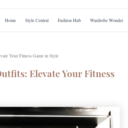
Home
Style Central
Fashion Hub
Wardrobe Wonder
vate Your Fitness Game in Style
tfits: Elevate Your Fitness