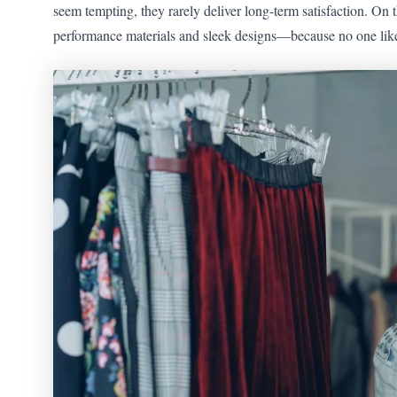
seem tempting, they rarely deliver long-term satisfaction. On t
performance materials and sleek designs—because no one likes