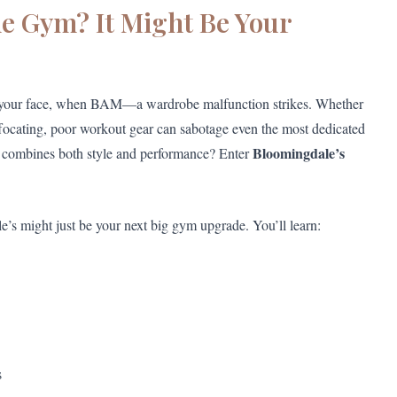
he Gym? It Might Be Your
wn your face, when BAM—a wardrobe malfunction strikes. Whether
suffocating, poor workout gear can sabotage even the most dedicated
Bloomingdale’s
that combines both style and performance? Enter
e’s might just be your next big gym upgrade. You’ll learn:
s