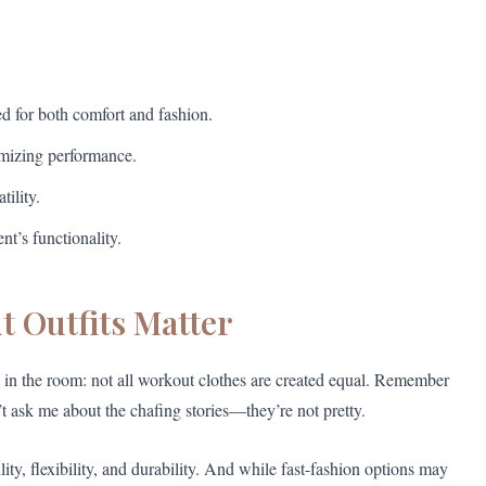
d for both comfort and fashion.
ximizing performance.
tility.
nt’s functionality.
 Outfits Matter
s) in the room: not all workout clothes are created equal. Remember
’t ask me about the chafing stories—they’re not pretty.
ity, flexibility, and durability. And while fast-fashion options may