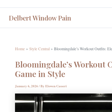
Skip
to
Delbert Window Pain
content
Home
Style Central
Bloomingdale’s Workout Outfits: Ele
Bloomingdale’s Workout Ou
Game in Style
January 6, 2026
/ By
Elowen Casseri