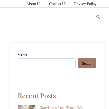
About Us
Contact Us
Privacy Policy
Search
Search
Search
Recent Posts
Sunglasses Lens Types: What