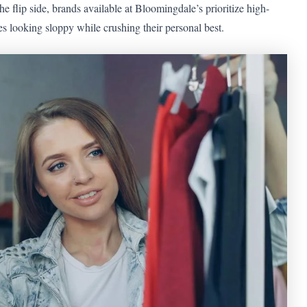
he flip side, brands available at Bloomingdale’s prioritize high-
 looking sloppy while crushing their personal best.