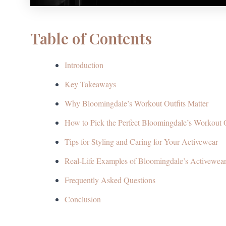
Table of Contents
Introduction
Key Takeaways
Why Bloomingdale’s Workout Outfits Matter
How to Pick the Perfect Bloomingdale’s Workout O
Tips for Styling and Caring for Your Activewear
Real-Life Examples of Bloomingdale’s Activewear
Frequently Asked Questions
Conclusion