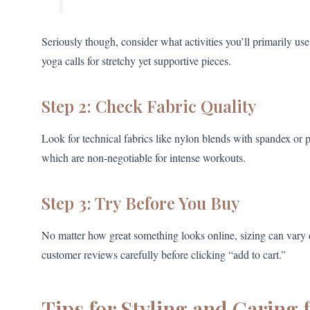
Seriously though, consider what activities you’ll primarily us
yoga calls for stretchy yet supportive pieces.
Step 2: Check Fabric Quality
Look for technical fabrics like nylon blends with spandex or po
which are non-negotiable for intense workouts.
Step 3: Try Before You Buy
No matter how great something looks online, sizing can vary dr
customer reviews carefully before clicking “add to cart.”
Tips for Styling and Caring 