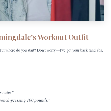
omingdale’s Workout Outfit
! But where do you start? Don’t worry—I’ve got your back (and abs,
’s cute!”
 bench-pressing 100 pounds.”