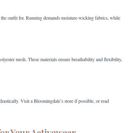
e the outfit for. Running demands moisture-wicking fabrics, while
lyester mesh. These materials ensure breathability and flexibility,
astically. Visit a Bloomingdale’s store if possible, or read
for Your Activewear