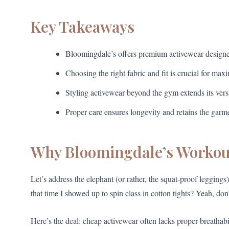
Key Takeaways
Bloomingdale’s offers premium activewear designe
Choosing the right fabric and fit is crucial for ma
Styling activewear beyond the gym extends its versa
Proper care ensures longevity and retains the garme
Why Bloomingdale’s Workout
Let’s address the elephant (or rather, the squat-proof legging
that time I showed up to spin class in cotton tights? Yeah, don
Here’s the deal: cheap activewear often lacks proper breathabil