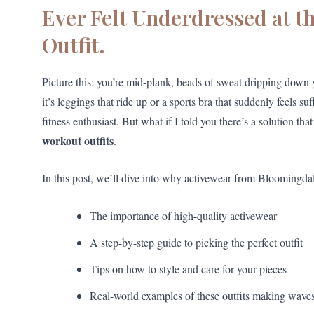
Ever Felt Underdressed at t
Outfit.
Picture this: you’re mid-plank, beads of sweat dripping do
it’s leggings that ride up or a sports bra that suddenly feels 
fitness enthusiast. But what if I told you there’s a solution 
workout outfits
.
In this post, we’ll dive into why activewear from Bloomingdal
The importance of high-quality activewear
A step-by-step guide to picking the perfect outfit
Tips on how to style and care for your pieces
Real-world examples of these outfits making wave