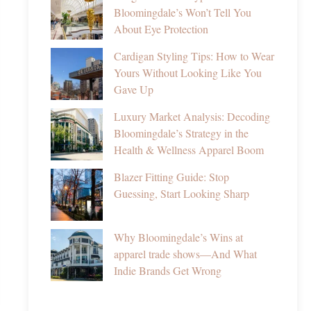
Bloomingdale’s Won’t Tell You
About Eye Protection
Cardigan Styling Tips: How to Wear
Yours Without Looking Like You
Gave Up
Luxury Market Analysis: Decoding
Bloomingdale’s Strategy in the
Health & Wellness Apparel Boom
Blazer Fitting Guide: Stop
Guessing, Start Looking Sharp
Why Bloomingdale’s Wins at
apparel trade shows—And What
Indie Brands Get Wrong