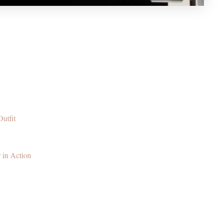
utfit
 in Action