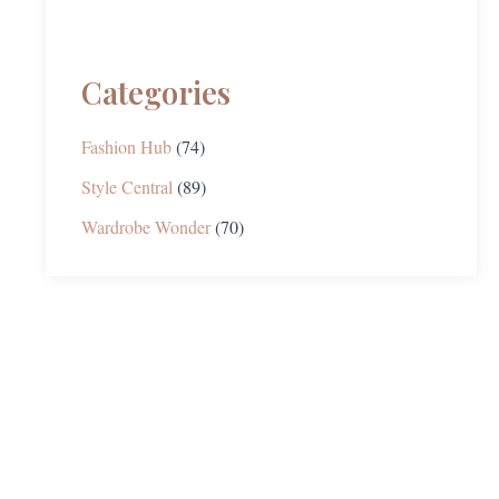
Categories
Fashion Hub
(74)
Style Central
(89)
Wardrobe Wonder
(70)