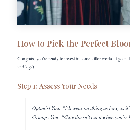
How to Pick the Perfect Blo
Congrats, you’re ready to invest in some killer workout gear
and legs).
Step 1: Assess Your Needs
Optimist You: “I’ll wear anything as long as it
Grumpy You: “Cute doesn’t cut it when you’re