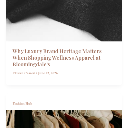
Why Luxury Brand Heritage Matters
When Shopping Wellness Apparel at
Bloomingdale’s
Elowen Casseri
/
June 23, 2026
Fashion Hub