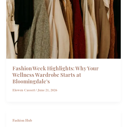
Fashion Week Highlights: Why Your
Wellness Wardrobe Starts at
Bloomingdale’s
Elowen Casseri
/
June 21, 2026
Fashion Hub