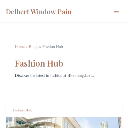
Skip
Delbert Window Pain
to
Main
content
Menu
Home
Blogs
Fashion Hub
Fashion Hub
Discover the latest in fashion at Bloomingdale’s.
Fashion Hub