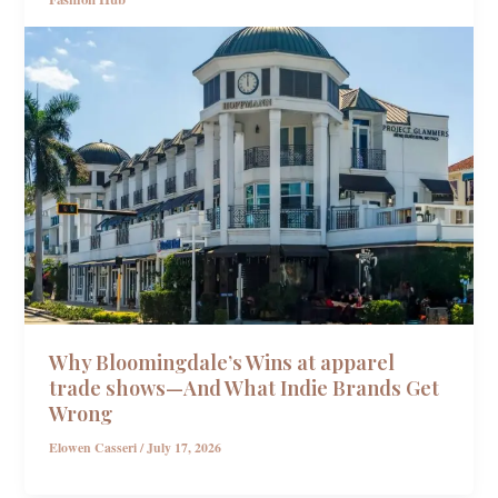
Why Bloomingdale’s Wins at apparel
trade shows—And What Indie Brands Get
Wrong
Elowen Casseri
/
July 17, 2026