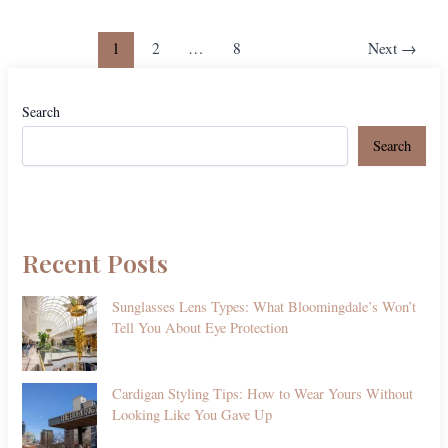
1
2
…
8
Next
→
Search
Search
Recent Posts
Sunglasses Lens Types: What Bloomingdale’s Won’t
Tell You About Eye Protection
Cardigan Styling Tips: How to Wear Yours Without
Looking Like You Gave Up