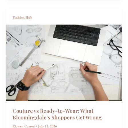
Fashion Hub
Couture vs Ready-to-Wear: What
Bloomingdale’s Shoppers Get Wrong
Elowen Casseri
/
July 13, 2026