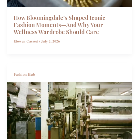
How Bloomingdale’s Shaped Iconic
Fashion Moments—And Why Your
Wellness Wardrobe Should Care
Elowen Casseri
/
July 2, 2026
Fashion Hub