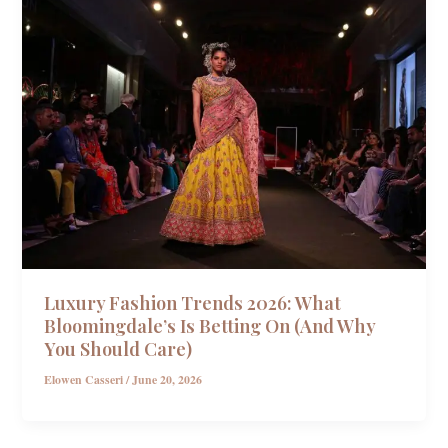
Luxury Fashion Trends 2026: What
Bloomingdale’s Is Betting On (And Why
You Should Care)
Elowen Casseri
/
June 20, 2026