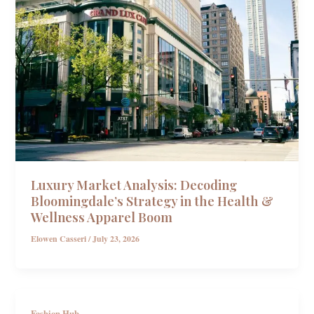
Luxury Market Analysis: Decoding
Bloomingdale’s Strategy in the Health &
Wellness Apparel Boom
Elowen Casseri
/
July 23, 2026
Fashion Hub