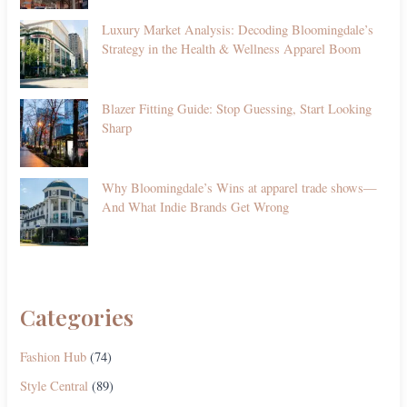
Luxury Market Analysis: Decoding Bloomingdale’s
Strategy in the Health & Wellness Apparel Boom
Blazer Fitting Guide: Stop Guessing, Start Looking
Sharp
Why Bloomingdale’s Wins at apparel trade shows—
And What Indie Brands Get Wrong
Categories
Fashion Hub
(74)
Style Central
(89)