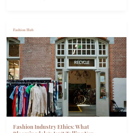
Fashion Hub
Fashion Industry Ethics: What