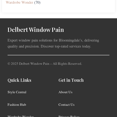
Wardrobe Wonder
(70)
Delbert Window Pain
Expert window pain solutions for Bloomingdale’s, delivering
quality and precision. Discover top-rated services today.
© 2025 Delbert Window Pain – All Rights Reserved.
Quick Links
Get in Touch
Style Central
About Us
Fashion Hub
Contact Us
Wardrobe Wonder
Privacy Policy