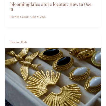
bloomingdales store locator: How to Use
It
Elowen Casseri
/
July 9, 2026
Fashion Hub