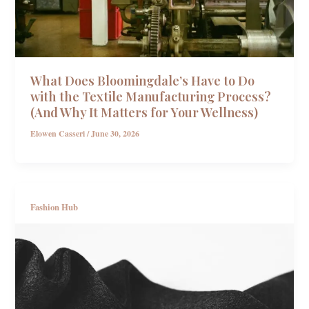
What Does Bloomingdale’s Have to Do
with the Textile Manufacturing Process?
(And Why It Matters for Your Wellness)
Elowen Casseri
/
June 30, 2026
Fashion Hub