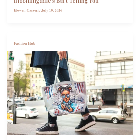
Bloomingdale’s Isn’t Telling You
Elowen Casseri
/
July 10, 2026
Fashion Hub