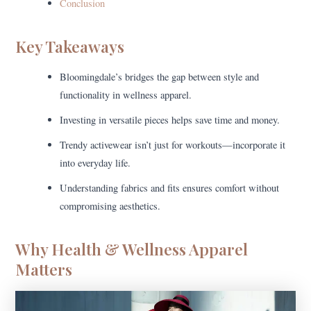
Conclusion
Key Takeaways
Bloomingdale’s bridges the gap between style and
functionality in wellness apparel.
Investing in versatile pieces helps save time and money.
Trendy activewear isn’t just for workouts—incorporate it
into everyday life.
Understanding fabrics and fits ensures comfort without
compromising aesthetics.
Why Health & Wellness Apparel
Matters