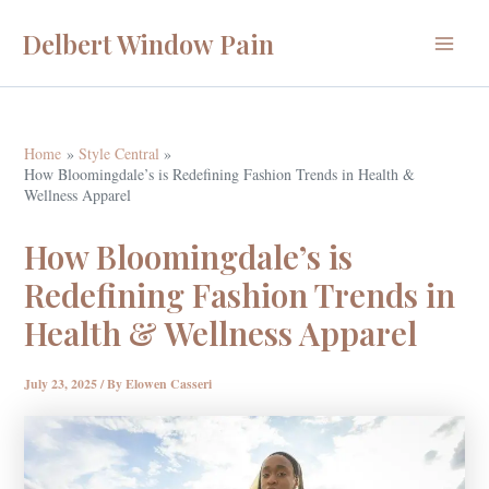
Skip
Delbert Window Pain
to
Main
content
Menu
Home
Style Central
How Bloomingdale’s is Redefining Fashion Trends in Health &
Wellness Apparel
How Bloomingdale’s is
Redefining Fashion Trends in
Health & Wellness Apparel
July 23, 2025
/ By
Elowen Casseri