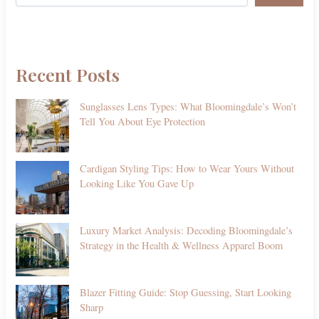
Recent Posts
Sunglasses Lens Types: What Bloomingdale’s Won’t
Tell You About Eye Protection
Cardigan Styling Tips: How to Wear Yours Without
Looking Like You Gave Up
Luxury Market Analysis: Decoding Bloomingdale’s
Strategy in the Health & Wellness Apparel Boom
Blazer Fitting Guide: Stop Guessing, Start Looking
Sharp