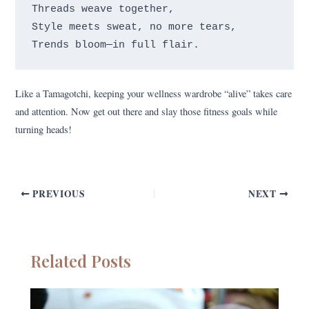
Threads weave together,

Style meets sweat, no more tears,

Like a Tamagotchi, keeping your wellness wardrobe “alive” takes care
and attention. Now get out there and slay those fitness goals while
turning heads!
PREVIOUS
NEXT
Related Posts