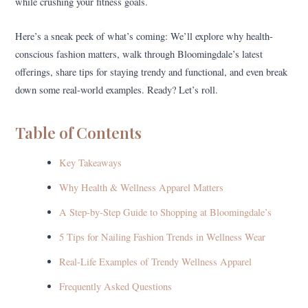
while crushing your fitness goals.
Here’s a sneak peek of what’s coming: We’ll explore why health-
conscious fashion matters, walk through Bloomingdale’s latest
offerings, share tips for staying trendy and functional, and even break
down some real-world examples. Ready? Let’s roll.
Table of Contents
Key Takeaways
Why Health & Wellness Apparel Matters
A Step-by-Step Guide to Shopping at Bloomingdale’s
5 Tips for Nailing Fashion Trends in Wellness Wear
Real-Life Examples of Trendy Wellness Apparel
Frequently Asked Questions