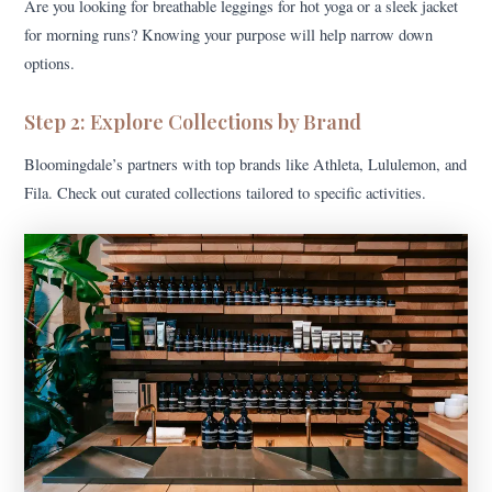
Are you looking for breathable leggings for hot yoga or a sleek jacket
for morning runs? Knowing your purpose will help narrow down
options.
Step 2: Explore Collections by Brand
Bloomingdale’s partners with top brands like Athleta, Lululemon, and
Fila. Check out curated collections tailored to specific activities.