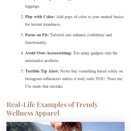
leggings.
Play with Color:
Add pops of color to your neutral basics
for instant trendiness.
Focus on Fit:
Tailored cuts enhance confidence and
functionality.
Avoid Over-Accessorizing:
Too many gadgets ruin the
minimalist aesthetic.
Terrible Tip Alert:
Never buy something based solely on
Instagram influencers unless it truly suits YOU. Trust me;
I’ve made that mistake.
Real-Life Examples of Trendy
Wellness Apparel