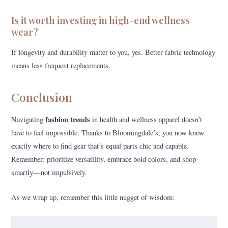
Is it worth investing in high-end wellness
wear?
If longevity and durability matter to you, yes. Better fabric technology
means less frequent replacements.
Conclusion
fashion trends
Navigating
in health and wellness apparel doesn’t
have to feel impossible. Thanks to Bloomingdale’s, you now know
exactly where to find gear that’s equal parts chic and capable.
Remember: prioritize versatility, embrace bold colors, and shop
smartly—not impulsively.
As we wrap up, remember this little nugget of wisdom: