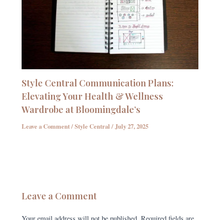
Style Central Communication Plans:
Elevating Your Health & Wellness
Wardrobe at Bloomingdale’s
Leave a Comment
/
Style Central
/
July 27, 2025
Leave a Comment
Your email address will not be published.
Required fields are