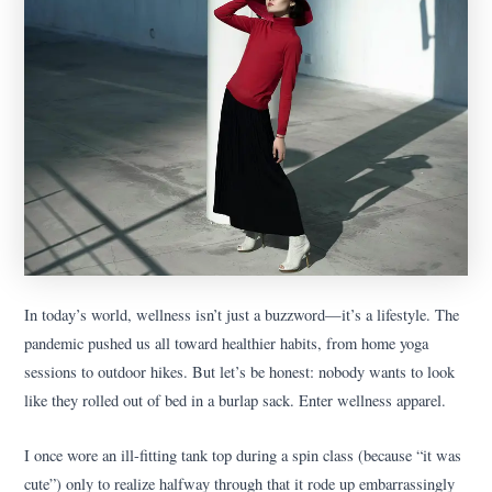
In today’s world, wellness isn’t just a buzzword—it’s a lifestyle. The
pandemic pushed us all toward healthier habits, from home yoga
sessions to outdoor hikes. But let’s be honest: nobody wants to look
like they rolled out of bed in a burlap sack. Enter wellness apparel.
I once wore an ill-fitting tank top during a spin class (because “it was
cute”) only to realize halfway through that it rode up embarrassingly