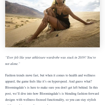
“Ever felt like your athleisure wardrobe was stuck in 2019? You’re
not alone.”
Fashion trends move fast, but when it comes to health and wellness
apparel, the game feels like it’s on hyperspeed. And guess what?
Bloomingdale’s is here to make sure you don’t get left behind. In this
post, we’ll dive into how Bloomingdale’s is blending fashion-forward
designs with wellness-focused functionality, so you can stay stylish