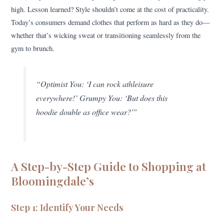
high. Lesson learned? Style shouldn’t come at the cost of practicality.
Today’s consumers demand clothes that perform as hard as they do—
whether that’s wicking sweat or transitioning seamlessly from the
gym to brunch.
“Optimist You: ‘I can rock athleisure
everywhere!’ Grumpy You: ‘But does this
hoodie double as office wear?'”
A Step-by-Step Guide to Shopping at
Bloomingdale’s
Step 1: Identify Your Needs