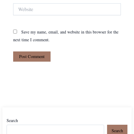
Website
Save my name, email, and website in this browser for the
next time I comment.
Search
Search