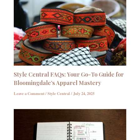
Style Central FAQs: Your Go-To Guide for
Bloomingdale’s Apparel Mastery
Leave a Comment
/
Style Central
/
July 24, 2025