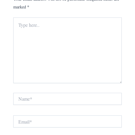
marked
*
Type
here..
Name*
Email*