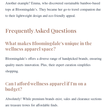
Another example? Emma, who discovered sustainable bamboo-based
tops at Bloomingdale’s. They became her go-to travel companion due
to their lightweight design and eco-friendly appeal.
Frequently Asked Questions
What makes Bloomingdale’s unique in the
wellness apparel space?
Bloomingdale’s offers a diverse range of handpicked brands, ensuring
quality meets innovation. Plus, their expert curation simplifies
shopping.
Can I afford wellness apparel if I’m on a
budget?
Absolutely! While premium brands exist, sales and clearance sections
are treasure troves for affordable finds.