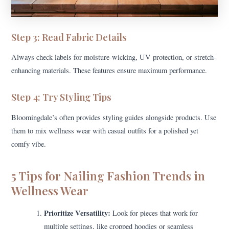
Step 3: Read Fabric Details
Always check labels for moisture-wicking, UV protection, or stretch-
enhancing materials. These features ensure maximum performance.
Step 4: Try Styling Tips
Bloomingdale’s often provides styling guides alongside products. Use
them to mix wellness wear with casual outfits for a polished yet
comfy vibe.
5 Tips for Nailing Fashion Trends in
Wellness Wear
Prioritize Versatility:
Look for pieces that work for
multiple settings, like cropped hoodies or seamless