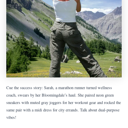
Cue the success story: Sarah, a marathon runner turned wellness
coach, swears by her Bloomingdale’s haul. She paired neon green
sneakers with muted gray joggers for her workout gear and rocked the
same pair with a midi dress for city errands. Talk about dual-purpose
vibes!