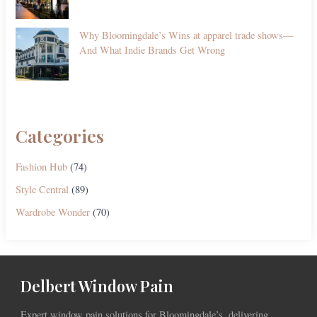
Why Bloomingdale’s Wins at apparel trade shows—
And What Indie Brands Get Wrong
Categories
Fashion Hub
(74)
Style Central
(89)
Wardrobe Wonder
(70)
Delbert Window Pain
Expert window pain solutions for Bloomingdale’s, delivering