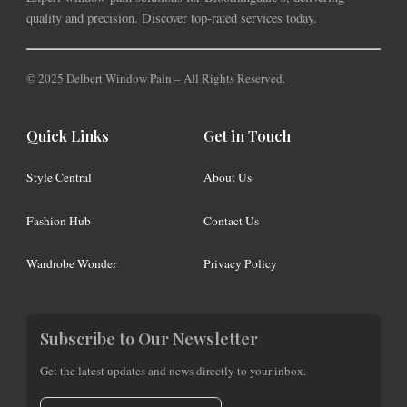
quality and precision. Discover top-rated services today.
© 2025 Delbert Window Pain – All Rights Reserved.
Quick Links
Get in Touch
Style Central
About Us
Fashion Hub
Contact Us
Wardrobe Wonder
Privacy Policy
Subscribe to Our Newsletter
Get the latest updates and news directly to your inbox.