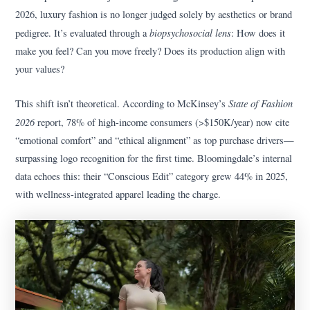
2026, luxury fashion is no longer judged solely by aesthetics or brand
biopsychosocial lens
pedigree. It’s evaluated through a
: How does it
make you feel? Can you move freely? Does its production align with
your values?
State of Fashion
This shift isn’t theoretical. According to McKinsey’s
2026
report, 78% of high-income consumers (>$150K/year) now cite
“emotional comfort” and “ethical alignment” as top purchase drivers—
surpassing logo recognition for the first time. Bloomingdale’s internal
data echoes this: their “Conscious Edit” category grew 44% in 2025,
with wellness-integrated apparel leading the charge.