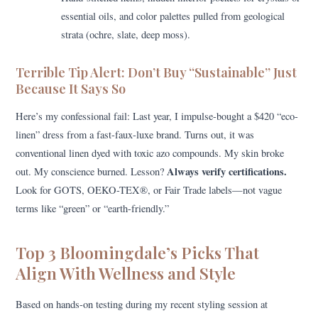
essential oils, and color palettes pulled from geological
strata (ochre, slate, deep moss).
Terrible Tip Alert: Don’t Buy “Sustainable” Just
Because It Says So
Here’s my confessional fail: Last year, I impulse-bought a $420 “eco-
linen” dress from a fast-faux-luxe brand. Turns out, it was
conventional linen dyed with toxic azo compounds. My skin broke
Always verify certifications.
out. My conscience burned. Lesson?
Look for GOTS, OEKO-TEX®, or Fair Trade labels—not vague
terms like “green” or “earth-friendly.”
Top 3 Bloomingdale’s Picks That
Align With Wellness and Style
Based on hands-on testing during my recent styling session at