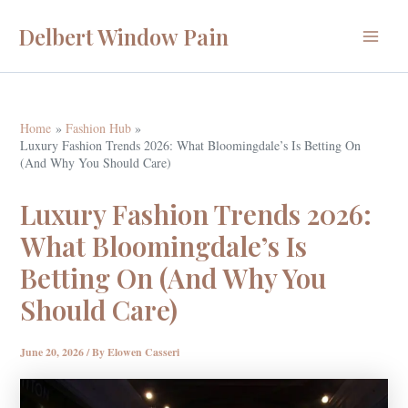
Skip
Delbert Window Pain
to
Main
content
Menu
Home
Fashion Hub
Luxury Fashion Trends 2026: What Bloomingdale’s Is Betting On
(And Why You Should Care)
Luxury Fashion Trends 2026:
What Bloomingdale’s Is
Betting On (And Why You
Should Care)
June 20, 2026
/ By
Elowen Casseri