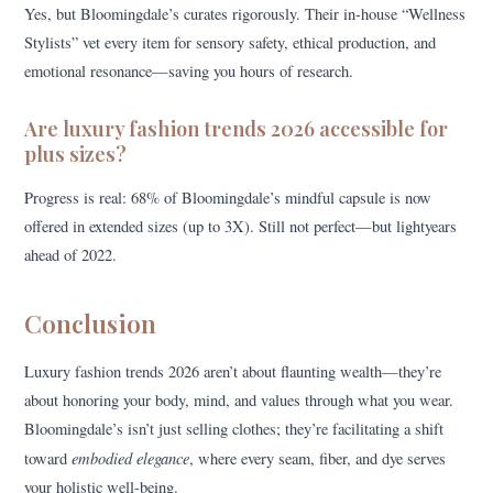
Yes, but Bloomingdale’s curates rigorously. Their in-house “Wellness
Stylists” vet every item for sensory safety, ethical production, and
emotional resonance—saving you hours of research.
Are luxury fashion trends 2026 accessible for
plus sizes?
Progress is real: 68% of Bloomingdale’s mindful capsule is now
offered in extended sizes (up to 3X). Still not perfect—but lightyears
ahead of 2022.
Conclusion
Luxury fashion trends 2026 aren’t about flaunting wealth—they’re
about honoring your body, mind, and values through what you wear.
Bloomingdale’s isn’t just selling clothes; they’re facilitating a shift
embodied elegance
toward
, where every seam, fiber, and dye serves
your holistic well-being.