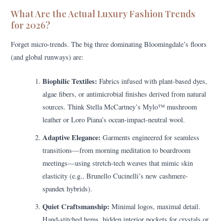
What Are the Actual Luxury Fashion Trends
for 2026?
Forget micro-trends. The big three dominating Bloomingdale’s floors
(and global runways) are:
Biophilic Textiles:
Fabrics infused with plant-based dyes,
algae fibers, or antimicrobial finishes derived from natural
sources. Think Stella McCartney’s Mylo™ mushroom
leather or Loro Piana’s ocean-impact-neutral wool.
Adaptive Elegance:
Garments engineered for seamless
transitions—from morning meditation to boardroom
meetings—using stretch-tech weaves that mimic skin
elasticity (e.g., Brunello Cucinelli’s new cashmere-
spandex hybrids).
Quiet Craftsmanship:
Minimal logos, maximal detail.
Hand-stitched hems, hidden interior pockets for crystals or