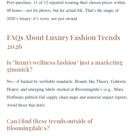
Post-purchase, 11 of 12 reported wearing their chosen pieces within
48 hours—not for photos, but for actual life. That’s the magic of
worn,
2026’s luxury: it’s
not just owned.
FAQs About Luxury Fashion Trends
2026
Is “luxury wellness fashion” just a marketing
gimmick?
No—if backed by verifiable standards. Brands like Theory, Gabriela
Hearst, and emerging labels stocked at Bloomingdale’s (e.g., Mara
Hoffman) publish full supply chain maps and material impact reports.
Avoid those that don’t.
Can I find these trends outside of
Bloomingdale’s?