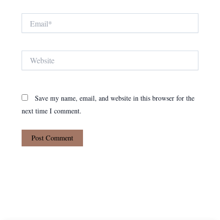
Email*
Website
Save my name, email, and website in this browser for the
next time I comment.