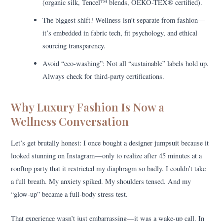
(organic silk, Tencel™ blends, OEKO-TEX® certified).
The biggest shift? Wellness isn’t separate from fashion—
it’s embedded in fabric tech, fit psychology, and ethical
sourcing transparency.
Avoid “eco-washing”: Not all “sustainable” labels hold up.
Always check for third-party certifications.
Why Luxury Fashion Is Now a
Wellness Conversation
Let’s get brutally honest: I once bought a designer jumpsuit because it
looked stunning on Instagram—only to realize after 45 minutes at a
rooftop party that it restricted my diaphragm so badly, I couldn’t take
a full breath. My anxiety spiked. My shoulders tensed. And my
“glow-up” became a full-body stress test.
That experience wasn’t just embarrassing—it was a wake-up call. In