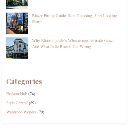
Blazer Fitting Guide: Stop Guessing, Start Looking
Sharp
Why Bloomingdale’s Wins at apparel trade shows—
And What Indie Brands Get Wrong
Categories
Fashion Hub
(74)
Style Central
(89)
Wardrobe Wonder
(70)