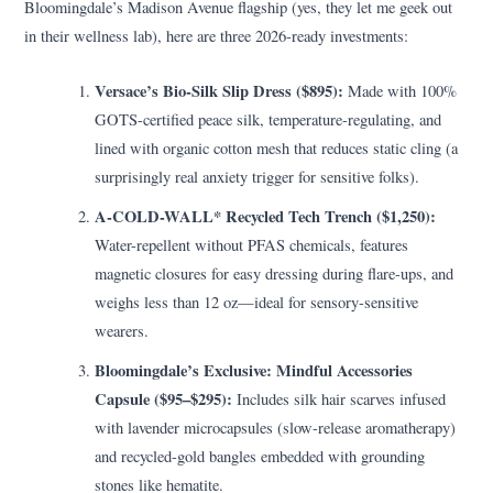
Bloomingdale’s Madison Avenue flagship (yes, they let me geek out
in their wellness lab), here are three 2026-ready investments:
Versace’s Bio-Silk Slip Dress ($895):
Made with 100%
GOTS-certified peace silk, temperature-regulating, and
lined with organic cotton mesh that reduces static cling (a
surprisingly real anxiety trigger for sensitive folks).
A-COLD-WALL* Recycled Tech Trench ($1,250):
Water-repellent without PFAS chemicals, features
magnetic closures for easy dressing during flare-ups, and
weighs less than 12 oz—ideal for sensory-sensitive
wearers.
Bloomingdale’s Exclusive: Mindful Accessories
Capsule ($95–$295):
Includes silk hair scarves infused
with lavender microcapsules (slow-release aromatherapy)
and recycled-gold bangles embedded with grounding
stones like hematite.