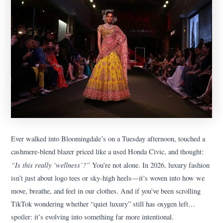
Ever walked into Bloomingdale’s on a Tuesday afternoon, touched a
cashmere-blend blazer priced like a used Honda Civic, and thought:
“Is this really ‘wellness’?”
You’re not alone. In 2026, luxury fashion
isn’t just about logo tees or sky-high heels—it’s woven into how we
move, breathe, and feel in our clothes. And if you’ve been scrolling
TikTok wondering whether “quiet luxury” still has oxygen left…
spoiler: it’s evolving into something far more intentional.