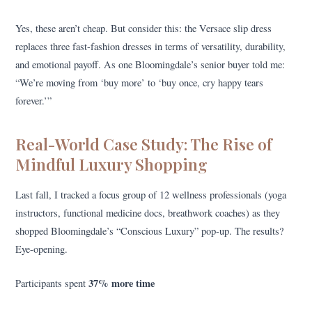
Yes, these aren’t cheap. But consider this: the Versace slip dress
replaces three fast-fashion dresses in terms of versatility, durability,
and emotional payoff. As one Bloomingdale’s senior buyer told me:
“We’re moving from ‘buy more’ to ‘buy once, cry happy tears
forever.’”
Real-World Case Study: The Rise of
Mindful Luxury Shopping
Last fall, I tracked a focus group of 12 wellness professionals (yoga
instructors, functional medicine docs, breathwork coaches) as they
shopped Bloomingdale’s “Conscious Luxury” pop-up. The results?
Eye-opening.
37% more time
Participants spent