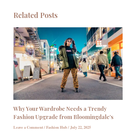
Related Posts
Why Your Wardrobe Needs a Trendy
Fashion Upgrade from Bloomingdale’s
Leave a Comment
/
Fashion Hub
/
July 22, 2025