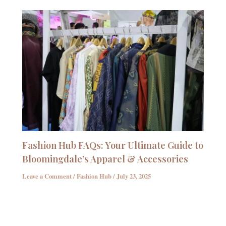
Fashion Hub FAQs: Your Ultimate Guide to
Bloomingdale’s Apparel & Accessories
Leave a Comment
/
Fashion Hub
/
July 23, 2025