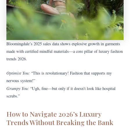
Bloomingdale’s 2025 sales data shows explosive growth in garments
made with certified mindful materials—a core pillar of luxury fashion
trends 2026.
Optimist You:
“This is revolutionary! Fashion that supports my
nervous system!”
Grumpy You:
“Ugh, fine—but only if it doesn’t look like hospital
scrubs.”
How to Navigate 2026’s Luxury
Trends Without Breaking the Bank