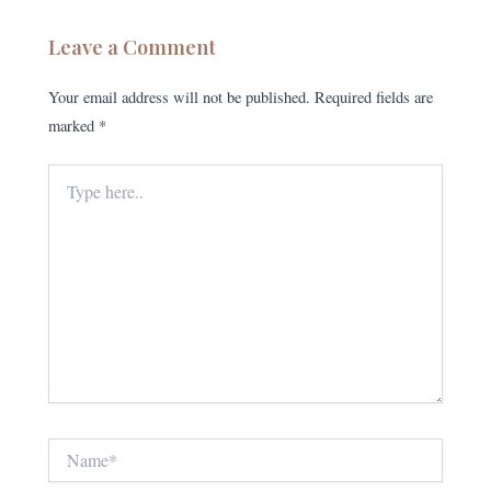
Leave a Comment
Your email address will not be published.
Required fields are
marked
*
Type
here..
Name*