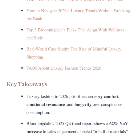
How to Navigate 2026’s Luxury Trends Without Breaking
the Bank
Top 3 Bloomingdale’s Picks That Align With Wellness
and Style
Real-World Case Study: The Rise of Mindful Luxury
Shopping
FAQs About Luxury Fashion Trends 2026
Key Takeaways
sensory comfort
Luxury fashion in 2026 prioritizes
,
emotional resonance
longevity
, and
over conspicuous
consumption.
62% YoY
Bloomingdale’s 2025 Q4 trend report shows a
increase
in sales of garments labeled “mindful materials”