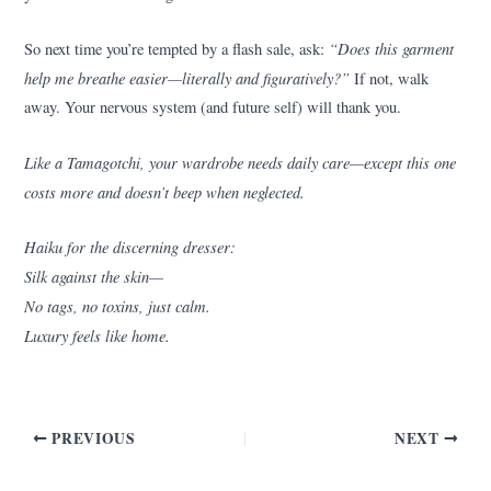
“Does this garment
So next time you’re tempted by a flash sale, ask:
help me breathe easier—literally and figuratively?”
If not, walk
away. Your nervous system (and future self) will thank you.
Like a Tamagotchi, your wardrobe needs daily care—except this one
costs more and doesn’t beep when neglected.
Haiku for the discerning dresser:
Silk against the skin—
No tags, no toxins, just calm.
Luxury feels like home.
PREVIOUS
NEXT