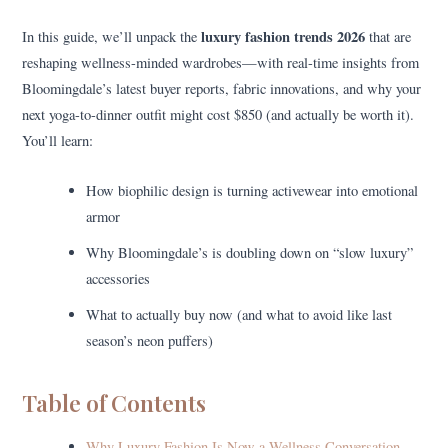
luxury fashion trends 2026
In this guide, we’ll unpack the
that are
reshaping wellness-minded wardrobes—with real-time insights from
Bloomingdale’s latest buyer reports, fabric innovations, and why your
next yoga-to-dinner outfit might cost $850 (and actually be worth it).
You’ll learn:
How biophilic design is turning activewear into emotional
armor
Why Bloomingdale’s is doubling down on “slow luxury”
accessories
What to actually buy now (and what to avoid like last
season’s neon puffers)
Table of Contents
Why Luxury Fashion Is Now a Wellness Conversation