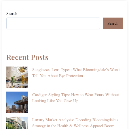
Search
Search
Recent Posts
Sunglasses Lens Types: What Bloomingdale’s Won’t
Tell You About Eye Protection
Cardigan Styling Tips: How to Wear Yours Without
Looking Like You Gave Up
Luxury Market Analysis: Decoding Bloomingdale’s
Strategy in the Health & Wellness Apparel Boom