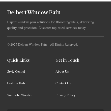
Delbert Window Pain
Expert window pain solutions for Bloomingdale’s, delivering
quality and precision. Discover top-rated services today.
© 2025 Delbert Window Pain – All Rights Reserved.
Quick Links
Get in Touch
Style Central
About Us
Fashion Hub
Contact Us
Wardrobe Wonder
Privacy Policy