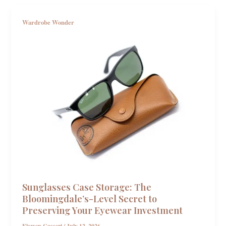
Wardrobe Wonder
Sunglasses Case Storage: The
Bloomingdale’s-Level Secret to
Preserving Your Eyewear Investment
Elowen Casseri
/
July 12, 2026