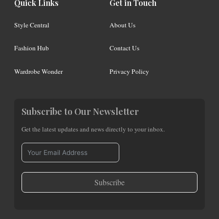
Quick Links
Get in Touch
Style Central
About Us
Fashion Hub
Contact Us
Wardrobe Wonder
Privacy Policy
Subscribe to Our Newsletter
Get the latest updates and news directly to your inbox.
Subscribe