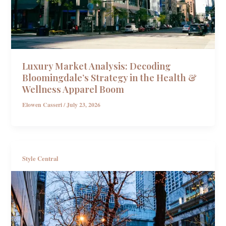
Luxury Market Analysis: Decoding
Bloomingdale’s Strategy in the Health &
Wellness Apparel Boom
Elowen Casseri
/
July 23, 2026
Style Central