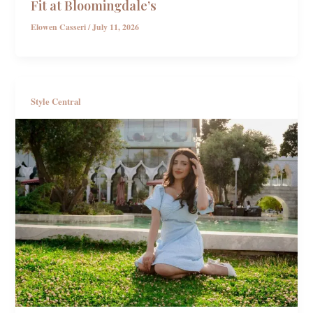
Fit at Bloomingdale’s
Elowen Casseri
/
July 11, 2026
Style Central