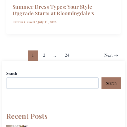
Summer Dress Types: Your Style
Upgrade Starts at Bloomingdale’s
Elowen Casseri
/
July 11, 2026
1
2
…
24
Next
→
Search
Search
Recent Posts