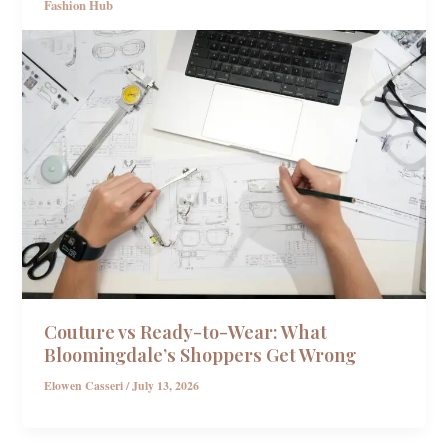
Fashion Hub
Couture vs Ready-to-Wear: What
Bloomingdale’s Shoppers Get Wrong
Elowen Casseri
/
July 13, 2026