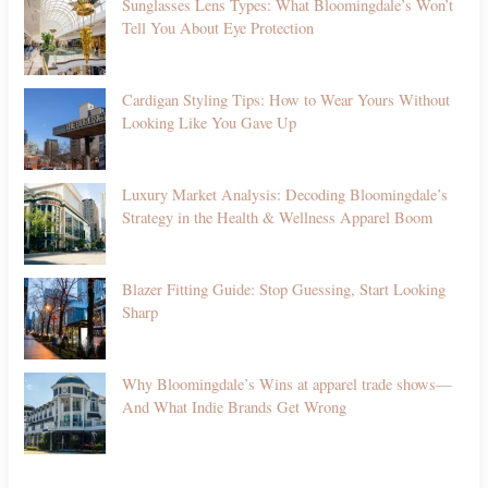
Sunglasses Lens Types: What Bloomingdale’s Won’t
Tell You About Eye Protection
Cardigan Styling Tips: How to Wear Yours Without
Looking Like You Gave Up
Luxury Market Analysis: Decoding Bloomingdale’s
Strategy in the Health & Wellness Apparel Boom
Blazer Fitting Guide: Stop Guessing, Start Looking
Sharp
Why Bloomingdale’s Wins at apparel trade shows—
And What Indie Brands Get Wrong