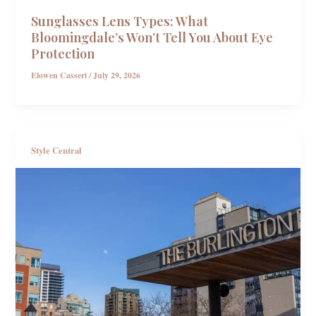
Sunglasses Lens Types: What
Bloomingdale’s Won’t Tell You About Eye
Protection
Elowen Casseri
/
July 29, 2026
Style Central