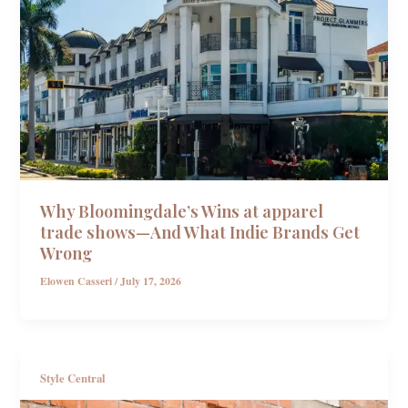
Why Bloomingdale’s Wins at apparel
trade shows—And What Indie Brands Get
Wrong
Elowen Casseri
/
July 17, 2026
Style Central