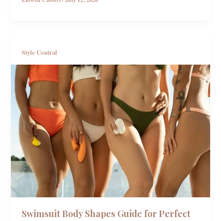
Style Central
Swimsuit Body Shapes Guide for Perfect