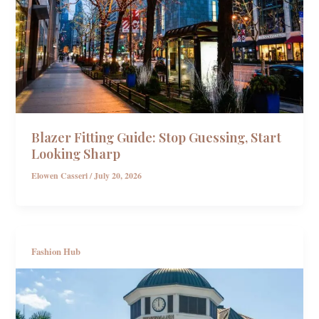
Blazer Fitting Guide: Stop Guessing, Start
Looking Sharp
Elowen Casseri
/
July 20, 2026
Fashion Hub