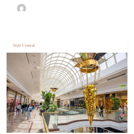
Style Central