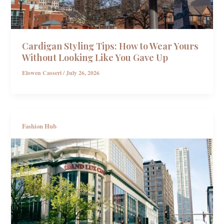
Cardigan Styling Tips: How to Wear Yours
Without Looking Like You Gave Up
Elowen Casseri
/
July 26, 2026
Fashion Hub