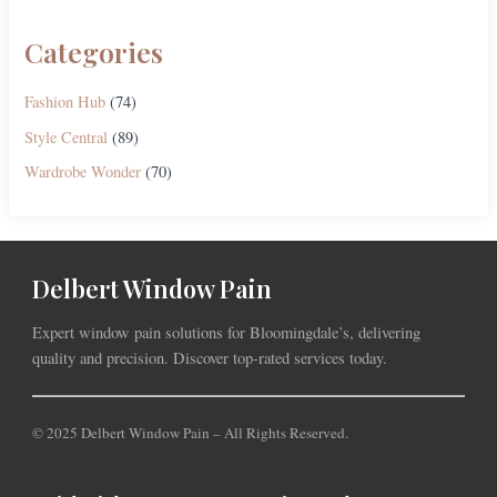
Categories
Fashion Hub
(74)
Style Central
(89)
Wardrobe Wonder
(70)
Delbert Window Pain
Expert window pain solutions for Bloomingdale’s, delivering
quality and precision. Discover top-rated services today.
© 2025 Delbert Window Pain – All Rights Reserved.