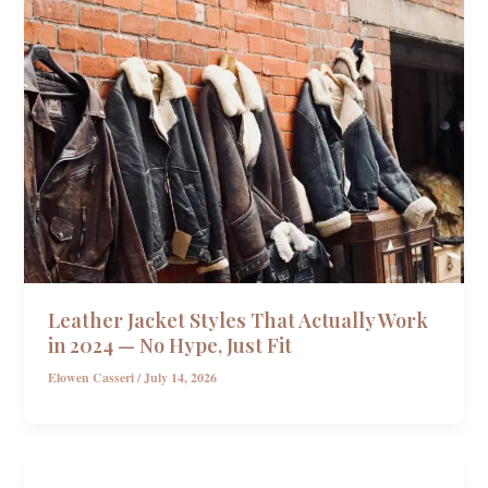
Leather Jacket Styles That Actually Work
in 2024 — No Hype, Just Fit
Elowen Casseri
/
July 14, 2026