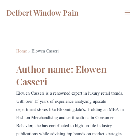
Skip
Delbert Window Pain
to
Main
content
Menu
Home
Elowen Casseri
Author name: Elowen
Casseri
Elowen Casseri is a renowned expert in luxury retail trends,
with over 15 years of experience analyzing upscale
department stores like Bloomingdale’s. Holding an MBA in
Fashion Merchandising and certifications in Consumer
Behavior, she has contributed to high-profile industry
publications while advising top brands on market strategies.