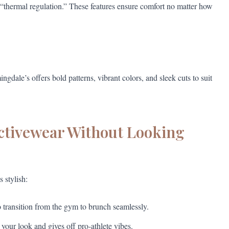
“thermal regulation.” These features ensure comfort no matter how
dale’s offers bold patterns, vibrant colors, and sleek cuts to suit
Activewear Without Looking
 stylish:
 transition from the gym to brunch seamlessly.
 your look and gives off pro-athlete vibes.