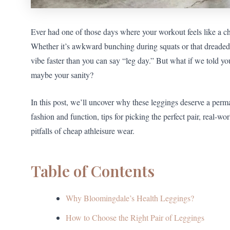
Ever had one of those days where your workout feels like a ch
Whether it’s awkward bunching during squats or that dreaded
vibe faster than you can say “leg day.” But what if we told 
maybe your sanity?
In this post, we’ll uncover why these leggings deserve a perm
fashion and function, tips for picking the perfect pair, real-wo
pitfalls of cheap athleisure wear.
Table of Contents
Why Bloomingdale’s Health Leggings?
How to Choose the Right Pair of Leggings