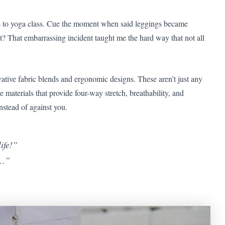
ngs to yoga class. Cue the moment when said leggings became
 That embarrassing incident taught me the hard way that not all
vative fabric blends and ergonomic designs. These aren’t just any
materials that provide four-way stretch, breathability, and
nstead of against you.
ife!”
t…”