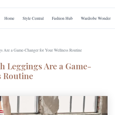
Home
Style Central
Fashion Hub
Wardrobe Wonder
s Are a Game-Changer for Your Wellness Routine
th Leggings Are a Game-
s Routine