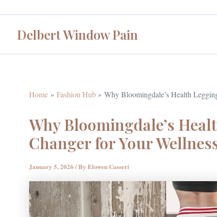
Skip
to
Delbert Window Pain
content
Home
Fashion Hub
Why Bloomingdale’s Health Legging
Why Bloomingdale’s Heal
Changer for Your Wellnes
January 5, 2026
/ By
Elowen Casseri