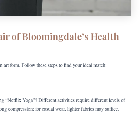
air of Bloomingdale’s Health
 art form. Follow these steps to find your ideal match:
“Netflix Yoga”? Different activities require different levels of
ong compression; for casual wear, lighter fabrics may suffice.