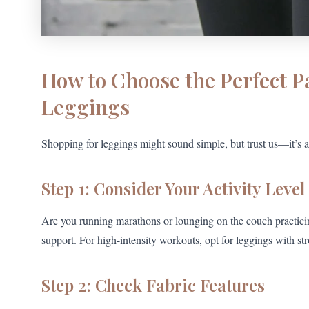
How to Choose the Perfect P
Leggings
Shopping for leggings might sound simple, but trust us—it’s an
Step 1: Consider Your Activity Level
Are you running marathons or lounging on the couch practicing 
support. For high-intensity workouts, opt for leggings with str
Step 2: Check Fabric Features