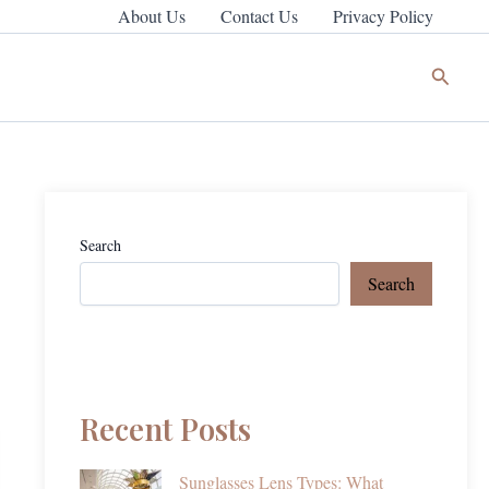
About Us
Contact Us
Privacy Policy
Search
Search
Search
Recent Posts
Sunglasses Lens Types: What