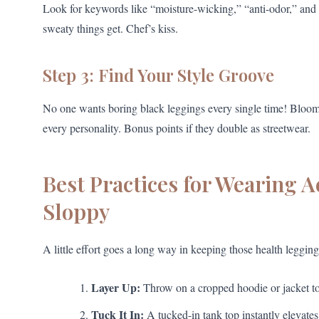
Look for keywords like “moisture-wicking,” “anti-odor,” and 
sweaty things get. Chef’s kiss.
Step 3: Find Your Style Groove
No one wants boring black leggings every single time! Blooming
every personality. Bonus points if they double as streetwear.
Best Practices for Wearing 
Sloppy
A little effort goes a long way in keeping those health leggings
Layer Up:
Throw on a cropped hoodie or jacket to
Tuck It In:
A tucked-in tank top instantly elevates