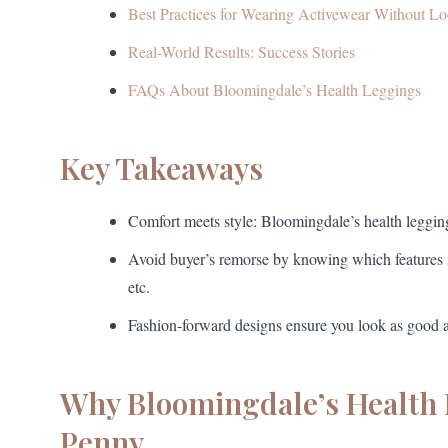
Best Practices for Wearing Activewear Without L
Real-World Results: Success Stories
FAQs About Bloomingdale’s Health Leggings
Key Takeaways
Comfort meets style: Bloomingdale’s health leggings
Avoid buyer’s remorse by knowing which features 
etc.
Fashion-forward designs ensure you look as good as
Why Bloomingdale’s Health 
Penny