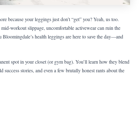
ore because your leggings just don’t “get” you? Yeah, us too.
 mid-workout slippage, uncomfortable activewear can ruin the
you Bloomingdale’s health leggings are here to save the day—and
anent spot in your closet (or gym bag). You’ll learn how they blend
rld success stories, and even a few brutally honest rants about the