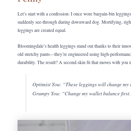
Let’s start with a confession: I once wore bargain-bin leggi
suddenly see-through during downward dog. Mortifying, right?
leggings are created equal.
Bloomingdale’s health leggings stand out thanks to their inno
old stretchy pants—they’re engineered using high-performance 
durability. The result? A second-skin fit that moves with you i
Optimist You: “These leggings will change my l
Grumpy You: “Change my wallet balance firs