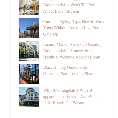
Bloomingdale’s Won’t Tell You
About Eye Protection
Cardigan Styling Tips: How to Wear
Yours Without Looking Like You
Gave Up
Luxury Market Analysis: Decoding
Bloomingdale’s Strategy in the
Health & Wellness Apparel Boom
Blazer Fitting Guide: Stop
Guessing, Start Looking Sharp
Why Bloomingdale’s Wins at
apparel trade shows—And What
Indie Brands Get Wrong