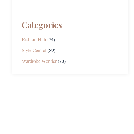
Categories
Fashion Hub
(74)
Style Central
(89)
Wardrobe Wonder
(70)