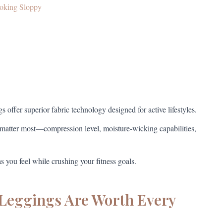
ooking Sloppy
 offer superior fabric technology designed for active lifestyles.
matter most—compression level, moisture-wicking capabilities,
 you feel while crushing your fitness goals.
Leggings Are Worth Every