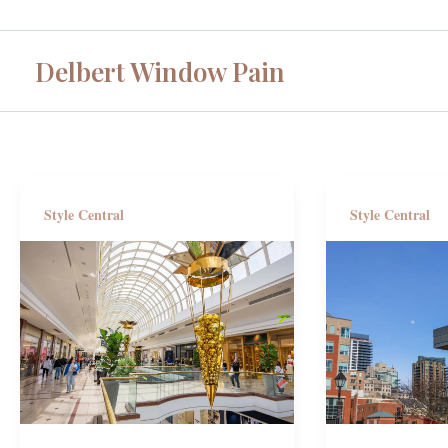
Skip
to
Delbert Window Pain
content
Style Central
Style Central