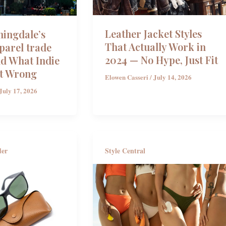
Leather Jacket Styles
ingdale’s
That Actually Work in
parel trade
2024 — No Hype, Just Fit
 What Indie
t Wrong
Elowen Casseri
/
July 14, 2026
July 17, 2026
der
Style Central