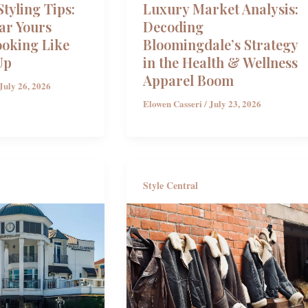
tyling Tips:
Luxury Market Analysis:
ar Yours
Decoding
ooking Like
Bloomingdale’s Strategy
Up
in the Health & Wellness
Apparel Boom
July 26, 2026
Elowen Casseri
/
July 23, 2026
Style Central