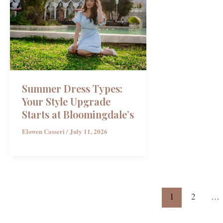
Summer Dress Types:
Your Style Upgrade
Starts at Bloomingdale’s
Elowen Casseri
/
July 11, 2026
1
2
…