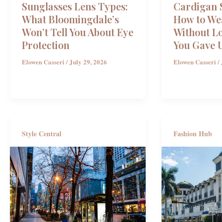
Sunglasses Lens Types:
Cardigan S
What Bloomingdale’s
How to We
Won’t Tell You About Eye
Without L
Protection
You Gave 
Elowen Casseri
/
July 29, 2026
Elowen Casseri
/
Style Central
Fashion Hub