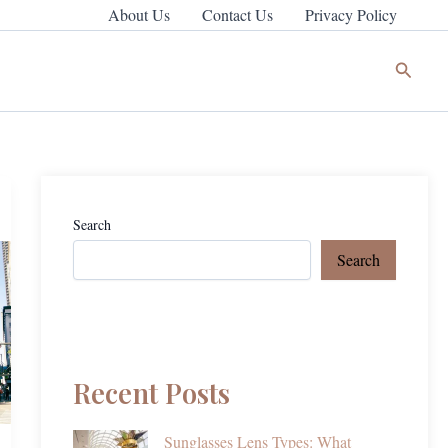
About Us
Contact Us
Privacy Policy
Search
Search
Search
Recent Posts
Sunglasses Lens Types: What