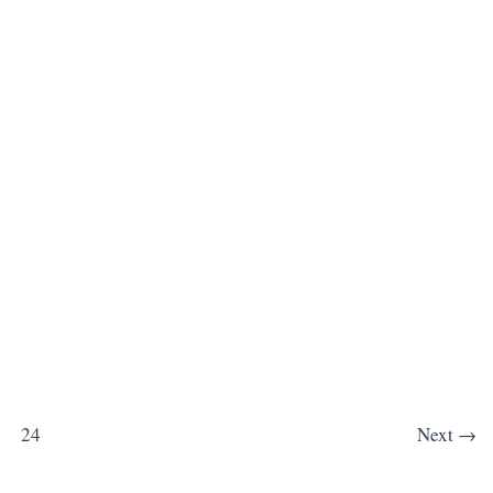
24
Next
→