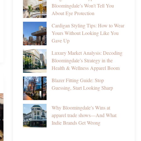
Bloomingdale’s Won’t Tell You
About Eye Protection
Cardigan Styling Tips: How to Wear
Yours Without Looking Like You
Gave Up
Luxury Market Analysis: Decoding
Bloomingdale’s Strategy in the
Health & Wellness Apparel Boom
Blazer Fitting Guide: Stop
Guessing, Start Looking Sharp
Why Bloomingdale’s Wins at
apparel trade shows—And What
Indie Brands Get Wrong