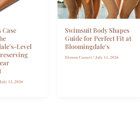
s Case
Swimsuit Body Shapes
he
Guide for Perfect Fit at
ale’s-Level
Bloomingdale’s
Preserving
Elowen Casseri
/
July 11, 2026
ear
t
July 12, 2026