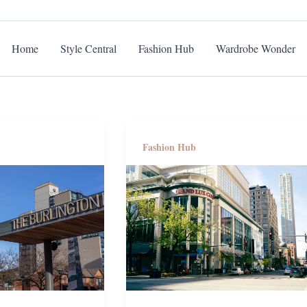
Home
Style Central
Fashion Hub
Wardrobe Wonder
Fashion Hub