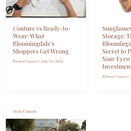
Couture vs Ready-to-
Sunglasse
Wear: What
Storage: T
Bloomingdale’s
Bloomingd
Shoppers Get Wrong
Secret to 
Your Eyew
Elowen Casseri
/
July 13, 2026
Investmen
Elowen Casseri
/
Style Central