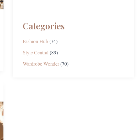
Categories
Fashion Hub
(74)
Style Central
(89)
Wardrobe Wonder
(70)