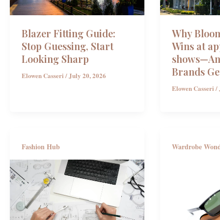
Blazer Fitting Guide:
Why Bloom
Stop Guessing, Start
Wins at ap
Looking Sharp
shows—And
Brands Ge
Elowen Casseri
/
July 20, 2026
Elowen Casseri
/
Fashion Hub
Wardrobe Won