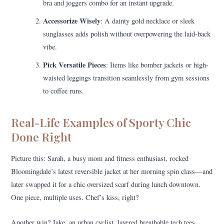
bra and joggers combo for an instant upgrade.
Accessorize Wisely
: A dainty gold necklace or sleek
sunglasses adds polish without overpowering the laid-back
vibe.
Pick Versatile Pieces
: Items like bomber jackets or high-
waisted leggings transition seamlessly from gym sessions
to coffee runs.
Real-Life Examples of Sporty Chic
Done Right
Picture this: Sarah, a busy mom and fitness enthusiast, rocked
Bloomingdale’s latest reversible jacket at her morning spin class—and
later swapped it for a chic oversized scarf during lunch downtown.
One piece, multiple uses. Chef’s kiss, right?
Another win? Jake, an urban cyclist, layered breathable tech tees