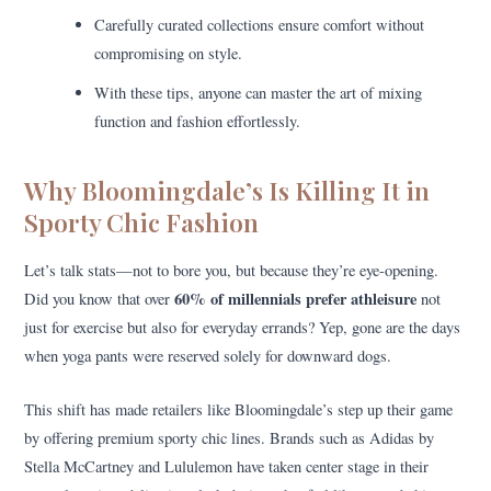
Carefully curated collections ensure comfort without
compromising on style.
With these tips, anyone can master the art of mixing
function and fashion effortlessly.
Why Bloomingdale’s Is Killing It in
Sporty Chic Fashion
Let’s talk stats—not to bore you, but because they’re eye-opening.
60% of millennials prefer athleisure
Did you know that over
not
just for exercise but also for everyday errands? Yep, gone are the days
when yoga pants were reserved solely for downward dogs.
This shift has made retailers like Bloomingdale’s step up their game
by offering premium sporty chic lines. Brands such as Adidas by
Stella McCartney and Lululemon have taken center stage in their