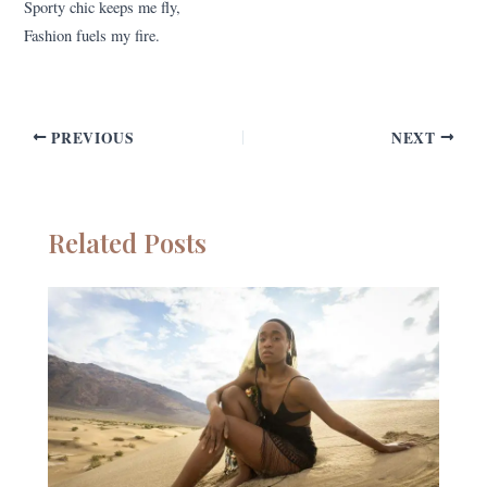
Sporty chic keeps me fly,
Fashion fuels my fire.
PREVIOUS
NEXT
Related Posts