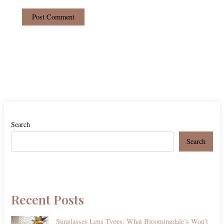
Search
Search
Recent Posts
Sunglasses Lens Types: What Bloomingdale’s Won’t