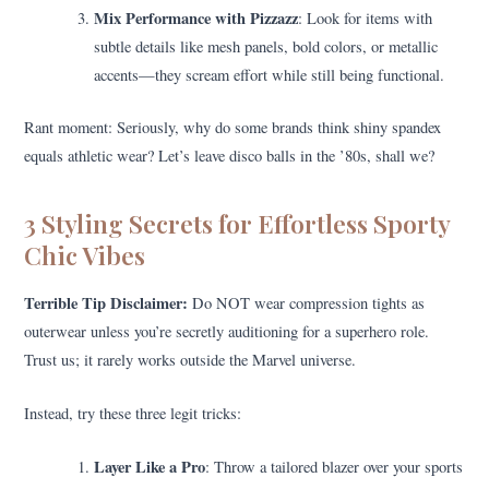
Mix Performance with Pizzazz
: Look for items with
subtle details like mesh panels, bold colors, or metallic
accents—they scream effort while still being functional.
Rant moment: Seriously, why do some brands think shiny spandex
equals athletic wear? Let’s leave disco balls in the ’80s, shall we?
3 Styling Secrets for Effortless Sporty
Chic Vibes
Terrible Tip Disclaimer:
Do NOT wear compression tights as
outerwear unless you’re secretly auditioning for a superhero role.
Trust us; it rarely works outside the Marvel universe.
Instead, try these three legit tricks:
Layer Like a Pro
: Throw a tailored blazer over your sports