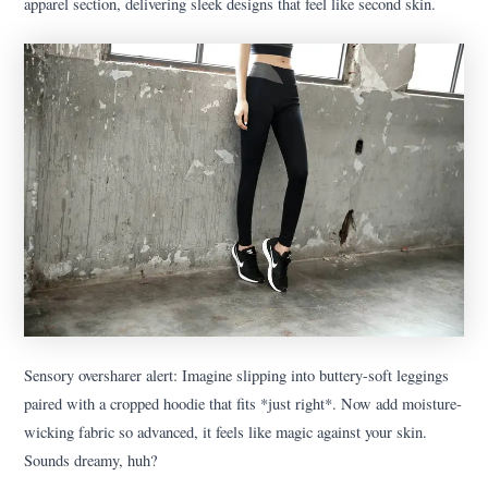
apparel section, delivering sleek designs that feel like second skin.
Sensory oversharer alert: Imagine slipping into buttery-soft leggings
paired with a cropped hoodie that fits *just right*. Now add moisture-
wicking fabric so advanced, it feels like magic against your skin.
Sounds dreamy, huh?