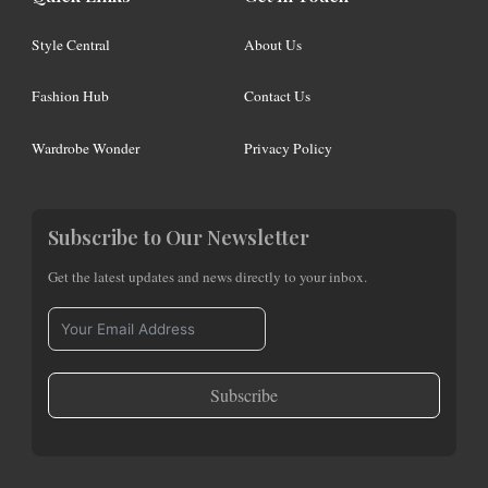
Style Central
About Us
Fashion Hub
Contact Us
Wardrobe Wonder
Privacy Policy
Subscribe to Our Newsletter
Get the latest updates and news directly to your inbox.
Subscribe