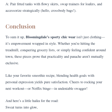
A: Pair fitted tanks with flowy skirts, swap trainers for loafers, and
accessorize strategically (hello, crossbody bags!).
Conclusion
Bloomingdale’s sporty chic wear
To sum it up,
isn’t just clothing—
it’s empowerment wrapped in style. Whether you’re hitting the
treadmill, conquering grocery lists, or simply feeling confident around
town, these pieces prove that practicality and panache aren’t mutually
exclusive.
Like your favorite smoothie recipe, blending health goals with
personal expression yields pure satisfaction. Cheers to rocking your
next workout—or Netflix binge—in undeniable swagger!
And here’s a little haiku for the road:
Sweat turns into glow,