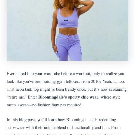
Ever stared into your wardrobe before a workout, only to realize you
look like you’ve been raiding gym leftovers from 2010? Yeah, us too.
That neon tank top might’ve been trendy once, but it’s now screaming
Bloomingdale’s sporty chic wear
“retire me.” Enter
, where style
meets sweat—no fashion faux pas required.
In this blog post, you’ll learn how Bloomingdale’s is redefining
activewear with their unique blend of functionality and flair. From