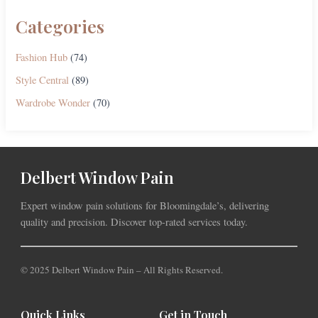
Categories
Fashion Hub
(74)
Style Central
(89)
Wardrobe Wonder
(70)
Delbert Window Pain
Expert window pain solutions for Bloomingdale’s, delivering
quality and precision. Discover top-rated services today.
© 2025 Delbert Window Pain – All Rights Reserved.
Quick Links
Get in Touch