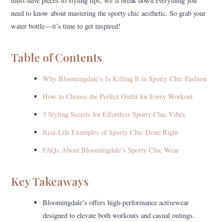
must-have pieces to styling tips, we’ll break down everything you
need to know about mastering the sporty chic aesthetic. So grab your
water bottle—it’s time to get inspired!
Table of Contents
Why Bloomingdale’s Is Killing It in Sporty Chic Fashion
How to Choose the Perfect Outfit for Every Workout
3 Styling Secrets for Effortless Sporty Chic Vibes
Real-Life Examples of Sporty Chic Done Right
FAQs About Bloomingdale’s Sporty Chic Wear
Key Takeaways
Bloomingdale’s offers high-performance activewear
designed to elevate both workouts and casual outings.