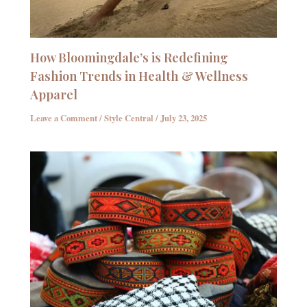
How Bloomingdale’s is Redefining
Fashion Trends in Health & Wellness
Apparel
Leave a Comment
/
Style Central
/
July 23, 2025