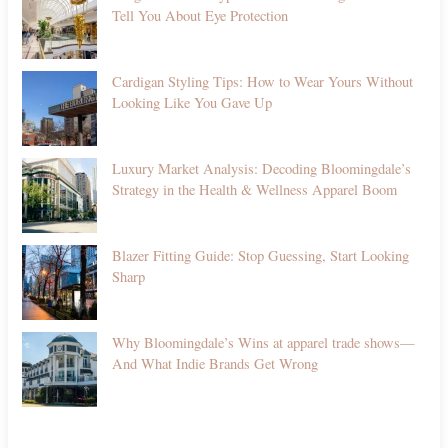
Tell You About Eye Protection
Cardigan Styling Tips: How to Wear Yours Without
Looking Like You Gave Up
Luxury Market Analysis: Decoding Bloomingdale’s
Strategy in the Health & Wellness Apparel Boom
Blazer Fitting Guide: Stop Guessing, Start Looking
Sharp
Why Bloomingdale’s Wins at apparel trade shows—
And What Indie Brands Get Wrong