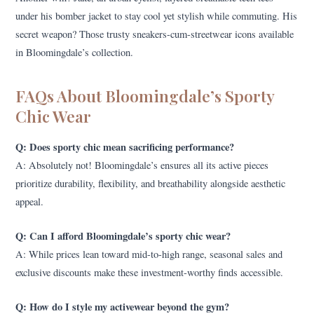
under his bomber jacket to stay cool yet stylish while commuting. His
secret weapon? Those trusty sneakers-cum-streetwear icons available
in Bloomingdale’s collection.
FAQs About Bloomingdale’s Sporty
Chic Wear
Q: Does sporty chic mean sacrificing performance?
A: Absolutely not! Bloomingdale’s ensures all its active pieces
prioritize durability, flexibility, and breathability alongside aesthetic
appeal.
Q: Can I afford Bloomingdale’s sporty chic wear?
A: While prices lean toward mid-to-high range, seasonal sales and
exclusive discounts make these investment-worthy finds accessible.
Q: How do I style my activewear beyond the gym?