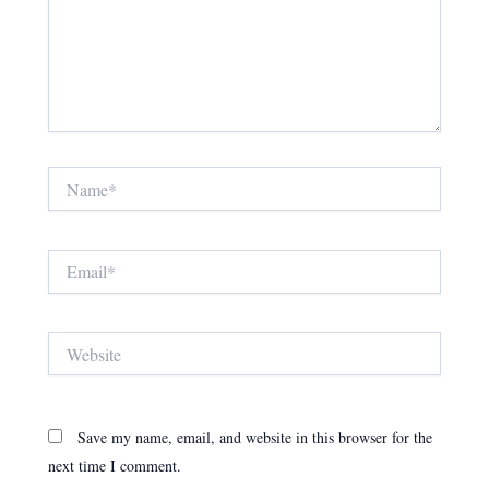
Name*
Email*
Website
Save my name, email, and website in this browser for the
next time I comment.