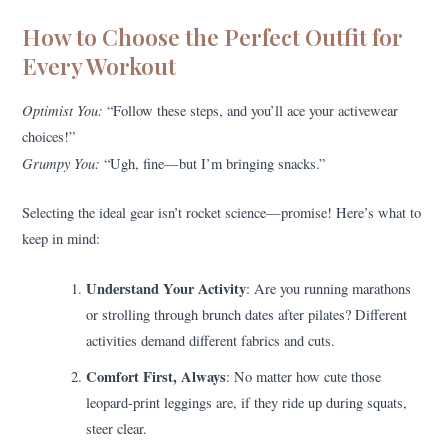
How to Choose the Perfect Outfit for
Every Workout
Optimist You:
“Follow these steps, and you’ll ace your activewear
choices!”
Grumpy You:
“Ugh, fine—but I’m bringing snacks.”
Selecting the ideal gear isn’t rocket science—promise! Here’s what to
keep in mind:
Understand Your Activity
: Are you running marathons
or strolling through brunch dates after pilates? Different
activities demand different fabrics and cuts.
Comfort First, Always
: No matter how cute those
leopard-print leggings are, if they ride up during squats,
steer clear.