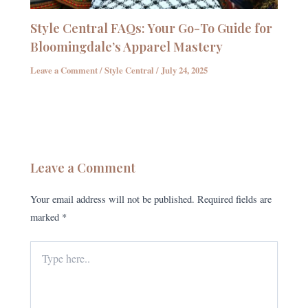
Style Central FAQs: Your Go-To Guide for
Bloomingdale’s Apparel Mastery
Leave a Comment
/
Style Central
/
July 24, 2025
Leave a Comment
Your email address will not be published.
Required fields are
marked
*
Type
here..