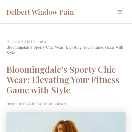
Skip
Delbert Window Pain
to
Main
content
Menu
Home
Style Central
Bloomingdale’s Sporty Chic Wear: Elevating Your Fitness Game with
Style
Bloomingdale’s Sporty Chic
Wear: Elevating Your Fitness
Game with Style
December 27, 2025
/ By
Elowen Casseri