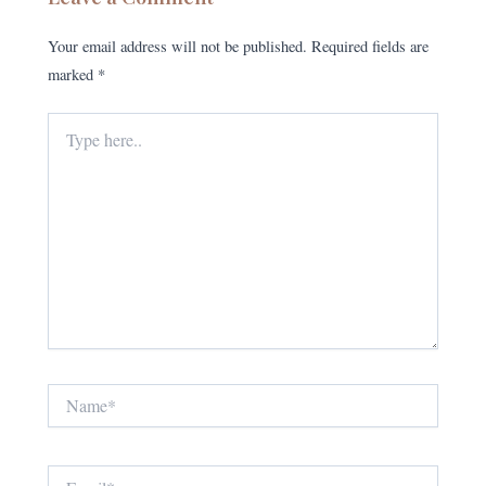
Your email address will not be published.
Required fields are
marked
*
Type
here..
Name*
Email*