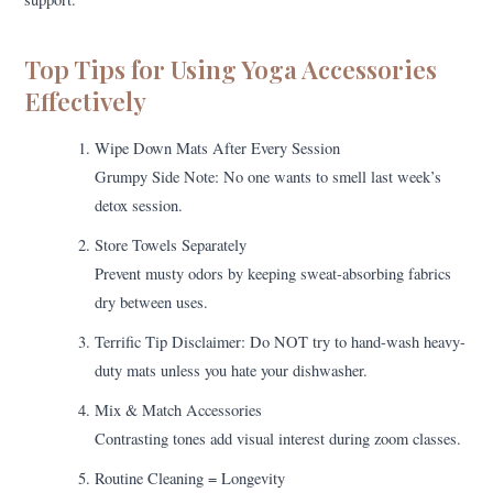
Top Tips for Using Yoga Accessories
Effectively
Wipe Down Mats After Every Session
Grumpy Side Note: No one wants to smell last week’s
detox session.
Store Towels Separately
Prevent musty odors by keeping sweat-absorbing fabrics
dry between uses.
Terrific Tip Disclaimer: Do NOT try to hand-wash heavy-
duty mats unless you hate your dishwasher.
Mix & Match Accessories
Contrasting tones add visual interest during zoom classes.
Routine Cleaning = Longevity