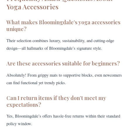
Yoga Accessories
What makes Bloomingdale’s yoga accessories
unique?
Their selection combines luxury, sustainability, and cutting-edge
design—all hallmarks of Bloomingdale’s signature style.
Are these accessories suitable for beginners?
Absolutely! From grippy mats to supportive blocks, even newcomers
can find functional yet trendy picks.
Can I return items if they don’t meet my
expectations?
Yes, Bloomingdale’s offers hassle-free returns within their standard
policy window.