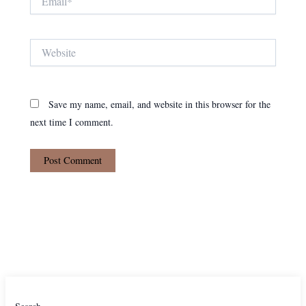
Website
Save my name, email, and website in this browser for the
next time I comment.