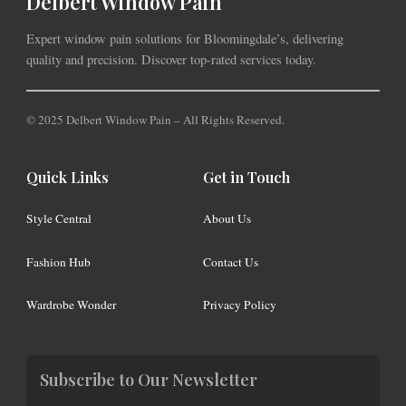
Delbert Window Pain
Expert window pain solutions for Bloomingdale’s, delivering
quality and precision. Discover top-rated services today.
© 2025 Delbert Window Pain – All Rights Reserved.
Quick Links
Get in Touch
Style Central
About Us
Fashion Hub
Contact Us
Wardrobe Wonder
Privacy Policy
Subscribe to Our Newsletter