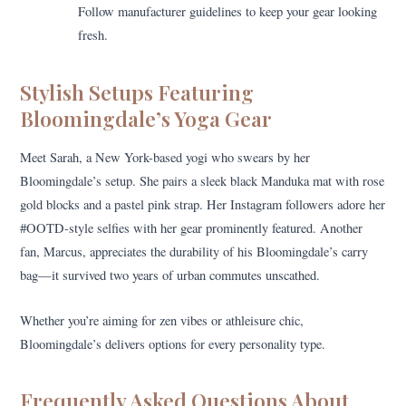
Follow manufacturer guidelines to keep your gear looking
fresh.
Stylish Setups Featuring
Bloomingdale’s Yoga Gear
Meet Sarah, a New York-based yogi who swears by her
Bloomingdale’s setup. She pairs a sleek black Manduka mat with rose
gold blocks and a pastel pink strap. Her Instagram followers adore her
#OOTD-style selfies with her gear prominently featured. Another
fan, Marcus, appreciates the durability of his Bloomingdale’s carry
bag—it survived two years of urban commutes unscathed.
Whether you’re aiming for zen vibes or athleisure chic,
Bloomingdale’s delivers options for every personality type.
Frequently Asked Questions About