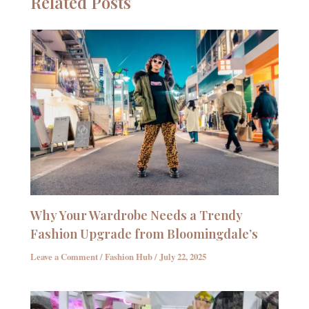
Related Posts
Why Your Wardrobe Needs a Trendy
Fashion Upgrade from Bloomingdale’s
Leave a Comment
/
Fashion Hub
/
July 22, 2025