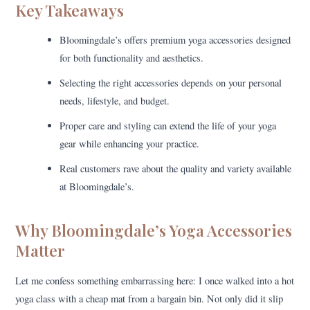
Key Takeaways
Bloomingdale’s offers premium yoga accessories designed
for both functionality and aesthetics.
Selecting the right accessories depends on your personal
needs, lifestyle, and budget.
Proper care and styling can extend the life of your yoga
gear while enhancing your practice.
Real customers rave about the quality and variety available
at Bloomingdale’s.
Why Bloomingdale’s Yoga Accessories
Matter
Let me confess something embarrassing here: I once walked into a hot
yoga class with a cheap mat from a bargain bin. Not only did it slip