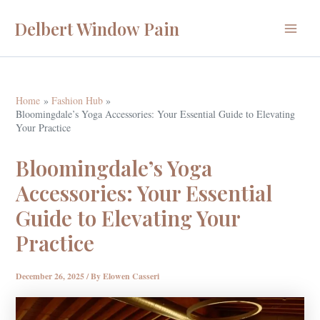
Skip
Delbert Window Pain
to
Main
content
Menu
Home
Fashion Hub
Bloomingdale’s Yoga Accessories: Your Essential Guide to Elevating
Your Practice
Bloomingdale’s Yoga
Accessories: Your Essential
Guide to Elevating Your
Practice
December 26, 2025
/ By
Elowen Casseri