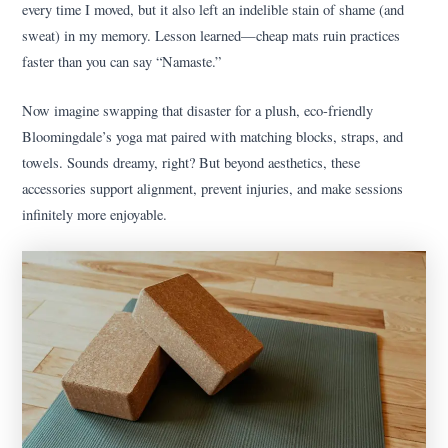
every time I moved, but it also left an indelible stain of shame (and
sweat) in my memory. Lesson learned—cheap mats ruin practices
faster than you can say “Namaste.”
Now imagine swapping that disaster for a plush, eco-friendly
Bloomingdale’s yoga mat paired with matching blocks, straps, and
towels. Sounds dreamy, right? But beyond aesthetics, these
accessories support alignment, prevent injuries, and make sessions
infinitely more enjoyable.