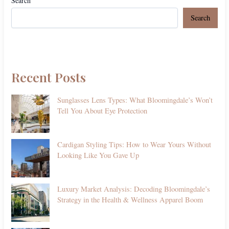
Search
Search
Recent Posts
Sunglasses Lens Types: What Bloomingdale’s Won’t
Tell You About Eye Protection
Cardigan Styling Tips: How to Wear Yours Without
Looking Like You Gave Up
Luxury Market Analysis: Decoding Bloomingdale’s
Strategy in the Health & Wellness Apparel Boom