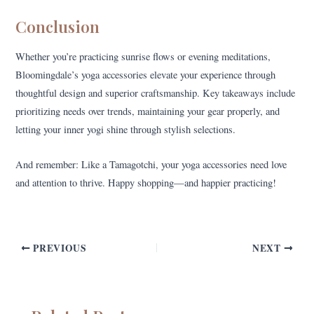
Conclusion
Whether you’re practicing sunrise flows or evening meditations,
Bloomingdale’s yoga accessories elevate your experience through
thoughtful design and superior craftsmanship. Key takeaways include
prioritizing needs over trends, maintaining your gear properly, and
letting your inner yogi shine through stylish selections.
And remember: Like a Tamagotchi, your yoga accessories need love
and attention to thrive. Happy shopping—and happier practicing!
PREVIOUS
NEXT