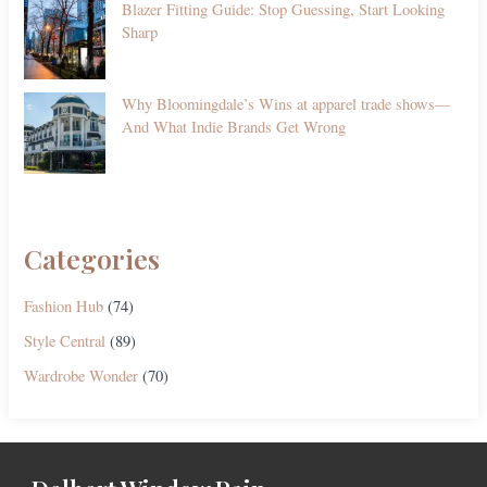
Blazer Fitting Guide: Stop Guessing, Start Looking
Sharp
Why Bloomingdale’s Wins at apparel trade shows—
And What Indie Brands Get Wrong
Categories
Fashion Hub
(74)
Style Central
(89)
Wardrobe Wonder
(70)