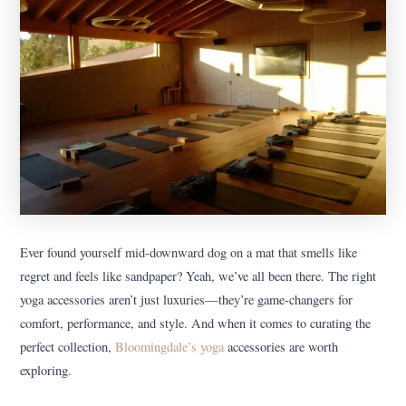
Ever found yourself mid-downward dog on a mat that smells like
regret and feels like sandpaper? Yeah, we’ve all been there. The right
yoga accessories aren’t just luxuries—they’re game-changers for
comfort, performance, and style. And when it comes to curating the
perfect collection,
Bloomingdale’s yoga
accessories are worth
exploring.