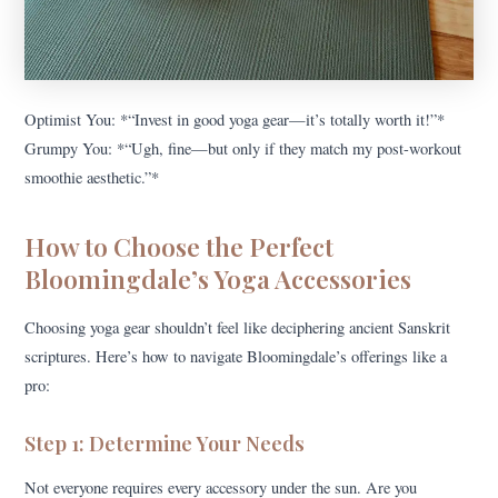
Optimist You: *“Invest in good yoga gear—it’s totally worth it!”*
Grumpy You: *“Ugh, fine—but only if they match my post-workout
smoothie aesthetic.”*
How to Choose the Perfect
Bloomingdale’s Yoga Accessories
Choosing yoga gear shouldn’t feel like deciphering ancient Sanskrit
scriptures. Here’s how to navigate Bloomingdale’s offerings like a
pro:
Step 1: Determine Your Needs
Not everyone requires every accessory under the sun. Are you