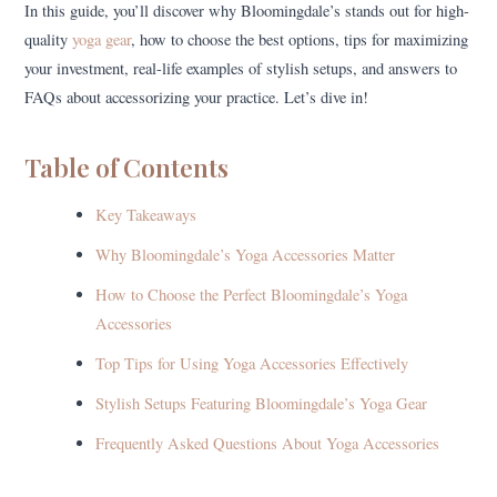
In this guide, you’ll discover why Bloomingdale’s stands out for high-
quality
yoga gear
, how to choose the best options, tips for maximizing
your investment, real-life examples of stylish setups, and answers to
FAQs about accessorizing your practice. Let’s dive in!
Table of Contents
Key Takeaways
Why Bloomingdale’s Yoga Accessories Matter
How to Choose the Perfect Bloomingdale’s Yoga
Accessories
Top Tips for Using Yoga Accessories Effectively
Stylish Setups Featuring Bloomingdale’s Yoga Gear
Frequently Asked Questions About Yoga Accessories