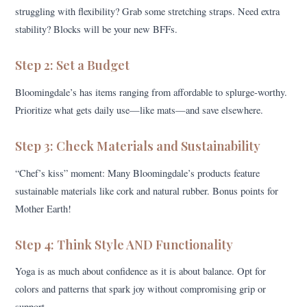
struggling with flexibility? Grab some stretching straps. Need extra
stability? Blocks will be your new BFFs.
Step 2: Set a Budget
Bloomingdale’s has items ranging from affordable to splurge-worthy.
Prioritize what gets daily use—like mats—and save elsewhere.
Step 3: Check Materials and Sustainability
“Chef’s kiss” moment: Many Bloomingdale’s products feature
sustainable materials like cork and natural rubber. Bonus points for
Mother Earth!
Step 4: Think Style AND Functionality
Yoga is as much about confidence as it is about balance. Opt for
colors and patterns that spark joy without compromising grip or
support.