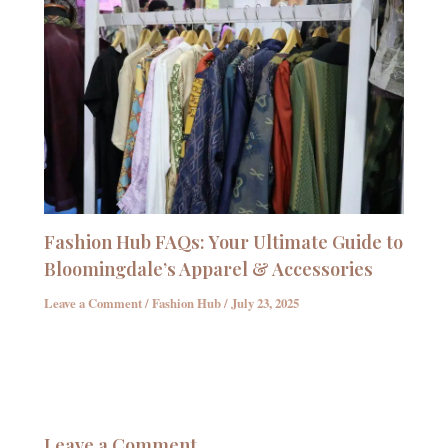
Fashion Hub FAQs: Your Ultimate Guide to
Bloomingdale’s Apparel & Accessories
Leave a Comment
/
Fashion Hub
/
July 23, 2025
Leave a Comment