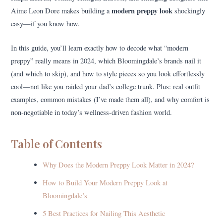
modern preppy look
Aime Leon Dore makes building a
shockingly
easy—if you know how.
In this guide, you’ll learn exactly how to decode what “modern
preppy” really means in 2024, which Bloomingdale’s brands nail it
(and which to skip), and how to style pieces so you look effortlessly
cool—not like you raided your dad’s college trunk. Plus: real outfit
examples, common mistakes (I’ve made them all), and why comfort is
non-negotiable in today’s wellness-driven fashion world.
Table of Contents
Why Does the Modern Preppy Look Matter in 2024?
How to Build Your Modern Preppy Look at
Bloomingdale’s
5 Best Practices for Nailing This Aesthetic