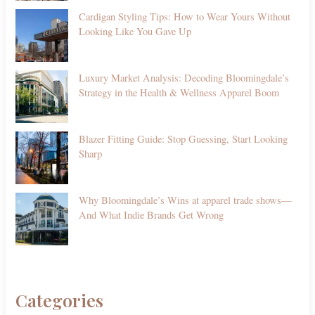
Cardigan Styling Tips: How to Wear Yours Without
Looking Like You Gave Up
Luxury Market Analysis: Decoding Bloomingdale’s
Strategy in the Health & Wellness Apparel Boom
Blazer Fitting Guide: Stop Guessing, Start Looking
Sharp
Why Bloomingdale’s Wins at apparel trade shows—
And What Indie Brands Get Wrong
Categories