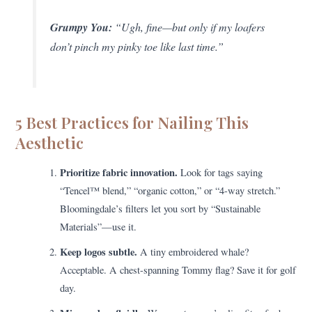
Grumpy You:
“Ugh, fine—but only if my loafers
don’t pinch my pinky toe like last time.”
5 Best Practices for Nailing This
Aesthetic
Prioritize fabric innovation.
Look for tags saying
“Tencel™ blend,” “organic cotton,” or “4-way stretch.”
Bloomingdale’s filters let you sort by “Sustainable
Materials”—use it.
Keep logos subtle.
A tiny embroidered whale?
Acceptable. A chest-spanning Tommy flag? Save it for golf
day.