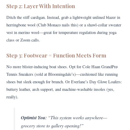
Step 2: Layer With Intention
Ditch the stiff cardigan. Instead, grab a lightweight unlined blazer in
herringbone wool (Club Monaco nails this) or a shawl-collar sweater
vest in merino wool—great for temperature regulation during yoga
class or Zoom calls.
Step 3: Footwear = Function Meets Form
No more blister-inducing boat shoes. Opt for Cole Haan GrandPrø
Tennis Sneakers (sold at Bloomingdale’s)—cushioned like running
shoes but sleek enough for brunch. Or Everlane’s Day Glove Loafers:
buttery leather, arch support, and machine-washable insoles (yes,
really).
Optimist You:
“This system works anywhere—
grocery store to gallery opening!”