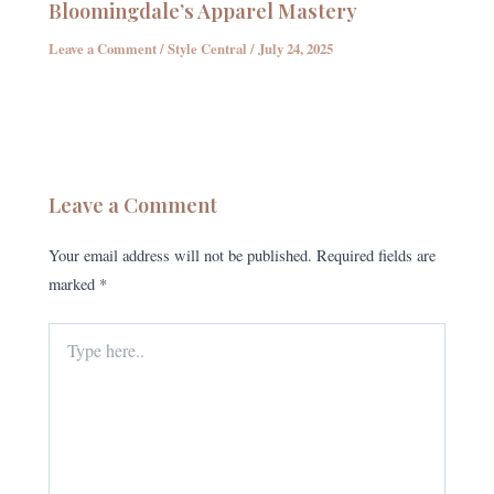
Bloomingdale’s Apparel Mastery
Leave a Comment
/
Style Central
/
July 24, 2025
Leave a Comment
Your email address will not be published.
Required fields are
marked
*
Type
here..