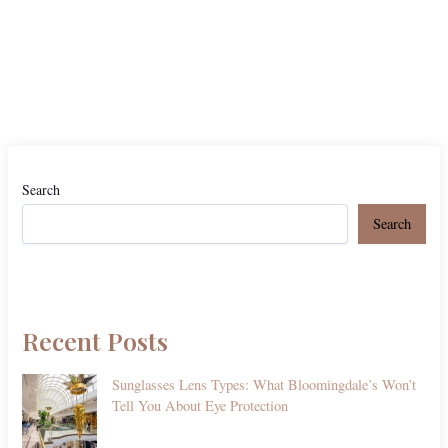
Search
Search
Recent Posts
Sunglasses Lens Types: What Bloomingdale’s Won’t
Tell You About Eye Protection