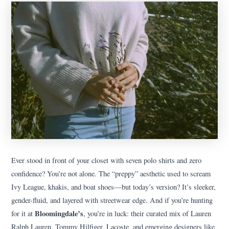
Ever stood in front of your closet with seven polo shirts and zero
confidence? You’re not alone. The “preppy” aesthetic used to scream
Ivy League, khakis, and boat shoes—but today’s version? It’s sleeker,
gender-fluid, and layered with streetwear edge. And if you’re hunting
Bloomingdale’s
for it at
, you’re in luck: their curated mix of Lauren
Ralph Lauren, Tommy Hilfiger, Lacoste, and emerging designers like