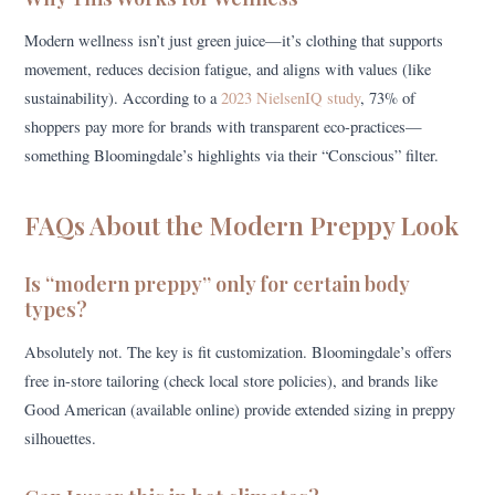
Modern wellness isn’t just green juice—it’s clothing that supports
movement, reduces decision fatigue, and aligns with values (like
sustainability). According to a
2023 NielsenIQ study
, 73% of
shoppers pay more for brands with transparent eco-practices—
something Bloomingdale’s highlights via their “Conscious” filter.
FAQs About the Modern Preppy Look
Is “modern preppy” only for certain body
types?
Absolutely not. The key is fit customization. Bloomingdale’s offers
free in-store tailoring (check local store policies), and brands like
Good American (available online) provide extended sizing in preppy
silhouettes.