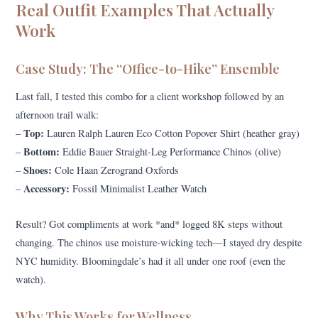
Real Outfit Examples That Actually
Work
Case Study: The “Office-to-Hike” Ensemble
Last fall, I tested this combo for a client workshop followed by an
afternoon trail walk:
Top:
–
Lauren Ralph Lauren Eco Cotton Popover Shirt (heather gray)
Bottom:
–
Eddie Bauer Straight-Leg Performance Chinos (olive)
Shoes:
–
Cole Haan Zerogrand Oxfords
Accessory:
–
Fossil Minimalist Leather Watch
Result? Got compliments at work *and* logged 8K steps without
changing. The chinos use moisture-wicking tech—I stayed dry despite
NYC humidity. Bloomingdale’s had it all under one roof (even the
watch).
Why This Works for Wellness