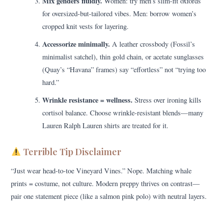
Mix genders fluidly.
Women: try men’s slim-fit oxfords
for oversized-but-tailored vibes. Men: borrow women’s
cropped knit vests for layering.
Accessorize minimally.
A leather crossbody (Fossil’s
minimalist satchel), thin gold chain, or acetate sunglasses
(Quay’s “Havana” frames) say “effortless” not “trying too
hard.”
Wrinkle resistance = wellness.
Stress over ironing kills
cortisol balance. Choose wrinkle-resistant blends—many
Lauren Ralph Lauren shirts are treated for it.
Terrible Tip Disclaimer
“Just wear head-to-toe Vineyard Vines.” Nope. Matching whale
prints = costume, not culture. Modern preppy thrives on contrast—
pair one statement piece (like a salmon pink polo) with neutral layers.