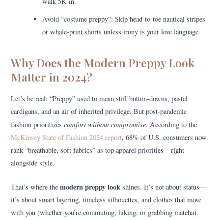
walk 5K in.
Avoid “costume preppy”: Skip head-to-toe nautical stripes
or whale-print shorts unless irony is your love language.
Why Does the Modern Preppy Look
Matter in 2024?
Let’s be real: “Preppy” used to mean stiff button-downs, pastel
cardigans, and an air of inherited privilege. But post-pandemic
comfort without compromise
fashion prioritizes
. According to the
McKinsey State of Fashion 2024 report
, 68% of U.S. consumers now
rank “breathable, soft fabrics” as top apparel priorities—right
alongside style.
modern preppy look
That’s where the
shines. It’s not about status—
it’s about smart layering, timeless silhouettes, and clothes that move
with you (whether you’re commuting, hiking, or grabbing matcha).