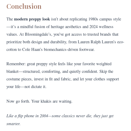
Conclusion
modern preppy look
The
isn’t about replicating 1980s campus style
—it’s a mindful fusion of heritage aesthetics and 2024 wellness
values. At Bloomingdale’s, you’ve got access to trusted brands that
prioritize both design and durability, from Lauren Ralph Lauren’s eco-
cotton to Cole Haan’s biomechanics-driven footwear.
Remember: great preppy style feels like your favorite weighted
blanket—structured, comforting, and quietly confident. Skip the
costume pieces, invest in fit and fabric, and let your clothes support
your life—not dictate it.
Now go forth. Your khakis are waiting.
Like a flip phone in 2004—some classics never die, they just get
smarter.