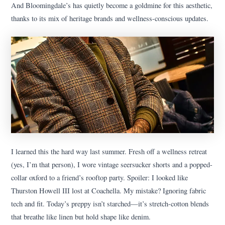
And Bloomingdale’s has quietly become a goldmine for this aesthetic,
thanks to its mix of heritage brands and wellness-conscious updates.
I learned this the hard way last summer. Fresh off a wellness retreat
(yes, I’m that person), I wore vintage seersucker shorts and a popped-
collar oxford to a friend’s rooftop party. Spoiler: I looked like
Thurston Howell III lost at Coachella. My mistake? Ignoring fabric
tech and fit. Today’s preppy isn’t starched—it’s stretch-cotton blends
that breathe like linen but hold shape like denim.