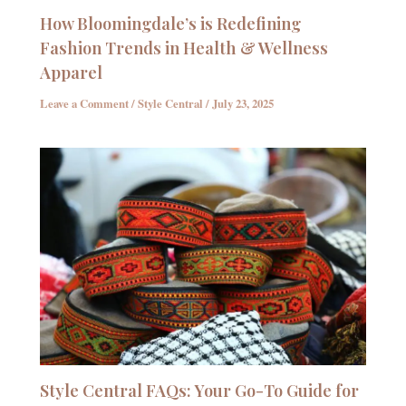
How Bloomingdale’s is Redefining
Fashion Trends in Health & Wellness
Apparel
Leave a Comment
/
Style Central
/
July 23, 2025
Style Central FAQs: Your Go-To Guide for