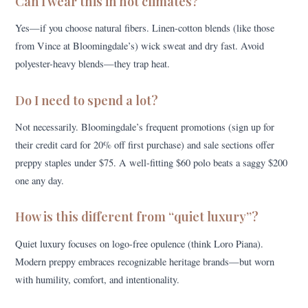
Can I wear this in hot climates?
Yes—if you choose natural fibers. Linen-cotton blends (like those
from Vince at Bloomingdale’s) wick sweat and dry fast. Avoid
polyester-heavy blends—they trap heat.
Do I need to spend a lot?
Not necessarily. Bloomingdale’s frequent promotions (sign up for
their credit card for 20% off first purchase) and sale sections offer
preppy staples under $75. A well-fitting $60 polo beats a saggy $200
one any day.
How is this different from “quiet luxury”?
Quiet luxury focuses on logo-free opulence (think Loro Piana).
Modern preppy embraces recognizable heritage brands—but worn
with humility, comfort, and intentionality.