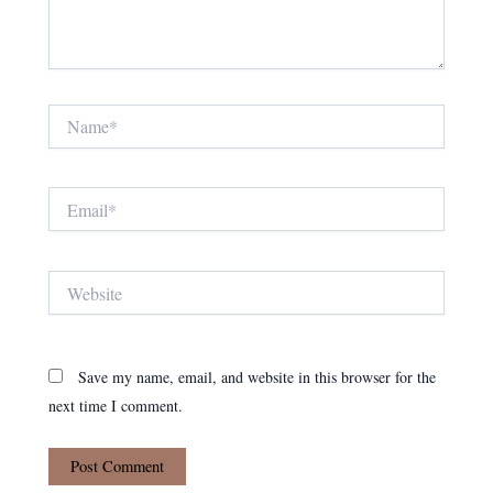
Name*
Email*
Website
Save my name, email, and website in this browser for the
next time I comment.