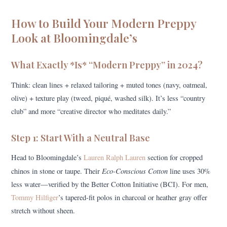
How to Build Your Modern Preppy
Look at Bloomingdale’s
What Exactly *Is* “Modern Preppy” in 2024?
Think: clean lines + relaxed tailoring + muted tones (navy, oatmeal,
olive) + texture play (tweed, piqué, washed silk). It’s less “country
club” and more “creative director who meditates daily.”
Step 1: Start With a Neutral Base
Head to Bloomingdale’s
Lauren Ralph Lauren
section for cropped
Eco-Conscious Cotton
chinos in stone or taupe. Their
line uses 30%
less water—verified by the Better Cotton Initiative (BCI). For men,
Tommy Hilfiger
’s tapered-fit polos in charcoal or heather gray offer
stretch without sheen.