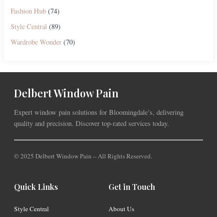
Fashion Hub
(74)
Style Central
(89)
Wardrobe Wonder
(70)
Delbert Window Pain
Expert window pain solutions for Bloomingdale’s, delivering
quality and precision. Discover top-rated services today.
© 2025 Delbert Window Pain – All Rights Reserved.
Quick Links
Get in Touch
Style Central
About Us