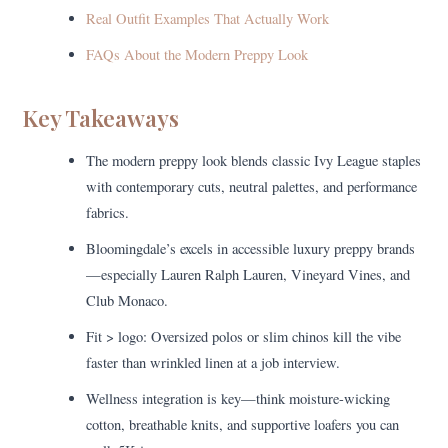
Real Outfit Examples That Actually Work
FAQs About the Modern Preppy Look
Key Takeaways
The modern preppy look blends classic Ivy League staples
with contemporary cuts, neutral palettes, and performance
fabrics.
Bloomingdale’s excels in accessible luxury preppy brands
—especially Lauren Ralph Lauren, Vineyard Vines, and
Club Monaco.
Fit > logo: Oversized polos or slim chinos kill the vibe
faster than wrinkled linen at a job interview.
Wellness integration is key—think moisture-wicking
cotton, breathable knits, and supportive loafers you can