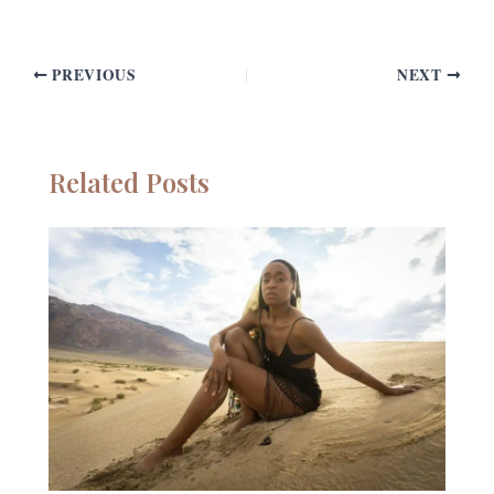
PREVIOUS
NEXT
Related Posts