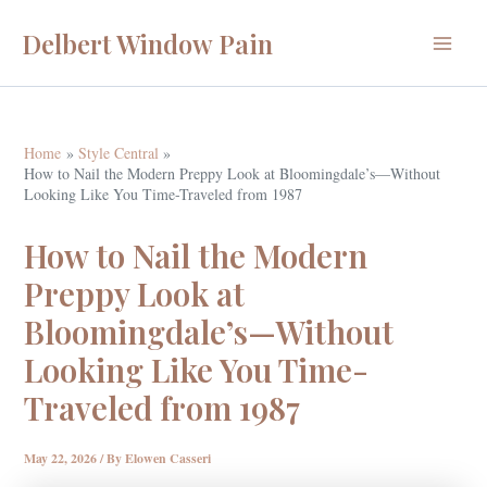
Skip
Delbert Window Pain
to
Main
content
Menu
Home
Style Central
How to Nail the Modern Preppy Look at Bloomingdale’s—Without
Looking Like You Time-Traveled from 1987
How to Nail the Modern
Preppy Look at
Bloomingdale’s—Without
Looking Like You Time-
Traveled from 1987
May 22, 2026
/ By
Elowen Casseri