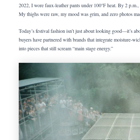
2022, I wore faux-leather pants under 100°F heat. By 2 p.m.
My thighs were raw, my mood was grim, and zero photos mad
Today’s festival fashion isn’t just about looking good—it’s a
buyers have partnered with brands that integrate moisture-
into pieces that still scream “main stage energy.”