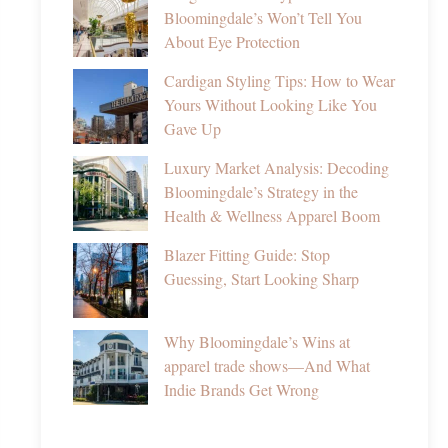
Bloomingdale’s Won’t Tell You
About Eye Protection
Cardigan Styling Tips: How to Wear
Yours Without Looking Like You
Gave Up
Luxury Market Analysis: Decoding
Bloomingdale’s Strategy in the
Health & Wellness Apparel Boom
Blazer Fitting Guide: Stop
Guessing, Start Looking Sharp
Why Bloomingdale’s Wins at
apparel trade shows—And What
Indie Brands Get Wrong