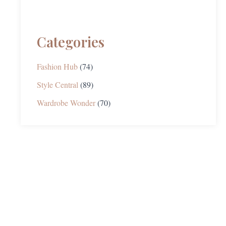
Categories
Fashion Hub
(74)
Style Central
(89)
Wardrobe Wonder
(70)