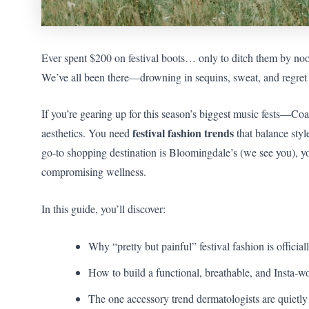
Ever spent $200 on festival boots… only to ditch them by noo
We’ve all been there—drowning in sequins, sweat, and regret 
If you’re gearing up for this season’s biggest music fests—
festival fashion trends
aesthetics. You need
that balance styl
go-to shopping destination is Bloomingdale’s (we see you), you’
compromising wellness.
In this guide, you’ll discover:
Why “pretty but painful” festival fashion is official
How to build a functional, breathable, and Insta-w
The one accessory trend dermatologists are quietly