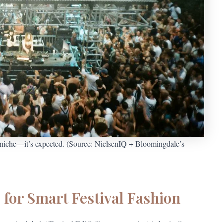
r niche—it’s expected. (Source: NielsenIQ + Bloomingdale’s
for Smart Festival Fashion