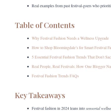
Real examples from past festival-goers who priorit
Table of Contents
Why Festival Fashion Needs a Wellness Upgrade
How to Shop Bloomingdale’s for Smart Festival F
5 Essential Festival Fashion Trends That Don’t Sac
Real People, Real Festivals: How One Blogger Nai
Festival Fashion Trends FAQs
Key Takeaways
Festival fashion in 2024 leans into
sensorial welln