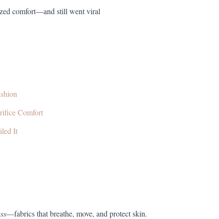
ized comfort—and still went viral
ashion
rifice Comfort
led It
ess
—fabrics that breathe, move, and protect skin.