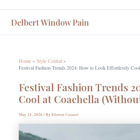
Skip
to
Delbert Window Pain
content
Home
Style Central
Festival Fashion Trends 2024: How to Look Effortlessly Cool
Festival Fashion Trends 20
Cool at Coachella (Withou
May 21, 2026
/ By
Elowen Casseri