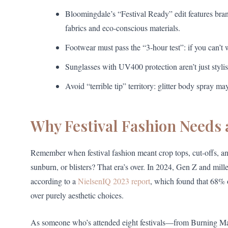
Bloomingdale’s “Festival Ready” edit features bra
fabrics and eco-conscious materials.
Footwear must pass the “3-hour test”: if you can’t wa
Sunglasses with UV400 protection aren’t just styli
Avoid “terrible tip” territory: glitter body spray ma
Why Festival Fashion Needs
Remember when festival fashion meant crop tops, cut-offs, 
sunburn, or blisters? That era’s over. In 2024, Gen Z and mill
according to a
NielsenIQ 2023 report
, which found that 68% o
over purely aesthetic choices.
As someone who’s attended eight festivals—from Burning Ma