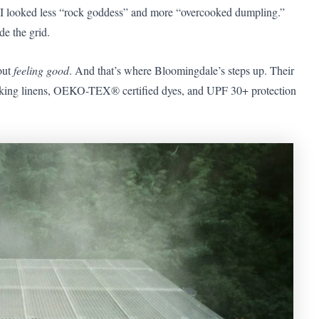
, I looked less “rock goddess” and more “overcooked dumpling.”
e the grid.
bout
feeling good
. And that’s where Bloomingdale’s steps up. Their
wicking linens, OEKO-TEX® certified dyes, and UPF 30+ protection