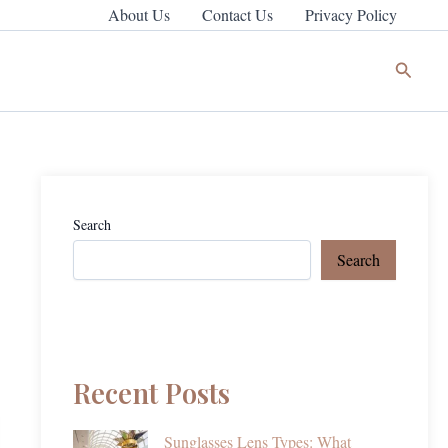
About Us
Contact Us
Privacy Policy
Search
Search
Search
Recent Posts
Sunglasses Lens Types: What