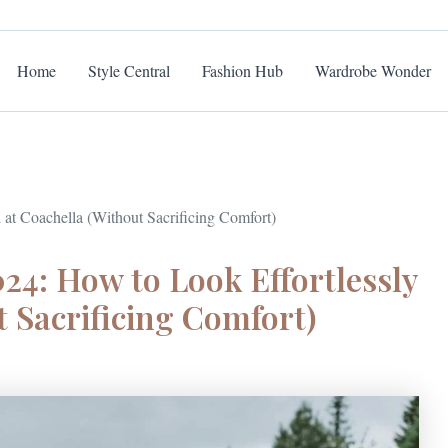
Home
Style Central
Fashion Hub
Wardrobe Wonder
 at Coachella (Without Sacrificing Comfort)
24: How to Look Effortlessly
t Sacrificing Comfort)