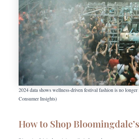
2024 data shows wellness-driven festival fashion is no longe
Consumer Insights)
How to Shop Bloomingdale’s 