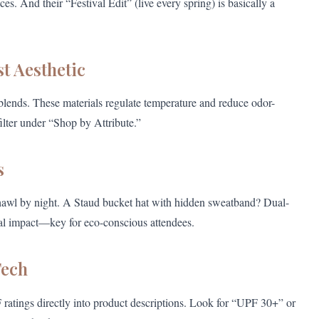
s. And their “Festival Edit” (live every spring) is basically a
st Aesthetic
 blends. These materials regulate temperature and reduce odor-
ilter under “Shop by Attribute.”
s
shawl by night. A Staud bucket hat with hidden sweatband? Dual-
al impact—key for eco-conscious attendees.
Tech
tings directly into product descriptions. Look for “UPF 30+” or