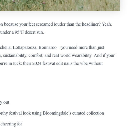
n because your feet screamed louder than the headliner? Yeah.
under a 95°F desert sun.
Coachella, Lollapalooza, Bonnaroo—you need more than just
e, sustainability, comfort, and real-world wearability. And if your
re in luck: their 2024 festival edit nails the vibe without
ly out
orthy festival look using Bloomingdale’s curated collection
 cheering for