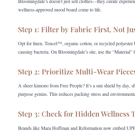
Bloomingdale’s doesn’t just sell clothes—they curate experience
wellness-approved mood board come to life.
Step 1: Filter by Fabric First, Not Ju
Opt for linen, Tencel™, organic cotton, or recycled polyester
causing bacteria. On Bloomingdale’s site, use the “Material” f
Step 2: Prioritize Multi-Wear Piece
A sheer kimono from Free People? It’s a sun shield by day, 
purpose genius. This reduces packing stress and environment
Step 3: Check for Hidden Wellness 
Brands like Mara Hoffman and Reformation now embed UPF ra