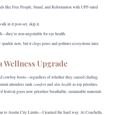
nds like Free People, Staud, and Reformation with UPF-rated
lk in it post-set, skip it.
sh—they’re non-negotiable for eye health.
y sparkle now, but it clogs pores and pollutes ecosystems later.
 a Wellness Upgrade
and cowboy boots—regardless of whether they caused chafing,
ennial attendees rank
comfort
and
skin health
as top priorities,
f festival-goers now prioritize breathable, sustainable materials
n to Austin City Limits—I learned the hard way. At Coachella