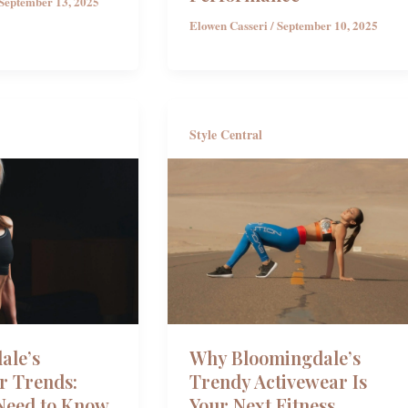
September 13, 2025
Elowen Casseri
/
September 10, 2025
Style Central
ale’s
Why Bloomingdale’s
r Trends:
Trendy Activewear Is
Need to Know
Your Next Fitness