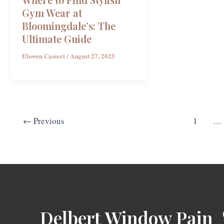
Gym Wear at
Bloomingdale’s: The
Ultimate Guide
Elowen Casseri
/
August 27, 2025
←
Previous
1
…
Delbert Window Pain