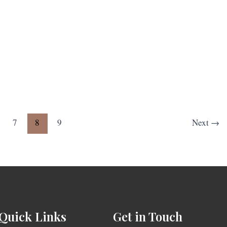
7
8
9
Next
→
Quick Links
Get in Touch