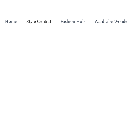
Home
Style Central
Fashion Hub
Wardrobe Wonder