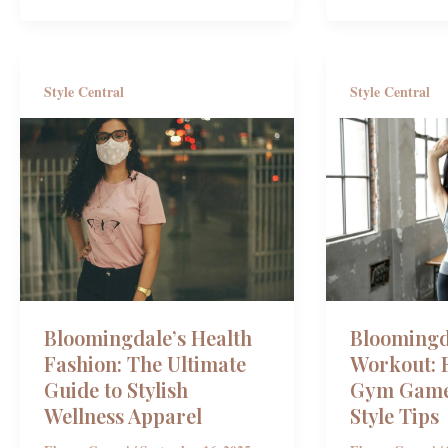
Style Central
Style Central
Bloomingdale’s Health
Bloomingd
Fashion: The Ultimate
Workout: E
Guide to Stylish
Gym Game
Wellness Apparel
Style Tips