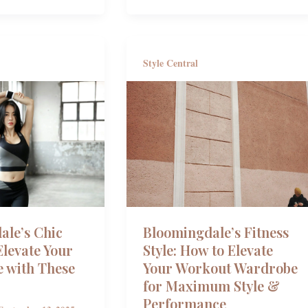
Style Central
ale’s Chic
Bloomingdale’s Fitness
levate Your
Style: How to Elevate
 with These
Your Workout Wardrobe
for Maximum Style &
Performance