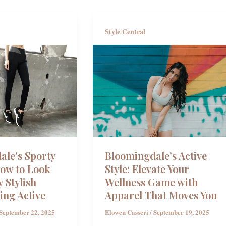
Style Central
ale’s Sporty
Bloomingdale’s Active
How to Look
Style: Elevate Your
y Stylish
Wellness Game with
ing Active
Apparel That Moves You
September 22, 2025
Elowen Casseri
/
September 19, 2025