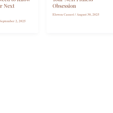
r Next
Obsession
Elowen Casseri
/
August 30, 2025
September 2, 2025