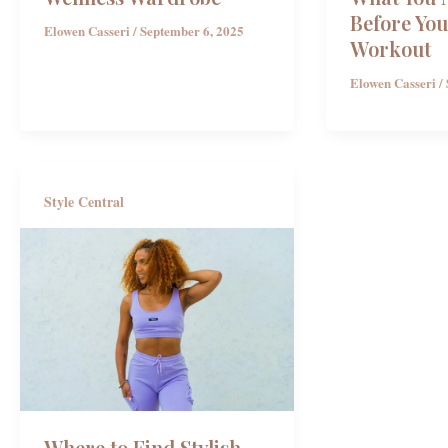
Before You
Elowen Casseri
/
September 6, 2025
Workout
Elowen Casseri
/
Style Central
Where to Find Stylish