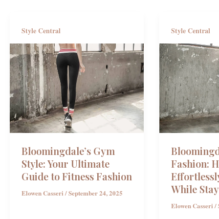
Style Central
Style Central
Bloomingdale’s Gym
Bloomingd
Style: Your Ultimate
Fashion: 
Guide to Fitness Fashion
Effortlessl
While Stay
Elowen Casseri
/
September 24, 2025
Elowen Casseri
/