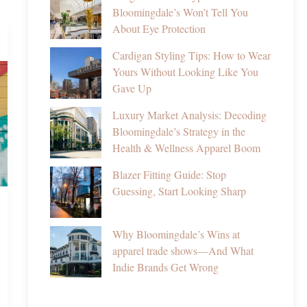
Bloomingdale’s Won’t Tell You
About Eye Protection
Cardigan Styling Tips: How to Wear
Yours Without Looking Like You
Gave Up
Luxury Market Analysis: Decoding
Bloomingdale’s Strategy in the
Health & Wellness Apparel Boom
Blazer Fitting Guide: Stop
Guessing, Start Looking Sharp
Why Bloomingdale’s Wins at
apparel trade shows—And What
Indie Brands Get Wrong