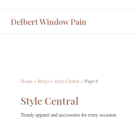
Skip
to
Delbert Window Pain
content
Home
Blogs
Style Central
Page 8
Style Central
Trendy apparel and accessories for every occasion.