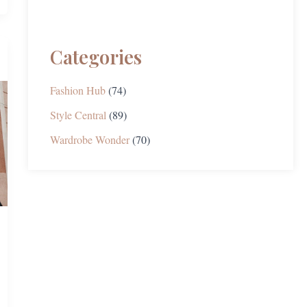
Categories
Fashion Hub
(74)
Style Central
(89)
Wardrobe Wonder
(70)