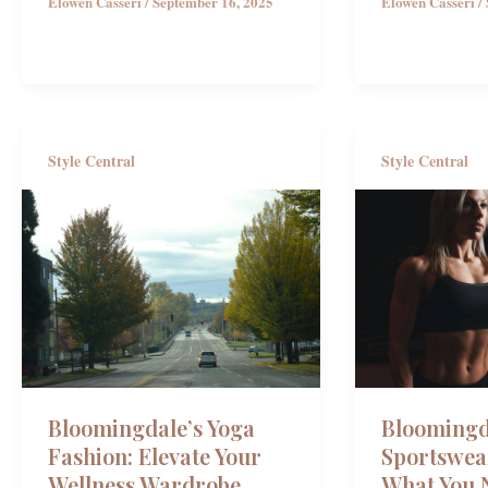
Elowen Casseri
/
September 16, 2025
Elowen Casseri
/
Style Central
Style Central
Bloomingd
Bloomingdale’s Yoga
Sportswea
Fashion: Elevate Your
What You 
Wellness Wardrobe