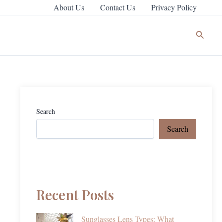
About Us
Contact Us
Privacy Policy
Search
Search
Search
Recent Posts
Sunglasses Lens Types: What