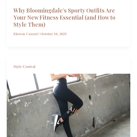
Why Bloomingdale’s Sporty Outfits Are
Your New Fitness Essential (and How to
Style Them)
Elowen Casseri
/
October 10, 2025
Style Central