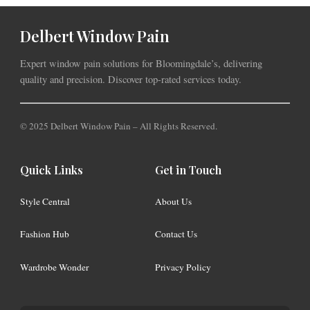
Delbert Window Pain
Expert window pain solutions for Bloomingdale’s, delivering
quality and precision. Discover top-rated services today.
© 2025 Delbert Window Pain – All Rights Reserved.
Quick Links
Get in Touch
Style Central
About Us
Fashion Hub
Contact Us
Wardrobe Wonder
Privacy Policy