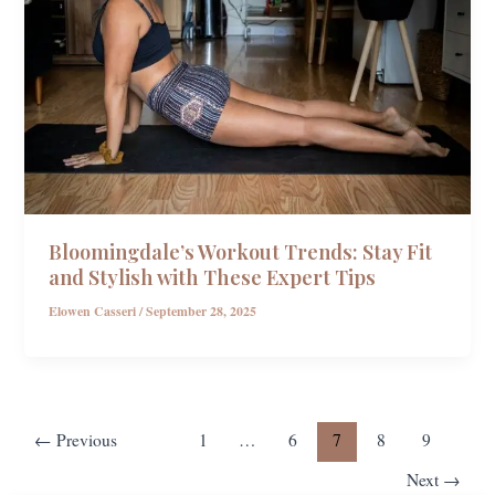
Bloomingdale’s Workout Trends: Stay Fit
and Stylish with These Expert Tips
Elowen Casseri
/
September 28, 2025
←
Previous
1
…
6
7
8
9
Next
→