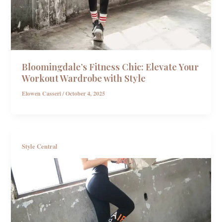
Bloomingdale’s Fitness Chic: Elevate Your
Workout Wardrobe with Style
Elowen Casseri
/
October 4, 2025
Style Central