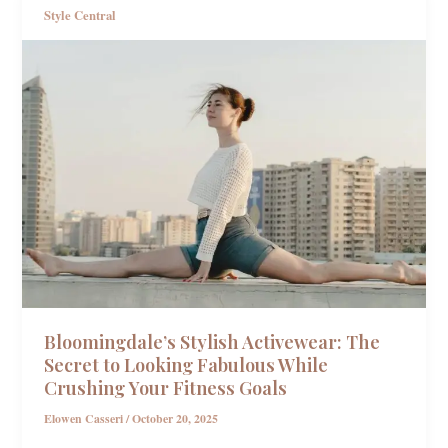
Style Central
Bloomingdale’s Stylish Activewear: The
Secret to Looking Fabulous While
Crushing Your Fitness Goals
Elowen Casseri
/
October 20, 2025