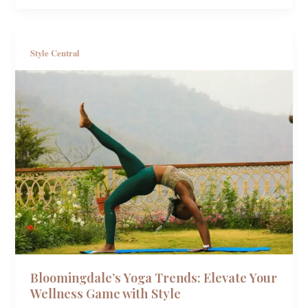
Style Central
Bloomingdale’s Yoga Trends: Elevate Your
Wellness Game with Style