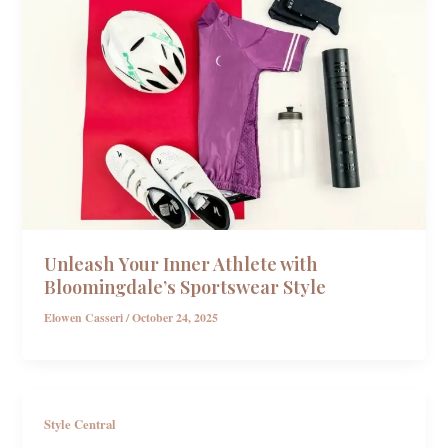
Unleash Your Inner Athlete with
Bloomingdale’s Sportswear Style
Elowen Casseri
/
October 24, 2025
Style Central