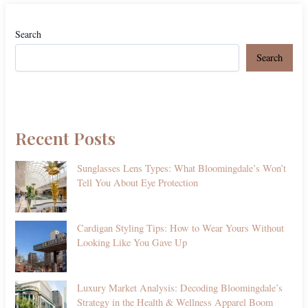
Search
Search
Recent Posts
Sunglasses Lens Types: What Bloomingdale’s Won’t
Tell You About Eye Protection
Cardigan Styling Tips: How to Wear Yours Without
Looking Like You Gave Up
Luxury Market Analysis: Decoding Bloomingdale’s
Strategy in the Health & Wellness Apparel Boom