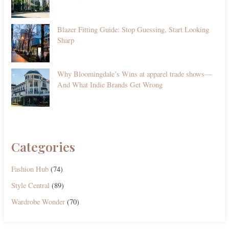
Blazer Fitting Guide: Stop Guessing, Start Looking
Sharp
Why Bloomingdale’s Wins at apparel trade shows—
And What Indie Brands Get Wrong
Categories
Fashion Hub
(74)
Style Central
(89)
Wardrobe Wonder
(70)