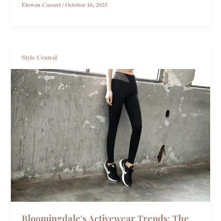
Elowen Casseri
/
October 16, 2025
Style Central
Bloomingdale’s Activewear Trends: The