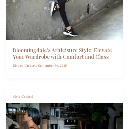
Bloomingdale’s Athleisure Style: Elevate
Your Wardrobe with Comfort and Class
Elowen Casseri
/
September 30, 2025
Style Central