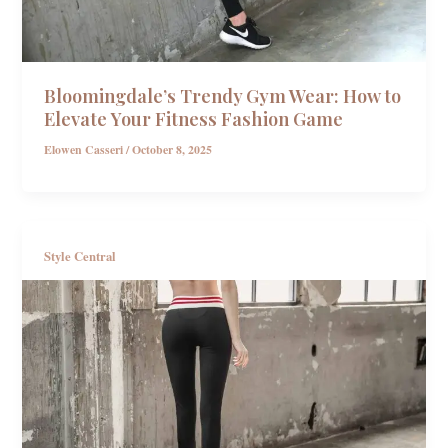
Bloomingdale’s Trendy Gym Wear: How to
Elevate Your Fitness Fashion Game
Elowen Casseri
/
October 8, 2025
Style Central