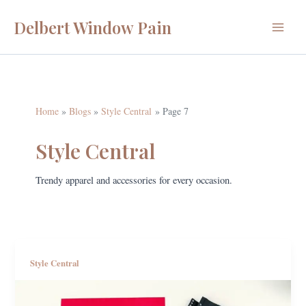
Skip
Delbert Window Pain
to
Main
content
Menu
Home
Blogs
Style Central
Page 7
Style Central
Trendy apparel and accessories for every occasion.
Style Central