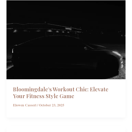
Bloomingdale’s Workout Chic: Elevate
Your Fitness Style Game
Elowen Casseri
/
October 23, 2025