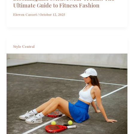
Ultimate Guide to Fitness Fashion
Elowen Casseri
/
October 12, 2025
Style Central