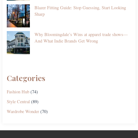
Blazer Fitting Guide: Stop Guessing, Start Looking
Sharp
Why Bloomingdale’s Wins at apparel trade shows—
And What Indie Brands Get Wrong
Categories
Fashion Hub
(74)
Style Central
(89)
Wardrobe Wonder
(70)