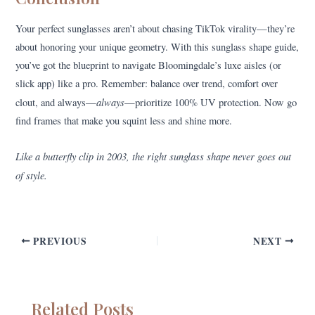
Your perfect sunglasses aren’t about chasing TikTok virality—they’re
about honoring your unique geometry. With this sunglass shape guide,
you’ve got the blueprint to navigate Bloomingdale’s luxe aisles (or
slick app) like a pro. Remember: balance over trend, comfort over
always
clout, and always—
—prioritize 100% UV protection. Now go
find frames that make you squint less and shine more.
Like a butterfly clip in 2003, the right sunglass shape never goes out
of style.
PREVIOUS
NEXT
Related Posts