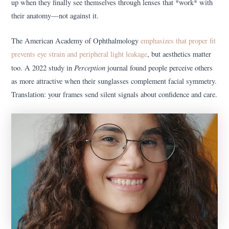
up when they finally see themselves through lenses that *work* with
their anatomy—not against it.
The American Academy of Ophthalmology
emphasizes that proper fit
prevents eye strain and peripheral light leakage
, but aesthetics matter
Perception
too. A 2022 study in
journal found people perceive others
as more attractive when their sunglasses complement facial symmetry.
Translation: your frames send silent signals about confidence and care.