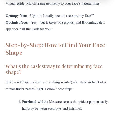
Visual guide: Match frame geometry to your face’s natural lines
Grumpy You:
“Ugh, do I really need to measure my face?”
Optimist You:
“Yes—but it takes 90 seconds, and Bloomingdale’s
app does half the work for you.”
Step-by-Step: How to Find Your Face
Shape
What’s the easiest way to determine my face
shape?
Grab a soft tape measure (or a string + ruler) and stand in front of a
mirror under natural light. Follow these steps:
Forehead width:
Measure across the widest part (usually
halfway between eyebrows and hairline).