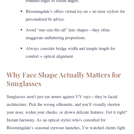
rounded edges to soften angles.
Bloomingdale’s offers virtual try-on + in-store stylists for
personalized fit advice.
Avoid “one-size-fits-all” lens shapes—they often
exaggerate unflattering proportions.
Always consider bridge width and temple length for
comfort + optical alignment.
Why Face Shape Actually Matters for
Sunglasses
Sunglasses aren’t just eye armor against UV rays—they’re facial
architecture. Pick the wrong silhouette, and you’ll visually shorten
your nose, widen your cheeks, or drown delicate features. Get it right?
Instant harmony. As an optical stylist who’s consulted for
Bloomingdale’s seasonal eyewear launches, I’ve watched clients light