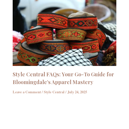
Style Central FAQs: Your Go-To Guide for
Bloomingdale’s Apparel Mastery
Leave a Comment
/
Style Central
/
July 24, 2025