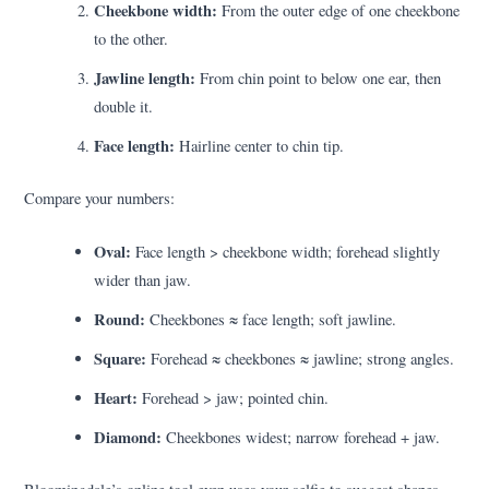
Cheekbone width:
From the outer edge of one cheekbone
to the other.
Jawline length:
From chin point to below one ear, then
double it.
Face length:
Hairline center to chin tip.
Compare your numbers:
Oval:
Face length > cheekbone width; forehead slightly
wider than jaw.
Round:
Cheekbones ≈ face length; soft jawline.
Square:
Forehead ≈ cheekbones ≈ jawline; strong angles.
Heart:
Forehead > jaw; pointed chin.
Diamond:
Cheekbones widest; narrow forehead + jaw.