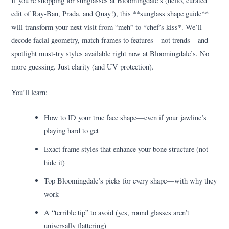
If you’re shopping for sunglasses at Bloomingdale’s (hello, curated
edit of Ray-Ban, Prada, and Quay!), this **sunglass shape guide**
will transform your next visit from “meh” to *chef’s kiss*. We’ll
decode facial geometry, match frames to features—not trends—and
spotlight must-try styles available right now at Bloomingdale’s. No
more guessing. Just clarity (and UV protection).
You’ll learn:
How to ID your true face shape—even if your jawline’s
playing hard to get
Exact frame styles that enhance your bone structure (not
hide it)
Top Bloomingdale’s picks for every shape—with why they
work
A “terrible tip” to avoid (yes, round glasses aren’t
universally flattering)