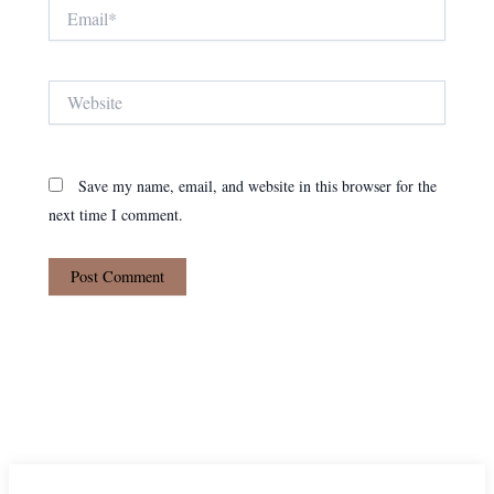
Email*
Website
Save my name, email, and website in this browser for the
next time I comment.