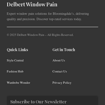
Delbert Window Pain
Expert window pain solutions for Bloomingdale’s, delivering
quality and precision. Discover top-rated services today.
© 2025 Delbert Window Pain – All Rights Reserved.
Quick Links
Get in Touch
Style Central
About Us
Fashion Hub
Contact Us
Wardrobe Wonder
Privacy Policy
Subscribe to Our Newsletter