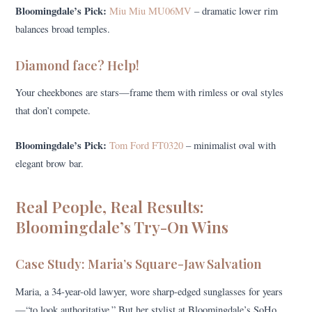
Bloomingdale’s Pick:
Miu Miu MU06MV
– dramatic lower rim
balances broad temples.
Diamond face? Help!
Your cheekbones are stars—frame them with rimless or oval styles
that don’t compete.
Bloomingdale’s Pick:
Tom Ford FT0320
– minimalist oval with
elegant brow bar.
Real People, Real Results:
Bloomingdale’s Try-On Wins
Case Study: Maria’s Square-Jaw Salvation
Maria, a 34-year-old lawyer, wore sharp-edged sunglasses for years
—“to look authoritative.” But her stylist at Bloomingdale’s SoHo