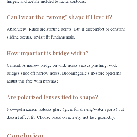
hinges, and acetate molded to facial contours.
Can I wear the “wrong” shape if I love it?
Absolutely! Rules are starting points. But if discomfort or constant
sliding occurs, revisit fit fundamentals.
How important is bridge width?
Critical. A narrow bridge on wide noses causes pinching; wide
bridges slide off narrow noses. Bloomingdale’s in-store opticians
adjust this free with purchase.
Are polarized lenses tied to shape?
No—polarization reduces glare (great for driving/water sports) but
doesn’t affect fit. Choose based on activity, not face geometry.
Conclusion