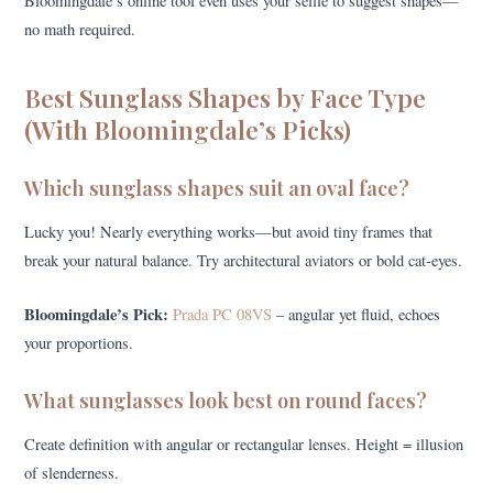
Bloomingdale’s online tool even uses your selfie to suggest shapes—
no math required.
Best Sunglass Shapes by Face Type
(With Bloomingdale’s Picks)
Which sunglass shapes suit an oval face?
Lucky you! Nearly everything works—but avoid tiny frames that
break your natural balance. Try architectural aviators or bold cat-eyes.
Bloomingdale’s Pick:
Prada PC 08VS
– angular yet fluid, echoes
your proportions.
What sunglasses look best on round faces?
Create definition with angular or rectangular lenses. Height = illusion
of slenderness.