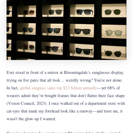
Ever stood in front of a mirror at Bloomingdale’s sunglasses display,
trying on five pairs that all look… weirdly wrong? You’re not alone.
In fact,
global sunglass sales top $12 billion annually
—yet 68% of
wearers admit they’ve bought frames that don’t flatter their face shape
(Vision Council, 2023). I once walked out of a department store with
cat-eyes that made my forehead look like a runway—and trust me, it
wasn’t the glow-up I wanted.