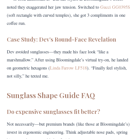
noted they exaggerated her jaw tension. Switched to
Gucci GG0395S
(soft rectangle with curved temples), she got 3 compliments in one
coffee run.
Case Study: Dev’s Round-Face Revelation
Dev avoided sunglasses—they made his face look “like a
marshmallow.” After using Bloomingdale’s virtual try-on, he landed
on geometric hexagons (
Linda Farrow LF518
). “Finally feel stylish,
not silly,” he texted me.
Sunglass Shape Guide FAQ
Do expensive sunglasses fit better?
Not necessarily—but premium brands (like those at Bloomingdale’s)
invest in ergonomic engineering. Think adjustable nose pads, spring