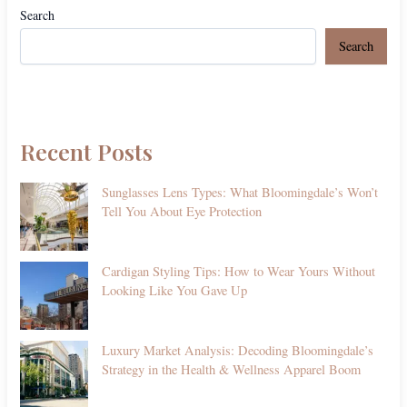
Search
Search
Recent Posts
Sunglasses Lens Types: What Bloomingdale’s Won’t
Tell You About Eye Protection
Cardigan Styling Tips: How to Wear Yours Without
Looking Like You Gave Up
Luxury Market Analysis: Decoding Bloomingdale’s
Strategy in the Health & Wellness Apparel Boom