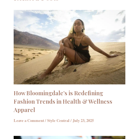
How Bloomingdale’s is Redefining
Fashion Trends in Health & Wellness
Apparel
Leave a Comment
/
Style Central
/
July 23, 2025