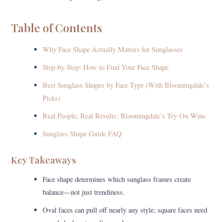
Table of Contents
Why Face Shape Actually Matters for Sunglasses
Step-by-Step: How to Find Your Face Shape
Best Sunglass Shapes by Face Type (With Bloomingdale’s
Picks)
Real People, Real Results: Bloomingdale’s Try-On Wins
Sunglass Shape Guide FAQ
Key Takeaways
Face shape determines which sunglass frames create
balance—not just trendiness.
Oval faces can pull off nearly any style; square faces need