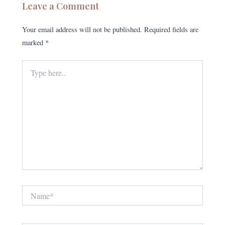
Leave a Comment
Your email address will not be published.
Required fields are
marked
*
Type
here..
Name*