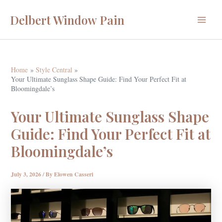
Skip
Delbert Window Pain
to
Main
content
Menu
Home
Style Central
Your Ultimate Sunglass Shape Guide: Find Your Perfect Fit at
Bloomingdale’s
Your Ultimate Sunglass Shape
Guide: Find Your Perfect Fit at
Bloomingdale’s
July 3, 2026
/ By
Elowen Casseri