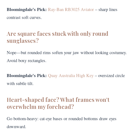
Bloomingdale’s Pick:
Ray-Ban RB3025 Aviator
– sharp lines
contrast soft curves.
Are square faces stuck with only round
sunglasses?
Nope—but rounded rims soften your jaw without looking costumey.
Avoid boxy rectangles.
Bloomingdale’s Pick:
Quay Australia High Key
– oversized circle
with subtle tilt.
Heart-shaped face? What frames won’t
overwhelm my forehead?
Go bottom-heavy: cat-eye bases or rounded bottoms draw eyes
downward.