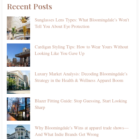
Recent Posts
Sunglasses Lens Types: What Bloomingdale’s Won’t
Tell You About Eye Protection
Cardigan Styling Tips: How to Wear Yours Without
Looking Like You Gave Up
Luxury Market Analysis: Decoding Bloomingdale’s
Strategy in the Health & Wellness Apparel Boom
Blazer Fitting Guide: Stop Guessing, Start Looking
Sharp
Why Bloomingdale’s Wins at apparel trade shows—
And What Indie Brands Get Wrong