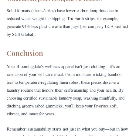
Solid formats (sheets/strips) have lower carbon footprints due to
reduced water weight in shipping. Tru Earth strips, for example,
generate 94% less plastic waste than jugs (per company LCA verified
by SCS Global).
Conclusion
Your Bloomingdale’s wellness apparel isn’t just clothing—it’s an
extension of your self-care ritual. From moisture-wicking bamboo
tees to temperature-regulating linen robes, these pieces deserve a
laundry routine that honors their craftsmanship and your health. By
choosing certified sustainable laundry soap, washing mindfully, and
ditching greenwashed gimmicks, you’ll keep your favorites soft,
vibrant, and intact for years.
Remember: sustainability starts not just in what you buy—but in how