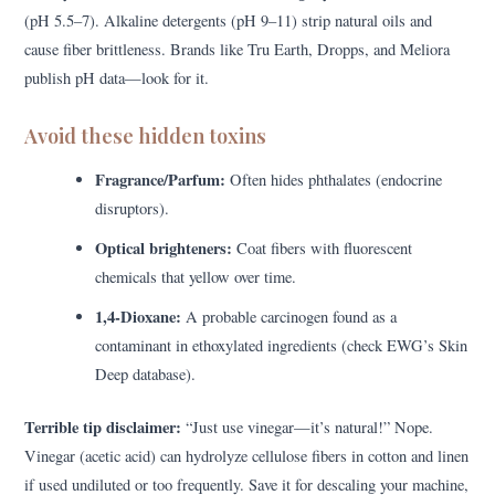
(pH 5.5–7). Alkaline detergents (pH 9–11) strip natural oils and
cause fiber brittleness. Brands like Tru Earth, Dropps, and Meliora
publish pH data—look for it.
Avoid these hidden toxins
Fragrance/Parfum:
Often hides phthalates (endocrine
disruptors).
Optical brighteners:
Coat fibers with fluorescent
chemicals that yellow over time.
1,4-Dioxane:
A probable carcinogen found as a
contaminant in ethoxylated ingredients (check EWG’s Skin
Deep database).
Terrible tip disclaimer:
“Just use vinegar—it’s natural!” Nope.
Vinegar (acetic acid) can hydrolyze cellulose fibers in cotton and linen
if used undiluted or too frequently. Save it for descaling your machine,