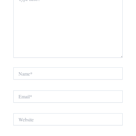
here..
Name*
Email*
Website