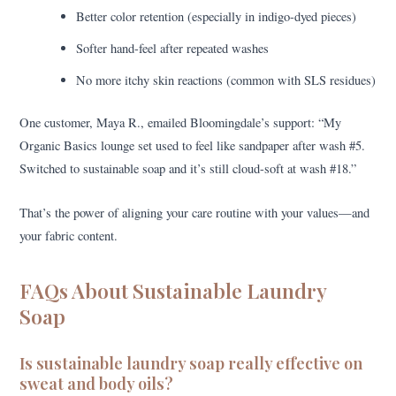
Better color retention (especially in indigo-dyed pieces)
Softer hand-feel after repeated washes
No more itchy skin reactions (common with SLS residues)
One customer, Maya R., emailed Bloomingdale’s support: “My
Organic Basics lounge set used to feel like sandpaper after wash #5.
Switched to sustainable soap and it’s still cloud-soft at wash #18.”
That’s the power of aligning your care routine with your values—and
your fabric content.
FAQs About Sustainable Laundry
Soap
Is sustainable laundry soap really effective on
sweat and body oils?