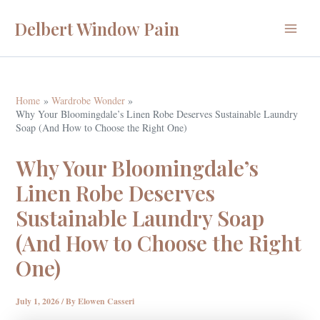
Skip
Delbert Window Pain
to
Main
content
Menu
Home
Wardrobe Wonder
Why Your Bloomingdale’s Linen Robe Deserves Sustainable Laundry
Soap (And How to Choose the Right One)
Why Your Bloomingdale’s
Linen Robe Deserves
Sustainable Laundry Soap
(And How to Choose the Right
One)
July 1, 2026
/ By
Elowen Casseri