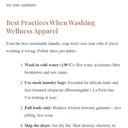
not your cashmere.
Best Practices When Washing
Wellness Apparel
Even the best sustainable laundry soap won’t save your robe if you’re
washing it wrong. Follow these pro habits:
Wash in cold water (≤30°C):
Hot water accelerates fiber
breakdown and sets stains.
Use mesh laundry bags:
Essential for delicate knits and
lace-trimmed sleepwear (Bloomingdale’s La Perla line,
I’m looking at you).
Full loads only:
Reduces friction between garments—less
pilling, less wear.
Skip the dryer:
Air-dry flat. Heat destroys elasticity in