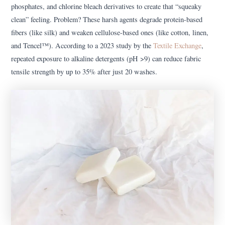
phosphates, and chlorine bleach derivatives to create that “squeaky
clean” feeling. Problem? These harsh agents degrade protein-based
fibers (like silk) and weaken cellulose-based ones (like cotton, linen,
and Tencel™). According to a 2023 study by the
Textile Exchange
,
repeated exposure to alkaline detergents (pH >9) can reduce fabric
tensile strength by up to 35% after just 20 washes.