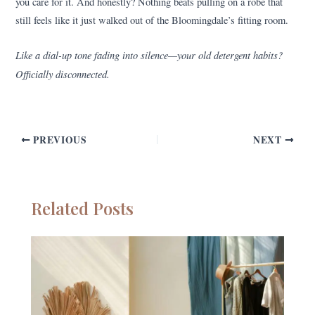
you care for it. And honestly? Nothing beats pulling on a robe that
still feels like it just walked out of the Bloomingdale’s fitting room.
Like a dial-up tone fading into silence—your old detergent habits?
Officially disconnected.
PREVIOUS
NEXT
Related Posts