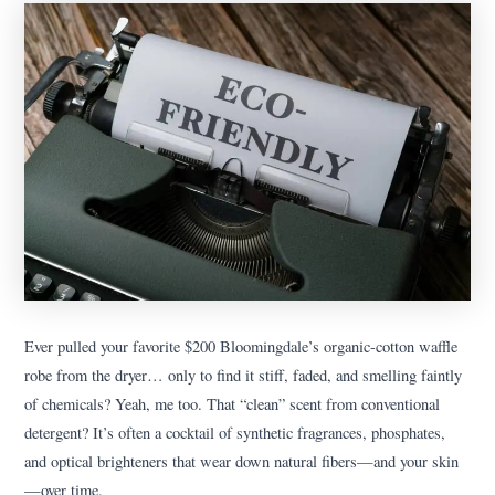
Ever pulled your favorite $200 Bloomingdale’s organic-cotton waffle
robe from the dryer… only to find it stiff, faded, and smelling faintly
of chemicals? Yeah, me too. That “clean” scent from conventional
detergent? It’s often a cocktail of synthetic fragrances, phosphates,
and optical brighteners that wear down natural fibers—and your skin
—over time.