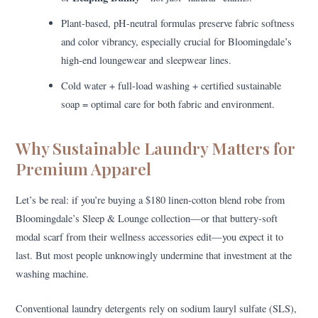
Plant-based, pH-neutral formulas preserve fabric softness
and color vibrancy, especially crucial for Bloomingdale’s
high-end loungewear and sleepwear lines.
Cold water + full-load washing + certified sustainable
soap = optimal care for both fabric and environment.
Why Sustainable Laundry Matters for
Premium Apparel
Let’s be real: if you’re buying a $180 linen-cotton blend robe from
Bloomingdale’s Sleep & Lounge collection—or that buttery-soft
modal scarf from their wellness accessories edit—you expect it to
last. But most people unknowingly undermine that investment at the
washing machine.
Conventional laundry detergents rely on sodium lauryl sulfate (SLS),