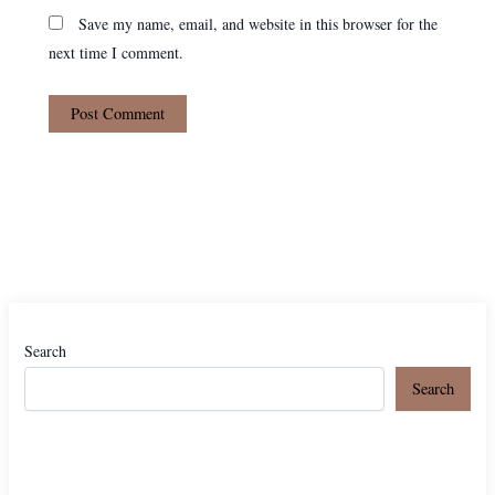
Save my name, email, and website in this browser for the
next time I comment.
Search
Search