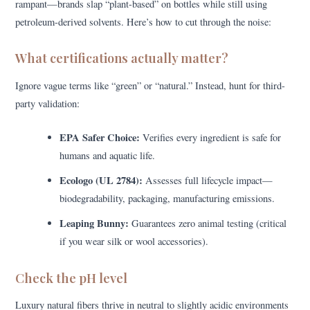
rampant—brands slap “plant-based” on bottles while still using
petroleum-derived solvents. Here’s how to cut through the noise:
What certifications actually matter?
Ignore vague terms like “green” or “natural.” Instead, hunt for third-
party validation:
EPA Safer Choice:
Verifies every ingredient is safe for
humans and aquatic life.
Ecologo (UL 2784):
Assesses full lifecycle impact—
biodegradability, packaging, manufacturing emissions.
Leaping Bunny:
Guarantees zero animal testing (critical
if you wear silk or wool accessories).
Check the pH level
Luxury natural fibers thrive in neutral to slightly acidic environments