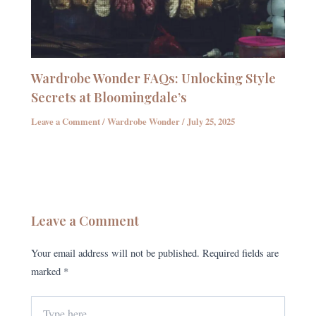
Wardrobe Wonder FAQs: Unlocking Style
Secrets at Bloomingdale’s
Leave a Comment
/
Wardrobe Wonder
/
July 25, 2025
Leave a Comment
Your email address will not be published.
Required fields are
marked
*
Type