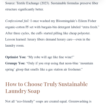
Source: Textile Exchange (2023). Sustainable formulas preserve fiber
structure significantly better.
Confessional fail:
I once washed my Bloomingdale’s Eileen Fisher
organic-cotton PJ set with bargain-bin detergent labeled “extra fresh.”
After three cycles, the cuffs started pilling like cheap polyester.
Lesson learned: luxury fibers demand luxury care—even in the
laundry room.
Optimist You:
“My robe will age like fine wine!”
Grumpy You:
“Only if you stop using that neon-blue ‘mountain
spring’ gloop that smells like a gas station air freshener.”
How to Choose Truly Sustainable
Laundry Soap
Not all “eco-friendly” soaps are created equal. Greenwashing is