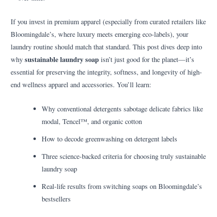
If you invest in premium apparel (especially from curated retailers like
Bloomingdale’s, where luxury meets emerging eco-labels), your
laundry routine should match that standard. This post dives deep into
sustainable laundry soap
why
isn’t just good for the planet—it’s
essential for preserving the integrity, softness, and longevity of high-
end wellness apparel and accessories. You’ll learn:
Why conventional detergents sabotage delicate fabrics like
modal, Tencel™, and organic cotton
How to decode greenwashing on detergent labels
Three science-backed criteria for choosing truly sustainable
laundry soap
Real-life results from switching soaps on Bloomingdale’s
bestsellers