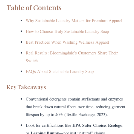
Table of Contents
Why Sustainable Laundry Matters for Premium Apparel
How to Choose Truly Sustainable Laundry Soap
Best Practices When Washing Wellness Apparel
Real Results: Bloomingdale’s Customers Share Their
Switch
FAQs About Sustainable Laundry Soap
Key Takeaways
Conventional detergents contain surfactants and enzymes
that break down natural fibers over time, reducing garment
lifespan by up to 40% (Textile Exchange, 2023).
EPA Safer Choice
Ecologo
Look for certifications like
,
,
Leaping Bunny
or
—not just “natural” claims.