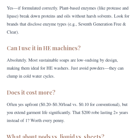
Yes—if formulated correctly. Plant-based enzymes (like protease and
lipase) break down proteins and oils without harsh solvents. Look for
brands that disclose enzyme types (e.g., Seventh Generation Free &
Clear).
Can I use it in HE machines?
Absolutely. Most sustainable soaps are low-sudsing by design,
making them ideal for HE washers. Just avoid powders—they can
clump in cold water cycles.
Does it cost more?
Often yes upfront ($0.20–$0.30/load vs. $0.10 for conventional), but
you extend garment life significantly. That $200 robe lasting 2+ years
instead of 1? Worth every penny.
What about pods vs. liquid vs. sheets?