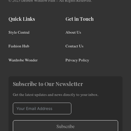
© 2025 Delbert Window Pain – All Rights Reserved.
Quick Links
Get in Touch
Style Central
About Us
Fashion Hub
Contact Us
Wardrobe Wonder
Privacy Policy
Subscribe to Our Newsletter
Get the latest updates and news directly to your inbox.
Subscribe