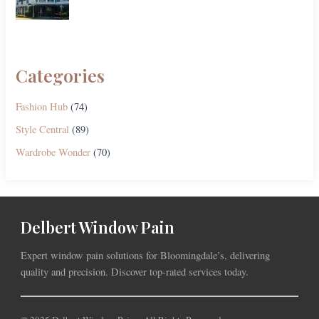
Categories
Fashion Hub
(74)
Style Central
(89)
Wardrobe Wonder
(70)
Delbert Window Pain
Expert window pain solutions for Bloomingdale’s, delivering
quality and precision. Discover top-rated services today.