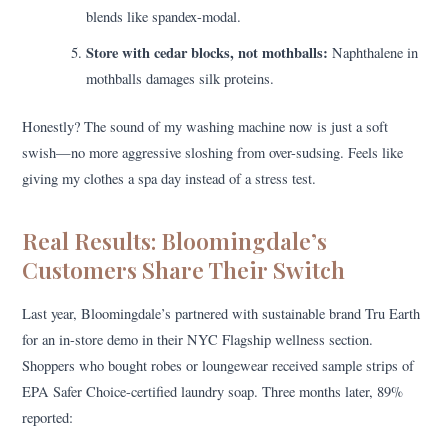
blends like spandex-modal.
Store with cedar blocks, not mothballs:
Naphthalene in
mothballs damages silk proteins.
Honestly? The sound of my washing machine now is just a soft
swish—no more aggressive sloshing from over-sudsing. Feels like
giving my clothes a spa day instead of a stress test.
Real Results: Bloomingdale’s
Customers Share Their Switch
Last year, Bloomingdale’s partnered with sustainable brand Tru Earth
for an in-store demo in their NYC Flagship wellness section.
Shoppers who bought robes or loungewear received sample strips of
EPA Safer Choice-certified laundry soap. Three months later, 89%
reported: