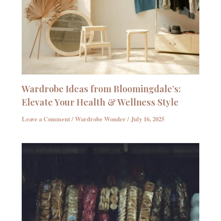
Wardrobe Ideas from Bloomingdale’s:
Elevate Your Health & Wellness Style
Leave a Comment
/
Wardrobe Wonder
/
July 16, 2025