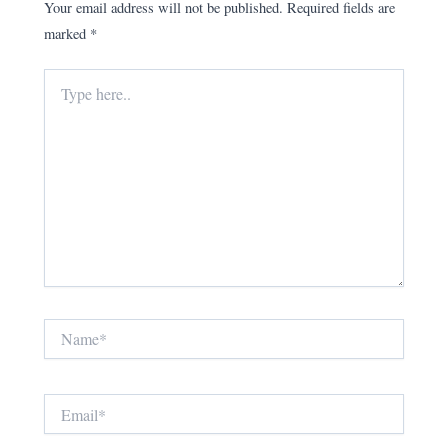
Your email address will not be published.
Required fields are
marked
*
Type
here..
Name*
Email*