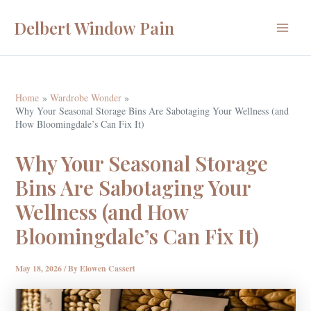
Skip
Delbert Window Pain
to
Main
content
Menu
Home
Wardrobe Wonder
Why Your Seasonal Storage Bins Are Sabotaging Your Wellness (and
How Bloomingdale’s Can Fix It)
Why Your Seasonal Storage
Bins Are Sabotaging Your
Wellness (and How
Bloomingdale’s Can Fix It)
May 18, 2026
/ By
Elowen Casseri