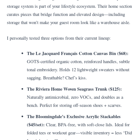
storage system is part of your lifestyle ecosystem. Their home section
curates pieces that bridge function and elevated design—including
storage that won’t make your guest room look like a warehouse aisle.
I personally tested three options from their current lineup:
The Le Jacquard Français Cotton Canvas Bin ($68):
GOTS-certified organic cotton, reinforced handles, subtle
tonal embroidery. Holds 12 lightweight sweaters without
sagging. Breathable? Chef’s kiss.
The Riviera Home Woven Seagrass Trunk ($125):
Naturally antimicrobial, zero VOCs, and doubles as a
bench. Perfect for storing off-season shoes + scarves.
The Bloomingdale’s Exclusive Acrylic Stackables
($45/set):
Clear, BPA-free, with soft-close lids. Ideal for
folded tees or workout gear—visible inventory = less “Did