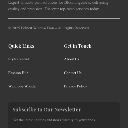
Expert window pain solutions for Bloomingdale’s, delivering
quality and precision. Discover top-rated services today.
© 2025 Delbert Window Pain – All Rights Reserved.
Quick Links
Get in Touch
Style Central
About Us
Fashion Hub
Contact Us
Wardrobe Wonder
Privacy Policy
Subscribe to Our Newsletter
Get the latest updates and news directly to your inbox.