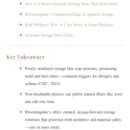
How to Choose Seasonal Storage Bins That Don’t Suck
Bloomingdale’s Unexpected Edge in Apparel Storage
Real Wellness Win: A Case Study in Smart Rotation
Seasonal Storage Bins FAQs
Key Takeaways
Poorly ventilated storage bins trap moisture, promoting
mold and dust mites—common triggers for allergies and
asthma (CDC, 2023).
Non-breathable plastics can yellow natural fibers like wool
and silk over time.
Bloomingdale’s offers curated, design-forward storage
solutions that prioritize both aesthetics and material safety
—rare in mass retail.