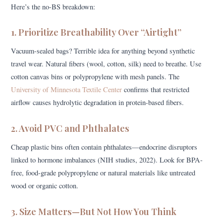
Here’s the no-BS breakdown:
1. Prioritize Breathability Over “Airtight”
Vacuum-sealed bags? Terrible idea for anything beyond synthetic
travel wear. Natural fibers (wool, cotton, silk) need to breathe. Use
cotton canvas bins or polypropylene with mesh panels. The
University of Minnesota Textile Center
confirms that restricted
airflow causes hydrolytic degradation in protein-based fibers.
2. Avoid PVC and Phthalates
Cheap plastic bins often contain phthalates—endocrine disruptors
linked to hormone imbalances (NIH studies, 2022). Look for BPA-
free, food-grade polypropylene or natural materials like untreated
wood or organic cotton.
3. Size Matters—But Not How You Think