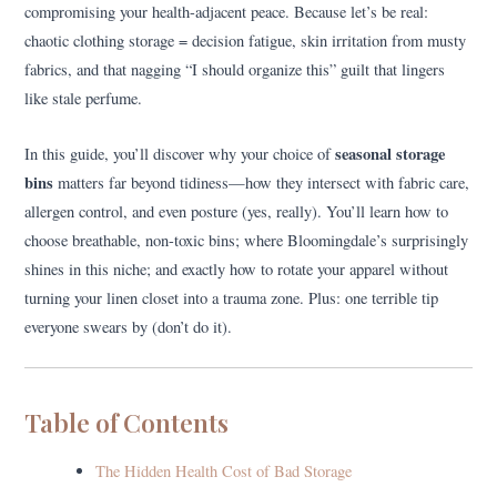
compromising your health-adjacent peace. Because let’s be real:
chaotic clothing storage = decision fatigue, skin irritation from musty
fabrics, and that nagging “I should organize this” guilt that lingers
like stale perfume.
seasonal storage
In this guide, you’ll discover why your choice of
bins
matters far beyond tidiness—how they intersect with fabric care,
allergen control, and even posture (yes, really). You’ll learn how to
choose breathable, non-toxic bins; where Bloomingdale’s surprisingly
shines in this niche; and exactly how to rotate your apparel without
turning your linen closet into a trauma zone. Plus: one terrible tip
everyone swears by (don’t do it).
Table of Contents
The Hidden Health Cost of Bad Storage