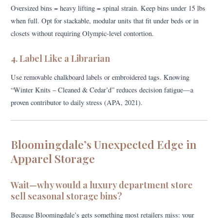
Oversized bins = heavy lifting = spinal strain. Keep bins under 15 lbs
when full. Opt for stackable, modular units that fit under beds or in
closets without requiring Olympic-level contortion.
4. Label Like a Librarian
Use removable chalkboard labels or embroidered tags. Knowing
“Winter Knits – Cleaned & Cedar’d” reduces decision fatigue—a
proven contributor to daily stress (APA, 2021).
Bloomingdale’s Unexpected Edge in
Apparel Storage
Wait—why would a luxury department store
sell seasonal storage bins?
Because Bloomingdale’s gets something most retailers miss: your