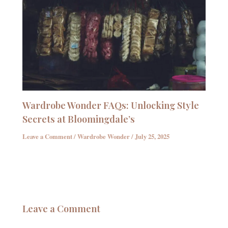
Wardrobe Wonder FAQs: Unlocking Style
Secrets at Bloomingdale’s
Leave a Comment
/
Wardrobe Wonder
/
July 25, 2025
Leave a Comment