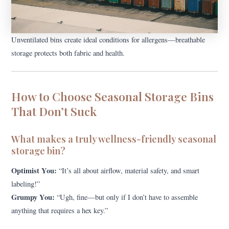
Unventilated bins create ideal conditions for allergens—breathable
storage protects both fabric and health.
How to Choose Seasonal Storage Bins
That Don’t Suck
What makes a truly wellness-friendly seasonal
storage bin?
Optimist You:
“It’s all about airflow, material safety, and smart
labeling!”
Grumpy You:
“Ugh, fine—but only if I don’t have to assemble
anything that requires a hex key.”