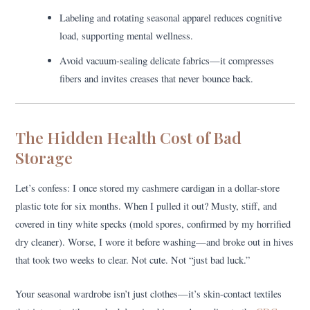
Labeling and rotating seasonal apparel reduces cognitive
load, supporting mental wellness.
Avoid vacuum-sealing delicate fabrics—it compresses
fibers and invites creases that never bounce back.
The Hidden Health Cost of Bad
Storage
Let’s confess: I once stored my cashmere cardigan in a dollar-store
plastic tote for six months. When I pulled it out? Musty, stiff, and
covered in tiny white specks (mold spores, confirmed by my horrified
dry cleaner). Worse, I wore it before washing—and broke out in hives
that took two weeks to clear. Not cute. Not “just bad luck.”
Your seasonal wardrobe isn’t just clothes—it’s skin-contact textiles