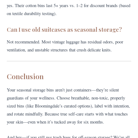
yes. Their cotton bins last 5+ years vs. 1–2 for discount brands (based
on textile durability testing).
Can I use old suitcases as seasonal storage?
Not recommended. Most vintage luggage has residual odors, poor
ventilation, and unstable structures that crush delicate knits.
Conclusion
Your seasonal storage bins aren’t just containers—they’re silent
guardians of your wellness. Choose breathable, non-toxic, properly
sized bins (like Bloomingdale’s curated options), label with intention,
and rotate mindfully. Because true self-care starts with what touches
your skin—even when it’s tucked away for six months.
And hey—if you still use trash bags for off-season storage? We’ve all