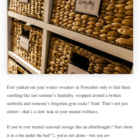
Ever yanked out your winter sweaters in November only to find them
smelling like last summer’s humidity, wrapped around a broken
umbrella and someone’s forgotten gym socks? Yeah. That’s not just
clutter—that’s a slow leak in your mental wellness.
If you’ve ever treated seasonal storage like an afterthought (“Just shove
are
it in a bin under the bed!”), you’re not alone—but you