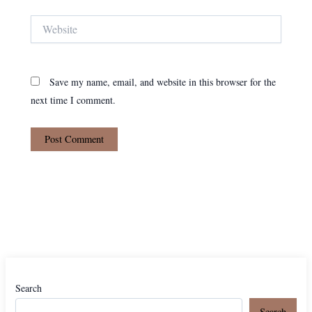
Website
Save my name, email, and website in this browser for the
next time I comment.
Search
Search