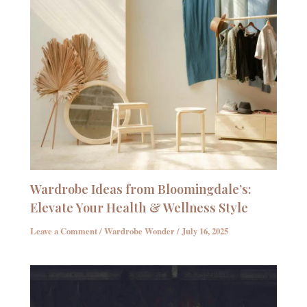
Wardrobe Ideas from Bloomingdale’s:
Elevate Your Health & Wellness Style
Leave a Comment
/
Wardrobe Wonder
/
July 16, 2025