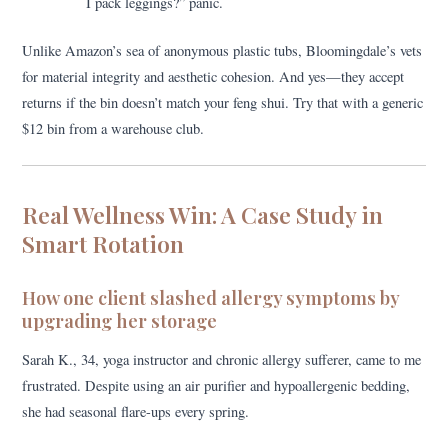
I pack leggings?” panic.
Unlike Amazon’s sea of anonymous plastic tubs, Bloomingdale’s vets
for material integrity and aesthetic cohesion. And yes—they accept
returns if the bin doesn’t match your feng shui. Try that with a generic
$12 bin from a warehouse club.
Real Wellness Win: A Case Study in
Smart Rotation
How one client slashed allergy symptoms by
upgrading her storage
Sarah K., 34, yoga instructor and chronic allergy sufferer, came to me
frustrated. Despite using an air purifier and hypoallergenic bedding,
she had seasonal flare-ups every spring.