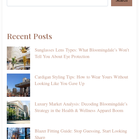
Recent Posts
Sunglasses Lens Types: What Bloomingdale’s Won’t
Tell You About Eye Protection
Cardigan Styling Tips: How to Wear Yours Without
Looking Like You Gave Up
Luxury Market Analysis: Decoding Bloomingdale’s
Strategy in the Health & Wellness Apparel Boom
Blazer Fitting Guide: Stop Guessing, Start Looking
Sharp