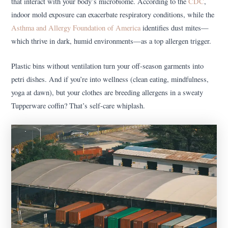
that interact with your body’s microbiome. According to the
CDC
,
indoor mold exposure can exacerbate respiratory conditions, while the
Asthma and Allergy Foundation of America
identifies dust mites—
which thrive in dark, humid environments—as a top allergen trigger.
Plastic bins without ventilation turn your off-season garments into
petri dishes. And if you’re into wellness (clean eating, mindfulness,
yoga at dawn), but your clothes are breeding allergens in a sweaty
Tupperware coffin? That’s self-care whiplash.