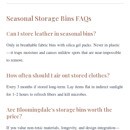
Seasonal Storage Bins FAQs
Can I store leather in seasonal bins?
Only in breathable fabric bins with silica gel packs. Never in plastic
—it traps moisture and causes mildew spots that are near-impossible
to remove.
How often should I air out stored clothes?
Every 3 months if stored long-term. Lay items flat in indirect sunlight
for 1–2 hours to refresh fibers and kill microbes.
Are Bloomingdale’s storage bins worth the
price?
If you value non-toxic materials, longevity, and design integration—