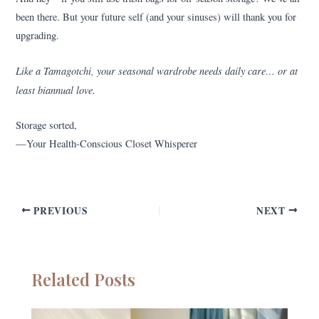
been there. But your future self (and your sinuses) will thank you for
upgrading.
Like a Tamagotchi, your seasonal wardrobe needs daily care… or at
least biannual love.
Storage sorted,
—Your Health-Conscious Closet Whisperer
PREVIOUS
NEXT
Related Posts