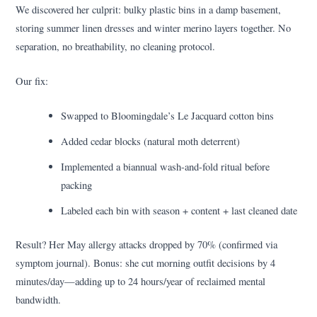
We discovered her culprit: bulky plastic bins in a damp basement,
storing summer linen dresses and winter merino layers together. No
separation, no breathability, no cleaning protocol.
Our fix:
Swapped to Bloomingdale’s Le Jacquard cotton bins
Added cedar blocks (natural moth deterrent)
Implemented a biannual wash-and-fold ritual before
packing
Labeled each bin with season + content + last cleaned date
Result? Her May allergy attacks dropped by 70% (confirmed via
symptom journal). Bonus: she cut morning outfit decisions by 4
minutes/day—adding up to 24 hours/year of reclaimed mental
bandwidth.