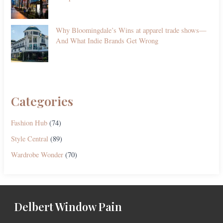
Why Bloomingdale’s Wins at apparel trade shows—
And What Indie Brands Get Wrong
Categories
Fashion Hub
(74)
Style Central
(89)
Wardrobe Wonder
(70)
Delbert Window Pain