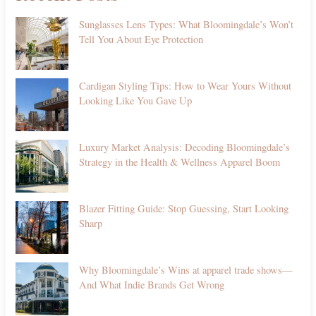
Sunglasses Lens Types: What Bloomingdale’s Won’t
Tell You About Eye Protection
Cardigan Styling Tips: How to Wear Yours Without
Looking Like You Gave Up
Luxury Market Analysis: Decoding Bloomingdale’s
Strategy in the Health & Wellness Apparel Boom
Blazer Fitting Guide: Stop Guessing, Start Looking
Sharp
Why Bloomingdale’s Wins at apparel trade shows—
And What Indie Brands Get Wrong