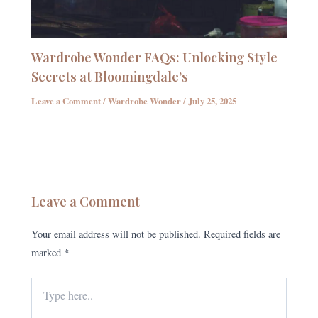
Wardrobe Wonder FAQs: Unlocking Style
Secrets at Bloomingdale’s
Leave a Comment
/
Wardrobe Wonder
/
July 25, 2025
Leave a Comment
Your email address will not be published.
Required fields are
marked
*
Type
here..