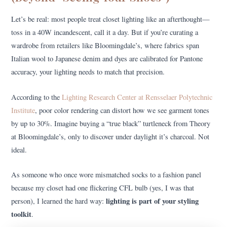
Let’s be real: most people treat closet lighting like an afterthought—
toss in a 40W incandescent, call it a day. But if you’re curating a
wardrobe from retailers like Bloomingdale’s, where fabrics span
Italian wool to Japanese denim and dyes are calibrated for Pantone
accuracy, your lighting needs to match that precision.
According to the
Lighting Research Center at Rensselaer Polytechnic
Institute
, poor color rendering can distort how we see garment tones
by up to 30%. Imagine buying a “true black” turtleneck from Theory
at Bloomingdale’s, only to discover under daylight it’s charcoal. Not
ideal.
As someone who once wore mismatched socks to a fashion panel
because my closet had one flickering CFL bulb (yes, I was that
lighting is part of your styling
person), I learned the hard way:
toolkit
.