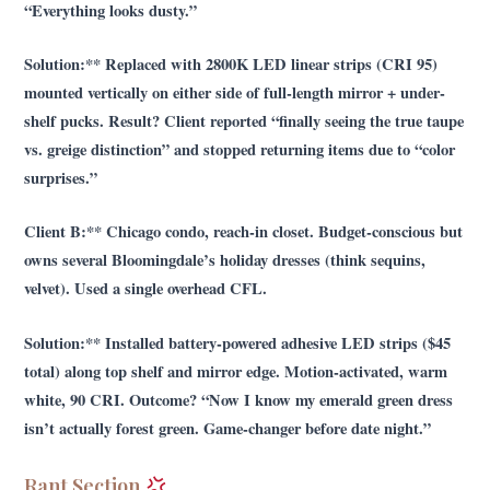
“Everything looks dusty.”
Solution:** Replaced with 2800K LED linear strips (CRI 95)
mounted vertically on either side of full-length mirror + under-
shelf pucks. Result? Client reported “finally seeing the true taupe
vs. greige distinction” and stopped returning items due to “color
surprises.”
Client B:** Chicago condo, reach-in closet. Budget-conscious but
owns several Bloomingdale’s holiday dresses (think sequins,
velvet). Used a single overhead CFL.
Solution:** Installed battery-powered adhesive LED strips ($45
total) along top shelf and mirror edge. Motion-activated, warm
white, 90 CRI. Outcome? “Now I know my emerald green dress
isn’t actually forest green. Game-changer before date night.”
Rant Section