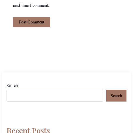
next time I comment.
Search
Search
Recent Posts