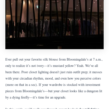
Ever pull out your favorite silk blouse from Bloomingdale’s at 7 a.m.,
only to realize it’s not ivory—it’s mustard yellow? Yeah. We’ve all
been there. Poor closet lighting doesn’t just ruin outfit prep; it messes
with your circadian rhythm, mood, and even how you perceive colors
(more on that in a sec). If your wardrobe is stocked with investment
pieces from Bloomingdale’s—but your closet looks like a dungeon lit
by a dying firefly—it’s time for an upgrade.