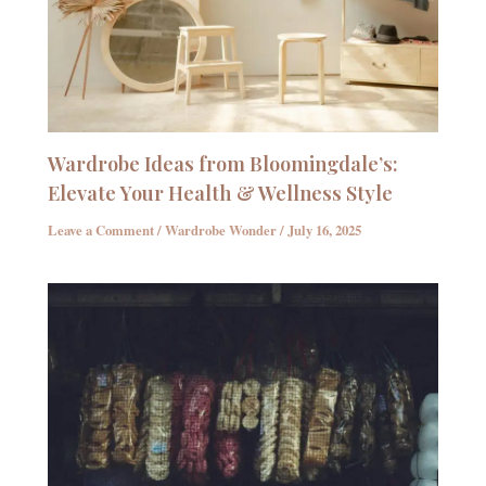
Wardrobe Ideas from Bloomingdale’s:
Elevate Your Health & Wellness Style
Leave a Comment
/
Wardrobe Wonder
/
July 16, 2025