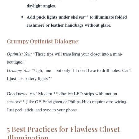
daylight angles.
Add puck lights under shelves** to illuminate folded
cashmere or leather handbags without glare.
Grumpy Optimist Dialogue:
Optimist You:
“These tips will transform your closet into a mini-
boutique!”
Grumpy You:
“Ugh, fine—but only if I don’t have to drill holes. Can’t
I just use battery lights?”
Good news: yes! Modern **adhesive LED strips with motion
sensors** (like GE Enbrighten or Philips Hue) require zero wiring.
Just peel, stick, and sync to your phone.
5 Best Practices for Flawless Closet
Illumination