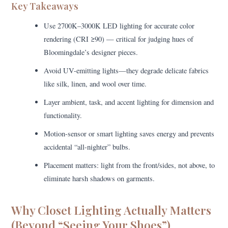
Key Takeaways
Use 2700K–3000K LED lighting for accurate color
rendering (CRI ≥90) — critical for judging hues of
Bloomingdale’s designer pieces.
Avoid UV-emitting lights—they degrade delicate fabrics
like silk, linen, and wool over time.
Layer ambient, task, and accent lighting for dimension and
functionality.
Motion-sensor or smart lighting saves energy and prevents
accidental “all-nighter” bulbs.
Placement matters: light from the front/sides, not above, to
eliminate harsh shadows on garments.
Why Closet Lighting Actually Matters
(Beyond “Seeing Your Shoes”)