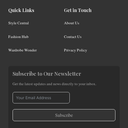
Quick Links
Get in Touch
Style Central
About Us
Fashion Hub
Contact Us
Wardrobe Wonder
Privacy Policy
Subscribe to Our Newsletter
Get the latest updates and news directly to your inbox.
Subscribe