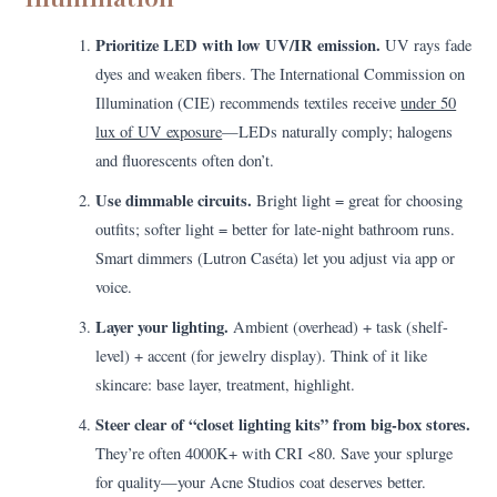
Prioritize LED with low UV/IR emission.
UV rays fade
dyes and weaken fibers. The International Commission on
Illumination (CIE) recommends textiles receive
under 50
lux of UV exposure
—LEDs naturally comply; halogens
and fluorescents often don’t.
Use dimmable circuits.
Bright light = great for choosing
outfits; softer light = better for late-night bathroom runs.
Smart dimmers (Lutron Caséta) let you adjust via app or
voice.
Layer your lighting.
Ambient (overhead) + task (shelf-
level) + accent (for jewelry display). Think of it like
skincare: base layer, treatment, highlight.
Steer clear of “closet lighting kits” from big-box stores.
They’re often 4000K+ with CRI <80. Save your splurge
for quality—your Acne Studios coat deserves better.