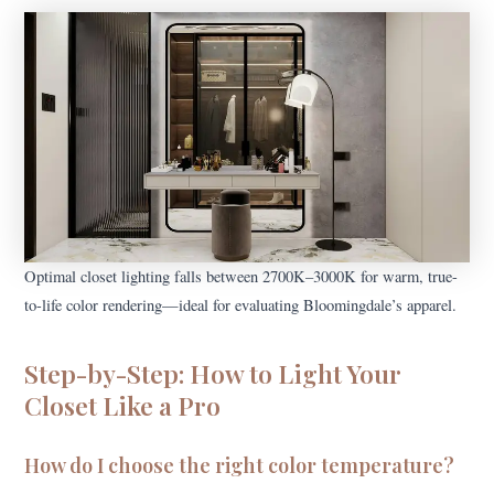
Optimal closet lighting falls between 2700K–3000K for warm, true-
to-life color rendering—ideal for evaluating Bloomingdale’s apparel.
Step-by-Step: How to Light Your
Closet Like a Pro
How do I choose the right color temperature?