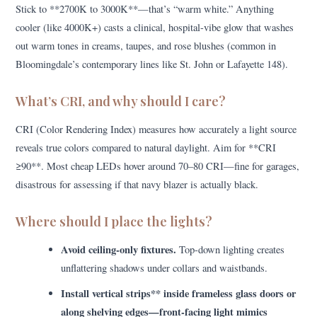
Stick to **2700K to 3000K**—that’s “warm white.” Anything
cooler (like 4000K+) casts a clinical, hospital-vibe glow that washes
out warm tones in creams, taupes, and rose blushes (common in
Bloomingdale’s contemporary lines like St. John or Lafayette 148).
What’s CRI, and why should I care?
CRI (Color Rendering Index) measures how accurately a light source
reveals true colors compared to natural daylight. Aim for **CRI
≥90**. Most cheap LEDs hover around 70–80 CRI—fine for garages,
disastrous for assessing if that navy blazer is actually black.
Where should I place the lights?
Avoid ceiling-only fixtures.
Top-down lighting creates
unflattering shadows under collars and waistbands.
Install vertical strips** inside frameless glass doors or
along shelving edges—front-facing light mimics