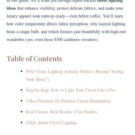
closet lighting
In this guide, we’ll walk you through expert-backed
ideas
that enhance visibility, protect delicate fabrics, and make your
luxury apparel look runway-ready—even before coffee. You’ll learn
how color temperature affects fabric perception, why layered lighting
beats a single bulb, and which fixtures pair beautifully with high-end
wardrobes (yes, even those $300 cashmere sweaters).
Table of Contents
Why Closet Lighting Actually Matters (Beyond “Seeing
Your Shoes”)
Step-by-Step: How to Light Your Closet Like a Pro
5 Best Practices for Flawless Closet Illumination
Real Closets, Real Results: Case Studies
FAQs About Closet Lighting