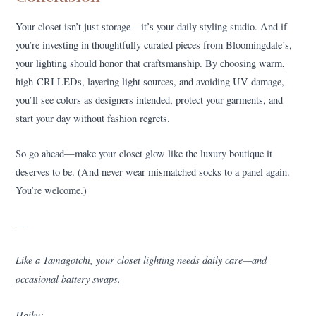
Your closet isn’t just storage—it’s your daily styling studio. And if
you’re investing in thoughtfully curated pieces from Bloomingdale’s,
your lighting should honor that craftsmanship. By choosing warm,
high-CRI LEDs, layering light sources, and avoiding UV damage,
you’ll see colors as designers intended, protect your garments, and
start your day without fashion regrets.
So go ahead—make your closet glow like the luxury boutique it
deserves to be. (And never wear mismatched socks to a panel again.
You’re welcome.)
—
Like a Tamagotchi, your closet lighting needs daily care—and
occasional battery swaps.
Haiku: