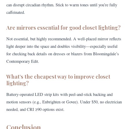
can disrupt circadian rhythm. Stick to warm tones until you’re fully
caffeinated.
Are mirrors essential for good closet lighting?
Not essential, but highly recommended. A well-placed mirror reflects
light deeper into the space and doubles visibility—especially useful
for checking back details on dresses or blazers from Bloomingdale’s
Contemporary Edit.
What’s the cheapest way to improve closet
lighting?
Battery-operated LED strip kits with peel-and-stick backing and
motion sensors (e.g., Enbrighten or Govee). Under $50, no electrician
needed, and CRI ≥90 options exist.
Conclusion