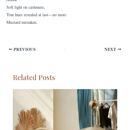
Soft light on cashmere,
True hues revealed at last—no more
Mustard mistaken.
PREVIOUS
NEXT
Related Posts