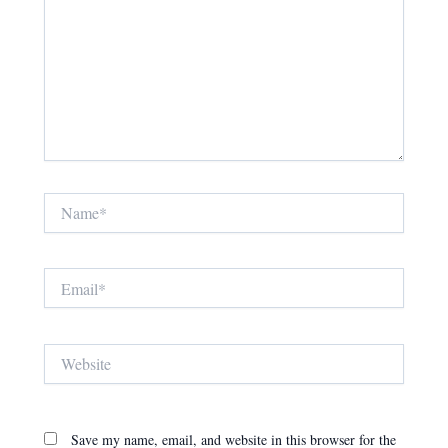
Name*
Email*
Website
Save my name, email, and website in this browser for the