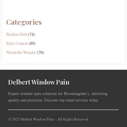
Categories
Fashion Hub
(74)
Style Central
(89)
Wardrobe Wonder
(70)
Delbert Window Pain
Expert window pain solutions for Bloomingdale’s, delivering
quality and precision. Discover top-rated services today.
© 2025 Delbert Window Pain – All Rights Reserved.