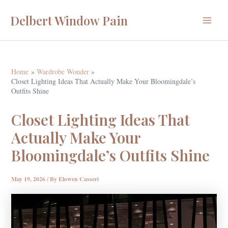
Skip
Delbert Window Pain
to
Main
content
Menu
Home
Wardrobe Wonder
Closet Lighting Ideas That Actually Make Your Bloomingdale’s
Outfits Shine
Closet Lighting Ideas That
Actually Make Your
Bloomingdale’s Outfits Shine
May 19, 2026
/ By
Elowen Casseri