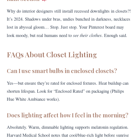
Why do interior designers still install recessed downlights in closets?!
It’s 2024. Shadows under bras, undies bunched in darkness, necklaces
lost in abyssal gloom… Stop. Just stop. Your Pinterest board may
see their clothes
look moody, but real humans need to
. Enough said.
FAQs About Closet Lighting
Can I use smart bulbs in enclosed closets?
Yes—but ensure they’re rated for enclosed fixtures. Heat buildup can
shorten lifespan. Look for “Enclosed Rated” on packaging (Philips
Hue White Ambiance works).
Does lighting affect how I feel in the morning?
Absolutely. Warm, dimmable lighting supports melatonin regulation.
Harvard Medical School notes that cool/blue-rich light before sunrise