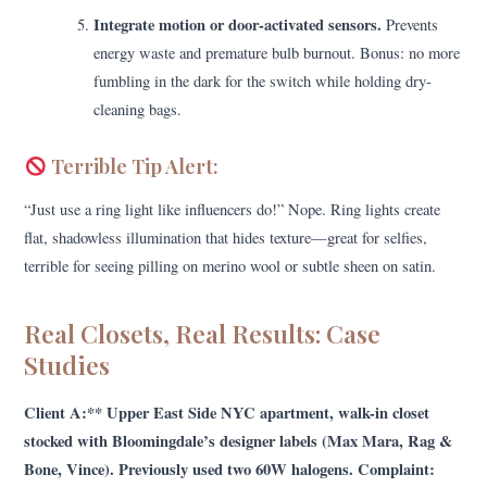
Integrate motion or door-activated sensors.
Prevents
energy waste and premature bulb burnout. Bonus: no more
fumbling in the dark for the switch while holding dry-
cleaning bags.
Terrible Tip Alert:
“Just use a ring light like influencers do!” Nope. Ring lights create
flat, shadowless illumination that hides texture—great for selfies,
terrible for seeing pilling on merino wool or subtle sheen on satin.
Real Closets, Real Results: Case
Studies
Client A:** Upper East Side NYC apartment, walk-in closet
stocked with Bloomingdale’s designer labels (Max Mara, Rag &
Bone, Vince). Previously used two 60W halogens. Complaint: