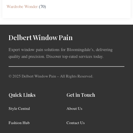
Wardrobe Wonder
(70)
Delbert Window Pain
Expert window pain solutions for Bloomingdale’s, delivering
quality and precision. Discover top-rated services today.
© 2025 Delbert Window Pain – All Rights Reserved.
Quick Links
Get in Touch
Style Central
About Us
Fashion Hub
Contact Us