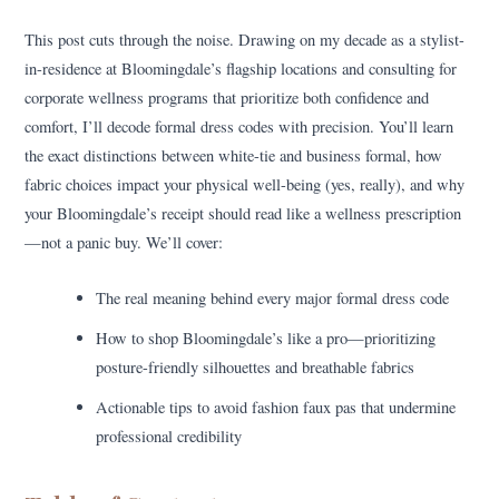
This post cuts through the noise. Drawing on my decade as a stylist-
in-residence at Bloomingdale’s flagship locations and consulting for
corporate wellness programs that prioritize both confidence and
comfort, I’ll decode formal dress codes with precision. You’ll learn
the exact distinctions between white-tie and business formal, how
fabric choices impact your physical well-being (yes, really), and why
your Bloomingdale’s receipt should read like a wellness prescription
—not a panic buy. We’ll cover:
The real meaning behind every major formal dress code
How to shop Bloomingdale’s like a pro—prioritizing
posture-friendly silhouettes and breathable fabrics
Actionable tips to avoid fashion faux pas that undermine
professional credibility