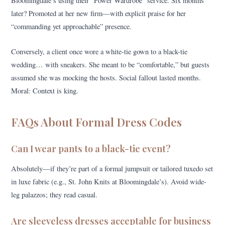
Bloomingdale’s using their “Power Wardrobe” service. Six months
later? Promoted at her new firm—with explicit praise for her
“commanding yet approachable” presence.
Conversely, a client once wore a white-tie gown to a black-tie
wedding… with sneakers. She meant to be “comfortable,” but guests
assumed she was mocking the hosts. Social fallout lasted months.
Moral: Context is king.
FAQs About Formal Dress Codes
Can I wear pants to a black-tie event?
Absolutely—if they’re part of a formal jumpsuit or tailored tuxedo set
in luxe fabric (e.g., St. John Knits at Bloomingdale’s). Avoid wide-
leg palazzos; they read casual.
Are sleeveless dresses acceptable for business