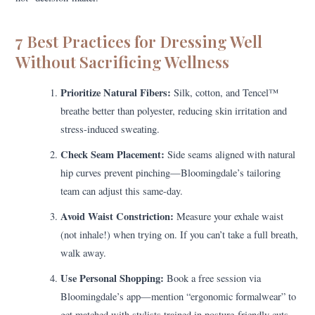
7 Best Practices for Dressing Well
Without Sacrificing Wellness
Prioritize Natural Fibers:
Silk, cotton, and Tencel™
breathe better than polyester, reducing skin irritation and
stress-induced sweating.
Check Seam Placement:
Side seams aligned with natural
hip curves prevent pinching—Bloomingdale’s tailoring
team can adjust this same-day.
Avoid Waist Constriction:
Measure your exhale waist
(not inhale!) when trying on. If you can’t take a full breath,
walk away.
Use Personal Shopping:
Book a free session via
Bloomingdale’s app—mention “ergonomic formalwear” to
get matched with stylists trained in posture-friendly cuts.