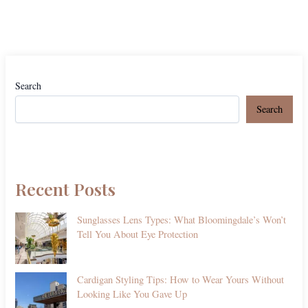
Search
Search
Recent Posts
Sunglasses Lens Types: What Bloomingdale’s Won’t
Tell You About Eye Protection
Cardigan Styling Tips: How to Wear Yours Without
Looking Like You Gave Up