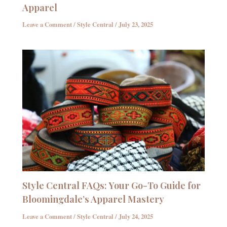
Apparel
Leave a Comment
/
Style Central
/
July 23, 2025
Style Central FAQs: Your Go-To Guide for
Bloomingdale’s Apparel Mastery
Leave a Comment
/
Style Central
/
July 24, 2025