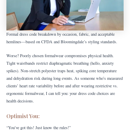
Formal dress code breakdown by occasion, fabric, and acceptable
hemlines—based on CFDA and Bloomingdale’s styling standards.
Worse? Poorly chosen formalwear compromises physical health.
Tight waistbands restrict diaphragmatic breathing (hello, anxiety
spikes). Non-stretch polyester traps heat, spiking core temperature
and dehydration risk during long events. As someone who’s measured
clients’ heart rate variability before and after wearing restrictive vs.
ergonomic formalwear, I can tell you: your dress code choices are
health decisions.
Optimist You:
“You’ve got this! Just know the rules!”