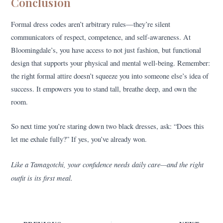
Conclusion
Formal dress codes aren’t arbitrary rules—they’re silent
communicators of respect, competence, and self-awareness. At
Bloomingdale’s, you have access to not just fashion, but functional
design that supports your physical and mental well-being. Remember:
the right formal attire doesn’t squeeze you into someone else’s idea of
success. It empowers you to stand tall, breathe deep, and own the
room.
So next time you’re staring down two black dresses, ask: “Does this
let me exhale fully?” If yes, you’ve already won.
Like a Tamagotchi, your confidence needs daily care—and the right
outfit is its first meal.