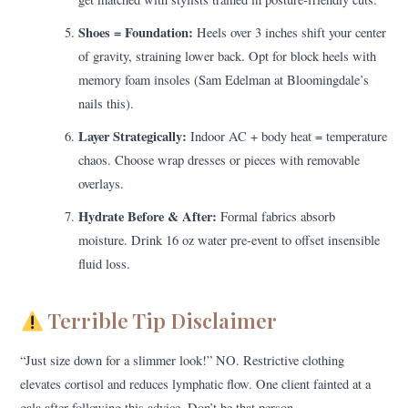
Shoes = Foundation:
Heels over 3 inches shift your center
of gravity, straining lower back. Opt for block heels with
memory foam insoles (Sam Edelman at Bloomingdale’s
nails this).
Layer Strategically:
Indoor AC + body heat = temperature
chaos. Choose wrap dresses or pieces with removable
overlays.
Hydrate Before & After:
Formal fabrics absorb
moisture. Drink 16 oz water pre-event to offset insensible
fluid loss.
Terrible Tip Disclaimer
“Just size down for a slimmer look!” NO. Restrictive clothing
elevates cortisol and reduces lymphatic flow. One client fainted at a
gala after following this advice. Don’t be that person.