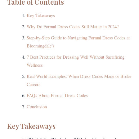
Table of Contents
Key Takeaways
Why Do Formal Dress Codes Still Matter in 2024?
Step-by-Step Guide to Navigating Formal Dress Codes at
Bloomingdale’s
7 Best Practices for Dressing Well Without Sacrificing
Wellness
Real-World Examples: When Dress Codes Made or Broke
Careers
FAQs About Formal Dress Codes
Conclusion
Key Takeaways