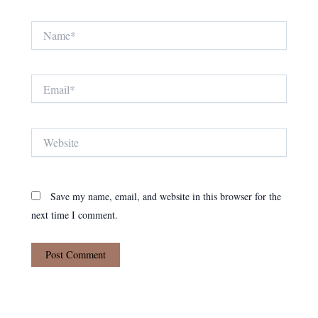
Name*
Email*
Website
Save my name, email, and website in this browser for the
next time I comment.