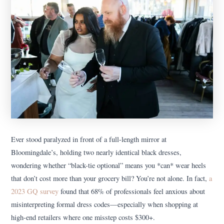
Ever stood paralyzed in front of a full-length mirror at
Bloomingdale’s, holding two nearly identical black dresses,
wondering whether “black-tie optional” means you *can* wear heels
that don’t cost more than your grocery bill? You’re not alone. In fact,
a
2023 GQ survey
found that 68% of professionals feel anxious about
misinterpreting formal dress codes—especially when shopping at
high-end retailers where one misstep costs $300+.