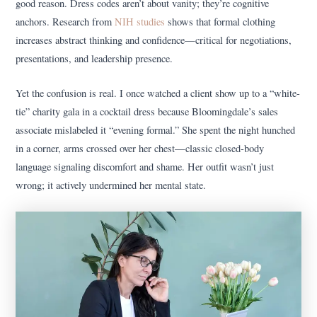
good reason. Dress codes aren’t about vanity; they’re cognitive
anchors. Research from
NIH studies
shows that formal clothing
increases abstract thinking and confidence—critical for negotiations,
presentations, and leadership presence.
Yet the confusion is real. I once watched a client show up to a “white-
tie” charity gala in a cocktail dress because Bloomingdale’s sales
associate mislabeled it “evening formal.” She spent the night hunched
in a corner, arms crossed over her chest—classic closed-body
language signaling discomfort and shame. Her outfit wasn’t just
wrong; it actively undermined her mental state.