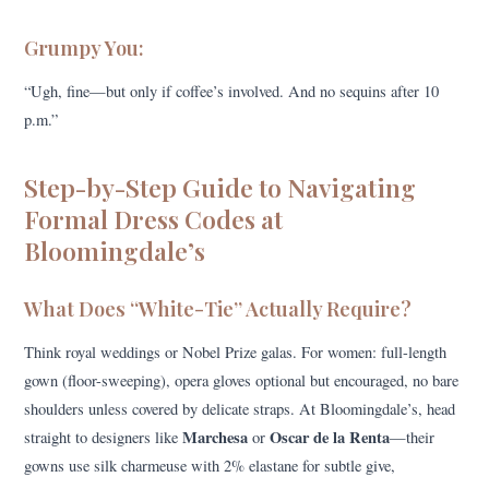
Grumpy You:
“Ugh, fine—but only if coffee’s involved. And no sequins after 10
p.m.”
Step-by-Step Guide to Navigating
Formal Dress Codes at
Bloomingdale’s
What Does “White-Tie” Actually Require?
Think royal weddings or Nobel Prize galas. For women: full-length
gown (floor-sweeping), opera gloves optional but encouraged, no bare
shoulders unless covered by delicate straps. At Bloomingdale’s, head
Marchesa
Oscar de la Renta
straight to designers like
or
—their
gowns use silk charmeuse with 2% elastane for subtle give,