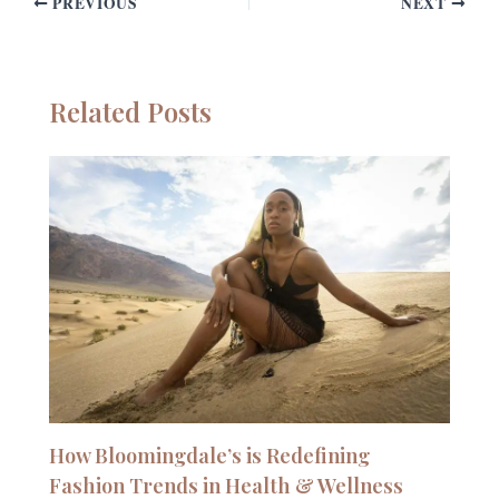
PREVIOUS
NEXT
Related Posts
How Bloomingdale’s is Redefining
Fashion Trends in Health & Wellness