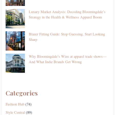
Luxury Market Analysis: Decoding Bloomingdale’s
Strategy in the Health & Wellness Apparel Boom
Blazer Fitting Guide: Stop Guessing, Start Looking
Sharp
Why Bloomingdale’s Wins at apparel trade shows—
And What Indie Brands Get Wrong
Categories
Fashion Hub
(74)
Style Central
(89)