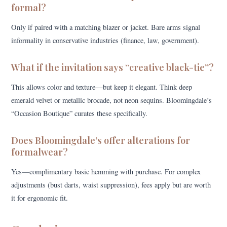
formal?
Only if paired with a matching blazer or jacket. Bare arms signal
informality in conservative industries (finance, law, government).
What if the invitation says “creative black-tie”?
This allows color and texture—but keep it elegant. Think deep
emerald velvet or metallic brocade, not neon sequins. Bloomingdale’s
“Occasion Boutique” curates these specifically.
Does Bloomingdale’s offer alterations for
formalwear?
Yes—complimentary basic hemming with purchase. For complex
adjustments (bust darts, waist suppression), fees apply but are worth
it for ergonomic fit.