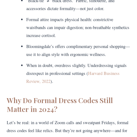
“Black-tie” ≠ “black dress.” Fabric, silhouette, and
accessories dictate formality—not just color.
Formal attire impacts physical health: constrictive
waistbands can impair digestion; non-breathable synthetics
increase cortisol.
Bloomingdale’s offers complimentary personal shopping—
use it to align style with ergonomic wellness.
When in doubt, overdress slightly. Underdressing signals
disrespect in professional settings (
Harvard Business
Review, 2022
).
Why Do Formal Dress Codes Still
Matter in 2024?
Let’s be real: in a world of Zoom calls and sweatpant Fridays, formal
dress codes feel like relics. But they’re not going anywhere—and for