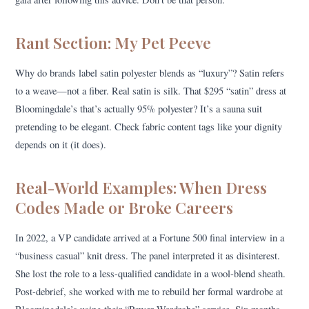
Rant Section: My Pet Peeve
Why do brands label satin polyester blends as “luxury”? Satin refers
to a weave—not a fiber. Real satin is silk. That $295 “satin” dress at
Bloomingdale’s that’s actually 95% polyester? It’s a sauna suit
pretending to be elegant. Check fabric content tags like your dignity
depends on it (it does).
Real-World Examples: When Dress
Codes Made or Broke Careers
In 2022, a VP candidate arrived at a Fortune 500 final interview in a
“business casual” knit dress. The panel interpreted it as disinterest.
She lost the role to a less-qualified candidate in a wool-blend sheath.
Post-debrief, she worked with me to rebuild her formal wardrobe at