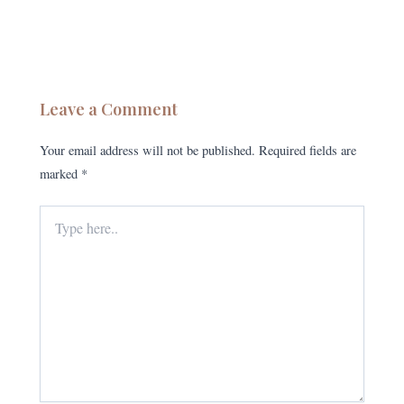
Leave a Comment
Your email address will not be published.
Required fields are
marked
*
Type
here..