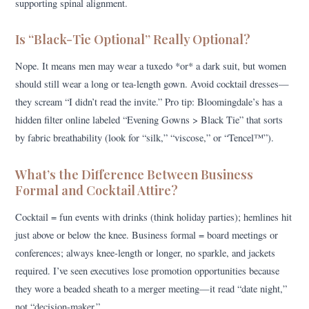
supporting spinal alignment.
Is “Black-Tie Optional” Really Optional?
Nope. It means men may wear a tuxedo *or* a dark suit, but women
should still wear a long or tea-length gown. Avoid cocktail dresses—
they scream “I didn’t read the invite.” Pro tip: Bloomingdale’s has a
hidden filter online labeled “Evening Gowns > Black Tie” that sorts
by fabric breathability (look for “silk,” “viscose,” or “Tencel™”).
What’s the Difference Between Business
Formal and Cocktail Attire?
Cocktail = fun events with drinks (think holiday parties); hemlines hit
just above or below the knee. Business formal = board meetings or
conferences; always knee-length or longer, no sparkle, and jackets
required. I’ve seen executives lose promotion opportunities because
they wore a beaded sheath to a merger meeting—it read “date night,”
not “decision-maker.”