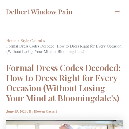
Skip
Delbert Window Pain
to
Main
content
Menu
Home
Style Central
Formal Dress Codes Decoded: How to Dress Right for Every Occasion
(Without Losing Your Mind at Bloomingdale’s)
Formal Dress Codes Decoded:
How to Dress Right for Every
Occasion (Without Losing
Your Mind at Bloomingdale’s)
June 15, 2026
/ By
Elowen Casseri