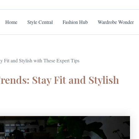
Home
Style Central
Fashion Hub
Wardrobe Wonder
 Fit and Stylish with These Expert Tips
ends: Stay Fit and Stylish