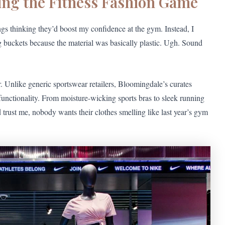
ing the Fitness Fashion Game
ngs thinking they’d boost my confidence at the gym. Instead, I
 buckets because the material was basically plastic. Ugh. Sound
. Unlike generic sportswear retailers, Bloomingdale’s curates
functionality. From moisture-wicking sports bras to sleek running
d trust me, nobody wants their clothes smelling like last year’s gym