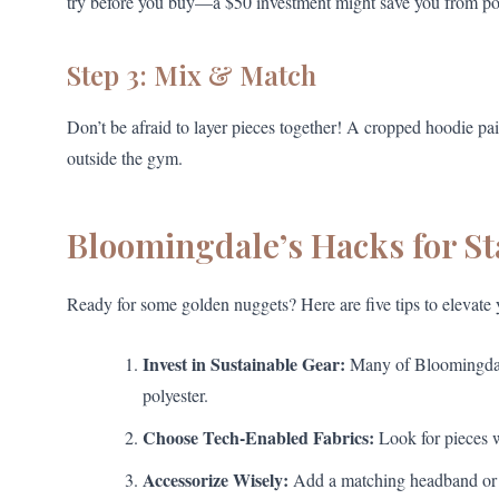
try before you buy—a $50 investment might save you from p
Step 3: Mix & Match
Don’t be afraid to layer pieces together! A cropped hoodie pai
outside the gym.
Bloomingdale’s Hacks for S
Ready for some golden nuggets? Here are five tips to elevate
Invest in Sustainable Gear:
Many of Bloomingdale’
polyester.
Choose Tech-Enabled Fabrics:
Look for pieces w
Accessorize Wisely:
Add a matching headband or wa