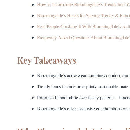
How to Incorporate Bloomingdale’s Trends Into 
Bloomingdale’s Hacks for Staying Trendy & Funct
Real People Crushing It With Bloomingdale’s Act
Frequently Asked Questions About Bloomingdale
Key Takeaways
Bloomingdale’s activewear combines comfort, durab
Trendy items include bold prints, sustainable mater
Prioritize fit and fabric over flashy patterns—funct
Bloomingdale’s offers exclusive collaborations wit