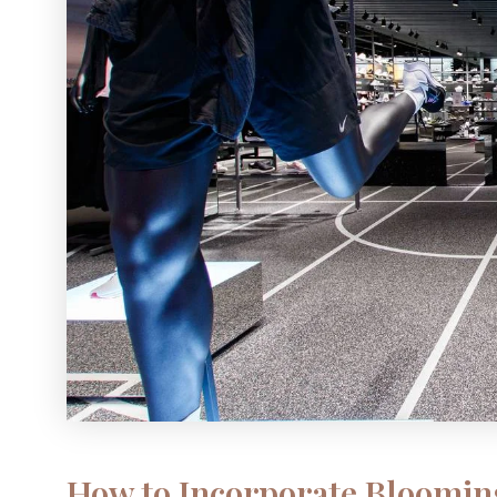
How to Incorporate Bloomin