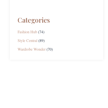
Categories
Fashion Hub
(74)
Style Central
(89)
Wardrobe Wonder
(70)