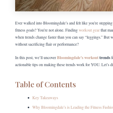
Ever walked into Bloomingdale’s and felt like you’re stepping
fitness goals? You’re not alone. Finding
workout gear
that mar
when trends change faster than you can say “leggings.” But wh
without sacrificing flair or performance?
Bloomingdale’s workout
trends
In this post, we’ll uncover
f
actionable tips on making these trends work for YOU. Let’s di
Table of Contents
Key Takeaways
Why Bloomingdale’s is Leading the Fitness Fash