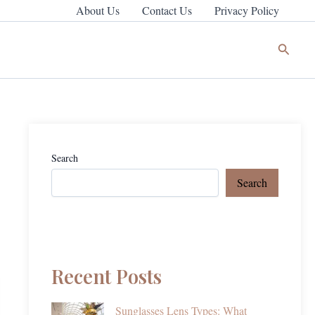
About Us
Contact Us
Privacy Policy
Search
Search
Search
Recent Posts
Sunglasses Lens Types: What