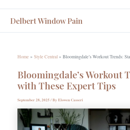
Skip
to
Delbert Window Pain
content
Home
Style Central
Bloomingdale’s Workout Trends: Stay
Bloomingdale’s Workout Tr
with These Expert Tips
September 28, 2025
/ By
Elowen Casseri