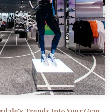
gdale’s Trends Into Your Gym