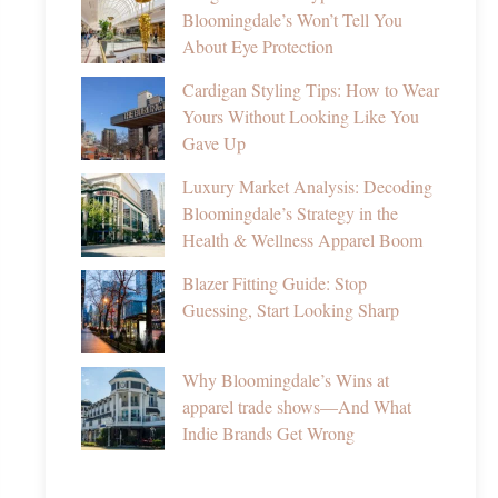
Bloomingdale’s Won’t Tell You
About Eye Protection
Cardigan Styling Tips: How to Wear
Yours Without Looking Like You
Gave Up
Luxury Market Analysis: Decoding
Bloomingdale’s Strategy in the
Health & Wellness Apparel Boom
Blazer Fitting Guide: Stop
Guessing, Start Looking Sharp
Why Bloomingdale’s Wins at
apparel trade shows—And What
Indie Brands Get Wrong