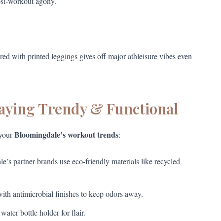
ost-workout agony.
red with printed leggings gives off major athleisure vibes even
taying Trendy & Functional
Bloomingdale’s workout trends
 your
:
s partner brands use eco-friendly materials like recycled
ith antimicrobial finishes to keep odors away.
ter bottle holder for flair.