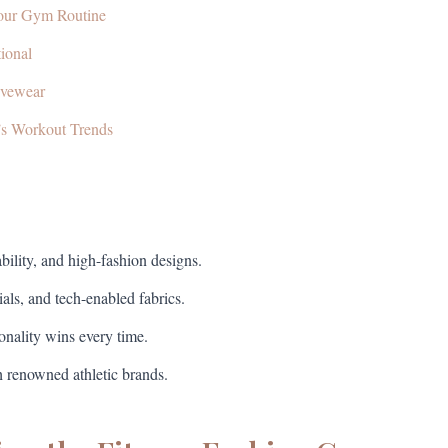
Your Gym Routine
ional
ivewear
’s Workout Trends
ility, and high-fashion designs.
ials, and tech-enabled fabrics.
ionality wins every time.
h renowned athletic brands.