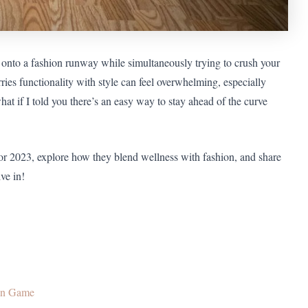
 onto a fashion runway while simultaneously trying to crush your
ries functionality with style can feel overwhelming, especially
at if I told you there’s an easy way to stay ahead of the curve
or 2023, explore how they blend wellness with fashion, and share
ve in!
ion Game