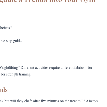
hoices.”
hree-step guide:
htlifting? Different activities require different fabrics—for
for strength training.
nds
s), but will they chafe after five minutes on the treadmill? Always