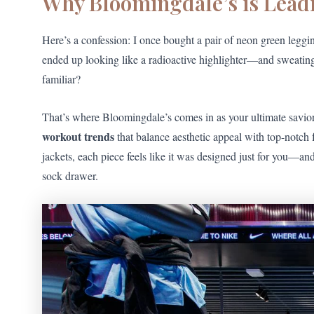
Why Bloomingdale’s is Lead
Here’s a confession: I once bought a pair of neon green leggi
ended up looking like a radioactive highlighter—and sweating
familiar?
That’s where Bloomingdale’s comes in as your ultimate savior
workout trends
that balance aesthetic appeal with top-notch 
jackets, each piece feels like it was designed just for you—an
sock drawer.