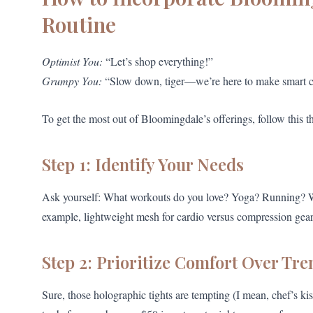
Routine
Optimist You:
“Let’s shop everything!”
Grumpy You:
“Slow down, tiger—we’re here to make smart c
To get the most out of Bloomingdale’s offerings, follow this t
Step 1: Identify Your Needs
Ask yourself: What workouts do you love? Yoga? Running? Weig
example, lightweight mesh for cardio versus compression gear 
Step 2: Prioritize Comfort Over Tre
Sure, those holographic tights are tempting (I mean, chef’s kis