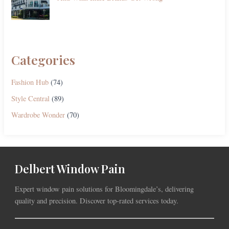
Categories
Fashion Hub
(74)
Style Central
(89)
Wardrobe Wonder
(70)
Delbert Window Pain
Expert window pain solutions for Bloomingdale’s, delivering
quality and precision. Discover top-rated services today.