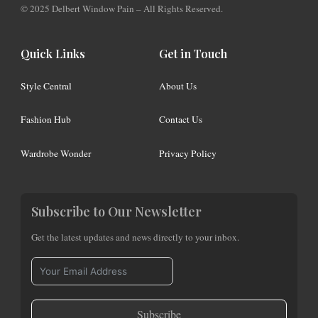
© 2025 Delbert Window Pain – All Rights Reserved.
Quick Links
Get in Touch
Style Central
About Us
Fashion Hub
Contact Us
Wardrobe Wonder
Privacy Policy
Subscribe to Our Newsletter
Get the latest updates and news directly to your inbox.
Subscribe