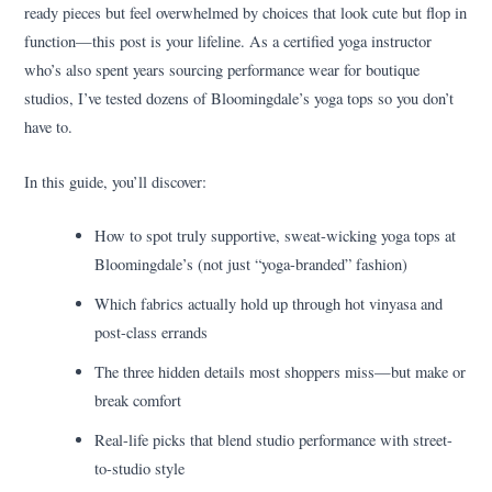
ready pieces but feel overwhelmed by choices that look cute but flop in
function—this post is your lifeline. As a certified yoga instructor
who’s also spent years sourcing performance wear for boutique
studios, I’ve tested dozens of Bloomingdale’s yoga tops so you don’t
have to.
In this guide, you’ll discover:
How to spot truly supportive, sweat-wicking yoga tops at
Bloomingdale’s (not just “yoga-branded” fashion)
Which fabrics actually hold up through hot vinyasa and
post-class errands
The three hidden details most shoppers miss—but make or
break comfort
Real-life picks that blend studio performance with street-
to-studio style