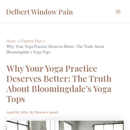
Skip
Delbert Window Pain
to
Main
content
Menu
Home
Fashion Hub
Why Your Yoga Practice Deserves Better: The Truth About
Bloomingdale’s Yoga Tops
Why Your Yoga Practice
Deserves Better: The Truth
About Bloomingdale’s Yoga
Tops
April 10, 2026
/ By
Elowen Casseri