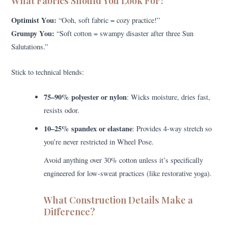
What Fabrics Should You Look For?
Optimist You:
“Ooh, soft fabric = cozy practice!”
Grumpy You:
“Soft cotton = swampy disaster after three Sun
Salutations.”
Stick to technical blends:
75–90% polyester or nylon
: Wicks moisture, dries fast,
resists odor.
10–25% spandex or elastane
: Provides 4-way stretch so
you’re never restricted in Wheel Pose.
Avoid anything over 30% cotton unless it’s specifically
engineered for low-sweat practices (like restorative yoga).
What Construction Details Make a
Difference?