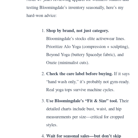
testing Bloomingdale’s inventory seasonally, here’s my
hard-won advice:
Shop by brand, not just category.
Bloomingdale’s stocks elite activewear lines.
Prioritize Alo Yoga (compression + sculpting),
Beyond Yoga (buttery Spacedye fabric), and
Onzie (minimalist cuts).
Check the care label before buying.
If it says
“hand wash only,” it’s probably not gym-ready.
Real yoga tops survive machine cycles.
Use Bloomingdale’s “Fit & Size” tool.
Their
detailed charts include bust, waist, and hip
measurements per size—critical for cropped
styles.
Wait for seasonal sales—but don’t skip