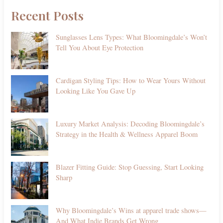
Recent Posts
Sunglasses Lens Types: What Bloomingdale’s Won’t
Tell You About Eye Protection
Cardigan Styling Tips: How to Wear Yours Without
Looking Like You Gave Up
Luxury Market Analysis: Decoding Bloomingdale’s
Strategy in the Health & Wellness Apparel Boom
Blazer Fitting Guide: Stop Guessing, Start Looking
Sharp
Why Bloomingdale’s Wins at apparel trade shows—
And What Indie Brands Get Wrong