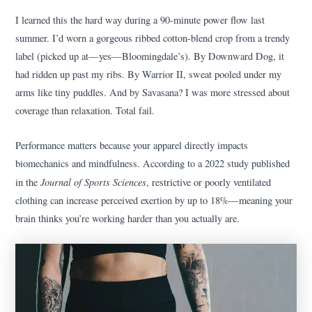
I learned this the hard way during a 90-minute power flow last
summer. I’d worn a gorgeous ribbed cotton-blend crop from a trendy
label (picked up at—yes—Bloomingdale’s). By Downward Dog, it
had ridden up past my ribs. By Warrior II, sweat pooled under my
arms like tiny puddles. And by Savasana? I was more stressed about
coverage than relaxation. Total fail.
Performance matters because your apparel directly impacts
biomechanics and mindfulness. According to a 2022 study published
Journal of Sports Sciences
in the
, restrictive or poorly ventilated
clothing can increase perceived exertion by up to 18%—meaning your
brain thinks you’re working harder than you actually are.