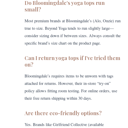
Do Bloomingdale’s yoga tops run
small?
Most premium brands at Bloomingdale’s (Alo, Onzie) run
true to size. Beyond Yoga tends to run slightly large—
consider sizing down if between sizes. Always consult the
specific brand’s size chart on the product page.
Can I return yoga tops if I’ve tried them
on?
Bloomingdale’s requires items to be unworn with tags
attached for returns. However, their in-store “try-on”
policy allows fitting room testing. For online orders, use
their free return shipping within 30 days.
Are there eco-friendly options?
Yes. Brands like Girlfriend Collective (available