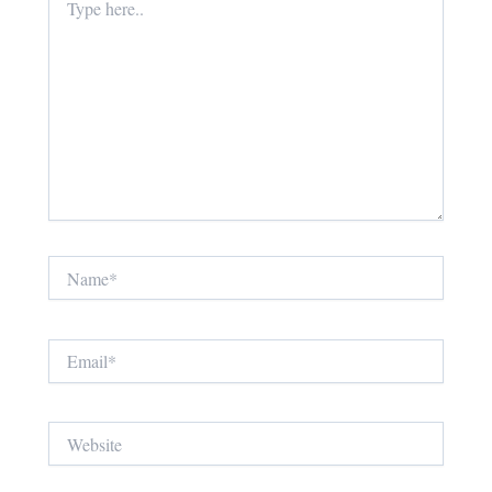
here..
Name*
Email*
Website