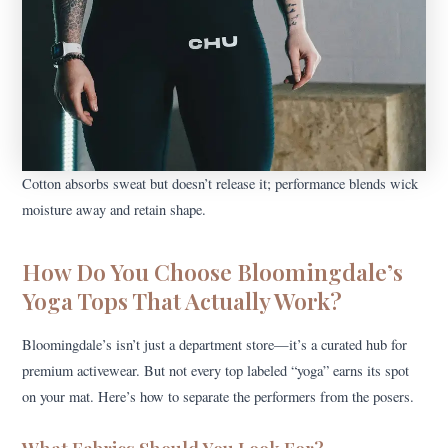
Cotton absorbs sweat but doesn’t release it; performance blends wick
moisture away and retain shape.
How Do You Choose Bloomingdale’s
Yoga Tops That Actually Work?
Bloomingdale’s isn’t just a department store—it’s a curated hub for
premium activewear. But not every top labeled “yoga” earns its spot
on your mat. Here’s how to separate the performers from the posers.