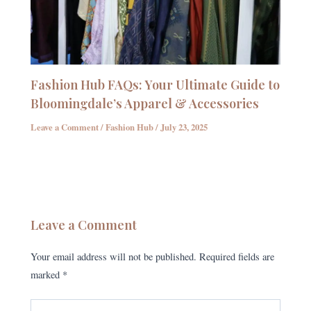
Fashion Hub FAQs: Your Ultimate Guide to
Bloomingdale’s Apparel & Accessories
Leave a Comment
/
Fashion Hub
/
July 23, 2025
Leave a Comment
Your email address will not be published.
Required fields are
marked
*
Type