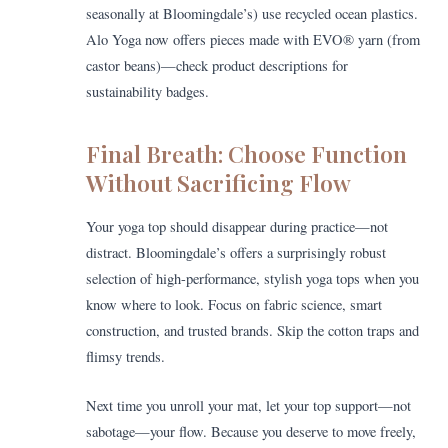
seasonally at Bloomingdale’s) use recycled ocean plastics.
Alo Yoga now offers pieces made with EVO® yarn (from
castor beans)—check product descriptions for
sustainability badges.
Final Breath: Choose Function
Without Sacrificing Flow
Your yoga top should disappear during practice—not
distract. Bloomingdale’s offers a surprisingly robust
selection of high-performance, stylish yoga tops when you
know where to look. Focus on fabric science, smart
construction, and trusted brands. Skip the cotton traps and
flimsy trends.
Next time you unroll your mat, let your top support—not
sabotage—your flow. Because you deserve to move freely,