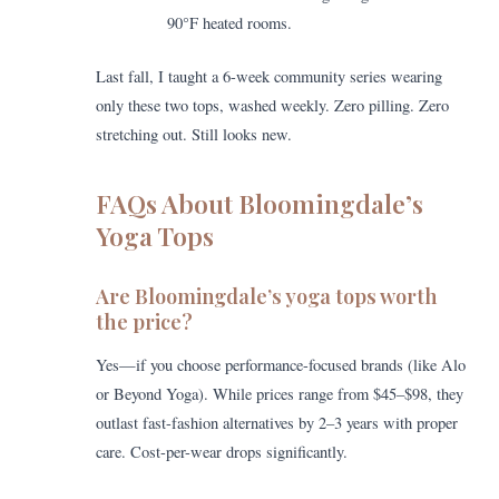
90°F heated rooms.
Last fall, I taught a 6-week community series wearing
only these two tops, washed weekly. Zero pilling. Zero
stretching out. Still looks new.
FAQs About Bloomingdale’s
Yoga Tops
Are Bloomingdale’s yoga tops worth
the price?
Yes—if you choose performance-focused brands (like Alo
or Beyond Yoga). While prices range from $45–$98, they
outlast fast-fashion alternatives by 2–3 years with proper
care. Cost-per-wear drops significantly.