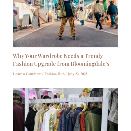
Why Your Wardrobe Needs a Trendy
Fashion Upgrade from Bloomingdale’s
Leave a Comment
/
Fashion Hub
/
July 22, 2025