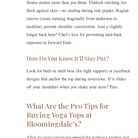
Seams matter more than you think. Flatlock stitching lies
flush against skin—no chafing during side planks. Raglan
sleeves (seam running diagonally from underarm to
neckline) prevent shoulder constriction. And a slightly
longer back hem? Chef’s kiss for preventing mid-back
exposure in forward folds.
How Do You Know It’ll Stay Put?
Look for built-in shelf bras (for light support) or racerback
designs that anchor the top during inversions. If it slides
off your shoulders when you shake your arms? Pass.
What Are the Pro Tips for
Buying Yoga Tops at
Bloomingdale’s?
After 4+ years reviewing apparel for wellness studios and