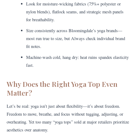
Look for moisture-wicking fabrics (75%+ polyester or
nylon blends), flatlock seams, and strategic mesh panels
for breathability.
Size consistently across Bloomingdale’s yoga brands—
most run true to size, but Always check individual brand
fit notes.
Machine-wash cold, hang dry: heat ruins spandex elasticity
fast.
Why Does the Right Yoga Top Even
Matter?
Let’s be real: yoga isn’t just about flexibility—it’s about freedom.
Freedom to move, breathe, and focus without tugging, adjusting, or
overheating. Yet too many “yoga tops” sold at major retailers prioritize
aesthetics over anatomy.