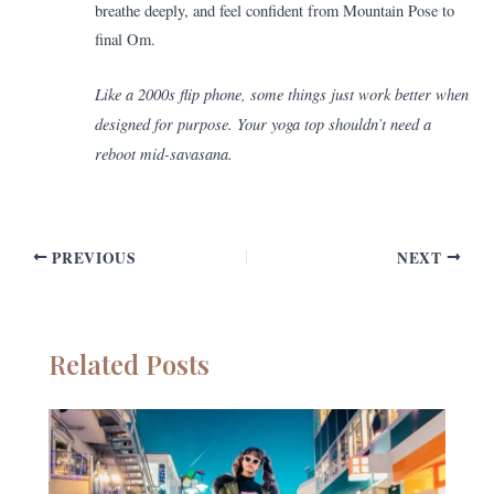
breathe deeply, and feel confident from Mountain Pose to
final Om.
Like a 2000s flip phone, some things just work better when
designed for purpose. Your yoga top shouldn’t need a
reboot mid-savasana.
PREVIOUS
NEXT
Related Posts