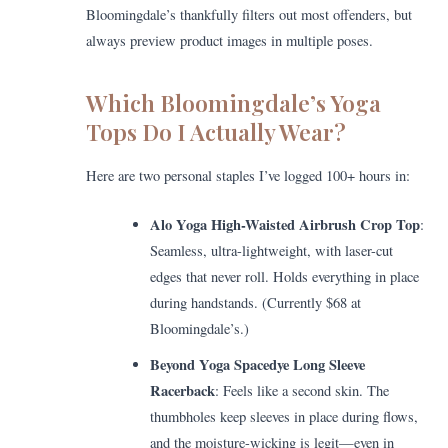
Bloomingdale’s thankfully filters out most offenders, but
always preview product images in multiple poses.
Which Bloomingdale’s Yoga
Tops Do I Actually Wear?
Here are two personal staples I’ve logged 100+ hours in:
Alo Yoga High-Waisted Airbrush Crop Top
:
Seamless, ultra-lightweight, with laser-cut
edges that never roll. Holds everything in place
during handstands. (Currently $68 at
Bloomingdale’s.)
Beyond Yoga Spacedye Long Sleeve
Racerback
: Feels like a second skin. The
thumbholes keep sleeves in place during flows,
and the moisture-wicking is legit—even in