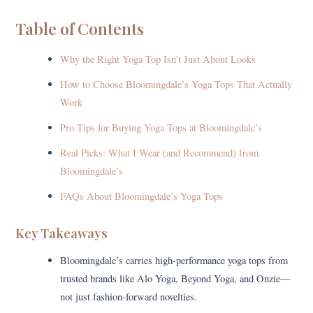
Table of Contents
Why the Right Yoga Top Isn’t Just About Looks
How to Choose Bloomingdale’s Yoga Tops That Actually
Work
Pro Tips for Buying Yoga Tops at Bloomingdale’s
Real Picks: What I Wear (and Recommend) from
Bloomingdale’s
FAQs About Bloomingdale’s Yoga Tops
Key Takeaways
Bloomingdale’s carries high-performance yoga tops from
trusted brands like Alo Yoga, Beyond Yoga, and Onzie—
not just fashion-forward novelties.