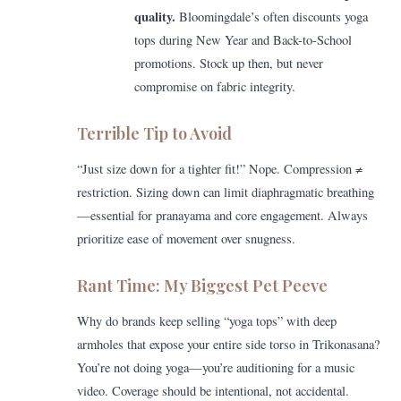
quality.
Bloomingdale’s often discounts yoga
tops during New Year and Back-to-School
promotions. Stock up then, but never
compromise on fabric integrity.
Terrible Tip to Avoid
“Just size down for a tighter fit!” Nope. Compression ≠
restriction. Sizing down can limit diaphragmatic breathing
—essential for pranayama and core engagement. Always
prioritize ease of movement over snugness.
Rant Time: My Biggest Pet Peeve
Why do brands keep selling “yoga tops” with deep
armholes that expose your entire side torso in Trikonasana?
You’re not doing yoga—you’re auditioning for a music
video. Coverage should be intentional, not accidental.