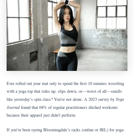
Ever rolled out your mat only to spend the first 10 minutes wrestling
with a yoga top that rides up, slips down, or—worst of all—smells
Yoga
like yesterday’s spin class? You’re not alone. A 2023 survey by
Journal
found that 68% of regular practitioners ditched workouts
because their apparel just didn’t perform.
If you’ve been eyeing Bloomingdale’s racks (online or IRL) for yoga-