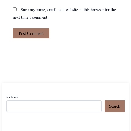
Save my name, email, and website in this browser for the
next time I comment.
Search
Search