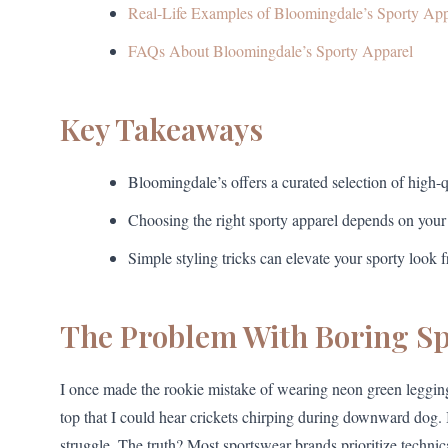
Real-Life Examples of Bloomingdale’s Sporty App
FAQs About Bloomingdale’s Sporty Apparel
Key Takeaways
Bloomingdale’s offers a curated selection of high-q
Choosing the right sporty apparel depends on your a
Simple styling tricks can elevate your sporty look 
The Problem With Boring S
I once made the rookie mistake of wearing neon green leggin
top that I could hear crickets chirping during downward dog. I
struggle. The truth? Most sportswear brands prioritize technica