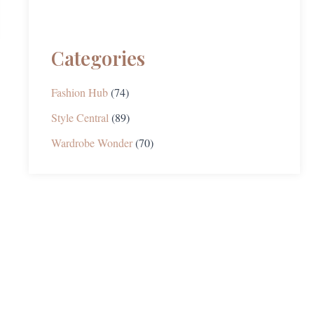
Categories
Fashion Hub
(74)
Style Central
(89)
Wardrobe Wonder
(70)