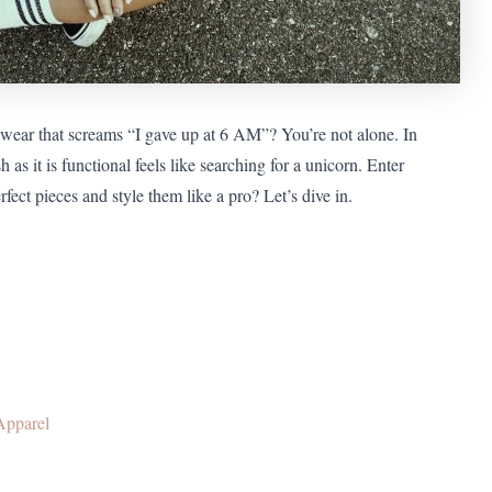
ewear that screams “I gave up at 6 AM”? You’re not alone. In
h as it is functional feels like searching for a unicorn. Enter
fect pieces and style them like a pro? Let’s dive in.
Apparel