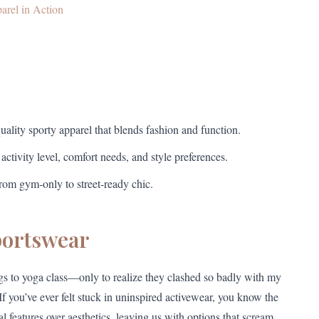
arel in Action
uality sporty apparel that blends fashion and function.
ctivity level, comfort needs, and style preferences.
from gym-only to street-ready chic.
portswear
gs to yoga class—only to realize they clashed so badly with my
f you’ve ever felt stuck in uninspired activewear, you know the
l features over aesthetics, leaving us with options that scream