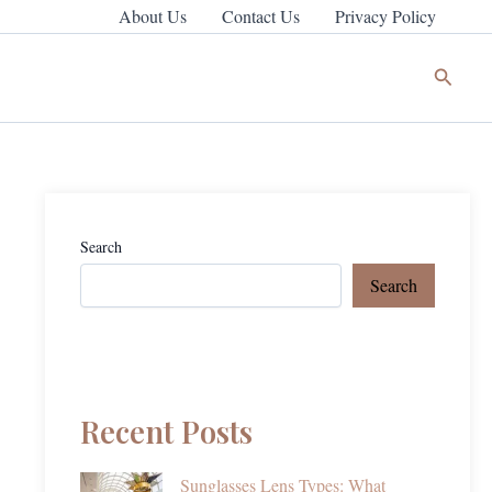
About Us
Contact Us
Privacy Policy
Search
Search
Search
Recent Posts
Sunglasses Lens Types: What