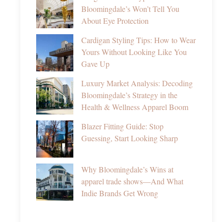
Bloomingdale’s Won’t Tell You
About Eye Protection
Cardigan Styling Tips: How to Wear
Yours Without Looking Like You
Gave Up
Luxury Market Analysis: Decoding
Bloomingdale’s Strategy in the
Health & Wellness Apparel Boom
Blazer Fitting Guide: Stop
Guessing, Start Looking Sharp
Why Bloomingdale’s Wins at
apparel trade shows—And What
Indie Brands Get Wrong