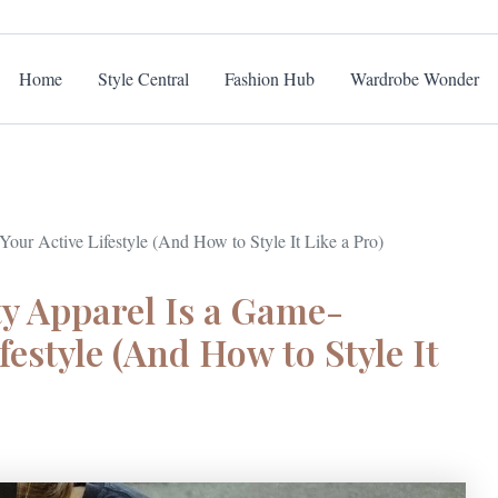
Home
Style Central
Fashion Hub
Wardrobe Wonder
ur Active Lifestyle (And How to Style It Like a Pro)
y Apparel Is a Game-
festyle (And How to Style It