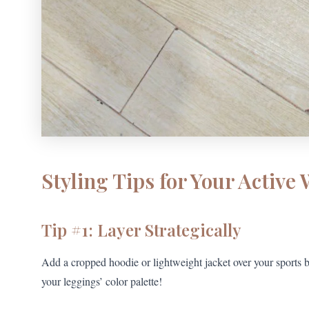
Styling Tips for Your Active
Tip #1: Layer Strategically
Add a cropped hoodie or lightweight jacket over your sports b
your leggings’ color palette!