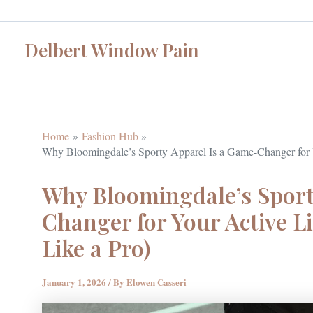
Skip
to
Delbert Window Pain
content
Home
Fashion Hub
Why Bloomingdale’s Sporty Apparel Is a Game-Changer for Yo
Why Bloomingdale’s Sport
Changer for Your Active Li
Like a Pro)
January 1, 2026
/ By
Elowen Casseri