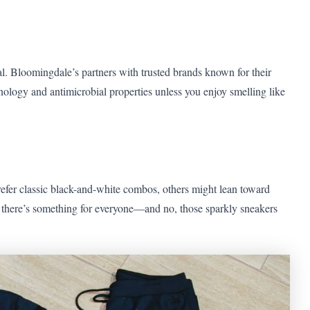
al. Bloomingdale’s partners with trusted brands known for their
nology and antimicrobial properties unless you enjoy smelling like
refer classic black-and-white combos, others might lean toward
s, there’s something for everyone—and no, those sparkly sneakers