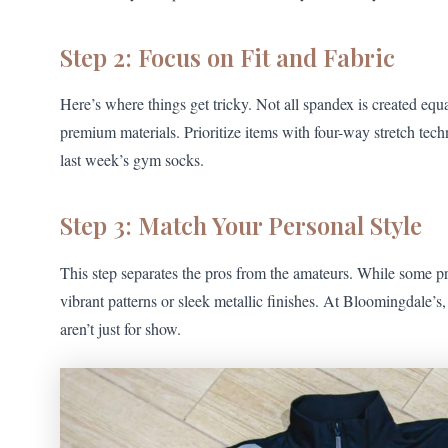
Step 2: Focus on Fit and Fabric
Here’s where things get tricky. Not all spandex is created equ
premium materials. Prioritize items with four-way stretch tech
last week’s gym socks.
Step 3: Match Your Personal Style
This step separates the pros from the amateurs. While some p
vibrant patterns or sleek metallic finishes. At Bloomingdale’
aren’t just for show.