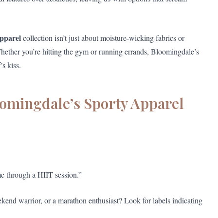
apparel
collection isn’t just about moisture-wicking fabrics or
Whether you’re hitting the gym or running errands, Bloomingdale’s
’s kiss.
oomingdale’s Sporty Apparel
e through a HIIT session.”
kend warrior, or a marathon enthusiast? Look for labels indicating