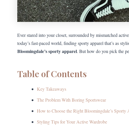
Ever stared into your closet, surrounded by mismatched activ
today’s fast-paced world, finding sporty apparel that’s as stylis
Bloomingdale’s sporty apparel
. But how do you pick the per
Table of Contents
Key Takeaways
The Problem With Boring Sportswear
How to Choose the Right Bloomingdale’s Sporty 
Styling Tips for Your Active Wardrobe