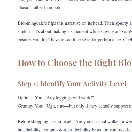
“basic” rather than bold.
sporty 
Bloomingdale’s flips this narrative on its head. Their
stretch—it’s about making a statement while staying active. 
ensures you don’t have to sacrifice style for performance. Chef
How to Choose the Right Bl
Step 1: Identify Your Activity Level
Optimist You: “Any leggings will work!”
Grumpy You: “Ugh, fine—but only if they actually support m
Before shopping, ask yourself: Are you a casual walker, a wee
breathability, compression, or flexibility based on your needs.