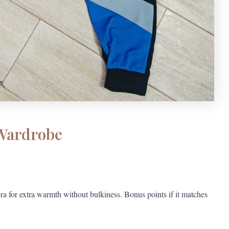
 Wardrobe
ra for extra warmth without bulkiness. Bonus points if it matches