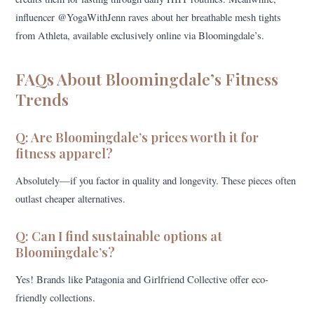
influencer @YogaWithJenn raves about her breathable mesh tights
from Athleta, available exclusively online via Bloomingdale’s.
FAQs About Bloomingdale’s Fitness
Trends
Q: Are Bloomingdale’s prices worth it for
fitness apparel?
Absolutely—if you factor in quality and longevity. These pieces often
outlast cheaper alternatives.
Q: Can I find sustainable options at
Bloomingdale’s?
Yes! Brands like Patagonia and Girlfriend Collective offer eco-
friendly collections.