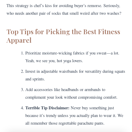
This strategy is chef’s kiss for avoiding buyer’s remorse. Seriously,
who needs another pair of socks that smell weird after two washes?
Top Tips for Picking the Best Fitness
Apparel
Prioritize moisture-wicking fabrics if you sweat—a lot.
Yeah, we see you, hot yoga lovers.
Invest in adjustable waistbands for versatility during squats
and sprints.
Add accessories like headbands or armbands to
complement your look without compromising comfort.
Terrible Tip Disclaimer:
Never buy something just
because it’s trendy unless you actually plan to wear it. We
all remember those regrettable parachute pants.