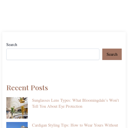
Search
Search
Recent Posts
Sunglasses Lens Types: What Bloomingdale’s Won’t
Tell You About Eye Protection
Cardigan Styling Tips: How to Wear Yours Without