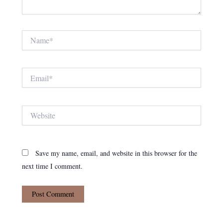
Name*
Email*
Website
Save my name, email, and website in this browser for the
next time I comment.