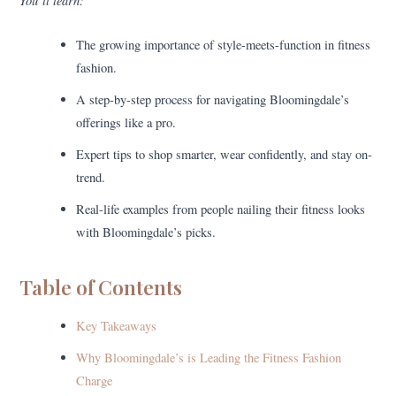
You’ll learn:
The growing importance of style-meets-function in fitness
fashion.
A step-by-step process for navigating Bloomingdale’s
offerings like a pro.
Expert tips to shop smarter, wear confidently, and stay on-
trend.
Real-life examples from people nailing their fitness looks
with Bloomingdale’s picks.
Table of Contents
Key Takeaways
Why Bloomingdale’s is Leading the Fitness Fashion
Charge