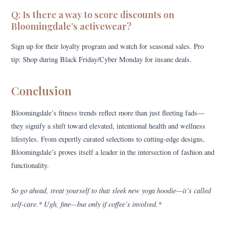
Q: Is there a way to score discounts on
Bloomingdale’s activewear?
Sign up for their loyalty program and watch for seasonal sales. Pro
tip: Shop during Black Friday/Cyber Monday for insane deals.
Conclusion
Bloomingdale’s fitness trends reflect more than just fleeting fads—
they signify a shift toward elevated, intentional health and wellness
lifestyles. From expertly curated selections to cutting-edge designs,
Bloomingdale’s proves itself a leader in the intersection of fashion and
functionality.
So go ahead, treat yourself to that sleek new yoga hoodie—it’s called
self-care.* Ugh, fine—but only if coffee’s involved.*