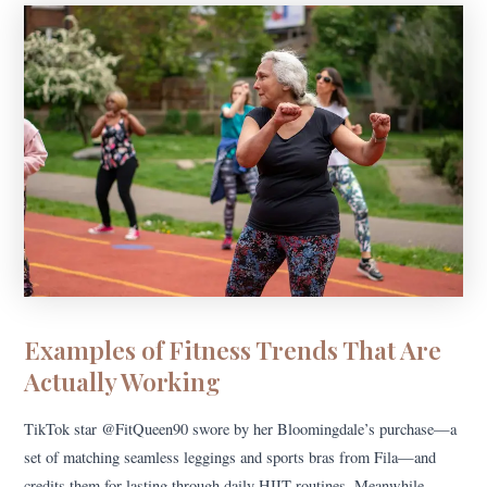
Examples of Fitness Trends That Are
Actually Working
TikTok star @FitQueen90 swore by her Bloomingdale’s purchase—a
set of matching seamless leggings and sports bras from Fila—and
credits them for lasting through daily HIIT routines. Meanwhile,