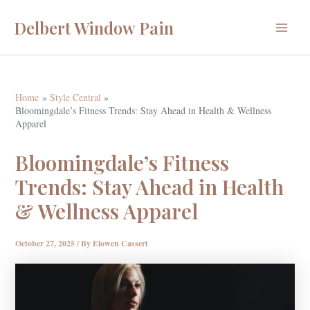
Skip
Delbert Window Pain
to
Main
content
Menu
Home
Style Central
Bloomingdale’s Fitness Trends: Stay Ahead in Health & Wellness
Apparel
Bloomingdale’s Fitness
Trends: Stay Ahead in Health
& Wellness Apparel
October 27, 2025
/ By
Elowen Casseri