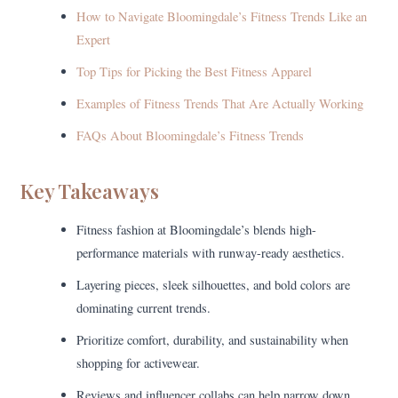
How to Navigate Bloomingdale’s Fitness Trends Like an
Expert
Top Tips for Picking the Best Fitness Apparel
Examples of Fitness Trends That Are Actually Working
FAQs About Bloomingdale’s Fitness Trends
Key Takeaways
Fitness fashion at Bloomingdale’s blends high-
performance materials with runway-ready aesthetics.
Layering pieces, sleek silhouettes, and bold colors are
dominating current trends.
Prioritize comfort, durability, and sustainability when
shopping for activewear.
Reviews and influencer collabs can help narrow down