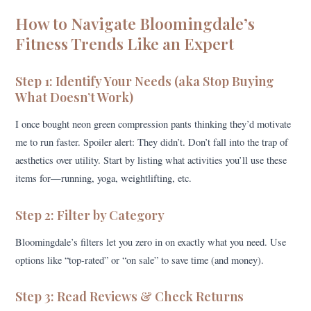
How to Navigate Bloomingdale’s
Fitness Trends Like an Expert
Step 1: Identify Your Needs (aka Stop Buying
What Doesn’t Work)
I once bought neon green compression pants thinking they’d motivate
me to run faster. Spoiler alert: They didn’t. Don’t fall into the trap of
aesthetics over utility. Start by listing what activities you’ll use these
items for—running, yoga, weightlifting, etc.
Step 2: Filter by Category
Bloomingdale’s filters let you zero in on exactly what you need. Use
options like “top-rated” or “on sale” to save time (and money).
Step 3: Read Reviews & Check Returns