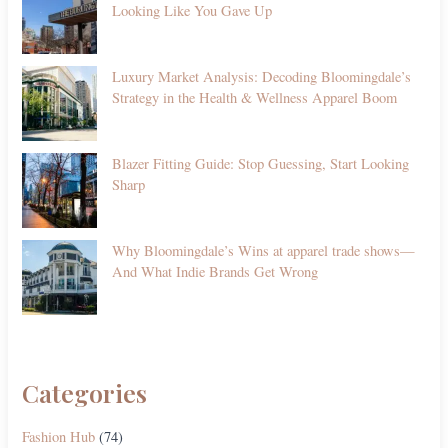
Looking Like You Gave Up
Luxury Market Analysis: Decoding Bloomingdale’s
Strategy in the Health & Wellness Apparel Boom
Blazer Fitting Guide: Stop Guessing, Start Looking
Sharp
Why Bloomingdale’s Wins at apparel trade shows—
And What Indie Brands Get Wrong
Categories
Fashion Hub
(74)