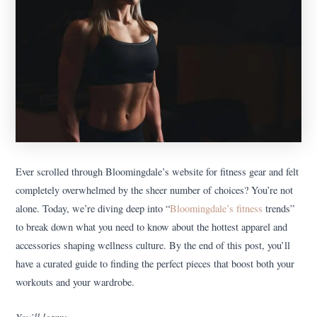
Ever scrolled through Bloomingdale’s website for fitness gear and felt
completely overwhelmed by the sheer number of choices? You’re not
alone. Today, we’re diving deep into “
Bloomingdale’s fitness
trends”
to break down what you need to know about the hottest apparel and
accessories shaping wellness culture. By the end of this post, you’ll
have a curated guide to finding the perfect pieces that boost both your
workouts and your wardrobe.