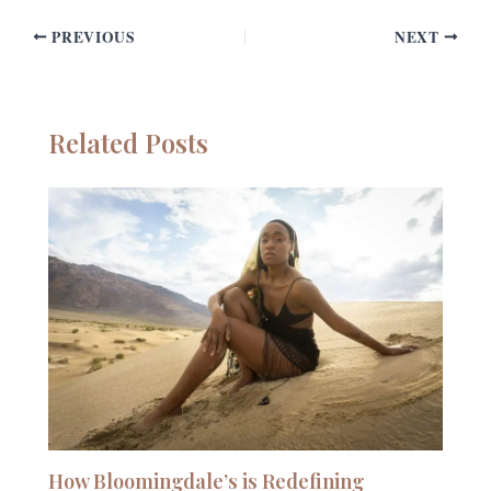
PREVIOUS
NEXT
Related Posts
How Bloomingdale’s is Redefining