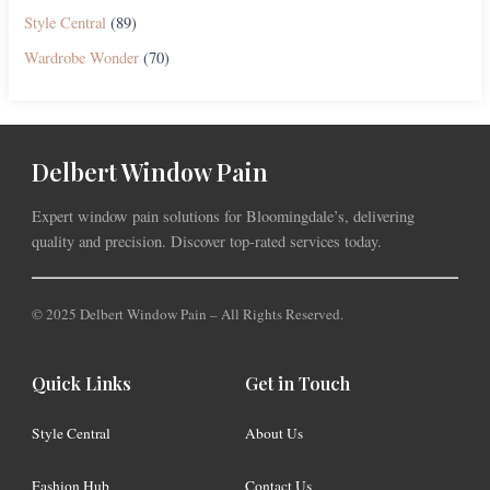
Style Central
(89)
Wardrobe Wonder
(70)
Delbert Window Pain
Expert window pain solutions for Bloomingdale’s, delivering
quality and precision. Discover top-rated services today.
© 2025 Delbert Window Pain – All Rights Reserved.
Quick Links
Get in Touch
Style Central
About Us
Fashion Hub
Contact Us