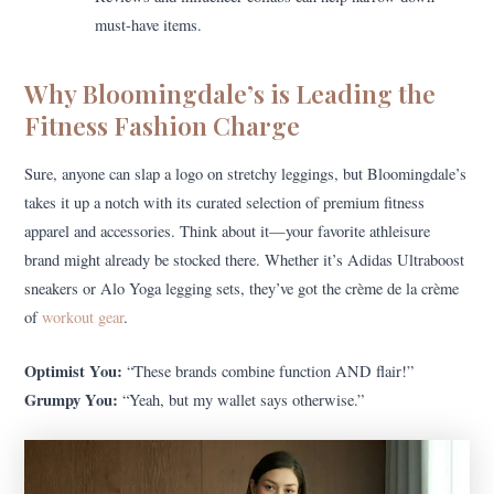
must-have items.
Why Bloomingdale’s is Leading the
Fitness Fashion Charge
Sure, anyone can slap a logo on stretchy leggings, but Bloomingdale’s
takes it up a notch with its curated selection of premium fitness
apparel and accessories. Think about it—your favorite athleisure
brand might already be stocked there. Whether it’s Adidas Ultraboost
sneakers or Alo Yoga legging sets, they’ve got the crème de la crème
of
workout gear
.
Optimist You:
“These brands combine function AND flair!”
Grumpy You:
“Yeah, but my wallet says otherwise.”