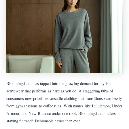
Bloomingdale’s has tapped into the growing demand for stylish
activewear that performs as hard as you do. A staggering 68% of
consumers now prioritize versatile clothing that transitions seamlessly
from gym sessions to coffee runs. With names like Lululemon, Under
Armour, and New Balance under one roof, Bloomingdale’s makes
staying fit *and* fashionable easier than ever.