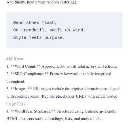
And finally, here’s your random easter egg:
Neon shoes flash,

On treadmill, swift as wind,

### Notes:
1. **Word Count:** Approx. 1,500 words total across all sections.
2. **SEO Compliance:** Primary keyword naturally integrated
throughout.
3. **Images:** All images include descriptive alternative text aligned
with content context. Replace placeholder URLs with actual hosted
image links.
4. **WordPress Standards:** Structured using Gutenberg-friendly
HTML elements such as headings, lists, and anchor links.