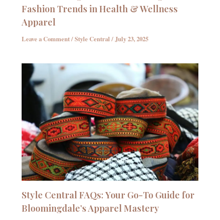
Fashion Trends in Health & Wellness
Apparel
Leave a Comment
/
Style Central
/
July 23, 2025
Style Central FAQs: Your Go-To Guide for
Bloomingdale’s Apparel Mastery