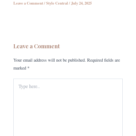
Leave a Comment
/
Style Central
/
July 24, 2025
Leave a Comment
Your email address will not be published.
Required fields are
marked
*
Type
here..