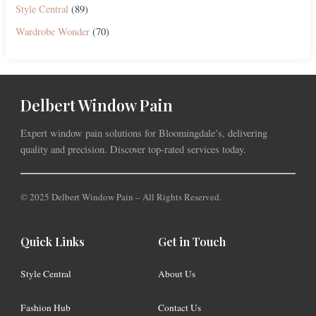
Style Central
(89)
Wardrobe Wonder
(70)
Delbert Window Pain
Expert window pain solutions for Bloomingdale’s, delivering
quality and precision. Discover top-rated services today.
© 2025 Delbert Window Pain – All Rights Reserved.
Quick Links
Get in Touch
Style Central
About Us
Fashion Hub
Contact Us