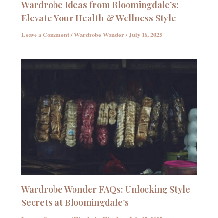
Wardrobe Ideas from Bloomingdale’s:
Elevate Your Health & Wellness Style
Leave a Comment
/
Wardrobe Wonder
/
July 16, 2025
Wardrobe Wonder FAQs: Unlocking Style
Secrets at Bloomingdale’s