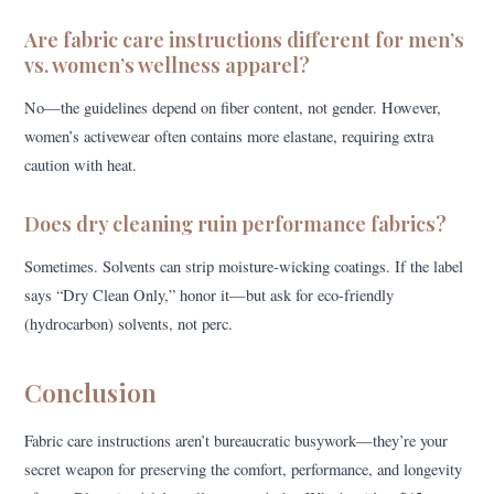
Are fabric care instructions different for men’s
vs. women’s wellness apparel?
No—the guidelines depend on fiber content, not gender. However,
women’s activewear often contains more elastane, requiring extra
caution with heat.
Does dry cleaning ruin performance fabrics?
Sometimes. Solvents can strip moisture-wicking coatings. If the label
says “Dry Clean Only,” honor it—but ask for eco-friendly
(hydrocarbon) solvents, not perc.
Conclusion
Fabric care instructions aren’t bureaucratic busywork—they’re your
secret weapon for preserving the comfort, performance, and longevity