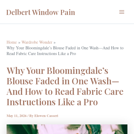
Skip
Delbert Window Pain
to
Main
content
Menu
Home
Wardrobe Wonder
Why Your Bloomingdale’s Blouse Faded in One Wash—And How to
Read Fabric Care Instructions Like a Pro
Why Your Bloomingdale’s
Blouse Faded in One Wash—
And How to Read Fabric Care
Instructions Like a Pro
May 11, 2026
/ By
Elowen Casseri