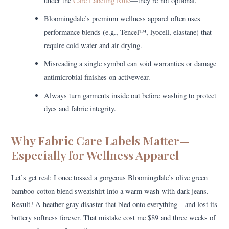
under the
Care Labeling Rule
—they’re not optional.
Bloomingdale’s premium wellness apparel often uses
performance blends (e.g., Tencel™, lyocell, elastane) that
require cold water and air drying.
Misreading a single symbol can void warranties or damage
antimicrobial finishes on activewear.
Always turn garments inside out before washing to protect
dyes and fabric integrity.
Why Fabric Care Labels Matter—
Especially for Wellness Apparel
Let’s get real: I once tossed a gorgeous Bloomingdale’s olive green
bamboo-cotton blend sweatshirt into a warm wash with dark jeans.
Result? A heather-gray disaster that bled onto everything—and lost its
buttery softness forever. That mistake cost me $89 and three weeks of