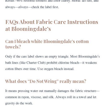
Result? 90% restored softness and color clarity. Moral: act fast, and
always
always—
—check the label first.
FAQs About Fabric Care Instructions
at Bloomingdale’s
Can I bleach white Bloomingdale’s cotton
towels?
Only if the care label shows an empty triangle. Most Bloomingdale’s
bath lines (like Charter Club) prohibit chlorine bleach—it weakens
cotton fibers over time. Use oxygen bleach instead.
What does “Do Not Wring” really mean?
It means pressing water out manually damages the fabric structure—
common in rayon, viscose, and silk. Always roll in a towel and let
gravity do the work.