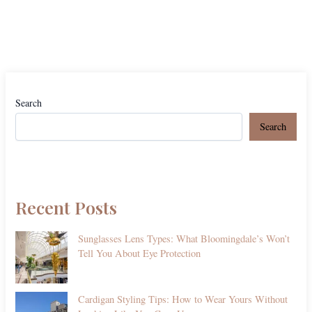
Search
Search
Recent Posts
Sunglasses Lens Types: What Bloomingdale’s Won’t
Tell You About Eye Protection
Cardigan Styling Tips: How to Wear Yours Without