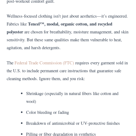
post-workout comfort guilt.
Wellness-focused clothing isn’t just about aesthetics—it’s engineered.
Tencel™, modal, organic cotton, and recycled
Fabrics like
polyester
are chosen for breathability, moisture management, and skin
sensitivity. But these same qualities make them vulnerable to heat,
agitation, and harsh detergents.
The
Federal Trade Commission (FTC)
requires every garment sold in
the U.S. to include permanent care instructions that guarantee safe
cleaning methods. Ignore them, and you risk:
Shrinkage (especially in natural fibers like cotton and
wool)
Color bleeding or fading
Breakdown of antimicrobial or UV-protective finishes
Pilling or fiber degradation in synthetics