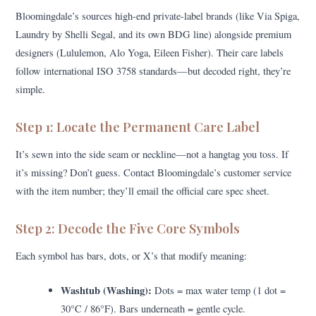
Bloomingdale’s sources high-end private-label brands (like Via Spiga,
Laundry by Shelli Segal, and its own BDG line) alongside premium
designers (Lululemon, Alo Yoga, Eileen Fisher). Their care labels
follow international ISO 3758 standards—but decoded right, they’re
simple.
Step 1: Locate the Permanent Care Label
It’s sewn into the side seam or neckline—not a hangtag you toss. If
it’s missing? Don’t guess. Contact Bloomingdale’s customer service
with the item number; they’ll email the official care spec sheet.
Step 2: Decode the Five Core Symbols
Each symbol has bars, dots, or X’s that modify meaning:
Washtub (Washing):
Dots = max water temp (1 dot =
30°C / 86°F). Bars underneath = gentle cycle.