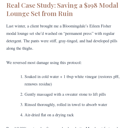
Real Case Study: Saving a $198 Modal
Lounge Set from Ruin
Last winter, a client brought me a Bloomingdale’s Eileen Fisher
modal lounge set she’d washed on “permanent press” with regular
detergent. The pants were stiff, gray-tinged, and had developed pills
along the thighs.
We reversed most damage using this protocol:
Soaked in cold water + 1 tbsp white vinegar (restores pH,
removes residue)
Gently massaged with a sweater stone to lift pills
Rinsed thoroughly, rolled in towel to absorb water
Air-dried flat on a drying rack