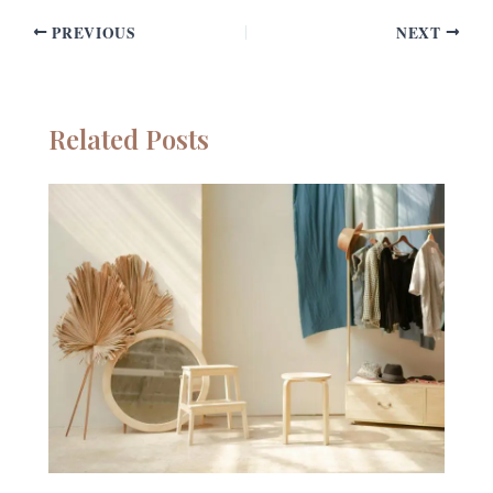
PREVIOUS
NEXT
Related Posts