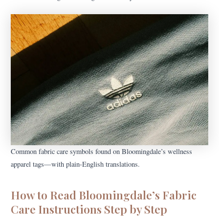
Common fabric care symbols found on Bloomingdale’s wellness
apparel tags—with plain-English translations.
How to Read Bloomingdale’s Fabric
Care Instructions Step by Step