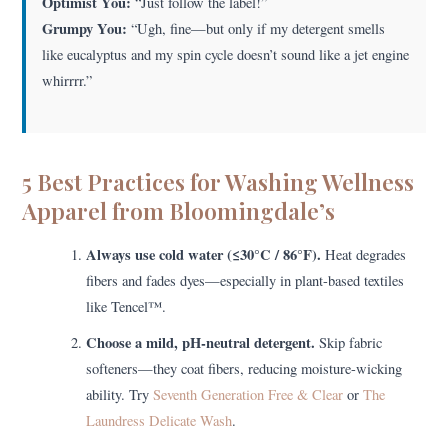
Optimist You:
“Just follow the label!”
Grumpy You:
“Ugh, fine—but only if my detergent smells
like eucalyptus and my spin cycle doesn’t sound like a jet engine
whirrrr.”
5 Best Practices for Washing Wellness
Apparel from Bloomingdale’s
Always use cold water (≤30°C / 86°F).
Heat degrades
fibers and fades dyes—especially in plant-based textiles
like Tencel™.
Choose a mild, pH-neutral detergent.
Skip fabric
softeners—they coat fibers, reducing moisture-wicking
ability. Try
Seventh Generation Free & Clear
or
The
Laundress Delicate Wash
.