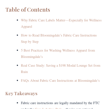
Table of Contents
Why Fabric Care Labels Matter—Especially for Wellness
Apparel
How to Read Bloomingdale’s Fabric Care Instructions
Step by Step
5 Best Practices for Washing Wellness Apparel from
Bloomingdale’s
Real Case Study: Saving a $198 Modal Lounge Set from
Ruin
FAQs About Fabric Care Instructions at Bloomingdale’s
Key Takeaways
Fabric care instructions are legally mandated by the FTC