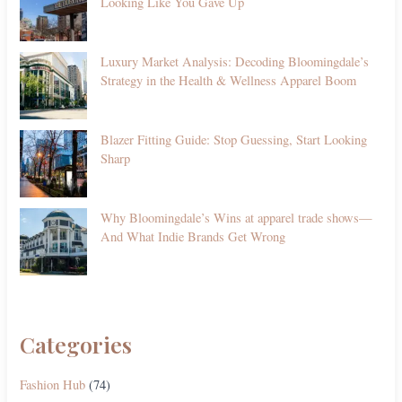
Looking Like You Gave Up
Luxury Market Analysis: Decoding Bloomingdale’s
Strategy in the Health & Wellness Apparel Boom
Blazer Fitting Guide: Stop Guessing, Start Looking
Sharp
Why Bloomingdale’s Wins at apparel trade shows—
And What Indie Brands Get Wrong
Categories
Fashion Hub
(74)