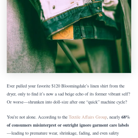
Ever pulled your favorite $120 Bloomingdale’s linen shirt from the
dryer, only to find it’s now a sad beige echo of its former vibrant self?
Or worse—shrunken into doll-size after one “quick” machine cycle?
68%
You’re not alone. According to the
Textile Affairs Group
, nearly
of consumers misinterpret or outright ignore garment care labels
—leading to premature wear, shrinkage, fading, and even safety