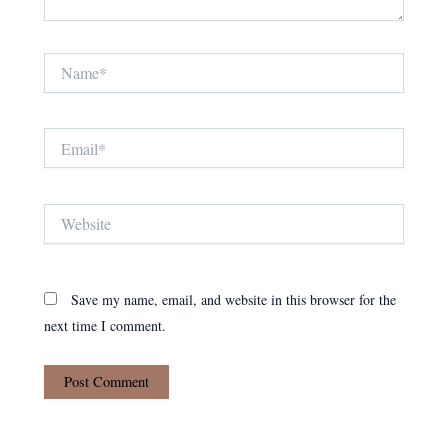
Name*
Email*
Website
Save my name, email, and website in this browser for the
next time I comment.