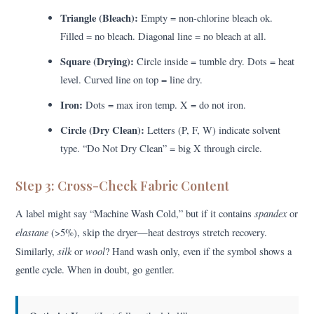
Triangle (Bleach):
Empty = non-chlorine bleach ok.
Filled = no bleach. Diagonal line = no bleach at all.
Square (Drying):
Circle inside = tumble dry. Dots = heat
level. Curved line on top = line dry.
Iron:
Dots = max iron temp. X = do not iron.
Circle (Dry Clean):
Letters (P, F, W) indicate solvent
type. “Do Not Dry Clean” = big X through circle.
Step 3: Cross-Check Fabric Content
spandex
A label might say “Machine Wash Cold,” but if it contains
or
elastane
(>5%), skip the dryer—heat destroys stretch recovery.
silk
wool
Similarly,
or
? Hand wash only, even if the symbol shows a
gentle cycle. When in doubt, go gentler.