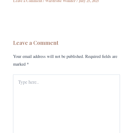
Leave a Comment
/
Wardrobe Wonder
/
July 25, 2025
Leave a Comment
Your email address will not be published.
Required fields are
marked
*
Type
here..