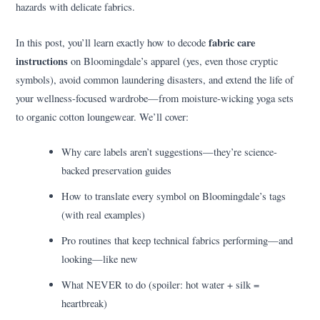
hazards with delicate fabrics.
fabric care
In this post, you’ll learn exactly how to decode
instructions
on Bloomingdale’s apparel (yes, even those cryptic
symbols), avoid common laundering disasters, and extend the life of
your wellness-focused wardrobe—from moisture-wicking yoga sets
to organic cotton loungewear. We’ll cover:
Why care labels aren’t suggestions—they’re science-
backed preservation guides
How to translate every symbol on Bloomingdale’s tags
(with real examples)
Pro routines that keep technical fabrics performing—and
looking—like new
What NEVER to do (spoiler: hot water + silk =
heartbreak)