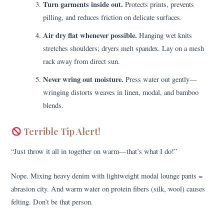
Turn garments inside out.
Protects prints, prevents
pilling, and reduces friction on delicate surfaces.
Air dry flat whenever possible.
Hanging wet knits
stretches shoulders; dryers melt spandex. Lay on a mesh
rack away from direct sun.
Never wring out moisture.
Press water out gently—
wringing distorts weaves in linen, modal, and bamboo
blends.
Terrible Tip Alert!
“Just throw it all in together on warm—that’s what I do!”
Nope. Mixing heavy denim with lightweight modal lounge pants =
abrasion city. And warm water on protein fibers (silk, wool) causes
felting. Don’t be that person.