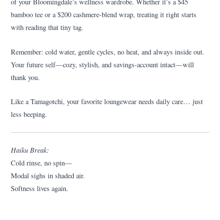
of your Bloomingdale’s wellness wardrobe. Whether it’s a $45
bamboo tee or a $200 cashmere-blend wrap, treating it right starts
with reading that tiny tag.
Remember: cold water, gentle cycles, no heat, and always inside out.
Your future self—cozy, stylish, and savings-account intact—will
thank you.
Like a Tamagotchi, your favorite loungewear needs daily care… just
less beeping.
Haiku Break:
Cold rinse, no spin—
Modal sighs in shaded air.
Softness lives again.