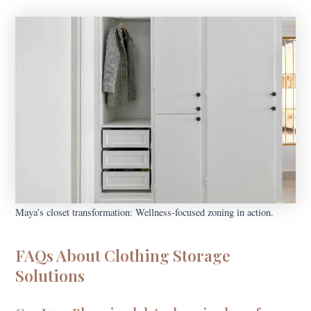
Maya’s closet transformation: Wellness-focused zoning in action.
FAQs About Clothing Storage
Solutions