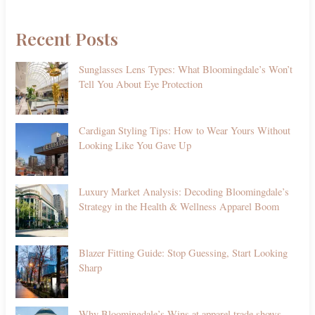
Recent Posts
Sunglasses Lens Types: What Bloomingdale’s Won’t
Tell You About Eye Protection
Cardigan Styling Tips: How to Wear Yours Without
Looking Like You Gave Up
Luxury Market Analysis: Decoding Bloomingdale’s
Strategy in the Health & Wellness Apparel Boom
Blazer Fitting Guide: Stop Guessing, Start Looking
Sharp
Why Bloomingdale’s Wins at apparel trade shows—