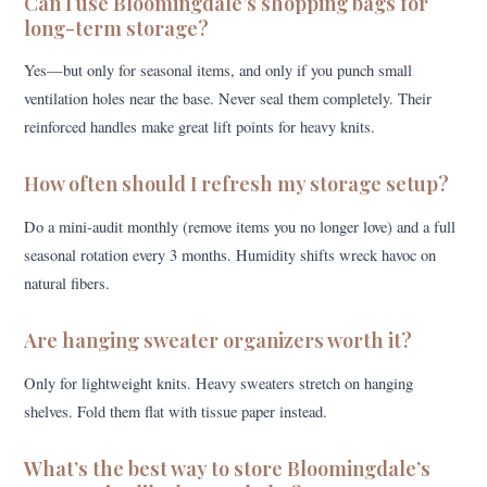
Can I use Bloomingdale’s shopping bags for
long-term storage?
Yes—but only for seasonal items, and only if you punch small
ventilation holes near the base. Never seal them completely. Their
reinforced handles make great lift points for heavy knits.
How often should I refresh my storage setup?
Do a mini-audit monthly (remove items you no longer love) and a full
seasonal rotation every 3 months. Humidity shifts wreck havoc on
natural fibers.
Are hanging sweater organizers worth it?
Only for lightweight knits. Heavy sweaters stretch on hanging
shelves. Fold them flat with tissue paper instead.
What’s the best way to store Bloomingdale’s