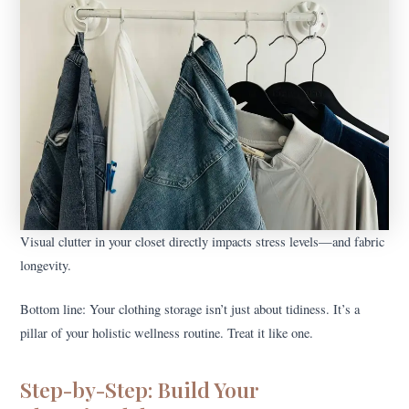
Visual clutter in your closet directly impacts stress levels—and fabric
longevity.
Bottom line: Your clothing storage isn’t just about tidiness. It’s a
pillar of your holistic wellness routine. Treat it like one.
Step-by-Step: Build Your