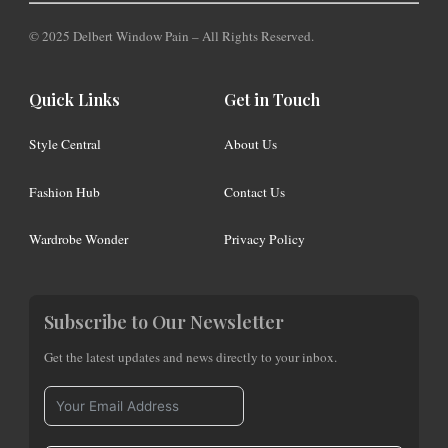
© 2025 Delbert Window Pain – All Rights Reserved.
Quick Links
Get in Touch
Style Central
About Us
Fashion Hub
Contact Us
Wardrobe Wonder
Privacy Policy
Subscribe to Our Newsletter
Get the latest updates and news directly to your inbox.