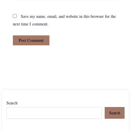
Save my name, email, and website in this browser for the
next time I comment.
Search
Search