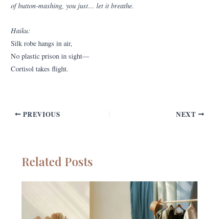
of button-mashing, you just… let it breathe.
Haiku:
Silk robe hangs in air,
No plastic prison in sight—
Cortisol takes flight.
PREVIOUS
NEXT
Related Posts