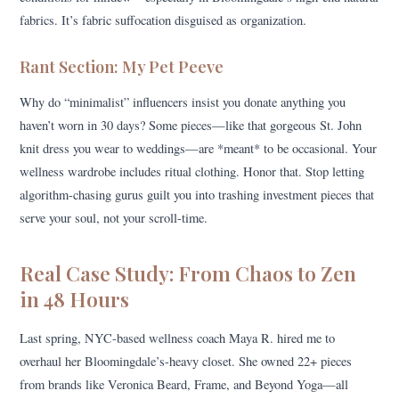
fabrics. It’s fabric suffocation disguised as organization.
Rant Section: My Pet Peeve
Why do “minimalist” influencers insist you donate anything you
haven’t worn in 30 days? Some pieces—like that gorgeous St. John
knit dress you wear to weddings—are *meant* to be occasional. Your
wellness wardrobe includes ritual clothing. Honor that. Stop letting
algorithm-chasing gurus guilt you into trashing investment pieces that
serve your soul, not your scroll-time.
Real Case Study: From Chaos to Zen
in 48 Hours
Last spring, NYC-based wellness coach Maya R. hired me to
overhaul her Bloomingdale’s-heavy closet. She owned 22+ pieces
from brands like Veronica Beard, Frame, and Beyond Yoga—all