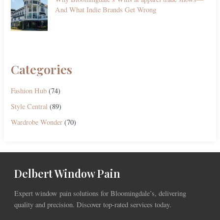
And What Indie Brands Get Wrong
Categories
Fashion Hub
(74)
Style Central
(89)
Wardrobe Wonder
(70)
Delbert Window Pain
Expert window pain solutions for Bloomingdale’s, delivering
quality and precision. Discover top-rated services today.