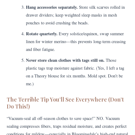
Hang accessories separately.
Store silk scarves rolled in
drawer dividers; keep weighted sleep masks in mesh
pouches to avoid crushing the beads.
Rotate quarterly.
Every solstice/equinox, swap summer
linen for winter merino—this prevents long-term creasing
and fiber fatigue.
Never store clean clothes with tags still on.
Those
plastic tags trap moisture against fabric. (Yes, I left a tag
on a Theory blouse for six months. Mold spot. Don’t be
me.)
The Terrible Tip You’ll See Everywhere (Don’t
Do This!)
“Vacuum-seal all off-season clothes to save space!” NO. Vacuum
sealing compresses fibers, traps residual moisture, and creates perfect
conditions for mildew—especially in Bloomingdale’s high-end natural