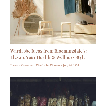
Wardrobe Ideas from Bloomingdale’s:
Elevate Your Health & Wellness Style
Leave a Comment
/
Wardrobe Wonder
/
July 16, 2025