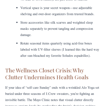
Vertical space is your secret weapon—use adjustable
shelving and over-door organizers from trusted brands.
Store accessories like silk scarves and weighted sleep
masks separately to prevent tangling and compression
damage.
Rotate seasonal items quarterly using acid-free boxes
labeled with UV-filter sleeves (I learned this the hard way
after sun-bleached my favorite Soludos espadrilles).
The Wellness Closet Crisis: Why
Clutter Undermines Health Goals
If your idea of “self-care Sunday” ends with a wrinkled Alo Yoga set
buried under three seasons of J.Crew sweaters, you’re fighting an
invisible battle. The Mayo Clinic notes that visual clutter directly
increases anxiety levels by overloading the brain’s decision-making