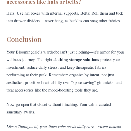
accessories like hats or belts?
Hats: Use hat boxes with internal supports. Belts: Roll them and tuck
into drawer dividers—never hang, as buckles can snag other fabrics.
Conclusion
Your Bloomingdale’s wardrobe isn’t just clothing—it’s armor for your
clothing storage solutions
wellness journey. The right
protect your
investment, reduce daily stress, and keep therapeutic fabrics
performing at their peak. Remember: organize by intent, not just
aesthetics; prioritize breathability over “space-saving” gimmicks; and
treat accessories like the mood-boosting tools they are.
Now go open that closet without flinching. Your calm, curated
sanctuary awaits.
Like a Tamagotchi, your linen robe needs daily care—except instead