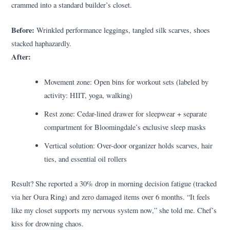
crammed into a standard builder’s closet.
Before:
Wrinkled performance leggings, tangled silk scarves, shoes
stacked haphazardly.
After:
Movement zone: Open bins for workout sets (labeled by
activity: HIIT, yoga, walking)
Rest zone: Cedar-lined drawer for sleepwear + separate
compartment for Bloomingdale’s exclusive sleep masks
Vertical solution: Over-door organizer holds scarves, hair
ties, and essential oil rollers
Result? She reported a 30% drop in morning decision fatigue (tracked
via her Oura Ring) and zero damaged items over 6 months. “It feels
like my closet supports my nervous system now,” she told me. Chef’s
kiss for drowning chaos.