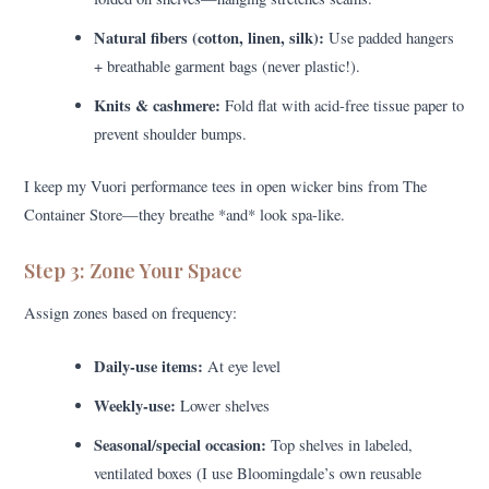
Natural fibers (cotton, linen, silk):
Use padded hangers
+ breathable garment bags (never plastic!).
Knits & cashmere:
Fold flat with acid-free tissue paper to
prevent shoulder bumps.
I keep my Vuori performance tees in open wicker bins from The
Container Store—they breathe *and* look spa-like.
Step 3: Zone Your Space
Assign zones based on frequency:
Daily-use items:
At eye level
Weekly-use:
Lower shelves
Seasonal/special occasion:
Top shelves in labeled,
ventilated boxes (I use Bloomingdale’s own reusable