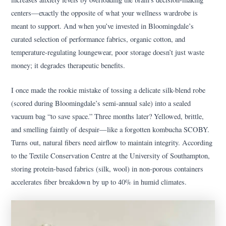
centers—exactly the opposite of what your wellness wardrobe is
meant to support. And when you’ve invested in Bloomingdale’s
curated selection of performance fabrics, organic cotton, and
temperature-regulating loungewear, poor storage doesn’t just waste
money; it degrades therapeutic benefits.
I once made the rookie mistake of tossing a delicate silk-blend robe
(scored during Bloomingdale’s semi-annual sale) into a sealed
vacuum bag “to save space.” Three months later? Yellowed, brittle,
and smelling faintly of despair—like a forgotten kombucha SCOBY.
Turns out, natural fibers need airflow to maintain integrity. According
to the Textile Conservation Centre at the University of Southampton,
storing protein-based fabrics (silk, wool) in non-porous containers
accelerates fiber breakdown by up to 40% in humid climates.