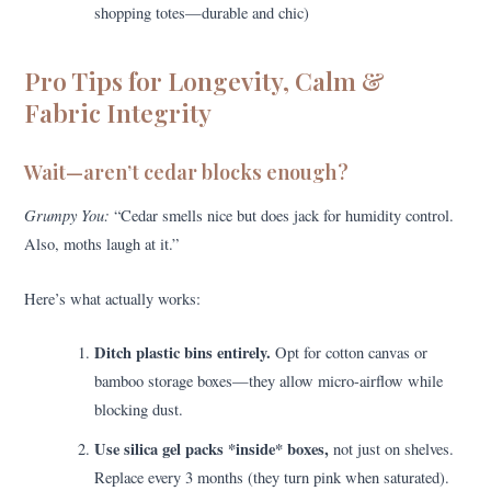
shopping totes—durable and chic)
Pro Tips for Longevity, Calm &
Fabric Integrity
Wait—aren’t cedar blocks enough?
Grumpy You:
“Cedar smells nice but does jack for humidity control.
Also, moths laugh at it.”
Here’s what actually works:
Ditch plastic bins entirely.
Opt for cotton canvas or
bamboo storage boxes—they allow micro-airflow while
blocking dust.
Use silica gel packs *inside* boxes,
not just on shelves.
Replace every 3 months (they turn pink when saturated).