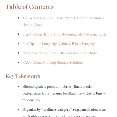
Table of Contents
The Wellness Closet Crisis: Why Clutter Undermines
Health Goals
Step-by-Step: Build Your Bloomingdale’s Storage System
Pro Tips for Longevity, Calm & Fabric Integrity
Real Case Study: From Chaos to Zen in 48 Hours
FAQs About Clothing Storage Solutions
Key Takeaways
Bloomingdale’s premium fabrics (linen, modal,
performance knits) require breathability—plastic bins =
mildew city.
Organize by *wellness category* (e.g., meditation wear
vs. trail-to-town outfits), not just color or season.