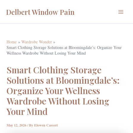
Skip
Delbert Window Pain
to
Main
content
Menu
Home
Wardrobe Wonder
Smart Clothing Storage Solutions at Bloomingdale’s: Organize Your
Wellness Wardrobe Without Losing Your Mind
Smart Clothing Storage
Solutions at Bloomingdale’s:
Organize Your Wellness
Wardrobe Without Losing
Your Mind
May 12, 2026
/ By
Elowen Casseri