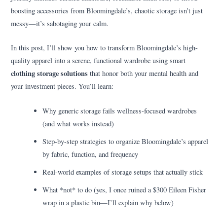
boosting accessories from Bloomingdale’s, chaotic storage isn’t just
messy—it’s sabotaging your calm.
In this post, I’ll show you how to transform Bloomingdale’s high-
quality apparel into a serene, functional wardrobe using smart
clothing storage solutions
that honor both your mental health and
your investment pieces. You’ll learn:
Why generic storage fails wellness-focused wardrobes
(and what works instead)
Step-by-step strategies to organize Bloomingdale’s apparel
by fabric, function, and frequency
Real-world examples of storage setups that actually stick
What *not* to do (yes, I once ruined a $300 Eileen Fisher
wrap in a plastic bin—I’ll explain why below)