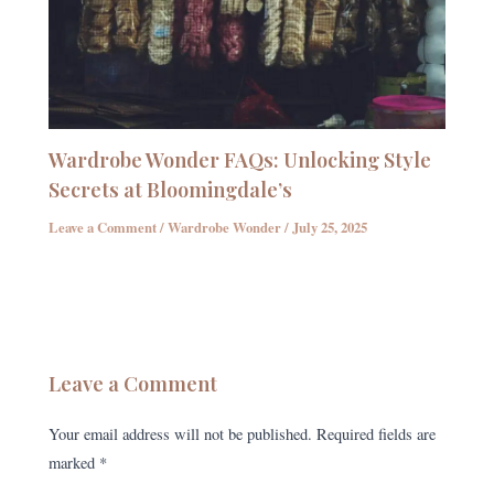
Wardrobe Wonder FAQs: Unlocking Style
Secrets at Bloomingdale’s
Leave a Comment
/
Wardrobe Wonder
/
July 25, 2025
Leave a Comment
Your email address will not be published.
Required fields are
marked
*