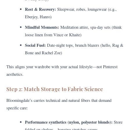
Rest & Recovery:
Sleepwear, robes, loungewear (e.g.,
Eberjey, Hanro)
Mindful Moments:
Meditation attire, spa-day sets (think
loose linen from Vince or Khaite)
Social Fuel:
Date-night tops, brunch blazers (hello, Rag &
Bone and Rachel Zoe)
This aligns your wardrobe with your actual lifestyle—not Pinterest
aesthetics.
Step 2: Match Storage to Fabric Science
Bloomingdale’s carries technical and natural fibers that demand
specific care:
Performance synthetics (nylon, polyester blends):
Store
folded on shelves—hanging stretches seams.