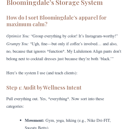
Bloomingdale’s Storage System
How do I sort Bloomingdale’s apparel for
maximum calm?
Optimist You:
“Group everything by color! It’s Instagram-worthy!”
Grumpy You:
“Ugh, fine—but only if coffee’s involved… and also,
no, because that ignores *function*. My Lululemon Align pants don’t
belong next to cocktail dresses just because they’re both ‘black.’”
Here’s the system I use (and teach clients):
Step 1: Audit by Wellness Intent
Pull everything out. Yes, *everything*. Now sort into these
categories:
Movement:
Gym, yoga, hiking (e.g., Nike Dri-FIT,
Sweaty Betty)