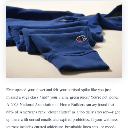
Ever opened your closet and felt your cortisol spike like you just
missed a yoga class *and* your 7 a.m. green juice? You’re not alone.
A 2023 National Association of Home Builders survey found that
68% of Americans rank “closet clutter” as a top daily stressor—right
up there with unread emails and expired probiotics. If your wellness
journey includes curated athleisure, breathable linen sets, or mood-