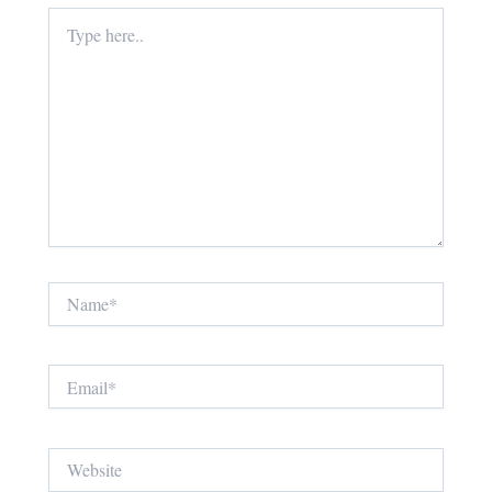
Type
here..
Name*
Email*
Website