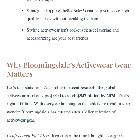
Strategic shopping (hello, sales!) can help you score high-
quality pieces without breaking the bank.
Styling activewear isn’t rocket science; layering and
accessorizing are your best friends.
Why Bloomingdale’s Activewear Gear
Matters
Let’s talk stats first. According to recent research, the global
$547 billion by 2024
activewear market is projected to reach
. That’s
right—billion. With everyone hopping on the athleisure trend, it’s no
wonder Bloomingdale’s has curated such a killer selection of
activewear gear.
Confessional Fail Alert:
Remember the time I bought neon green