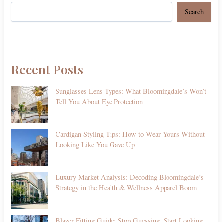
Search
Recent Posts
Sunglasses Lens Types: What Bloomingdale’s Won’t
Tell You About Eye Protection
Cardigan Styling Tips: How to Wear Yours Without
Looking Like You Gave Up
Luxury Market Analysis: Decoding Bloomingdale’s
Strategy in the Health & Wellness Apparel Boom
Blazer Fitting Guide: Stop Guessing, Start Looking