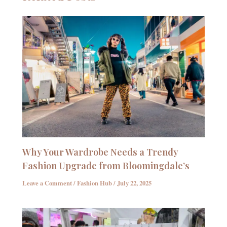
Why Your Wardrobe Needs a Trendy
Fashion Upgrade from Bloomingdale’s
Leave a Comment
/
Fashion Hub
/
July 22, 2025