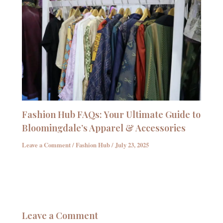
Fashion Hub FAQs: Your Ultimate Guide to
Bloomingdale’s Apparel & Accessories
Leave a Comment
/
Fashion Hub
/
July 23, 2025
Leave a Comment