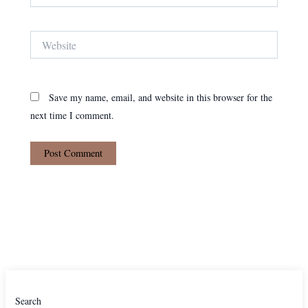
Website
Save my name, email, and website in this browser for the
next time I comment.
Search