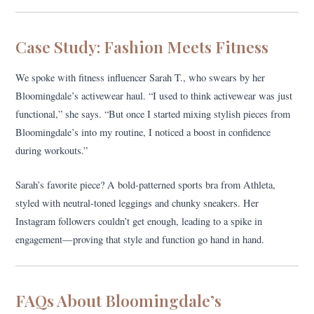
Case Study: Fashion Meets Fitness
We spoke with fitness influencer Sarah T., who swears by her
Bloomingdale’s activewear haul. “I used to think activewear was just
functional,” she says. “But once I started mixing stylish pieces from
Bloomingdale’s into my routine, I noticed a boost in confidence
during workouts.”
Sarah’s favorite piece? A bold-patterned sports bra from Athleta,
styled with neutral-toned leggings and chunky sneakers. Her
Instagram followers couldn’t get enough, leading to a spike in
engagement—proving that style and function go hand in hand.
FAQs About Bloomingdale’s