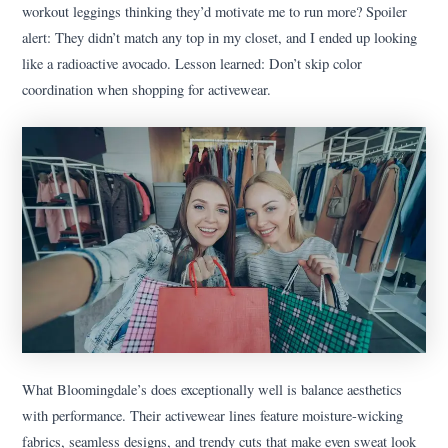
workout leggings thinking they’d motivate me to run more? Spoiler
alert: They didn’t match any top in my closet, and I ended up looking
like a radioactive avocado. Lesson learned: Don’t skip color
coordination when shopping for activewear.
What Bloomingdale’s does exceptionally well is balance aesthetics
with performance. Their activewear lines feature moisture-wicking
fabrics, seamless designs, and trendy cuts that make even sweat look