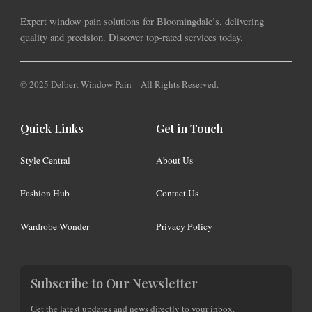
Expert window pain solutions for Bloomingdale’s, delivering
quality and precision. Discover top-rated services today.
© 2025 Delbert Window Pain – All Rights Reserved.
Quick Links
Get in Touch
Style Central
About Us
Fashion Hub
Contact Us
Wardrobe Wonder
Privacy Policy
Subscribe to Our Newsletter
Get the latest updates and news directly to your inbox.