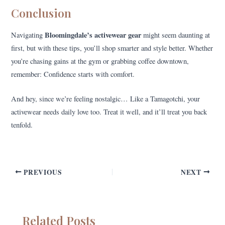
Conclusion
Bloomingdale’s activewear gear
Navigating
might seem daunting at
first, but with these tips, you’ll shop smarter and style better. Whether
you’re chasing gains at the gym or grabbing coffee downtown,
remember: Confidence starts with comfort.
And hey, since we’re feeling nostalgic… Like a Tamagotchi, your
activewear needs daily love too. Treat it well, and it’ll treat you back
tenfold.
PREVIOUS
NEXT
Related Posts