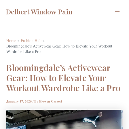
Skip
Delbert Window Pain
to
Main
content
Menu
Home
Fashion Hub
Bloomingdale’s Activewear Gear: How to Elevate Your Workout
Wardrobe Like a Pro
Bloomingdale’s Activewear
Gear: How to Elevate Your
Workout Wardrobe Like a Pro
January 17, 2026
/ By
Elowen Casseri