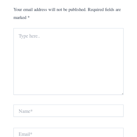
Your email address will not be published.
Required fields are
marked
*
Type
here..
Name*
Email*