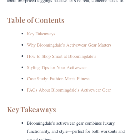
about overpriced leggings because let’s be real, someone needs to.
Table of Contents
Key Takeaways
Why Bloomingdale’s Activewear Gear Matters
How to Shop Smart at Bloomingdale’s
Styling Tips for Your Activewear
Case Study: Fashion Meets Fitness
FAQs About Bloomingdale’s Activewear Gear
Key Takeaways
Bloomingdale’s activewear gear combines luxury,
functionality, and style—perfect for both workouts and
casual outings.