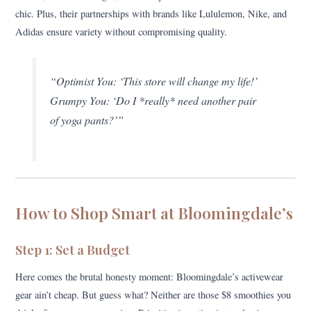
chic. Plus, their partnerships with brands like Lululemon, Nike, and
Adidas ensure variety without compromising quality.
“Optimist You: ‘This store will change my life!’
Grumpy You: ‘Do I *really* need another pair
of yoga pants?’”
How to Shop Smart at Bloomingdale’s
Step 1: Set a Budget
Here comes the brutal honesty moment: Bloomingdale’s activewear
gear ain’t cheap. But guess what? Neither are those $8 smoothies you