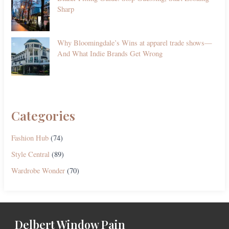
Sharp
Why Bloomingdale’s Wins at apparel trade shows—
And What Indie Brands Get Wrong
Categories
Fashion Hub
(74)
Style Central
(89)
Wardrobe Wonder
(70)
Delbert Window Pain