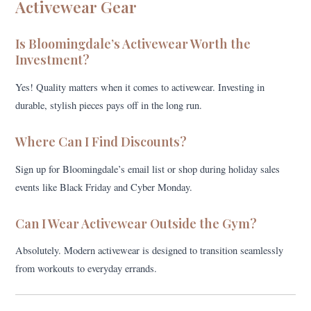
Activewear Gear
Is Bloomingdale’s Activewear Worth the
Investment?
Yes! Quality matters when it comes to activewear. Investing in
durable, stylish pieces pays off in the long run.
Where Can I Find Discounts?
Sign up for Bloomingdale’s email list or shop during holiday sales
events like Black Friday and Cyber Monday.
Can I Wear Activewear Outside the Gym?
Absolutely. Modern activewear is designed to transition seamlessly
from workouts to everyday errands.