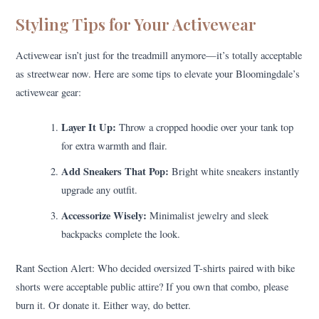
Styling Tips for Your Activewear
Activewear isn’t just for the treadmill anymore—it’s totally acceptable
as streetwear now. Here are some tips to elevate your Bloomingdale’s
activewear gear:
Layer It Up:
Throw a cropped hoodie over your tank top
for extra warmth and flair.
Add Sneakers That Pop:
Bright white sneakers instantly
upgrade any outfit.
Accessorize Wisely:
Minimalist jewelry and sleek
backpacks complete the look.
Rant Section Alert: Who decided oversized T-shirts paired with bike
shorts were acceptable public attire? If you own that combo, please
burn it. Or donate it. Either way, do better.