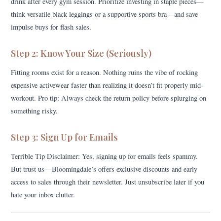
drink after every gym session. Prioritize investing in staple pieces—
think versatile black leggings or a supportive sports bra—and save
impulse buys for flash sales.
Step 2: Know Your Size (Seriously)
Fitting rooms exist for a reason. Nothing ruins the vibe of rocking
expensive activewear faster than realizing it doesn’t fit properly mid-
workout. Pro tip: Always check the return policy before splurging on
something risky.
Step 3: Sign Up for Emails
Terrible Tip Disclaimer: Yes, signing up for emails feels spammy.
But trust us—Bloomingdale’s offers exclusive discounts and early
access to sales through their newsletter. Just unsubscribe later if you
hate your inbox clutter.