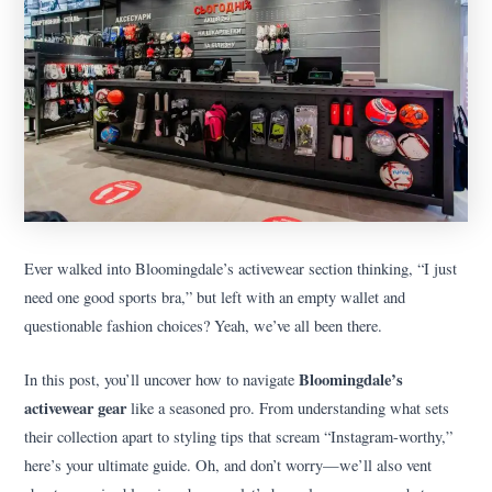
Ever walked into Bloomingdale’s activewear section thinking, “I just
need one good sports bra,” but left with an empty wallet and
questionable fashion choices? Yeah, we’ve all been there.
Bloomingdale’s
In this post, you’ll uncover how to navigate
activewear gear
like a seasoned pro. From understanding what sets
their collection apart to styling tips that scream “Instagram-worthy,”
here’s your ultimate guide. Oh, and don’t worry—we’ll also vent