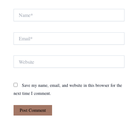
Name*
Email*
Website
Save my name, email, and website in this browser for the
next time I comment.