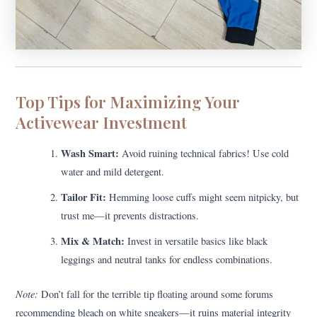
Top Tips for Maximizing Your
Activewear Investment
Wash Smart:
Avoid ruining technical fabrics! Use cold
water and mild detergent.
Tailor Fit:
Hemming loose cuffs might seem nitpicky, but
trust me—it prevents distractions.
Mix & Match:
Invest in versatile basics like black
leggings and neutral tanks for endless combinations.
Note:
Don’t fall for the terrible tip floating around some forums
recommending bleach on white sneakers—it ruins material integrity