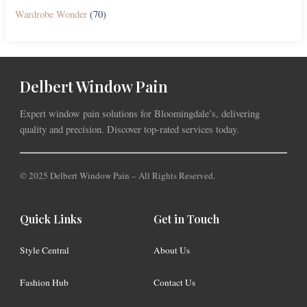
Wardrobe Wonder
(70)
Delbert Window Pain
Expert window pain solutions for Bloomingdale’s, delivering
quality and precision. Discover top-rated services today.
© 2025 Delbert Window Pain – All Rights Reserved.
Quick Links
Get in Touch
Style Central
About Us
Fashion Hub
Contact Us