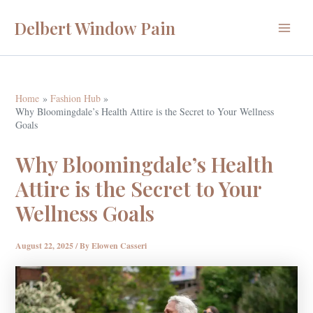
Skip
Delbert Window Pain
to
Main
content
Menu
Home
Fashion Hub
Why Bloomingdale’s Health Attire is the Secret to Your Wellness
Goals
Why Bloomingdale’s Health
Attire is the Secret to Your
Wellness Goals
August 22, 2025
/ By
Elowen Casseri