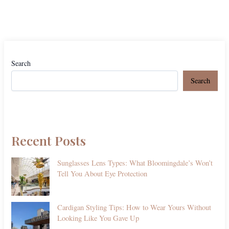
Search
Search
Recent Posts
Sunglasses Lens Types: What Bloomingdale’s Won’t
Tell You About Eye Protection
Cardigan Styling Tips: How to Wear Yours Without
Looking Like You Gave Up