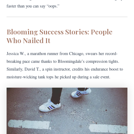
faster than you can say “oops.”
Blooming Success Stories: People
Who Nailed It
Jessica W., a marathon runner from Chicago, swears her record-
breaking pace came thanks to Bloomingdale’s compression tights.
Similarly, David T., a spin instructor, credits his endurance boost to
moisture-wicking tank tops he picked up during a sale event.