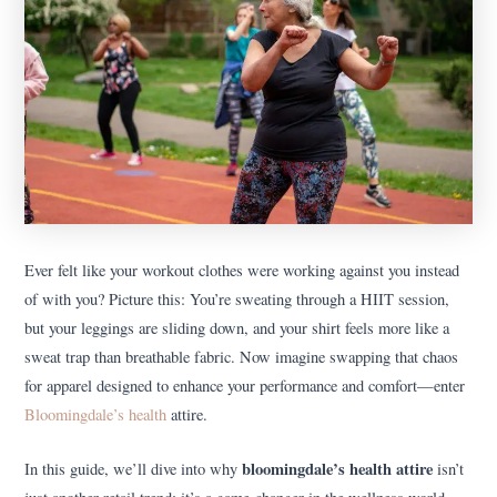
Ever felt like your workout clothes were working against you instead
of with you? Picture this: You’re sweating through a HIIT session,
but your leggings are sliding down, and your shirt feels more like a
sweat trap than breathable fabric. Now imagine swapping that chaos
for apparel designed to enhance your performance and comfort—enter
Bloomingdale’s health
attire.
bloomingdale’s health attire
In this guide, we’ll dive into why
isn’t