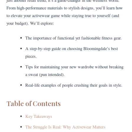
just another retail trend; it’s a game-changer in the wellness world.
From high-performance materials to stylish designs, you’ll learn how
to elevate your activewear game while staying true to yourself (and
your budget). We’ll explore:
The importance of functional yet fashionable fitness gear.
A step-by-step guide on choosing Bloomingdale’s best
pieces.
Tips for maintaining your new wardrobe without breaking
a sweat (pun intended).
Real-life examples of people crushing their goals in style.
Table of Contents
Key Takeaways
The Struggle Is Real: Why Activewear Matters