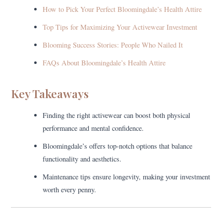
How to Pick Your Perfect Bloomingdale’s Health Attire
Top Tips for Maximizing Your Activewear Investment
Blooming Success Stories: People Who Nailed It
FAQs About Bloomingdale’s Health Attire
Key Takeaways
Finding the right activewear can boost both physical
performance and mental confidence.
Bloomingdale’s offers top-notch options that balance
functionality and aesthetics.
Maintenance tips ensure longevity, making your investment
worth every penny.