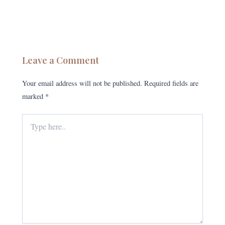
Leave a Comment
Your email address will not be published.
Required fields are
marked
*
Type
here..