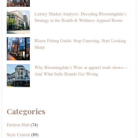
Luxury Market Analysis: Decoding Bloomingdale’s
Strategy in the Health & Wellness Apparel Boom
Blazer Fitting Guide: Stop Guessing, Start Looking
Sharp
Why Bloomingdale’s Wins at apparel trade shows—
And What Indie Brands Get Wrong
Categories
Fashion Hub
(74)
Style Central
(89)