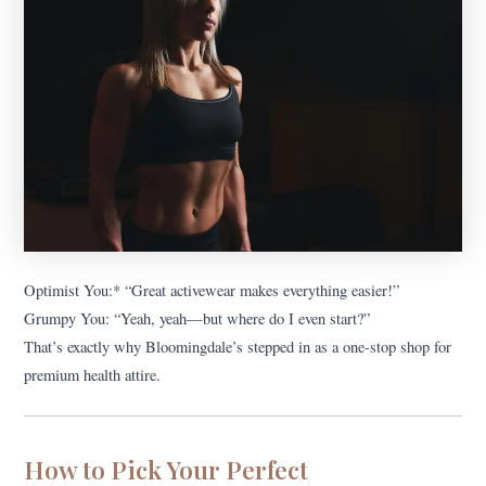
Optimist You:* “Great activewear makes everything easier!”
Grumpy You: “Yeah, yeah—but where do I even start?”
That’s exactly why Bloomingdale’s stepped in as a one-stop shop for
premium health attire.
How to Pick Your Perfect