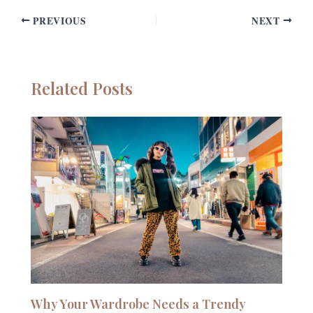
PREVIOUS
NEXT
Related Posts
Why Your Wardrobe Needs a Trendy