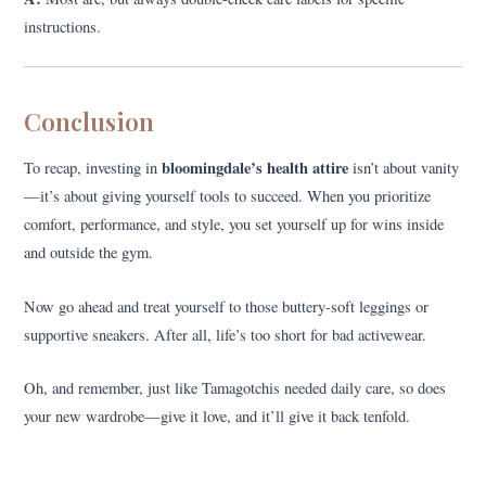
instructions.
Conclusion
bloomingdale’s health attire
To recap, investing in
isn’t about vanity
—it’s about giving yourself tools to succeed. When you prioritize
comfort, performance, and style, you set yourself up for wins inside
and outside the gym.
Now go ahead and treat yourself to those buttery-soft leggings or
supportive sneakers. After all, life’s too short for bad activewear.
Oh, and remember, just like Tamagotchis needed daily care, so does
your new wardrobe—give it love, and it’ll give it back tenfold.