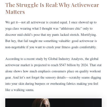
The Struggle Is Real: Why Activewear
Matters
We get it—not all activewear is created equal. I once showed up to
yoga class wearing what I thought was “athleisure chic” only to
discover mid-child’s pose that my pants lacked stretch. Mortifying.
But hey, that fail taught me something valuable: good activewear is
non-negotiable if you want to crush your fitness goals comfortably.
According to a recent study by Global Industry Analysts, the global
activewear market is projected to reach $547 billion by 2024. That stat
alone shows how much emphasis consumers place on quality workout
gear. And let’s not forget the sensory details—scratchy seams digging
into your skin during burpees or overheating fabrics making you feel
like a walking sauna.