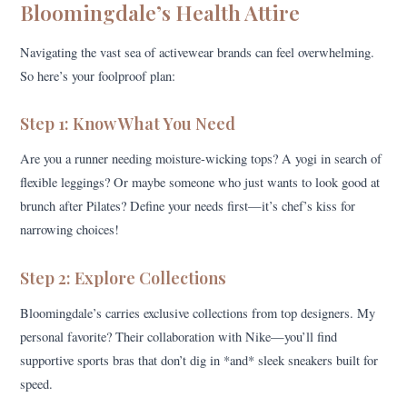
Bloomingdale’s Health Attire
Navigating the vast sea of activewear brands can feel overwhelming.
So here’s your foolproof plan:
Step 1: Know What You Need
Are you a runner needing moisture-wicking tops? A yogi in search of
flexible leggings? Or maybe someone who just wants to look good at
brunch after Pilates? Define your needs first—it’s chef’s kiss for
narrowing choices!
Step 2: Explore Collections
Bloomingdale’s carries exclusive collections from top designers. My
personal favorite? Their collaboration with Nike—you’ll find
supportive sports bras that don’t dig in *and* sleek sneakers built for
speed.