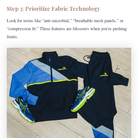
Step 3: Prioritize Fabric Technology
Look for terms like “anti-microbial,” “breathable mesh panels,” or
“compression fit.” These features are lifesavers when you’re pushing
limits.