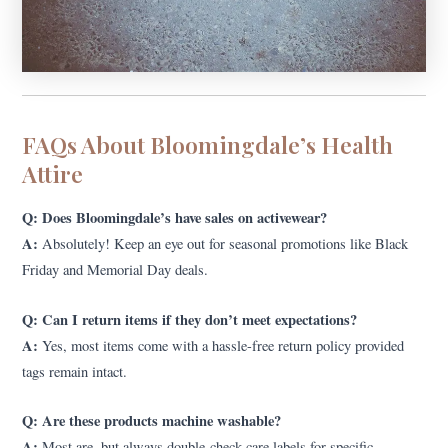
FAQs About Bloomingdale’s Health
Attire
Q: Does Bloomingdale’s have sales on activewear?
A:
Absolutely! Keep an eye out for seasonal promotions like Black
Friday and Memorial Day deals.
Q: Can I return items if they don’t meet expectations?
A:
Yes, most items come with a hassle-free return policy provided
tags remain intact.
Q: Are these products machine washable?
A:
Most are, but always double-check care labels for specific