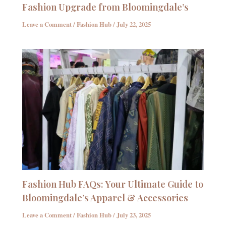
Fashion Upgrade from Bloomingdale’s
Leave a Comment
/
Fashion Hub
/
July 22, 2025
Fashion Hub FAQs: Your Ultimate Guide to
Bloomingdale’s Apparel & Accessories
Leave a Comment
/
Fashion Hub
/
July 23, 2025