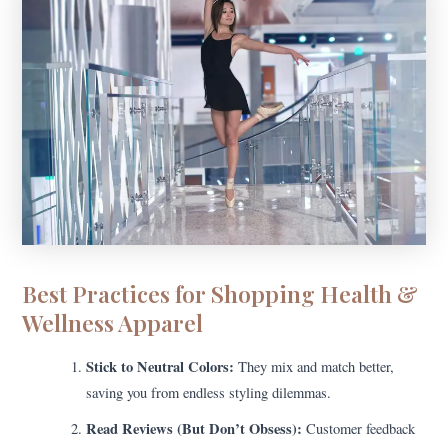
Best Practices for Shopping Health &
Wellness Apparel
Stick to Neutral Colors:
They mix and match better,
saving you from endless styling dilemmas.
Read Reviews (But Don’t Obsess):
Customer feedback