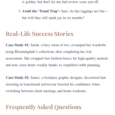
is golden, but don’t let one bad review scare you off.
Avoid the ‘Trend Trap’:
Sure, tie-dye leggings are fun—
but will they still spark joy in six months?
Real-Life Success Stories
Case Study #1:
Sarah, a busy mom of two, revamped her wardrobe
using Bloomingdale’s collections after completing her risk
assessment. She swapped fast-fashion basics for high-quality neutrals
and now saves hours weekly thanks to simplified outfit planning.
Case Study #2:
James, a freelance graphic designer, discovered that
investing in transitional activewear boosted his confidence when
switching between client meetings and home workouts.
Frequently Asked Questions