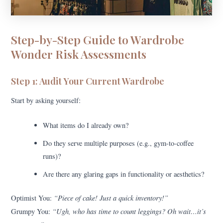
Step-by-Step Guide to Wardrobe
Wonder Risk Assessments
Step 1: Audit Your Current Wardrobe
Start by asking yourself:
What items do I already own?
Do they serve multiple purposes (e.g., gym-to-coffee
runs)?
Are there any glaring gaps in functionality or aesthetics?
“Piece of cake! Just a quick inventory!”
Optimist You:
“Ugh, who has time to count leggings? Oh wait…it’s
Grumpy You: