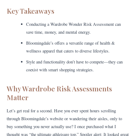
Key Takeaways
Conducting a Wardrobe Wonder Risk Assessment can
save time, money, and mental energy.
Bloomingdale’s offers a versatile range of health &
wellness apparel that caters to diverse lifestyles.
Style and functionality don’t have to compete—they can
coexist with smart shopping strategies.
Why Wardrobe Risk Assessments
Matter
Let’s get real for a second. Have you ever spent hours scrolling
through Bloomingdale’s website or wandering their aisles, only to
buy something you never actually use? I once purchased what I
thought was “the ultimate athleisure top.” Spoiler alert: It looked great