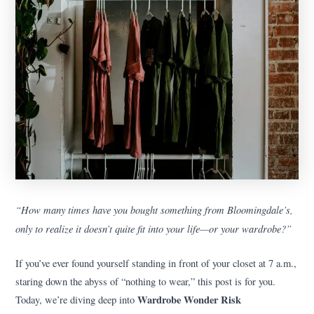
“How many times have you bought something from Bloomingdale’s,
only to realize it doesn’t quite fit into your life—or your wardrobe?”
If you’ve ever found yourself standing in front of your closet at 7 a.m.,
staring down the abyss of “nothing to wear,” this post is for you.
Wardrobe Wonder Risk
Today, we’re diving deep into