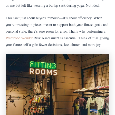
on me but felt like wearing a burlap sack during yoga. Not ideal.
This isn’t just about buyer’s remorse—it’s about efficiency. When
you’re investing in pieces meant to support both your fitness goals and
personal style, there’s zero room for error. That’s why performing a
Wardrobe Wonder
Risk Assessment is essential. Think of it as giving
your future self a gift: fewer decisions, less clutter, and more joy.