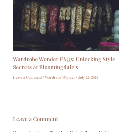
Wardrobe Wonder FAQs: Unlocking Style
Secrets at Bloomingdale’s
Leave a Comment
/
Wardrobe Wonder
/
July 25, 2025
Leave a Comment