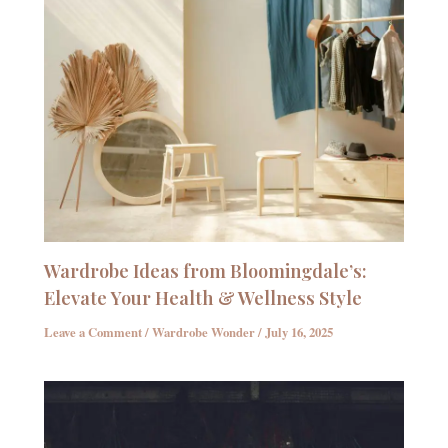
Wardrobe Ideas from Bloomingdale’s:
Elevate Your Health & Wellness Style
Leave a Comment
/
Wardrobe Wonder
/
July 16, 2025