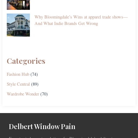
Why Bloomingdale’s Wins at apparel trade shows—
And What Indie Brands Get Wrong
Categories
Fashion Hub
(74)
Style Central
(89)
Wardrobe Wonder
(70)
Delbert Window Pain