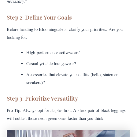
necessary.”
Step 2: Define Your Goals
Before heading to Bloomingdale’s, clarify your priorities. Are you
looking for:
High-performance activewear?
Casual yet chic loungewear?
Accessories that elevate your outfits (hello, statement
sneakers)?
Step 3: Prioritize Versatility
Pro Tip: Always opt for staples first. A sleek pair of black leggings
will outlast those neon green ones faster than you think.