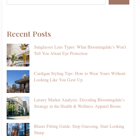
Recent Posts
Sunglasses Lens Types: What Bloomingdale’s Won’t
Tell You About Eye Protection
Cardigan Styling Tips: How to Wear Yours Without
Looking Like You Gave Up
Luxury Market Analysis: Decoding Bloomingdale’s
Strategy in the Health & Wellness Apparel Boom
Blazer Fitting Guide: Stop Guessing, Start Looking
Sharp