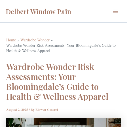
Skip
Delbert Window Pain
to
Main
content
Menu
Home
Wardrobe Wonder
Wardrobe Wonder Risk Assessments: Your Bloomingdale’s Guide to
Health & Wellness Apparel
Wardrobe Wonder Risk
Assessments: Your
Bloomingdale’s Guide to
Health & Wellness Apparel
August 2, 2025
/ By
Elowen Casseri