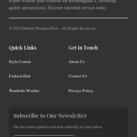
Expert window pain solutions for Bloomingdale’s, delivering
quality and precision. Discover top-rated services today.
© 2025 Delbert Window Pain – All Rights Reserved.
Quick Links
Get in Touch
Style Central
About Us
Fashion Hub
Contact Us
Wardrobe Wonder
Privacy Policy
Subscribe to Our Newsletter
Get the latest updates and news directly to your inbox.