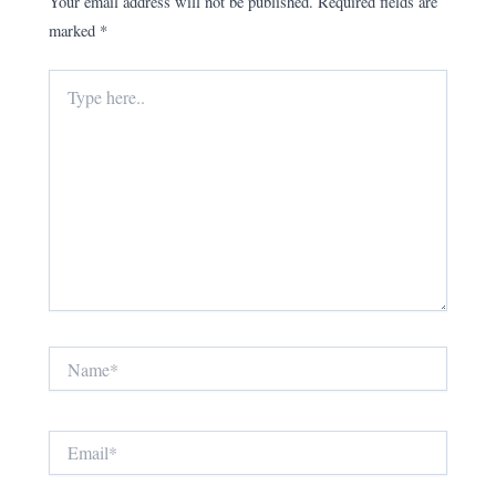
Your email address will not be published.
Required fields are
marked
*
Type
here..
Name*
Email*