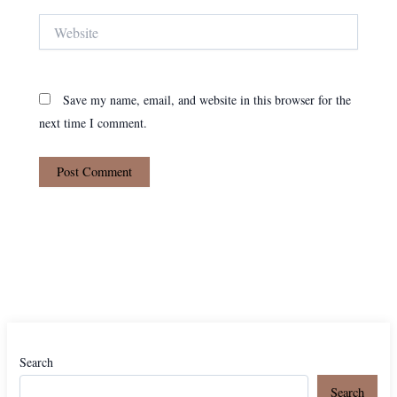
Website
Save my name, email, and website in this browser for the
next time I comment.
Search
Search