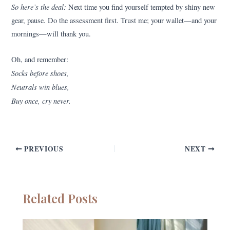
So here’s the deal:
Next time you find yourself tempted by shiny new
gear, pause. Do the assessment first. Trust me; your wallet—and your
mornings—will thank you.
Oh, and remember:
Socks before shoes,
Neutrals win blues,
Buy once, cry never.
PREVIOUS
NEXT
Related Posts