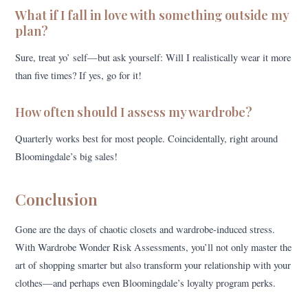
What if I fall in love with something outside my
plan?
Sure, treat yo’ self—but ask yourself: Will I realistically wear it more
than five times? If yes, go for it!
How often should I assess my wardrobe?
Quarterly works best for most people. Coincidentally, right around
Bloomingdale’s big sales!
Conclusion
Gone are the days of chaotic closets and wardrobe-induced stress.
With Wardrobe Wonder Risk Assessments, you’ll not only master the
art of shopping smarter but also transform your relationship with your
clothes—and perhaps even Bloomingdale’s loyalty program perks.