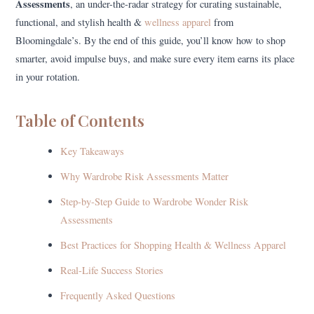
Assessments
, an under-the-radar strategy for curating sustainable,
functional, and stylish health &
wellness apparel
from
Bloomingdale’s. By the end of this guide, you’ll know how to shop
smarter, avoid impulse buys, and make sure every item earns its place
in your rotation.
Table of Contents
Key Takeaways
Why Wardrobe Risk Assessments Matter
Step-by-Step Guide to Wardrobe Wonder Risk
Assessments
Best Practices for Shopping Health & Wellness Apparel
Real-Life Success Stories
Frequently Asked Questions