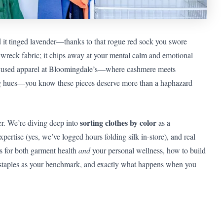
nd it tinged lavender—thanks to that rogue red sock you swore
t wreck fabric; it chips away at your mental calm and emotional
ocused apparel at Bloomingdale’s—where cashmere meets
g hues—you know these pieces deserve more than a haphazard
sorting clothes by color
der. We’re diving deep into
as a
expertise (yes, we’ve logged hours folding silk in-store), and real
rs for both garment health
and
your personal wellness, how to build
staples as your benchmark, and exactly what happens when you