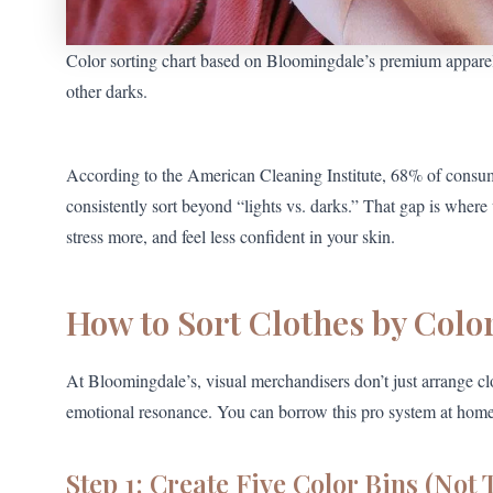
Color sorting chart based on Bloomingdale’s premium appare
other darks.
According to the American Cleaning Institute, 68% of consu
consistently sort beyond “lights vs. darks.” That gap is wher
stress more, and feel less confident in your skin.
How to Sort Clothes by Color
At Bloomingdale’s, visual merchandisers don’t just arrange cl
emotional resonance. You can borrow this pro system at home
Step 1: Create Five Color Bins (Not