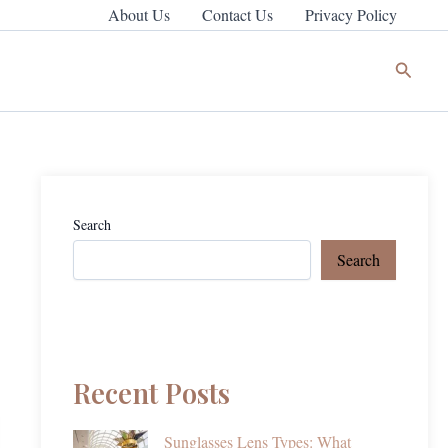
About Us
Contact Us
Privacy Policy
Search
Search
Search
Recent Posts
Sunglasses Lens Types: What