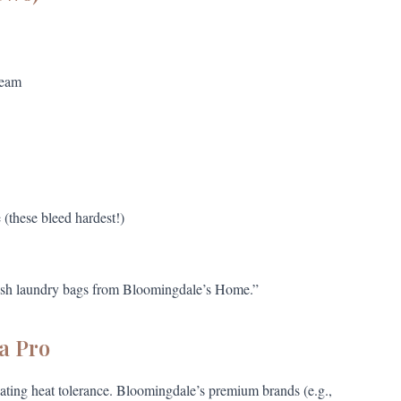
ream
e (these bleed hardest!)
mesh laundry bags from Bloomingdale’s Home.”
a Pro
ating heat tolerance. Bloomingdale’s premium brands (e.g.,