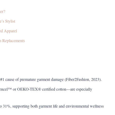
er?
’s Stylist
ned Apparel
n Replacements
he #1 cause of premature garment damage (Fiber2Fashion, 2023).
Tencel™ or OEKO-TEX® certified cotton—are especially
to 31%, supporting both garment life and environmental wellness