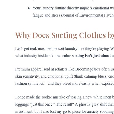
Your laundry routine directly impacts emotional w
fatigue and stress (Journal of Environmental Psych
Why Does Sorting Clothes by
Let’s get real: most people sort laundry like they’re playing
color sorting isn’t just about 
what industry insiders know:
Premium apparel sold at retailers like Bloomingdale’s often us
skin sensitivity, and emotional uplift (think calming blues, ene
fashion synthetics—and they bleed more easily when exposed t
I once made the rookie mistake of tossing a new white linen
leggings “just this once.” The result? A ghostly grey shirt that
investment, but I also lost my go-to piece for anxiety-soothi