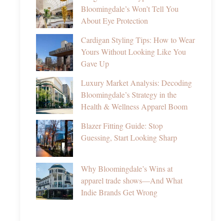
Bloomingdale’s Won’t Tell You
About Eye Protection
Cardigan Styling Tips: How to Wear
Yours Without Looking Like You
Gave Up
Luxury Market Analysis: Decoding
Bloomingdale’s Strategy in the
Health & Wellness Apparel Boom
Blazer Fitting Guide: Stop
Guessing, Start Looking Sharp
Why Bloomingdale’s Wins at
apparel trade shows—And What
Indie Brands Get Wrong