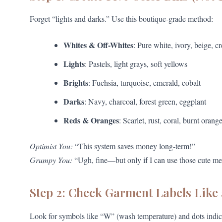
Forget “lights and darks.” Use this boutique-grade method:
Whites & Off-Whites
: Pure white, ivory, beige, c
Lights
: Pastels, light grays, soft yellows
Brights
: Fuchsia, turquoise, emerald, cobalt
Darks
: Navy, charcoal, forest green, eggplant
Reds & Oranges
: Scarlet, rust, coral, burnt orang
Optimist You:
“This system saves money long-term!”
Grumpy You:
“Ugh, fine—but only if I can use those cute 
Step 2: Check Garment Labels Like 
Look for symbols like “W” (wash temperature) and dots indic