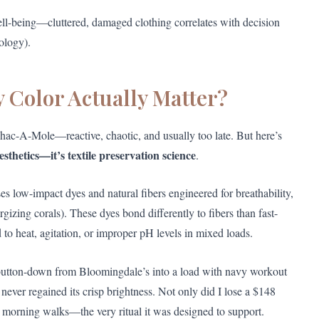
ell-being—cluttered, damaged clothing correlates with decision
ology).
 Color Actually Matter?
 Whac-A-Mole—reactive, chaotic, and usually too late. But here’s
aesthetics—it’s textile preservation science
.
es low-impact dyes and natural fibers engineered for breathability,
rgizing corals). These dyes bond differently to fibers than fast-
o heat, agitation, or improper pH levels in mixed loads.
 button-down from Bloomingdale’s into a load with navy workout
 never regained its crisp brightness. Not only did I lose a $148
ng morning walks—the very ritual it was designed to support.