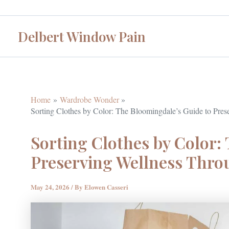
Skip
to
Delbert Window Pain
content
Home
Wardrobe Wonder
Sorting Clothes by Color: The Bloomingdale’s Guide to Pre
Sorting Clothes by Color:
Preserving Wellness Thr
May 24, 2026
/ By
Elowen Casseri