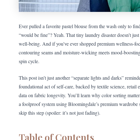
Ever pulled a favorite pastel blouse from the wash only to fi
“would be fine”? Yeah. That tiny laundry disaster doesn’t jus
well-being. And if you’ve ever shopped premium wellness-f
contouring seams and moisture-wicking meets mood-boostin
spin cycle.
This post isn’t just another “separate lights and darks” remin
foundational act of self-care, backed by textile science, retail 
data on fabric longevity. You’ll learn why color sorting matte
a foolproof system using Bloomingdale’s premium wardrobe 
skip this step (spoiler: it’s not just fading).
Table of Contents