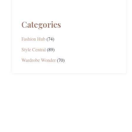
Categories
Fashion Hub
(74)
Style Central
(89)
Wardrobe Wonder
(70)