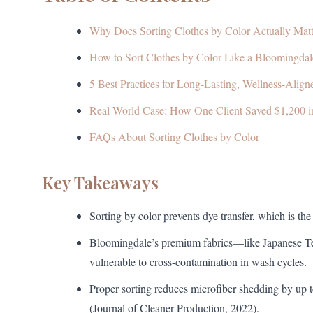
Why Does Sorting Clothes by Color Actually Matt
How to Sort Clothes by Color Like a Bloomingdale
5 Best Practices for Long-Lasting, Wellness-Alig
Real-World Case: How One Client Saved $1,200 i
FAQs About Sorting Clothes by Color
Key Takeaways
Sorting by color prevents dye transfer, which is t
Bloomingdale’s premium fabrics—like Japanese 
vulnerable to cross-contamination in wash cycles.
Proper sorting reduces microfiber shedding by up 
(Journal of Cleaner Production, 2022).