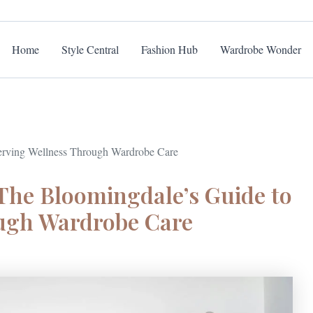
Home
Style Central
Fashion Hub
Wardrobe Wonder
serving Wellness Through Wardrobe Care
 The Bloomingdale’s Guide to
ough Wardrobe Care