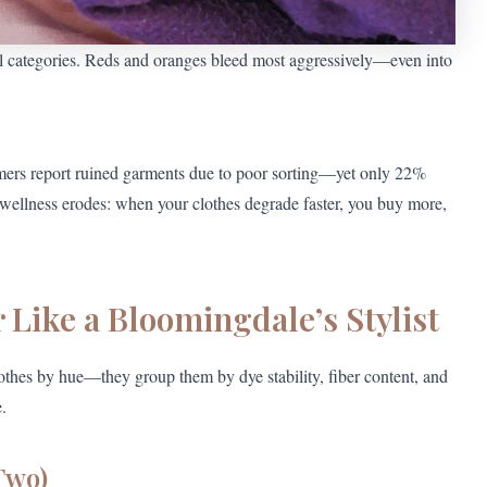
l categories. Reds and oranges bleed most aggressively—even into
mers report ruined garments due to poor sorting—yet only 22%
e wellness erodes: when your clothes degrade faster, you buy more,
 Like a Bloomingdale’s Stylist
othes by hue—they group them by dye stability, fiber content, and
.
 Two)