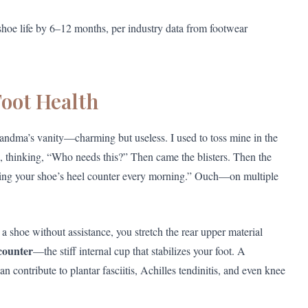
shoe life by 6–12 months, per industry data from footwear
oot Health
Grandma’s vanity—charming but useless. I used to toss mine in the
, thinking, “Who needs this?” Then came the blisters. Then the
shing your shoe’s heel counter every morning.” Ouch—on multiple
a shoe without assistance, you stretch the rear upper material
counter
—the stiff internal cup that stabilizes your foot. A
 contribute to plantar fasciitis, Achilles tendinitis, and even knee