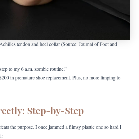
chilles tendon and heel collar (Source: Journal of Foot and
step to my 6 a.m. zombie routine.”
u $200 in premature shoe replacement. Plus, no more limping to
ectly: Step-by-Step
feats the purpose. I once jammed a flimsy plastic one so hard I
d: