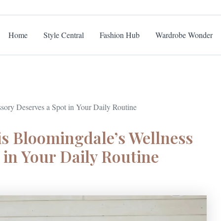
Home
Style Central
Fashion Hub
Wardrobe Wonder
ory Deserves a Spot in Your Daily Routine
s Bloomingdale’s Wellness
 in Your Daily Routine