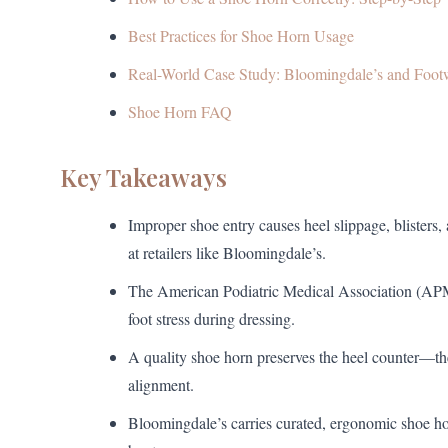
Best Practices for Shoe Horn Usage
Real-World Case Study: Bloomingdale’s and Foot
Shoe Horn FAQ
Key Takeaways
Improper shoe entry causes heel slippage, blisters
at retailers like Bloomingdale’s.
The American Podiatric Medical Association (APM
foot stress during dressing.
A quality shoe horn preserves the heel counter—the
alignment.
Bloomingdale’s carries curated, ergonomic shoe ho