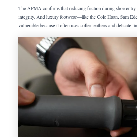
The APMA confirms that reducing friction during shoe entry m
integrity. And luxury footwear—like the Cole Haan, Sam Ede
vulnerable because it often uses softer leathers and delicate l