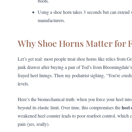
boots.
Using a shoe horn takes 3 seconds but can extend 
manufacturers.
Why Shoe Horns Matter for F
Let’s get real: most people treat shoe horns like relics from 
junk drawer after buying a pair of Tod’s from Bloomingdale’s
frayed heel linings. Then my podiatrist sighing, “You’re cru
levels.
Here’s the biomechanical truth: when you force your heel into 
heel 
beyond its elastic limit. Over time, this compromises the
weakened heel counter leads to poor rearfoot control, which can
pain (yes, really).