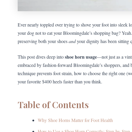
Ever nearly toppled over trying to shove your foot into sleek l
your dog not to eat your Bloomingdale’s shopping bag? Yeah. W
preserving both your shoes
and
your dignity has been sitting 
shoe horn usage
This post dives deep into
—not just as a vint
embraced by fashion-forward Bloomingdale’s shoppers, and b
technique prevents foot strain, how to choose the right one (w
your favorite $400 heels faster than you think.
Table of Contents
Why Shoe Horns Matter for Foot Health
How to Use a Shoe Horn Correctly: Step-by-Step