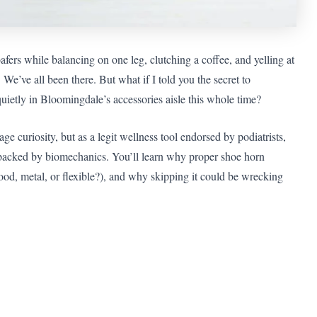
oafers while balancing on one leg, clutching a coffee, and yelling at
e’ve all been there. But what if I told you the secret to
quietly in Bloomingdale’s accessories aisle this whole time?
age curiosity, but as a legit wellness tool endorsed by podiatrists,
acked by biomechanics. You’ll learn why proper shoe horn
ood, metal, or flexible?), and why skipping it could be wrecking