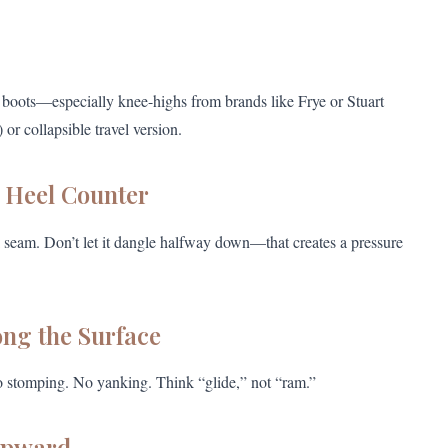
r boots—especially knee-highs from brands like Frye or Stuart
r collapsible travel version.
e Heel Counter
ack seam. Don’t let it dangle halfway down—that creates a pressure
ong the Surface
o stomping. No yanking. Think “glide,” not “ram.”
Upward