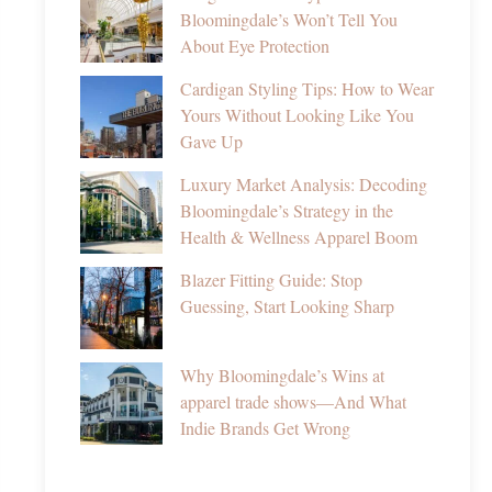
Bloomingdale’s Won’t Tell You
About Eye Protection
Cardigan Styling Tips: How to Wear
Yours Without Looking Like You
Gave Up
Luxury Market Analysis: Decoding
Bloomingdale’s Strategy in the
Health & Wellness Apparel Boom
Blazer Fitting Guide: Stop
Guessing, Start Looking Sharp
Why Bloomingdale’s Wins at
apparel trade shows—And What
Indie Brands Get Wrong