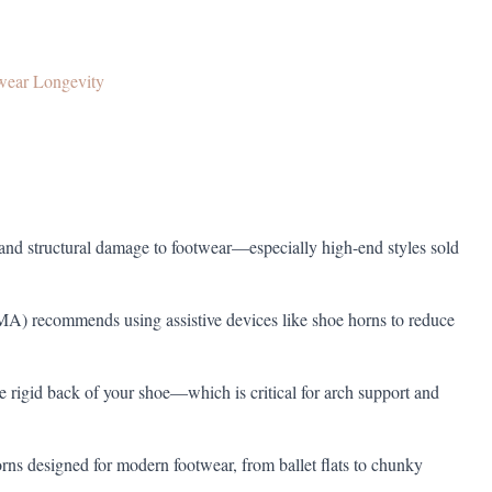
wear Longevity
, and structural damage to footwear—especially high-end styles sold
A) recommends using assistive devices like shoe horns to reduce
 rigid back of your shoe—which is critical for arch support and
rns designed for modern footwear, from ballet flats to chunky