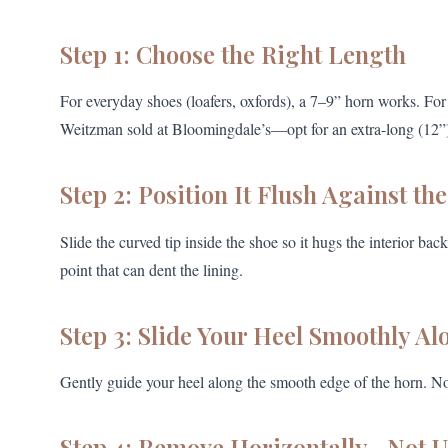
Step 1: Choose the Right Length
For everyday shoes (loafers, oxfords), a 7–9” horn works. Fo
Weitzman sold at Bloomingdale’s—opt for an extra-long (12”) o
Step 2: Position It Flush Against th
Slide the curved tip inside the shoe so it hugs the interior b
point that can dent the lining.
Step 3: Slide Your Heel Smoothly Al
Gently guide your heel along the smooth edge of the horn. N
Step 4: Remove Horizontally—Not 