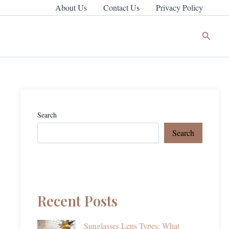
About Us
Contact Us
Privacy Policy
Search
Search
Search
Recent Posts
Sunglasses Lens Types: What