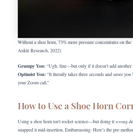
Without a shoe horn, 73% more pressure concentrates on the A
Ankle Research, 2022)
Grumpy You:
“Ugh, fine—but only if it doesn’t add another 
Optimist You:
“It literally takes three seconds and saves yo
your Zoom call.”
How to Use a Shoe Horn Corr
Using a shoe horn isn’t rocket science—but doing it
wrong
de
snapped it mid-insertion. Embarrassing. Here’s the pro metho