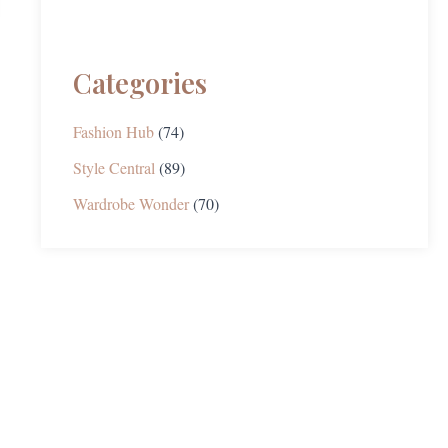
Categories
Fashion Hub
(74)
Style Central
(89)
Wardrobe Wonder
(70)