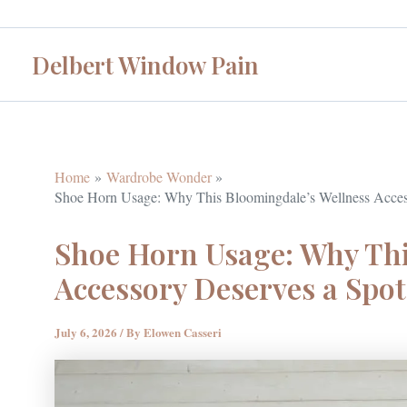
Skip
to
Delbert Window Pain
content
Home
Wardrobe Wonder
Shoe Horn Usage: Why This Bloomingdale’s Wellness Access
Shoe Horn Usage: Why Thi
Accessory Deserves a Spot
July 6, 2026
/ By
Elowen Casseri