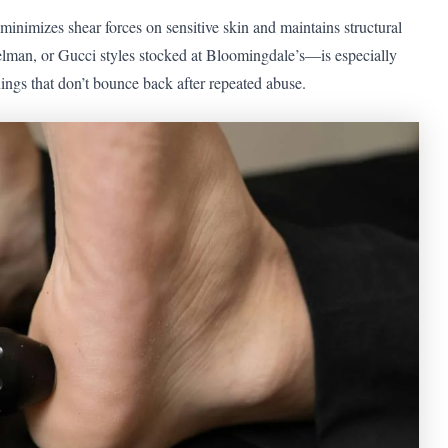
inimizes shear forces on sensitive skin and maintains structural
lman, or Gucci styles stocked at Bloomingdale’s—is especially
inings that don’t bounce back after repeated abuse.