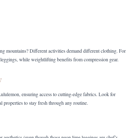
aling mountains? Different activities demand different clothing. For
leggings, while weightlifting benefits from compression gear.
y
ululemon, ensuring access to cutting-edge fabrics. Look for
l properties to stay fresh through any routine.
or aesthetics (even though those neon lime leggings are chef’s