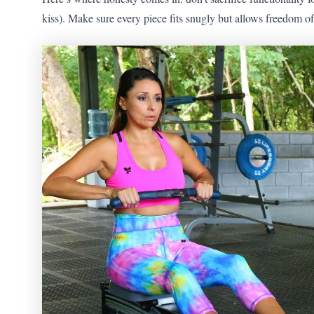
kiss). Make sure every piece fits snugly but allows freedom 