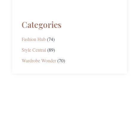
Categories
Fashion Hub
(74)
Style Central
(89)
Wardrobe Wonder
(70)