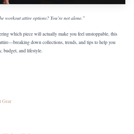
e workout attire options? You’re not alone.”
ing which piece will actually make you feel unstoppable, this
attire—breaking down collections, trends, and tips to help you
, budget, and lifestyle.
t Gear