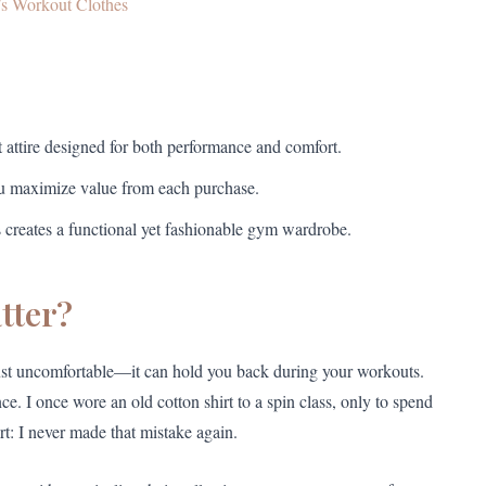
s Workout Clothes
t attire designed for both performance and comfort.
you maximize value from each purchase.
s creates a functional yet fashionable gym wardrobe.
tter?
 just uncomfortable—it can hold you back during your workouts.
e. I once wore an old cotton shirt to a spin class, only to spend
t: I never made that mistake again.