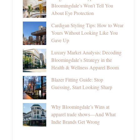
Bloomingdale’s Won’t Tell You
About Eye Protection
Cardigan Styling Tips: How to Wear
Yours Without Looking Like You
Gave Up
Luxury Market Analysis: Decoding
Bloomingdale’s Strategy in the
Health & Wellness Apparel Boom
Blazer Fitting Guide: Stop
Guessing, Start Looking Sharp
Why Bloomingdale’s Wins at
apparel trade shows—And What
Indie Brands Get Wrong