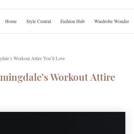
Home
Style Central
Fashion Hub
Wardrobe Wonder
gdale’s Workout Attire You’ll Love
omingdale’s Workout Attire