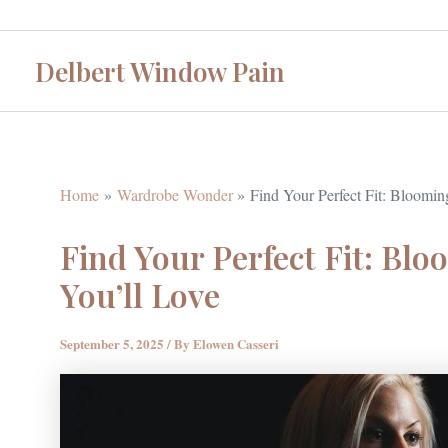
Skip
to
Delbert Window Pain
content
Home
Wardrobe Wonder
Find Your Perfect Fit: Bloomin
Find Your Perfect Fit: Blo
You’ll Love
September 5, 2025
/ By
Elowen Casseri