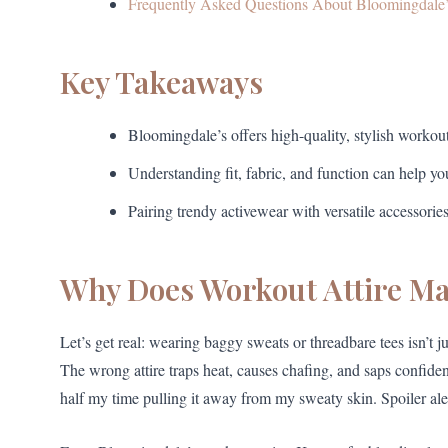
Frequently Asked Questions About Bloomingdale’
Key Takeaways
Bloomingdale’s offers high-quality, stylish workou
Understanding fit, fabric, and function can help 
Pairing trendy activewear with versatile accessorie
Why Does Workout Attire Ma
Let’s get real: wearing baggy sweats or threadbare tees isn’t
The wrong attire traps heat, causes chafing, and saps confidenc
half my time pulling it away from my sweaty skin. Spoiler aler