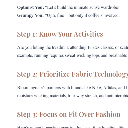
Optimist You:
“Let’s build the ultimate active wardrobe!”
Grumpy You:
“Ugh, fine—but only if coffee’s involved.”
Step 1: Know Your Activities
Are you hitting the treadmill, attending Pilates classes, or sc
example, running requires sweat-wicking tops and breathable 
Step 2: Prioritize Fabric Technolog
Bloomingdale’s partners with brands like Nike, Adidas, and L
moisture-wicking materials, four-way stretch, and antimicrobia
Step 3: Focus on Fit Over Fashion
Here’s where honesty comes in: don’t sacrifice functionality f