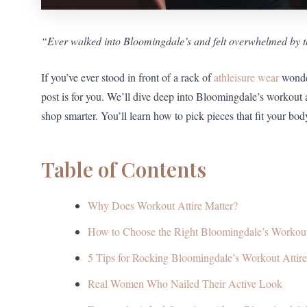
“Ever walked into Bloomingdale’s and felt overwhelmed by th
If you’ve ever stood in front of a rack of
athleisure wear
wonder
post is for you. We’ll dive deep into Bloomingdale’s workout 
shop smarter. You’ll learn how to pick pieces that fit your body
Table of Contents
Why Does Workout Attire Matter?
How to Choose the Right Bloomingdale’s Workou
5 Tips for Rocking Bloomingdale’s Workout Attire
Real Women Who Nailed Their Active Look