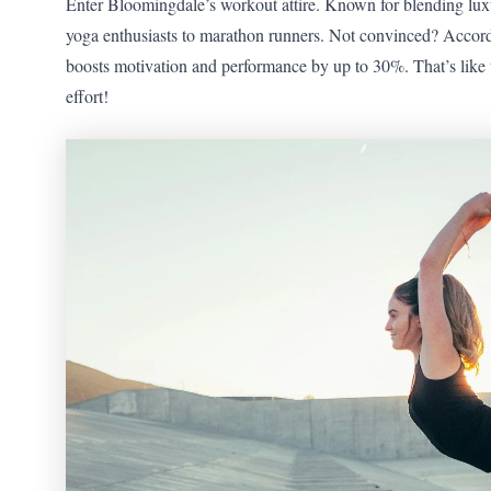
Enter Bloomingdale’s workout attire. Known for blending luxur
yoga enthusiasts to marathon runners. Not convinced? According
boosts motivation and performance by up to 30%. That’s like 
effort!