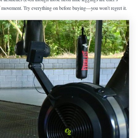
of movement. Try everything on before buying—you won’t regret it.