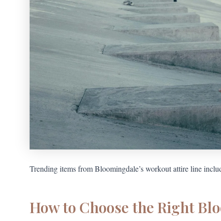
Trending items from Bloomingdale’s workout attire line includ
How to Choose the Right Bl