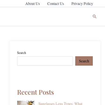
About Us
Contact Us
Privacy Policy
Search
Search
Search
Recent Posts
Sunglasses Lens Types: What