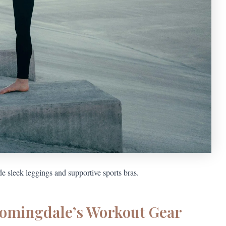
e sleek leggings and supportive sports bras.
oomingdale’s Workout Gear