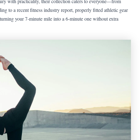
y with practicality, their collection caters to everyone—from
 to a recent fitness industry report, properly fitted athletic gear
turning your 7-minute mile into a 6-minute one without extra