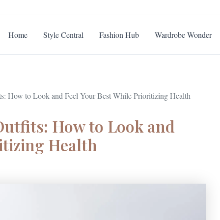
Home
Style Central
Fashion Hub
Wardrobe Wonder
s: How to Look and Feel Your Best While Prioritizing Health
utfits: How to Look and
itizing Health