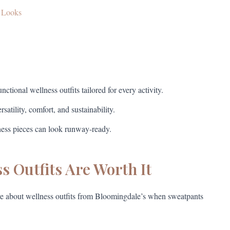
s Looks
ctional wellness outfits tailored for every activity.
atility, comfort, and sustainability.
lness pieces can look runway-ready.
 Outfits Are Worth It
are about wellness outfits from Bloomingdale’s when sweatpants