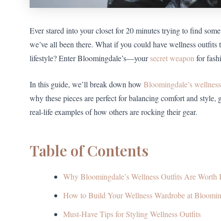
Ever stared into your closet for 20 minutes trying to find som
we’ve all been there. What if you could have wellness outfits
lifestyle? Enter Bloomingdale’s—your
secret weapon
for fash
In this guide, we’ll break down how
Bloomingdale’s wellness
why these pieces are perfect for balancing comfort and style, 
real-life examples of how others are rocking their gear.
Table of Contents
Why Bloomingdale’s Wellness Outfits Are Worth I
How to Build Your Wellness Wardrobe at Bloomin
Must-Have Tips for Styling Wellness Outfits