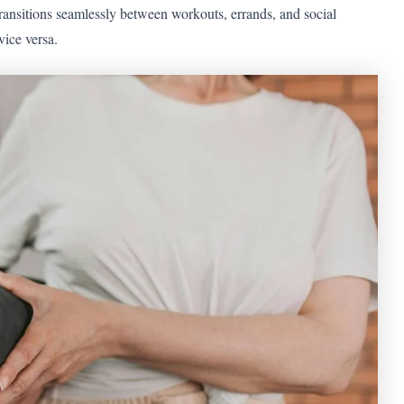
ransitions seamlessly between workouts, errands, and social
vice versa.