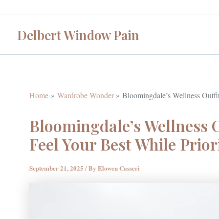
Skip
to
Delbert Window Pain
content
Home
Wardrobe Wonder
Bloomingdale’s Wellness Outfit
Bloomingdale’s Wellness O
Feel Your Best While Prior
September 21, 2025
/ By
Elowen Casseri