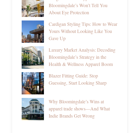
Bloomingdale’s Won’t Tell You
About Eye Protection
Cardigan Styling Tips: How to Wear
Yours Without Looking Like You
Gave Up
Luxury Market Analysis: Decoding
Bloomingdale’s Strategy in the
Health & Wellness Apparel Boom
Blazer Fitting Guide: Stop
Guessing, Start Looking Sharp
Why Bloomingdale’s Wins at
apparel trade shows—And What
Indie Brands Get Wrong