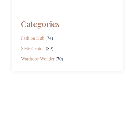
Categories
Fashion Hub
(74)
Style Central
(89)
Wardrobe Wonder
(70)