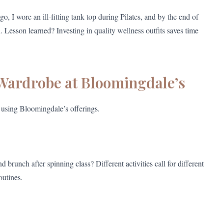
, I wore an ill-fitting tank top during Pilates, and by the end of
n. Lesson learned? Investing in quality wellness outfits saves time
 Wardrobe at Bloomingdale’s
using Bloomingdale’s offerings.
unch after spinning class? Different activities call for different
outines.