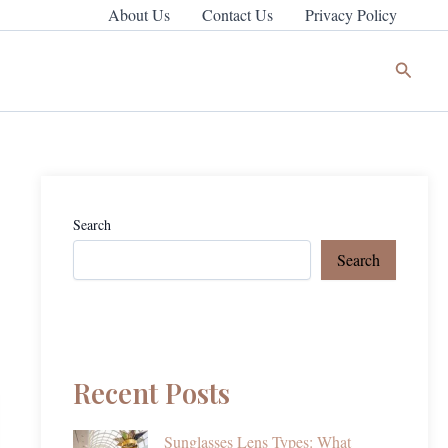
About Us
Contact Us
Privacy Policy
Search
Search
Search
Recent Posts
Sunglasses Lens Types: What