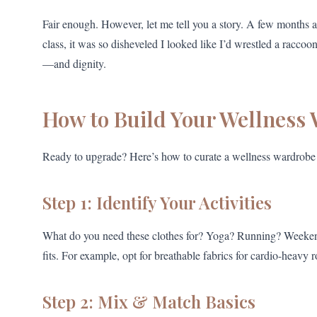
Fair enough. However, let me tell you a story. A few months ago
class, it was so disheveled I looked like I’d wrestled a raccoo
—and dignity.
How to Build Your Wellness
Ready to upgrade? Here’s how to curate a wellness wardrobe 
Step 1: Identify Your Activities
What do you need these clothes for? Yoga? Running? Weekend br
fits. For example, opt for breathable fabrics for cardio-heavy r
Step 2: Mix & Match Basics