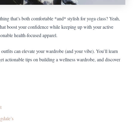
ething that’s both comfortable *and* stylish for yoga class? Yeah,
 that boost your confidence while keeping up with your active
ionable health-focused apparel.
outfits can elevate your wardrobe (and your vibe). You’ll learn
get actionable tips on building a wellness wardrobe, and discover
t
gdale’s