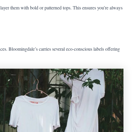
 layer them with bold or patterned tops. This ensures you’re always
ices. Bloomingdale’s carries several eco-conscious labels offering