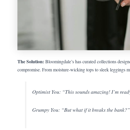
The Solution:
Bloomingdale’s has curated collections designed
compromise. From moisture-wicking tops to sleek leggings mad
Optimist You: “This sounds amazing! I’m ready 
Grumpy You: “But what if it breaks the bank?