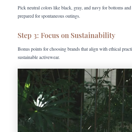
Pick neutral colors like black, gray, and navy for bottoms and
prepared for spontaneous outings.
Step 3: Focus on Sustainability
Bonus points for choosing brands that align with ethical pract
sustainable activewear.