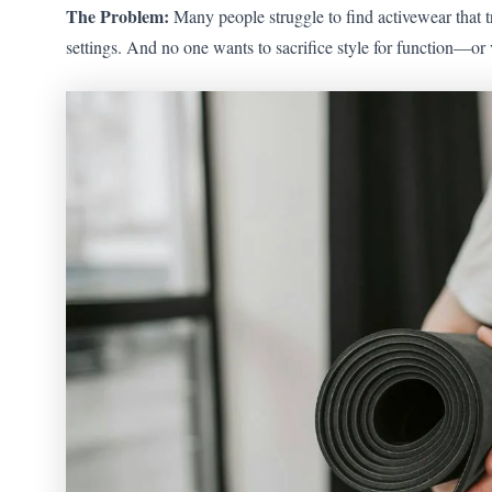
The Problem:
Many people struggle to find activewear that t
settings. And no one wants to sacrifice style for function—or 