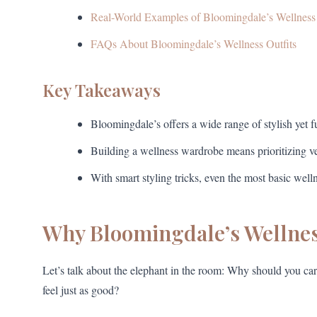
Real-World Examples of Bloomingdale’s Wellnes
FAQs About Bloomingdale’s Wellness Outfits
Key Takeaways
Bloomingdale’s offers a wide range of stylish yet fun
Building a wellness wardrobe means prioritizing vers
With smart styling tricks, even the most basic wel
Why Bloomingdale’s Wellness
Let’s talk about the elephant in the room: Why should you c
feel just as good?