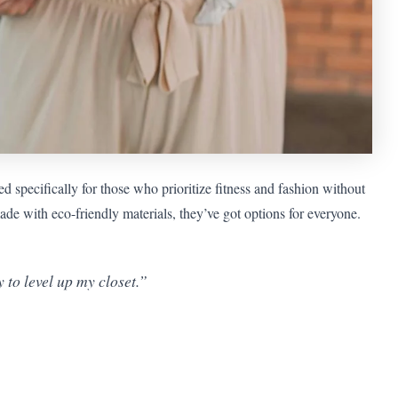
 specifically for those who prioritize fitness and fashion without
e with eco-friendly materials, they’ve got options for everyone.
to level up my closet.”
”