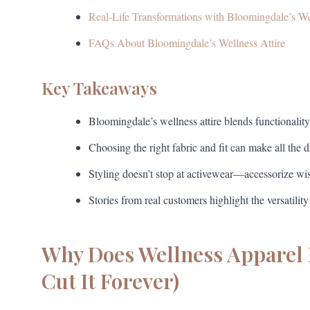
Real-Life Transformations with Bloomingdale’s W
FAQs About Bloomingdale’s Wellness Attire
Key Takeaways
Bloomingdale’s wellness attire blends functionality
Choosing the right fabric and fit can make all the 
Styling doesn’t stop at activewear—accessorize wi
Stories from real customers highlight the versatility
Why Does Wellness Apparel 
Cut It Forever)