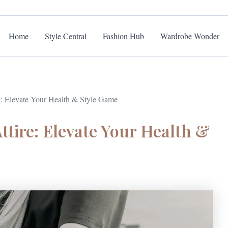
Home
Style Central
Fashion Hub
Wardrobe Wonder
e: Elevate Your Health & Style Game
ttire: Elevate Your Health &