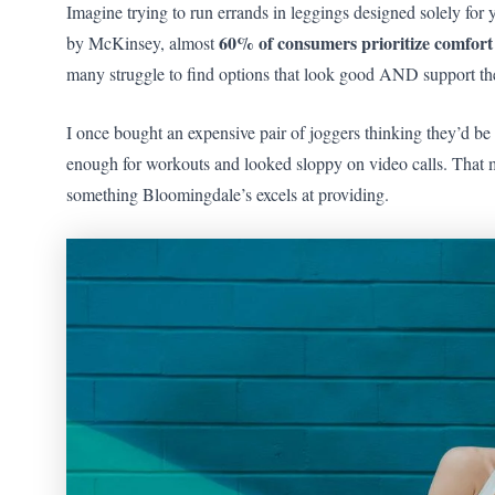
Imagine trying to run errands in leggings designed solely for
60% of consumers prioritize comfort
by McKinsey, almost
many struggle to find options that look good AND support their
I once bought an expensive pair of joggers thinking they’d b
enough for workouts and looked sloppy on video calls. That 
something Bloomingdale’s excels at providing.