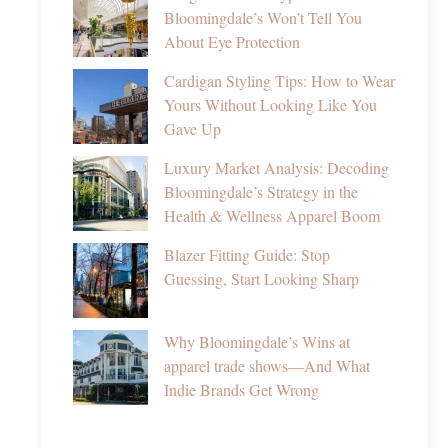
Bloomingdale’s Won’t Tell You
About Eye Protection
Cardigan Styling Tips: How to Wear
Yours Without Looking Like You
Gave Up
Luxury Market Analysis: Decoding
Bloomingdale’s Strategy in the
Health & Wellness Apparel Boom
Blazer Fitting Guide: Stop
Guessing, Start Looking Sharp
Why Bloomingdale’s Wins at
apparel trade shows—And What
Indie Brands Get Wrong