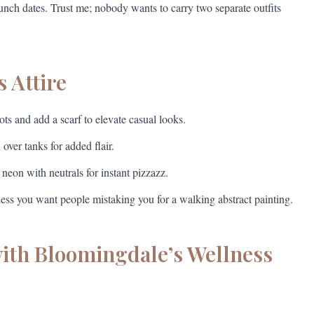
runch dates. Trust me; nobody wants to carry two separate outfits
s Attire
s and add a scarf to elevate casual looks.
ver tanks for added flair.
on with neutrals for instant pizzazz.
ss you want people mistaking you for a walking abstract painting.
with Bloomingdale’s Wellness