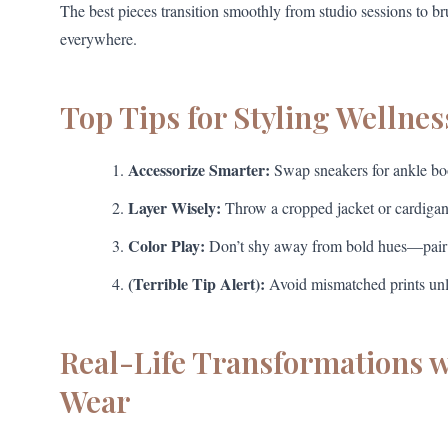
The best pieces transition smoothly from studio sessions to b
everywhere.
Top Tips for Styling Wellnes
Accessorize Smarter:
Swap sneakers for ankle boot
Layer Wisely:
Throw a cropped jacket or cardigan o
Color Play:
Don’t shy away from bold hues—pair ne
(Terrible Tip Alert):
Avoid mismatched prints unle
Real-Life Transformations 
Wear