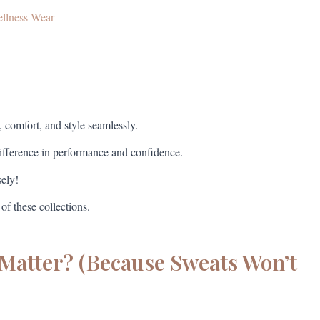
ellness Wear
, comfort, and style seamlessly.
difference in performance and confidence.
sely!
 of these collections.
Matter? (Because Sweats Won’t