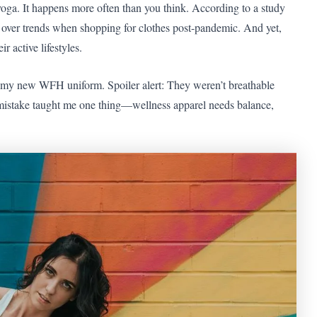
 yoga. It happens more often than you think. According to a study
over trends when shopping for clothes post-pandemic. And yet,
 active lifestyles.
e my new WFH uniform. Spoiler alert: They weren’t breathable
mistake taught me one thing—wellness apparel needs balance,