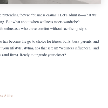
le pretending they’re “business casual”? Let’s admit it—what we
ching. But what about when wellness meets wardrobe?
th enthusiasts who crave comfort without sacrificing style.
re has become the go-to choice for fitness buffs, busy parents, and
 your lifestyle, styling tips that scream “wellness influencer,” and
 (and lives). Ready to upgrade your closet?
s Attire