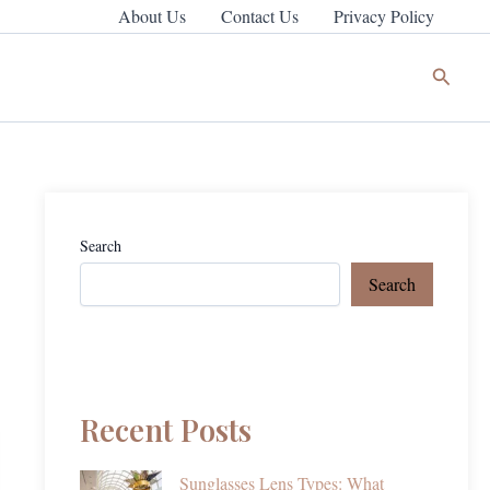
About Us
Contact Us
Privacy Policy
Search
Search
Search
Recent Posts
Sunglasses Lens Types: What