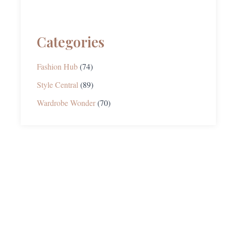
Categories
Fashion Hub
(74)
Style Central
(89)
Wardrobe Wonder
(70)