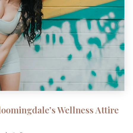
loomingdale’s Wellness Attire