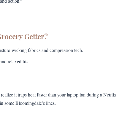
and action.”
Grocery Getter?
sture-wicking fabrics and compression tech.
and relaxed fits.
ealize it traps heat faster than your laptop fan during a Netflix
 in some Bloomingdale’s lines.