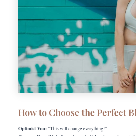
How to Choose the Perfect B
Optimist You:
“This will change everything!”