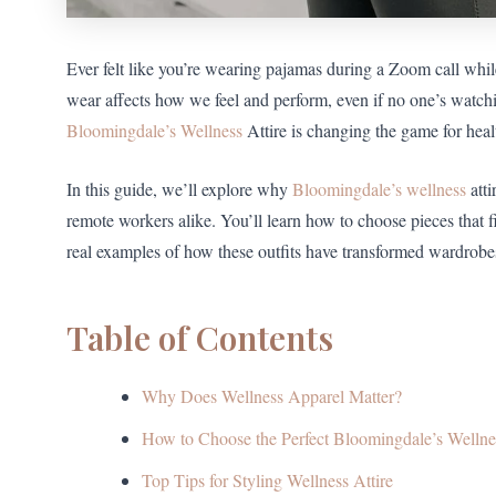
Ever felt like you’re wearing pajamas during a Zoom call whi
wear affects how we feel and perform, even if no one’s wat
Bloomingdale’s Wellness
Attire is changing the game for heal
In this guide, we’ll explore why
Bloomingdale’s wellness
atti
remote workers alike. You’ll learn how to choose pieces that fit
real examples of how these outfits have transformed wardrobes
Table of Contents
Why Does Wellness Apparel Matter?
How to Choose the Perfect Bloomingdale’s Wellnes
Top Tips for Styling Wellness Attire