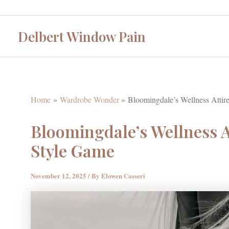
Skip
to
Delbert Window Pain
content
Home
Wardrobe Wonder
Bloomingdale’s Wellness Attir
Bloomingdale’s Wellness A
Style Game
November 12, 2025
/ By
Elowen Casseri