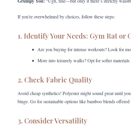
Grumpy You:
“Ugh, fine—but only if there’s stretchy waistb
If you’re overwhelmed by choices, follow these steps:
1. Identify Your Needs: Gym Rat or 
Are you buying for intense workouts? Look for moi
More into leisurely walks? Opt for softer materials 
2. Check Fabric Quality
Avoid cheap synthetics! Polyester might sound great until you r
binge. Go for sustainable options like bamboo blends offered
3. Consider Versatility