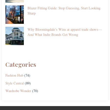
Blazer Fitting Guide: Stop Guessing, Start Looking
Sharp
Why Bloomingdale’s Wins at apparel trade shows—
And What Indie Brands Get Wrong
Categories
Fashion Hub
(74)
Style Central
(89)
Wardrobe Wonder
(70)