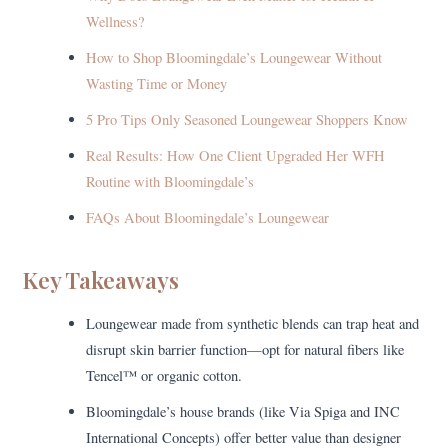
Wellness?
How to Shop Bloomingdale’s Loungewear Without
Wasting Time or Money
5 Pro Tips Only Seasoned Loungewear Shoppers Know
Real Results: How One Client Upgraded Her WFH
Routine with Bloomingdale’s
FAQs About Bloomingdale’s Loungewear
Key Takeaways
Loungewear made from synthetic blends can trap heat and
disrupt skin barrier function—opt for natural fibers like
Tencel™ or organic cotton.
Bloomingdale’s house brands (like Via Spiga and INC
International Concepts) offer better value than designer