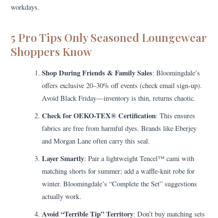
workdays.
5 Pro Tips Only Seasoned Loungewear
Shoppers Know
Shop During Friends & Family Sales
: Bloomingdale’s
offers exclusive 20–30% off events (check email sign-up).
Avoid Black Friday—inventory is thin, returns chaotic.
Check for OEKO-TEX® Certification
: This ensures
fabrics are free from harmful dyes. Brands like Eberjey
and Morgan Lane often carry this seal.
Layer Smartly
: Pair a lightweight Tencel™ cami with
matching shorts for summer; add a waffle-knit robe for
winter. Bloomingdale’s “Complete the Set” suggestions
actually work.
Avoid “Terrible Tip” Territory
: Don’t buy matching sets