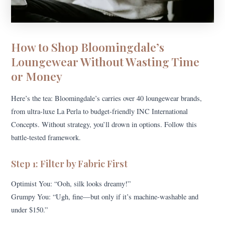
How to Shop Bloomingdale’s
Loungewear Without Wasting Time
or Money
Here’s the tea: Bloomingdale’s carries over 40 loungewear brands,
from ultra-luxe La Perla to budget-friendly INC International
Concepts. Without strategy, you’ll drown in options. Follow this
battle-tested framework.
Step 1: Filter by Fabric First
Optimist You: “Ooh, silk looks dreamy!”
Grumpy You: “Ugh, fine—but only if it’s machine-washable and
under $150.”