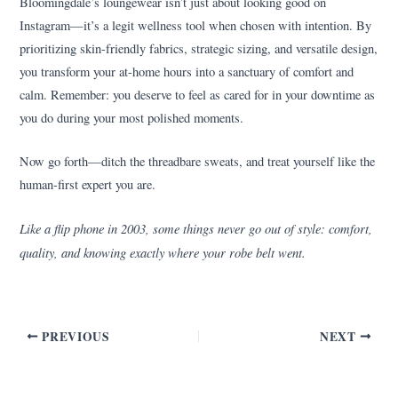
Bloomingdale’s loungewear isn’t just about looking good on
Instagram—it’s a legit wellness tool when chosen with intention. By
prioritizing skin-friendly fabrics, strategic sizing, and versatile design,
you transform your at-home hours into a sanctuary of comfort and
calm. Remember: you deserve to feel as cared for in your downtime as
you do during your most polished moments.
Now go forth—ditch the threadbare sweats, and treat yourself like the
human-first expert you are.
Like a flip phone in 2003, some things never go out of style: comfort,
quality, and knowing exactly where your robe belt went.
PREVIOUS
NEXT