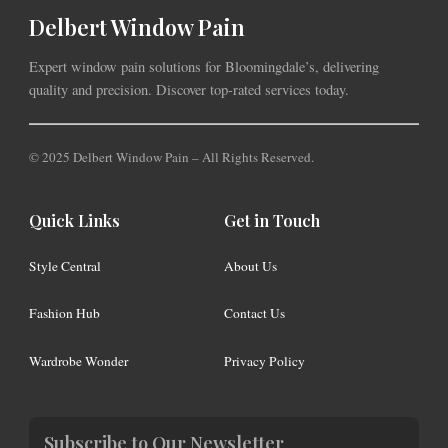
Delbert Window Pain
Expert window pain solutions for Bloomingdale’s, delivering
quality and precision. Discover top-rated services today.
© 2025 Delbert Window Pain – All Rights Reserved.
Quick Links
Get in Touch
Style Central
About Us
Fashion Hub
Contact Us
Wardrobe Wonder
Privacy Policy
Subscribe to Our Newsletter