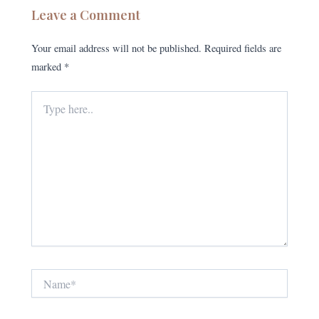
Leave a Comment
Your email address will not be published.
Required fields are
marked
*
Type
here..
Name*