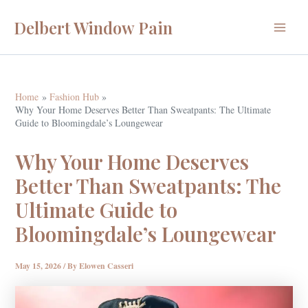
Skip
Delbert Window Pain
to
Main
content
Menu
Home
Fashion Hub
Why Your Home Deserves Better Than Sweatpants: The Ultimate
Guide to Bloomingdale’s Loungewear
Why Your Home Deserves
Better Than Sweatpants: The
Ultimate Guide to
Bloomingdale’s Loungewear
May 15, 2026
/ By
Elowen Casseri