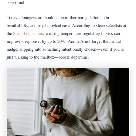
care ritual.
Today’s loungewear should support thermoregulation, skin
breathability, and psychological ease. According to sleep scientists at
the
Sleep Foundation
, wearing temperature-regulating fabrics can
improve sleep onset by up to 20%. And let’s not forget the mental
nudge: slipping into something intentionally chosen—even if you’re
just walking to the mailbox—boosts dopamine.