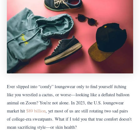
Ever slipped into “comfy” loungewear only to find yourself itching
like you wrestled a cactus, or worse—looking like a deflated balloon
animal on Zoom? You’re not alone. In 2023, the U.S. loungewear
market hit
$89 billion
, yet most of us are still rotating two sad pairs
of college-era sweatpants. What if I told you that true comfort doesn’t
mean sacrificing style—or skin health?