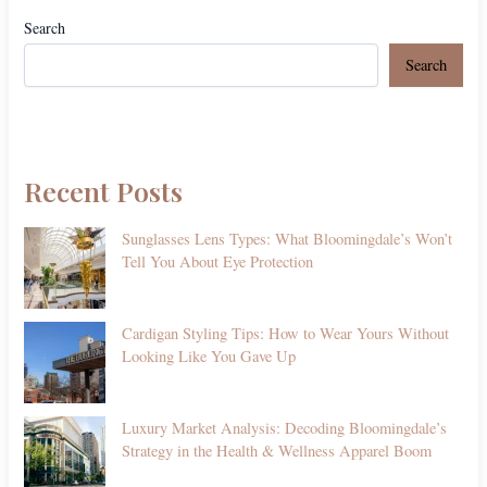
Search
Search
Recent Posts
Sunglasses Lens Types: What Bloomingdale’s Won’t
Tell You About Eye Protection
Cardigan Styling Tips: How to Wear Yours Without
Looking Like You Gave Up
Luxury Market Analysis: Decoding Bloomingdale’s
Strategy in the Health & Wellness Apparel Boom