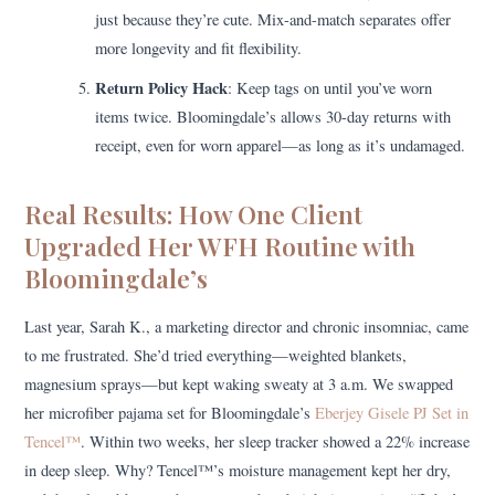
just because they’re cute. Mix-and-match separates offer
more longevity and fit flexibility.
Return Policy Hack
: Keep tags on until you’ve worn
items twice. Bloomingdale’s allows 30-day returns with
receipt, even for worn apparel—as long as it’s undamaged.
Real Results: How One Client
Upgraded Her WFH Routine with
Bloomingdale’s
Last year, Sarah K., a marketing director and chronic insomniac, came
to me frustrated. She’d tried everything—weighted blankets,
magnesium sprays—but kept waking sweaty at 3 a.m. We swapped
her microfiber pajama set for Bloomingdale’s
Eberjey Gisele PJ Set in
Tencel™
. Within two weeks, her sleep tracker showed a 22% increase
in deep sleep. Why? Tencel™’s moisture management kept her dry,