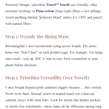
Tencel™ lyocell
Seriously though—prioritize
(eco-friendly, silky,
Pima cotton
moisture-wicking) or
(long-staple fibers = less pilling).
Avoid anything labeled “polyester blend” unless it’s <30% and paired
with natural fibers.
Step 2: Decode the Sizing Maze
Bloomingdale’s uses inconsistent sizing across brands. Pro move:
hover over “Size Chart” on each product page. For example, Via Spiga
runs small—size up. INC is true-to-size. Save screenshots to your
phone before checkout.
Step 3: Prioritize Versatility Over Novelty
I once bought leopard-print cashmere joggers because… they existed.
Never wore them. Instead, invest in neutral-toned sets (charcoal,
oatmeal, navy) with clean lines. Look for details like hidden pockets
or elastic-free waistbands—those make all the difference during long