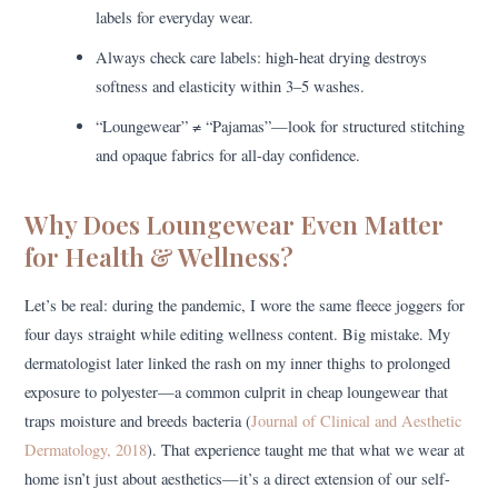
labels for everyday wear.
Always check care labels: high-heat drying destroys
softness and elasticity within 3–5 washes.
“Loungewear” ≠ “Pajamas”—look for structured stitching
and opaque fabrics for all-day confidence.
Why Does Loungewear Even Matter
for Health & Wellness?
Let’s be real: during the pandemic, I wore the same fleece joggers for
four days straight while editing wellness content. Big mistake. My
dermatologist later linked the rash on my inner thighs to prolonged
exposure to polyester—a common culprit in cheap loungewear that
traps moisture and breeds bacteria (
Journal of Clinical and Aesthetic
Dermatology, 2018
). That experience taught me that what we wear at
home isn’t just about aesthetics—it’s a direct extension of our self-