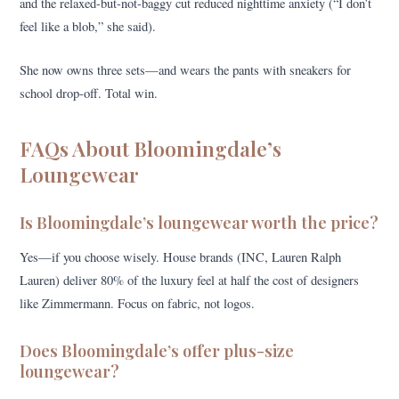
and the relaxed-but-not-baggy cut reduced nighttime anxiety (“I don’t
feel like a blob,” she said).
She now owns three sets—and wears the pants with sneakers for
school drop-off. Total win.
FAQs About Bloomingdale’s
Loungewear
Is Bloomingdale’s loungewear worth the price?
Yes—if you choose wisely. House brands (INC, Lauren Ralph
Lauren) deliver 80% of the luxury feel at half the cost of designers
like Zimmermann. Focus on fabric, not logos.
Does Bloomingdale’s offer plus-size
loungewear?