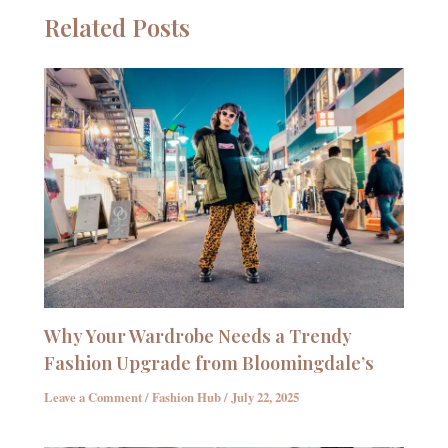
Related Posts
Why Your Wardrobe Needs a Trendy
Fashion Upgrade from Bloomingdale’s
Leave a Comment
/
Fashion Hub
/
July 22, 2025