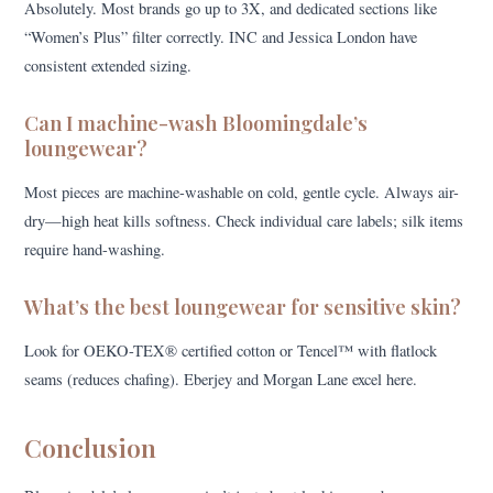
Absolutely. Most brands go up to 3X, and dedicated sections like
“Women’s Plus” filter correctly. INC and Jessica London have
consistent extended sizing.
Can I machine-wash Bloomingdale’s
loungewear?
Most pieces are machine-washable on cold, gentle cycle. Always air-
dry—high heat kills softness. Check individual care labels; silk items
require hand-washing.
What’s the best loungewear for sensitive skin?
Look for OEKO-TEX® certified cotton or Tencel™ with flatlock
seams (reduces chafing). Eberjey and Morgan Lane excel here.
Conclusion