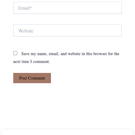
Email*
Website
Save my name, email, and website in this browser for the
next time I comment.