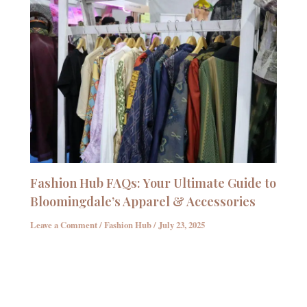
Fashion Hub FAQs: Your Ultimate Guide to
Bloomingdale’s Apparel & Accessories
Leave a Comment
/
Fashion Hub
/
July 23, 2025