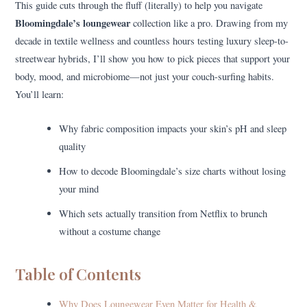
This guide cuts through the fluff (literally) to help you navigate
Bloomingdale’s loungewear
collection like a pro. Drawing from my
decade in textile wellness and countless hours testing luxury sleep-to-
streetwear hybrids, I’ll show you how to pick pieces that support your
body, mood, and microbiome—not just your couch-surfing habits.
You’ll learn:
Why fabric composition impacts your skin’s pH and sleep
quality
How to decode Bloomingdale’s size charts without losing
your mind
Which sets actually transition from Netflix to brunch
without a costume change
Table of Contents
Why Does Loungewear Even Matter for Health &