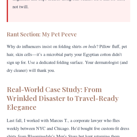
not twill.
Rant Section: My Pet Peeve
on beds
Why do influencers insist on folding shirts
? Pillow fluff, pet
hair, skin cells—it’s a microbial party your Egyptian cotton didn’t
sign up for. Use a dedicated folding surface. Your dermatologist (and
dry cleaner) will thank you.
Real-World Case Study: From
Wrinkled Disaster to Travel-Ready
Elegance
Last fall, I worked with Marcus T., a corporate lawyer who flies
weekly between NYC and Chicago. He’d bought five custom-fit dress
shirts from Bloomingdale’s Men’s Store but kept returning them