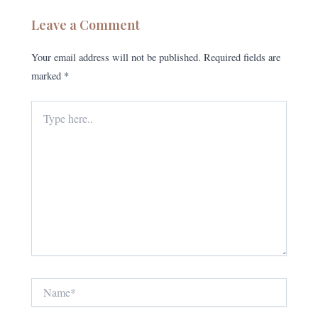
Leave a Comment
Your email address will not be published.
Required fields are
marked
*
Type
here..
Name*