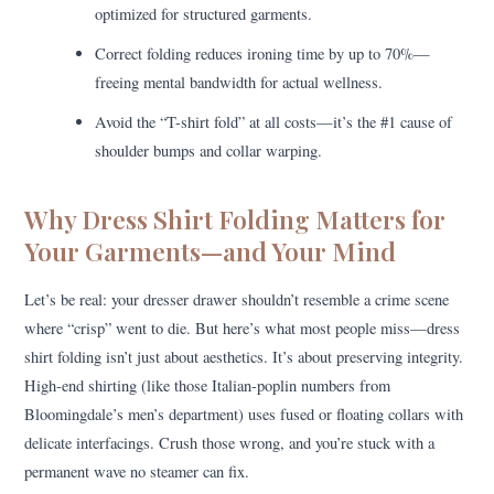
optimized for structured garments.
Correct folding reduces ironing time by up to 70%—
freeing mental bandwidth for actual wellness.
Avoid the “T-shirt fold” at all costs—it’s the #1 cause of
shoulder bumps and collar warping.
Why Dress Shirt Folding Matters for
Your Garments—and Your Mind
Let’s be real: your dresser drawer shouldn’t resemble a crime scene
where “crisp” went to die. But here’s what most people miss—dress
shirt folding isn’t just about aesthetics. It’s about preserving integrity.
High-end shirting (like those Italian-poplin numbers from
Bloomingdale’s men’s department) uses fused or floating collars with
delicate interfacings. Crush those wrong, and you’re stuck with a
permanent wave no steamer can fix.