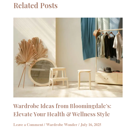
Related Posts
Wardrobe Ideas from Bloomingdale’s:
Elevate Your Health & Wellness Style
Leave a Comment
/
Wardrobe Wonder
/
July 16, 2025