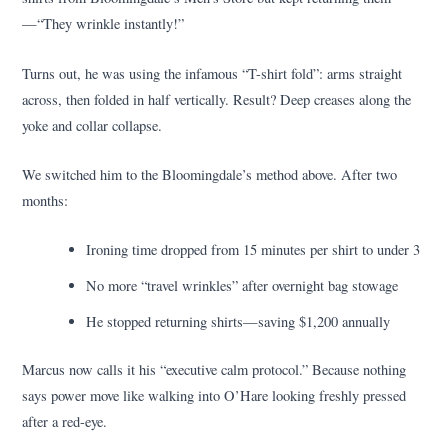
—“They wrinkle instantly!”
Turns out, he was using the infamous “T-shirt fold”: arms straight
across, then folded in half vertically. Result? Deep creases along the
yoke and collar collapse.
We switched him to the Bloomingdale’s method above. After two
months:
Ironing time dropped from 15 minutes per shirt to under 3
No more “travel wrinkles” after overnight bag stowage
He stopped returning shirts—saving $1,200 annually
Marcus now calls it his “executive calm protocol.” Because nothing
says power move like walking into O’Hare looking freshly pressed
after a red-eye.