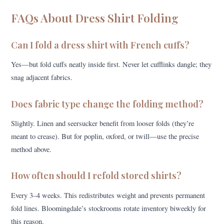
FAQs About Dress Shirt Folding
Can I fold a dress shirt with French cuffs?
Yes—but fold cuffs neatly inside first. Never let cufflinks dangle; they
snag adjacent fabrics.
Does fabric type change the folding method?
Slightly. Linen and seersucker benefit from looser folds (they’re
meant to crease). But for poplin, oxford, or twill—use the precise
method above.
How often should I refold stored shirts?
Every 3–4 weeks. This redistributes weight and prevents permanent
fold lines. Bloomingdale’s stockrooms rotate inventory biweekly for
this reason.