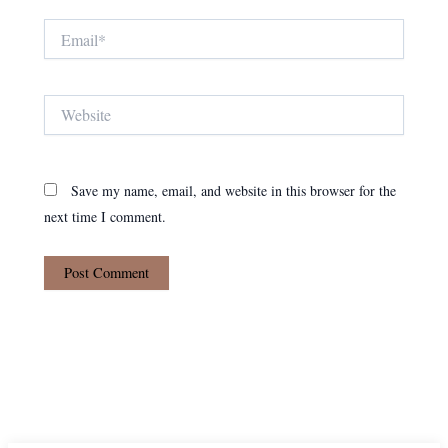
Email*
Website
Save my name, email, and website in this browser for the
next time I comment.