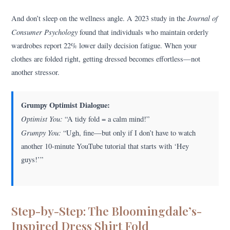
Journal of
And don’t sleep on the wellness angle. A 2023 study in the
Consumer Psychology
found that individuals who maintain orderly
wardrobes report 22% lower daily decision fatigue. When your
clothes are folded right, getting dressed becomes effortless—not
another stressor.
Grumpy Optimist Dialogue:
Optimist You:
“A tidy fold = a calm mind!”
Grumpy You:
“Ugh, fine—but only if I don’t have to watch
another 10-minute YouTube tutorial that starts with ‘Hey
guys!’”
Step-by-Step: The Bloomingdale’s-
Inspired Dress Shirt Fold