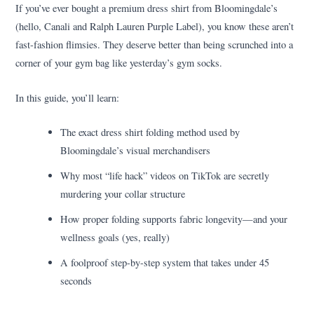
If you’ve ever bought a premium dress shirt from Bloomingdale’s
(hello, Canali and Ralph Lauren Purple Label), you know these aren’t
fast-fashion flimsies. They deserve better than being scrunched into a
corner of your gym bag like yesterday’s gym socks.
In this guide, you’ll learn:
The exact dress shirt folding method used by
Bloomingdale’s visual merchandisers
Why most “life hack” videos on TikTok are secretly
murdering your collar structure
How proper folding supports fabric longevity—and your
wellness goals (yes, really)
A foolproof step-by-step system that takes under 45
seconds