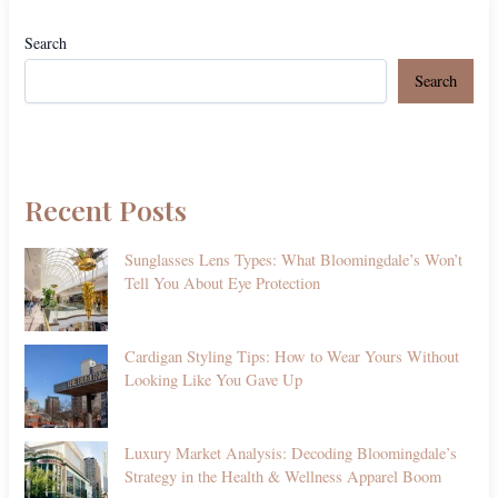
Search
Search
Recent Posts
Sunglasses Lens Types: What Bloomingdale’s Won’t
Tell You About Eye Protection
Cardigan Styling Tips: How to Wear Yours Without
Looking Like You Gave Up
Luxury Market Analysis: Decoding Bloomingdale’s
Strategy in the Health & Wellness Apparel Boom