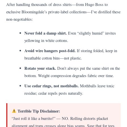
After handling thousands of dress shirts—from Hugo Boss to
exclusive Bloomingdale’s private-label collections—I’ve distilled these
non-negotiables:
Never fold a damp shirt.
Even “slightly humid” invites
yellowing in white cottons.
Avoid wire hangers post-fold.
If storing folded, keep in
breathable cotton bins—not plastic.
Rotate your stack.
Don’t always put the same shirt on the
bottom. Weight compression degrades fabric over time.
Use cedar rings, not mothballs.
Mothballs leave toxic
residue; cedar repels pests naturally.
Terrible Tip Disclaimer:
“Just roll it like a burrito!” — NO. Rolling distorts placket
alignment and traps creases along bias seams. Save that for tees,