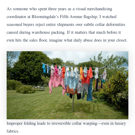
As someone who spent three years as a visual merchandising
coordinator at Bloomingdale’s Fifth Avenue flagship, I watched
seasoned buyers reject entire shipments over subtle collar deformities
caused during warehouse packing. If it matters that much before it
even hits the sales floor, imagine what daily abuse does in your closet.
Improper folding leads to irreversible collar warping—even in luxury
fabrics.