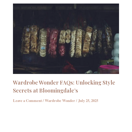
Wardrobe Wonder FAQs: Unlocking Style
Secrets at Bloomingdale’s
Leave a Comment
/
Wardrobe Wonder
/
July 25, 2025