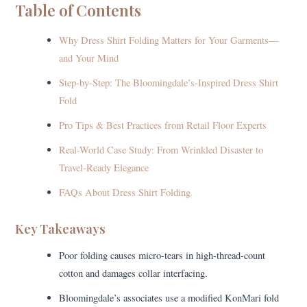
Table of Contents
Why Dress Shirt Folding Matters for Your Garments—
and Your Mind
Step-by-Step: The Bloomingdale’s-Inspired Dress Shirt
Fold
Pro Tips & Best Practices from Retail Floor Experts
Real-World Case Study: From Wrinkled Disaster to
Travel-Ready Elegance
FAQs About Dress Shirt Folding
Key Takeaways
Poor folding causes micro-tears in high-thread-count
cotton and damages collar interfacing.
Bloomingdale’s associates use a modified KonMari fold