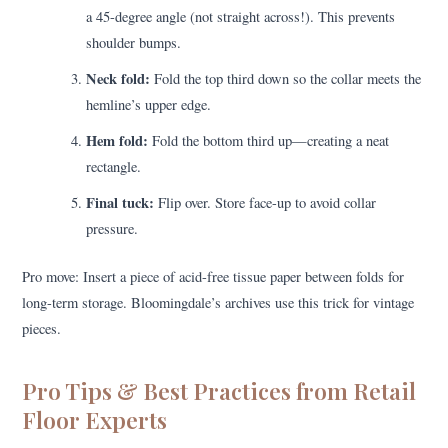
a 45-degree angle (not straight across!). This prevents
shoulder bumps.
Neck fold:
Fold the top third down so the collar meets the
hemline’s upper edge.
Hem fold:
Fold the bottom third up—creating a neat
rectangle.
Final tuck:
Flip over. Store face-up to avoid collar
pressure.
Pro move: Insert a piece of acid-free tissue paper between folds for
long-term storage. Bloomingdale’s archives use this trick for vintage
pieces.
Pro Tips & Best Practices from Retail
Floor Experts