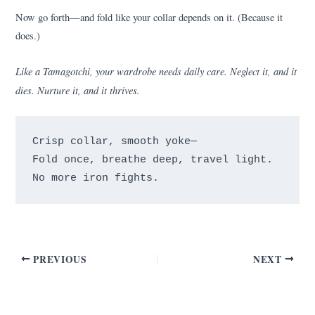
Now go forth—and fold like your collar depends on it. (Because it
does.)
Like a Tamagotchi, your wardrobe needs daily care. Neglect it, and it
dies. Nurture it, and it thrives.
Crisp collar, smooth yoke—

Fold once, breathe deep, travel light.

PREVIOUS
NEXT