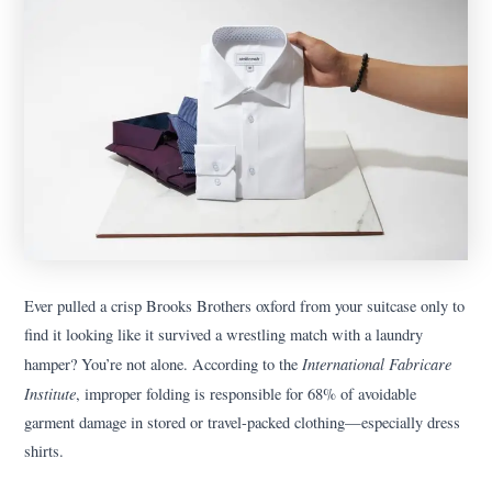
Ever pulled a crisp Brooks Brothers oxford from your suitcase only to
find it looking like it survived a wrestling match with a laundry
International Fabricare
hamper? You’re not alone. According to the
Institute
, improper folding is responsible for 68% of avoidable
garment damage in stored or travel-packed clothing—especially dress
shirts.