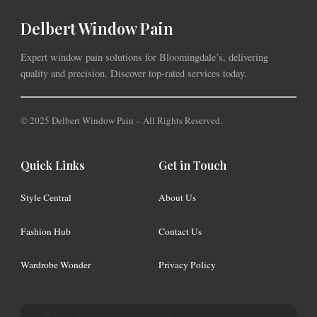
Delbert Window Pain
Expert window pain solutions for Bloomingdale’s, delivering
quality and precision. Discover top-rated services today.
© 2025 Delbert Window Pain – All Rights Reserved.
Quick Links
Get in Touch
Style Central
About Us
Fashion Hub
Contact Us
Wardrobe Wonder
Privacy Policy