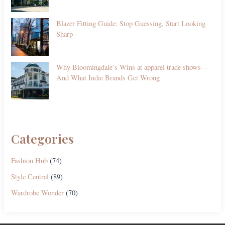
Blazer Fitting Guide: Stop Guessing, Start Looking
Sharp
Why Bloomingdale’s Wins at apparel trade shows—
And What Indie Brands Get Wrong
Categories
Fashion Hub
(74)
Style Central
(89)
Wardrobe Wonder
(70)