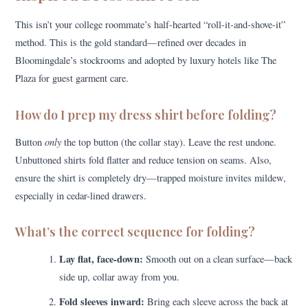
This isn’t your college roommate’s half-hearted “roll-it-and-shove-it”
method. This is the gold standard—refined over decades in
Bloomingdale’s stockrooms and adopted by luxury hotels like The
Plaza for guest garment care.
How do I prep my dress shirt before folding?
only
Button
the top button (the collar stay). Leave the rest undone.
Unbuttoned shirts fold flatter and reduce tension on seams. Also,
ensure the shirt is completely dry—trapped moisture invites mildew,
especially in cedar-lined drawers.
What’s the correct sequence for folding?
Lay flat, face-down:
Smooth out on a clean surface—back
side up, collar away from you.
Fold sleeves inward:
Bring each sleeve across the back at