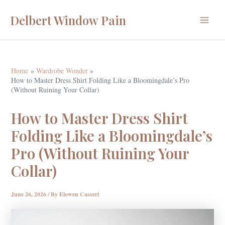
Skip
Delbert Window Pain
to
Main
content
Menu
Home
Wardrobe Wonder
How to Master Dress Shirt Folding Like a Bloomingdale’s Pro
(Without Ruining Your Collar)
How to Master Dress Shirt
Folding Like a Bloomingdale’s
Pro (Without Ruining Your
Collar)
June 26, 2026
/ By
Elowen Casseri