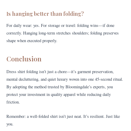
Is hanging better than folding?
For daily wear: yes. For storage or travel: folding wins—if done
correctly. Hanging long-term stretches shoulders; folding preserves
shape when executed properly.
Conclusion
Dress shirt folding isn’t just a chore—it’s garment preservation,
mental decluttering, and quiet luxury woven into one 45-second ritual.
By adopting the method trusted by Bloomingdale’s experts, you
protect your investment in quality apparel while reducing daily
friction.
Remember: a well-folded shirt isn’t just neat. It’s resilient. Just like
you.