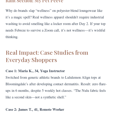
Rant Section: My Pet Peeve
Why do brands slap “wellness” on polyester-blend loungewear like
it’s a magic spell? Real wellness apparel shouldn’t require industrial
washing to avoid smelling like a locker room after Day 2. If your top
needs Febreze to survive a Zoom call, it’s not wellness—it’s wishful
thinking.
Real Impact: Case Studies from
Everyday Shoppers
Case 1: Maria K., 34, Yoga Instructor
Switched from generic athletic brands to Lululemon Align tops at
Bloomingdale’s after developing contact dermatitis. Result: zero flare-
ups in 6 months, despite 5 weekly hot classes. “The Nulu fabric feels
like a second skin—not a synthetic shell.”
Case 2: James T., 41, Remote Worker