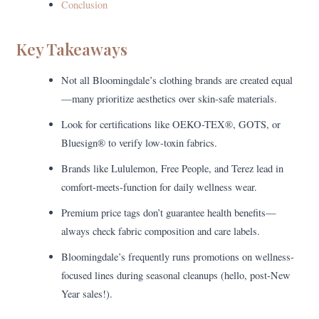
Conclusion
Key Takeaways
Not all Bloomingdale’s clothing brands are created equal
—many prioritize aesthetics over skin-safe materials.
Look for certifications like OEKO-TEX®, GOTS, or
Bluesign® to verify low-toxin fabrics.
Brands like Lululemon, Free People, and Terez lead in
comfort-meets-function for daily wellness wear.
Premium price tags don’t guarantee health benefits—
always check fabric composition and care labels.
Bloomingdale’s frequently runs promotions on wellness-
focused lines during seasonal cleanups (hello, post-New
Year sales!).