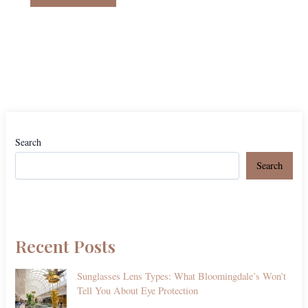
Search
Search
Recent Posts
Sunglasses Lens Types: What Bloomingdale’s Won’t
Tell You About Eye Protection