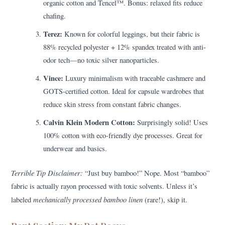
organic cotton and Tencel™. Bonus: relaxed fits reduce
chafing.
Terez:
Known for colorful leggings, but their fabric is
88% recycled polyester + 12% spandex treated with anti-
odor tech—no toxic silver nanoparticles.
Vince:
Luxury minimalism with traceable cashmere and
GOTS-certified cotton. Ideal for capsule wardrobes that
reduce skin stress from constant fabric changes.
Calvin Klein Modern Cotton:
Surprisingly solid! Uses
100% cotton with eco-friendly dye processes. Great for
underwear and basics.
Terrible Tip Disclaimer:
“Just buy bamboo!” Nope. Most “bamboo”
fabric is actually rayon processed with toxic solvents. Unless it’s
mechanically processed bamboo linen
labeled
(rare!), skip it.