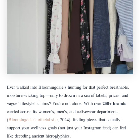
Ever walked into Bloomingdale’s hunting for that perfect breathable,
moisture-wicking top—only to drown in a sea of labels, prices, and
250+ brands
vague “lifestyle” claims? You’re not alone. With over
carried across its women’s, men’s, and activewear departments
(
Bloomingdale’s official site
, 2024), finding pieces that actually
support your wellness goals (not just your Instagram feed) can feel
like decoding ancient hieroglyphics.