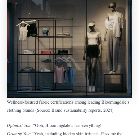
Wellness-focused fabric certifications among leading Bloomingdale’s
clothing brands (Source: Brand sustainability reports, 2024)
Optimist You:
“Ooh, Bloomingdale’s has everything!”
Grumpy You:
“Yeah, including hidden skin irritants. Pass me the