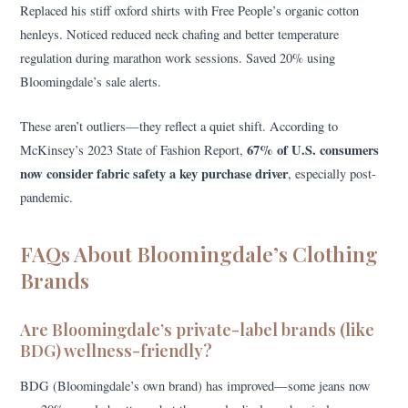
Replaced his stiff oxford shirts with Free People’s organic cotton
henleys. Noticed reduced neck chafing and better temperature
regulation during marathon work sessions. Saved 20% using
Bloomingdale’s sale alerts.
These aren’t outliers—they reflect a quiet shift. According to
67% of U.S. consumers
McKinsey’s 2023 State of Fashion Report,
now consider fabric safety a key purchase driver
, especially post-
pandemic.
FAQs About Bloomingdale’s Clothing
Brands
Are Bloomingdale’s private-label brands (like
BDG) wellness-friendly?
BDG (Bloomingdale’s own brand) has improved—some jeans now