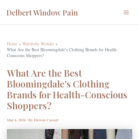
Skip
Delbert Window Pain
to
Main
content
Menu
Home
Wardrobe Wonder
What Are the Best Bloomingdale’s Clothing Brands for Health-
Conscious Shoppers?
What Are the Best
Bloomingdale’s Clothing
Brands for Health-Conscious
Shoppers?
May 6, 2026
/ By
Elowen Casseri