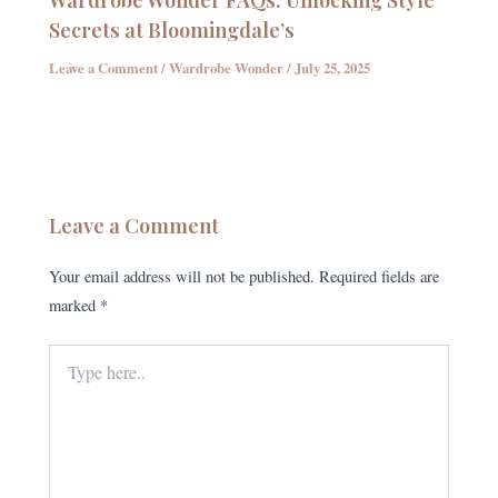
Secrets at Bloomingdale’s
Leave a Comment
/
Wardrobe Wonder
/
July 25, 2025
Leave a Comment
Your email address will not be published.
Required fields are
marked
*
Type
here..