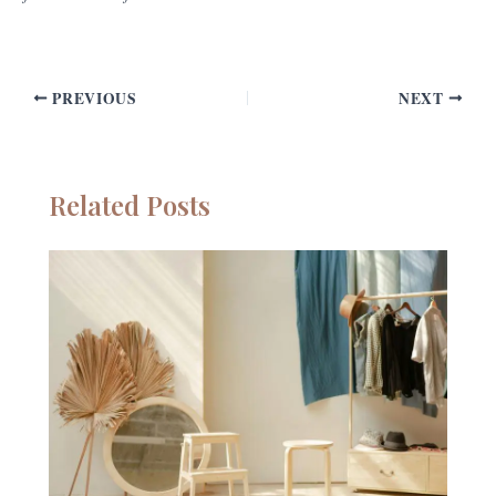
PREVIOUS
NEXT
Related Posts