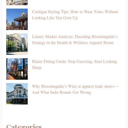
Cardigan Styling Tips: How to Wear Yours Without
Looking Like You Gave Up
Luxury Market Analysis: Decoding Bloomingdale’s
Strategy in the Health & Wellness Apparel Boom
Blazer Fitting Guide: Stop Guessing, Start Looking
Sharp
Why Bloomingdale’s Wins at apparel trade shows—
And What Indie Brands Get Wrong
Categories