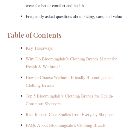
wear for better comfort and health
Frequently asked questions about sizing, care, and value
Table of Contents
Key Takeaways
Why Do Bloomingdale’s Clothing Brands Matter for
Health & Wellness?
How to Choose Wellness-Friendly Bloomingdale’s
Clothing Brands
Top 5 Bloomingdale’s Clothing Brands for Health-
Conscious Shoppers
Real Impact: Case Studies from Everyday Shoppers
FAQs About Bloomingdale’s Clothing Brands