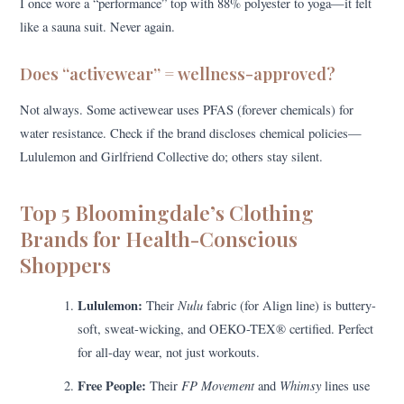
I once wore a “performance” top with 88% polyester to yoga—it felt
like a sauna suit. Never again.
Does “activewear” = wellness-approved?
Not always. Some activewear uses PFAS (forever chemicals) for
water resistance. Check if the brand discloses chemical policies—
Lululemon and Girlfriend Collective do; others stay silent.
Top 5 Bloomingdale’s Clothing
Brands for Health-Conscious
Shoppers
Lululemon:
Nulu
Their
fabric (for Align line) is buttery-
soft, sweat-wicking, and OEKO-TEX® certified. Perfect
for all-day wear, not just workouts.
Free People:
FP Movement
Whimsy
Their
and
lines use