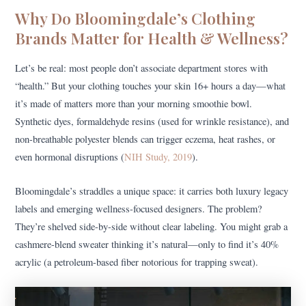
Why Do Bloomingdale’s Clothing
Brands Matter for Health & Wellness?
Let’s be real: most people don’t associate department stores with
“health.” But your clothing touches your skin 16+ hours a day—what
it’s made of matters more than your morning smoothie bowl.
Synthetic dyes, formaldehyde resins (used for wrinkle resistance), and
non-breathable polyester blends can trigger eczema, heat rashes, or
even hormonal disruptions (
NIH Study, 2019
).
Bloomingdale’s straddles a unique space: it carries both luxury legacy
labels and emerging wellness-focused designers. The problem?
They’re shelved side-by-side without clear labeling. You might grab a
cashmere-blend sweater thinking it’s natural—only to find it’s 40%
acrylic (a petroleum-based fiber notorious for trapping sweat).