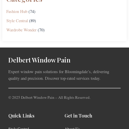
Fashion Hub
(74)
Style Central
(89)
Wardrobe Wonder
(70)
Delbert Window Pain
Expert window pain solutions for Bloomingdale’s, delivering
quality and precision. Discover top-rated services today.
© 2025 Delbert Window Pain – All Rights Reserved.
Quick Links
Get in Touch
Style Central
About Us