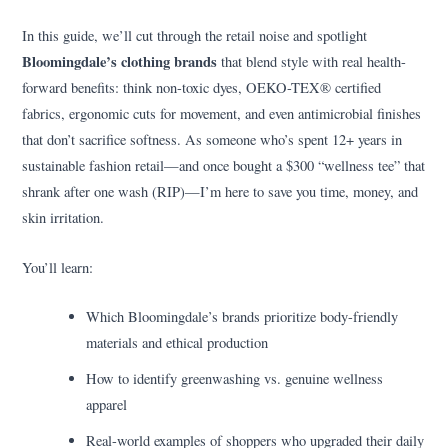
In this guide, we’ll cut through the retail noise and spotlight
Bloomingdale’s clothing brands
that blend style with real health-
forward benefits: think non-toxic dyes, OEKO-TEX® certified
fabrics, ergonomic cuts for movement, and even antimicrobial finishes
that don’t sacrifice softness. As someone who’s spent 12+ years in
sustainable fashion retail—and once bought a $300 “wellness tee” that
shrank after one wash (RIP)—I’m here to save you time, money, and
skin irritation.
You’ll learn:
Which Bloomingdale’s brands prioritize body-friendly
materials and ethical production
How to identify greenwashing vs. genuine wellness
apparel
Real-world examples of shoppers who upgraded their daily