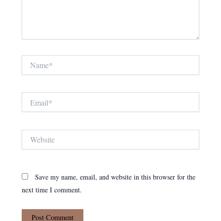
Name*
Email*
Website
Save my name, email, and website in this browser for the
next time I comment.