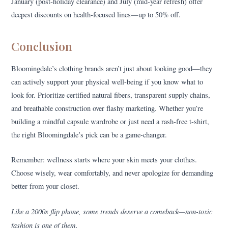
January (post-holiday clearance) and July (mid-year refresh) offer
deepest discounts on health-focused lines—up to 50% off.
Conclusion
Bloomingdale’s clothing brands aren’t just about looking good—they
can actively support your physical well-being if you know what to
look for. Prioritize certified natural fibers, transparent supply chains,
and breathable construction over flashy marketing. Whether you’re
building a mindful capsule wardrobe or just need a rash-free t-shirt,
the right Bloomingdale’s pick can be a game-changer.
Remember: wellness starts where your skin meets your clothes.
Choose wisely, wear comfortably, and never apologize for demanding
better from your closet.
Like a 2000s flip phone, some trends deserve a comeback—non-toxic
fashion is one of them.