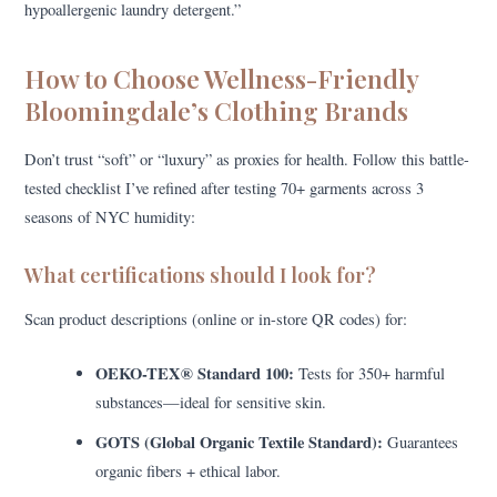
hypoallergenic laundry detergent.”
How to Choose Wellness-Friendly
Bloomingdale’s Clothing Brands
Don’t trust “soft” or “luxury” as proxies for health. Follow this battle-
tested checklist I’ve refined after testing 70+ garments across 3
seasons of NYC humidity:
What certifications should I look for?
Scan product descriptions (online or in-store QR codes) for:
OEKO-TEX® Standard 100:
Tests for 350+ harmful
substances—ideal for sensitive skin.
GOTS (Global Organic Textile Standard):
Guarantees
organic fibers + ethical labor.