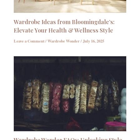
Wardrobe Ideas from Bloomingdale’s:
Elevate Your Health & Wellness Style
Leave a Comment
/
Wardrobe Wonder
/
July 16, 2025
Wardrobe Wonder FAQs: Unlocking Style