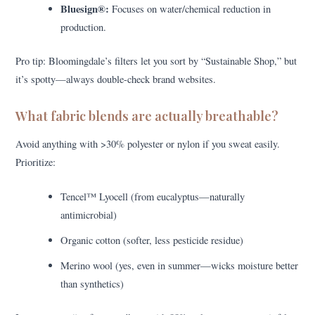
Bluesign®:
Focuses on water/chemical reduction in
production.
Pro tip: Bloomingdale’s filters let you sort by “Sustainable Shop,” but
it’s spotty—always double-check brand websites.
What fabric blends are actually breathable?
Avoid anything with >30% polyester or nylon if you sweat easily.
Prioritize:
Tencel™ Lyocell (from eucalyptus—naturally
antimicrobial)
Organic cotton (softer, less pesticide residue)
Merino wool (yes, even in summer—wicks moisture better
than synthetics)