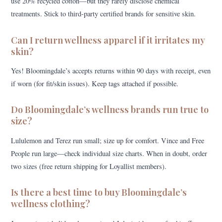
use 20% recycled cotton—but they rarely disclose chemical
treatments. Stick to third-party certified brands for sensitive skin.
Can I return wellness apparel if it irritates my
skin?
Yes! Bloomingdale’s accepts returns within 90 days with receipt, even
if worn (for fit/skin issues). Keep tags attached if possible.
Do Bloomingdale’s wellness brands run true to
size?
Lululemon and Terez run small; size up for comfort. Vince and Free
People run large—check individual size charts. When in doubt, order
two sizes (free return shipping for Loyallist members).
Is there a best time to buy Bloomingdale’s
wellness clothing?