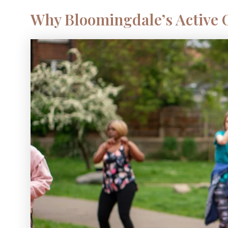
Why Bloomingdale’s Active O