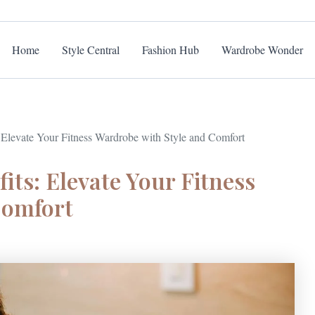
Home
Style Central
Fashion Hub
Wardrobe Wonder
 Elevate Your Fitness Wardrobe with Style and Comfort
its: Elevate Your Fitness
Comfort