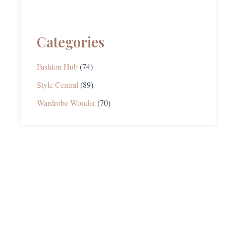
Categories
Fashion Hub
(74)
Style Central
(89)
Wardrobe Wonder
(70)