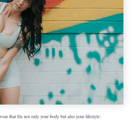
ear that fits not only your body but also your lifestyle: