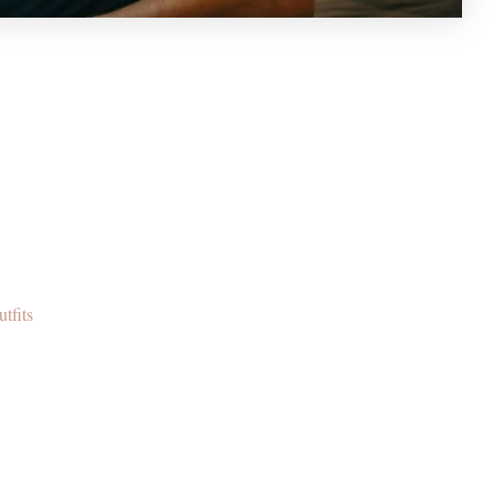
tfits