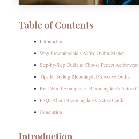
Table of Contents
Introduction
Why Bloomingdale’s Active Outfits Matter
Step-by-Step Guide to Choose Perfect Activewear
Tips for Styling Bloomingdale’s Active Outfits
Real-World Examples of Bloomingdale’s Active Ou
FAQs About Bloomingdale’s Active Outfits
Conclusion
Introduction