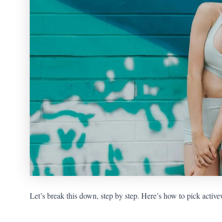
Let’s break this down, step by step. Here’s how to pick activew