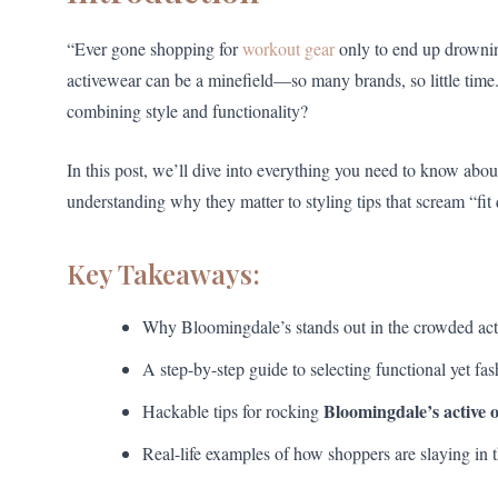
“Ever gone shopping for
workout gear
only to end up drowning
activewear can be a minefield—so many brands, so little time
combining style and functionality?
In this post, we’ll dive into everything you need to know abou
understanding why they matter to styling tips that scream “fit
Key Takeaways:
Why Bloomingdale’s stands out in the crowded act
A step-by-step guide to selecting functional yet fas
Bloomingdale’s active o
Hackable tips for rocking
Real-life examples of how shoppers are slaying in t