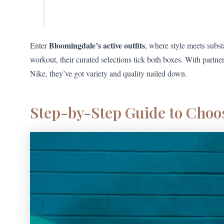
Bloomingdale’s active outfits
Enter
, where style meets subst
workout, their curated selections tick both boxes. With partne
Nike, they’ve got variety and quality nailed down.
Step-by-Step Guide to Choos