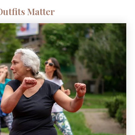
utfits Matter