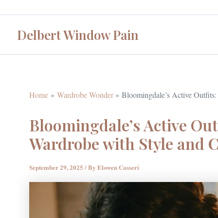
Skip
to
Delbert Window Pain
content
Home
Wardrobe Wonder
Bloomingdale’s Active Outfits:
Bloomingdale’s Active Outf
Wardrobe with Style and 
September 29, 2025
/ By
Elowen Casseri