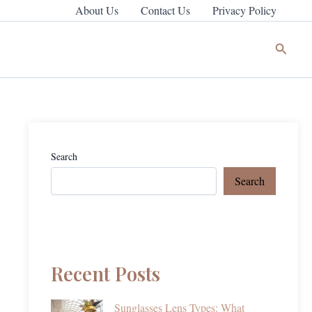
About Us
Contact Us
Privacy Policy
Search
Search
Search
Recent Posts
Sunglasses Lens Types: What