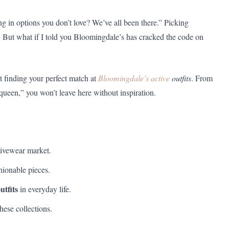
 in options you don’t love? We’ve all been there.” Picking
. But what if I told you Bloomingdale’s has cracked the code on
t finding your perfect match at
Bloomingdale’s active
outfits
. From
 queen,” you won’t leave here without inspiration.
ivewear market.
hionable pieces.
utfits
in everyday life.
hese collections.