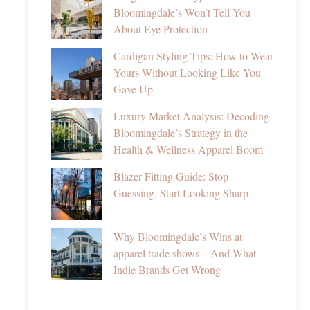
Bloomingdale’s Won’t Tell You
About Eye Protection
Cardigan Styling Tips: How to Wear
Yours Without Looking Like You
Gave Up
Luxury Market Analysis: Decoding
Bloomingdale’s Strategy in the
Health & Wellness Apparel Boom
Blazer Fitting Guide: Stop
Guessing, Start Looking Sharp
Why Bloomingdale’s Wins at
apparel trade shows—And What
Indie Brands Get Wrong