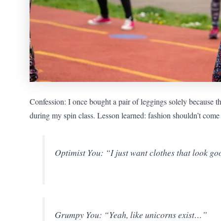
Confession: I once bought a pair of leggings solely because 
during my spin class. Lesson learned: fashion shouldn’t come a
Optimist You: “I just want clothes that look 
Grumpy You: “Yeah, like unicorns exist…”