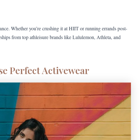
ance. Whether you’re crushing it at HIIT or running errands post-
rships from top athleisure brands like Lululemon, Athleta, and
e Perfect Activewear