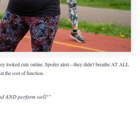
they looked cute online. Spoiler alert—they didn’t breathe AT ALL
t the cost of function.
good AND perform well!”